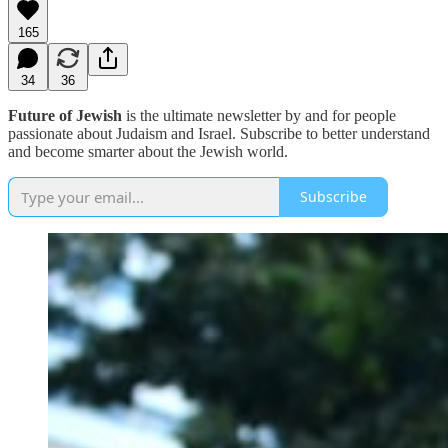
165
34
36
Future of Jewish
is the ultimate newsletter by and for people
passionate about Judaism and Israel. Subscribe to better understand
and become smarter about the Jewish world.
Subscribe