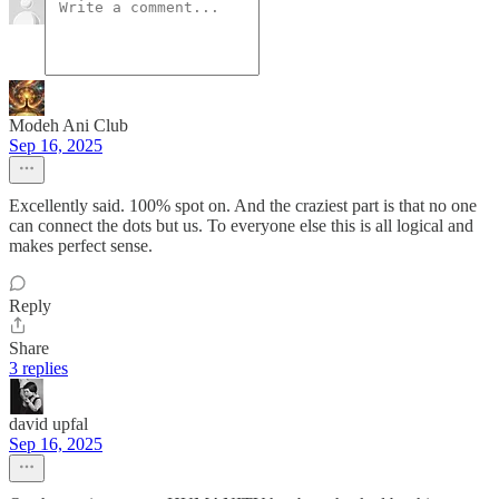
Modeh Ani Club
Sep 16, 2025
Excellently said. 100% spot on. And the craziest part is that no one
can connect the dots but us. To everyone else this is all logical and
makes perfect sense.
Reply
Share
3 replies
david upfal
Sep 16, 2025