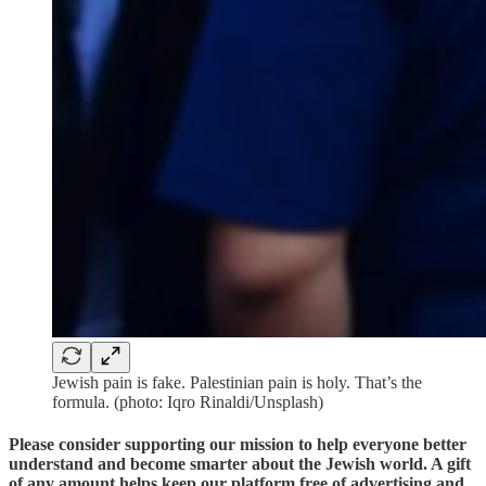
Jewish pain is fake. Palestinian pain is holy. That’s the
formula. (photo: Iqro Rinaldi/Unsplash)
Please consider supporting our mission to help everyone better
understand and become smarter about the Jewish world. A gift
of any amount helps keep our platform free of advertising and