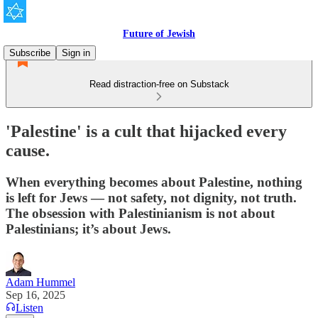
Future of Jewish
Subscribe
Sign in
Read distraction-free on Substack
'Palestine' is a cult that hijacked every
cause.
When everything becomes about Palestine, nothing
is left for Jews — not safety, not dignity, not truth.
The obsession with Palestinianism is not about
Palestinians; it’s about Jews.
Adam Hummel
Sep 16, 2025
Listen