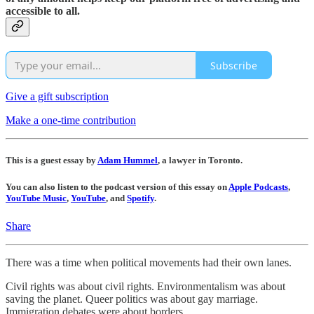
accessible to all.
Subscribe
Give a gift subscription
Make a one-time contribution
This is a guest essay by
Adam Hummel
, a lawyer in Toronto.
You can also listen to the podcast version of this essay on
Apple Podcasts
,
YouTube Music
,
YouTube
, and
Spotify
.
Share
There was a time when political movements had their own lanes.
Civil rights was about civil rights. Environmentalism was about
saving the planet. Queer politics was about gay marriage.
Immigration debates were about borders.