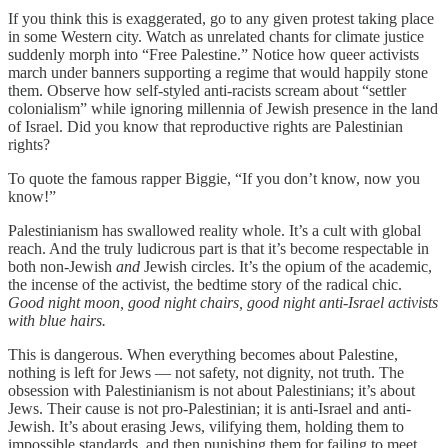
If you think this is exaggerated, go to any given protest taking place
in some Western city. Watch as unrelated chants for climate justice
suddenly morph into “Free Palestine.” Notice how queer activists
march under banners supporting a regime that would happily stone
them. Observe how self-styled anti-racists scream about “settler
colonialism” while ignoring millennia of Jewish presence in the land
of Israel. Did you know that reproductive rights are Palestinian
rights?
To quote the famous rapper Biggie, “If you don’t know, now you
know!”
Palestinianism has swallowed reality whole. It’s a cult with global
reach. And the truly ludicrous part is that it’s become respectable in
both non-Jewish
and
Jewish circles. It’s the opium of the academic,
the incense of the activist, the bedtime story of the radical chic.
Good night moon, good night chairs, good night anti-Israel activists
with blue hairs.
This is dangerous. When everything becomes about Palestine,
nothing is left for Jews — not safety, not dignity, not truth. The
obsession with Palestinianism is not about Palestinians; it’s about
Jews. Their cause is not pro-Palestinian; it is anti-Israel and anti-
Jewish. It’s about erasing Jews, vilifying them, holding them to
impossible standards, and then punishing them for failing to meet