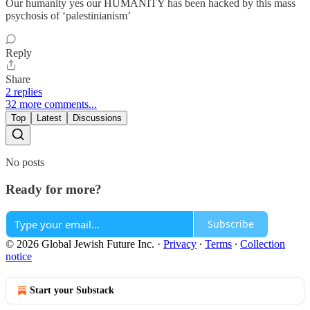
Our humanity yes our HUMANITY has been hacked by this mass
psychosis of ‘palestinianism’
Reply
Share
2 replies
32 more comments...
Top
Latest
Discussions
No posts
Ready for more?
Subscribe
© 2026 Global Jewish Future Inc.
·
Privacy
∙
Terms
∙
Collection
notice
Start your Substack