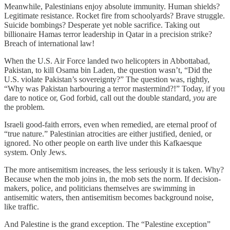
Meanwhile, Palestinians enjoy absolute immunity. Human shields?
Legitimate resistance. Rocket fire from schoolyards? Brave struggle.
Suicide bombings? Desperate yet noble sacrifice. Taking out
billionaire Hamas terror leadership in Qatar in a precision strike?
Breach of international law!
When the U.S. Air Force landed two helicopters in Abbottabad,
Pakistan, to kill Osama bin Laden, the question wasn’t, “Did the
U.S. violate Pakistan’s sovereignty?” The question was, rightly,
“Why was Pakistan harbouring a terror mastermind?!” Today, if you
dare to notice or, God forbid, call out the double standard,
you
are
the problem.
Israeli good-faith errors, even when remedied, are eternal proof of
“true nature.” Palestinian atrocities are either justified, denied, or
ignored. No other people on earth live under this Kafkaesque
system. Only Jews.
The more antisemitism increases, the less seriously it is taken. Why?
Because when the mob joins in, the mob sets the norm. If decision-
makers, police, and politicians themselves are swimming in
antisemitic waters, then antisemitism becomes background noise,
like traffic.
And Palestine is the grand exception. The “Palestine exception”