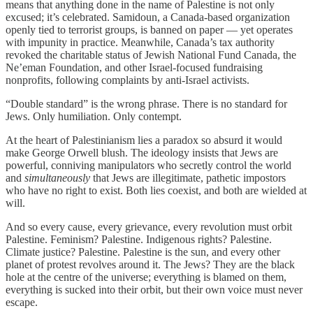
means that anything done in the name of Palestine is not only
excused; it’s celebrated. Samidoun, a Canada-based organization
openly tied to terrorist groups, is banned on paper — yet operates
with impunity in practice. Meanwhile, Canada’s tax authority
revoked the charitable status of Jewish National Fund Canada, the
Ne’eman Foundation, and other Israel-focused fundraising
nonprofits, following complaints by anti-Israel activists.
“Double standard” is the wrong phrase. There is no standard for
Jews. Only humiliation. Only contempt.
At the heart of Palestinianism lies a paradox so absurd it would
make George Orwell blush. The ideology insists that Jews are
powerful, conniving manipulators who secretly control the world
and
simultaneously
that Jews are illegitimate, pathetic impostors
who have no right to exist. Both lies coexist, and both are wielded at
will.
And so every cause, every grievance, every revolution must orbit
Palestine. Feminism? Palestine. Indigenous rights? Palestine.
Climate justice? Palestine. Palestine is the sun, and every other
planet of protest revolves around it. The Jews? They are the black
hole at the centre of the universe; everything is blamed on them,
everything is sucked into their orbit, but their own voice must never
escape.