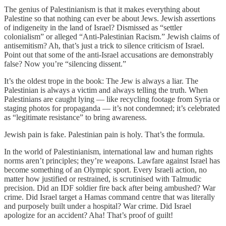
The genius of Palestinianism is that it makes everything about
Palestine so that nothing can ever be about Jews. Jewish assertions
of indigeneity in the land of Israel? Dismissed as “settler
colonialism” or alleged “Anti-Palestinian Racism.” Jewish claims of
antisemitism? Ah, that’s just a trick to silence criticism of Israel.
Point out that some of the anti-Israel accusations are demonstrably
false? Now you’re “silencing dissent.”
It’s the oldest trope in the book: The Jew is always a liar. The
Palestinian is always a victim and always telling the truth. When
Palestinians are caught lying — like recycling footage from Syria or
staging photos for propaganda — it’s not condemned; it’s celebrated
as “legitimate resistance” to bring awareness.
Jewish pain is fake. Palestinian pain is holy. That’s the formula.
In the world of Palestinianism, international law and human rights
norms aren’t principles; they’re weapons. Lawfare against Israel has
become something of an Olympic sport. Every Israeli action, no
matter how justified or restrained, is scrutinised with Talmudic
precision. Did an IDF soldier fire back after being ambushed? War
crime. Did Israel target a Hamas command centre that was literally
and purposely built under a hospital? War crime. Did Israel
apologize for an accident? Aha! That’s proof of guilt!