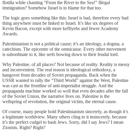
flotilla while chanting “From the River to the Sea!” Illegal
immigration? Somehow Israel is to blame for that too.
The logic goes something like this: Israel is bad, therefore every bad
thing anywhere must be linked to Israel. It’s like six degrees of
Kevin Bacon, except with more keffiyehs and fewer Academy
Awards.
Palestinianism is not a political cause; it’s an ideology, a dogma, a
catechism. The epicentre of the omnicause. Every other movement
is subordinate to it, like serfs bowing down to their feudal lord.
Why Palestine, of all places? Not because of reality. Reality is messy
and inconvenient. The real reason is ideological orthodoxy, a
hangover from decades of Soviet propaganda. Back when the
USSR wanted to rally the “Third World” against the West, Palestine
was cast as the frontline of anti-imperialist struggle. And the
propaganda machine worked so well that even decades after the fall
of the Soviet Union, the narrative lives on. Palestine is the
wellspring of revolution, the original victim, the eternal cause.
Of course, many people hold Palestinianism sincerely, as though it’s
a legitimate worldview. Many others cling to it insincerely, because
it’s the perfect cudgel to bash Jews. Sorry, did I say Jews? I mean
Zionists. Right? Right?