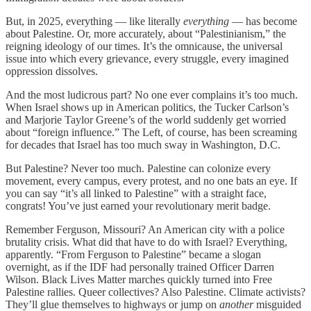
But, in 2025, everything — like literally
everything
— has become
about Palestine. Or, more accurately, about “Palestinianism,” the
reigning ideology of our times. It’s the omnicause, the universal
issue into which every grievance, every struggle, every imagined
oppression dissolves.
And the most ludicrous part? No one ever complains it’s too much.
When Israel shows up in American politics, the Tucker Carlson’s
and Marjorie Taylor Greene’s of the world suddenly get worried
about “foreign influence.” The Left, of course, has been screaming
for decades that Israel has too much sway in Washington, D.C.
But Palestine? Never too much. Palestine can colonize every
movement, every campus, every protest, and no one bats an eye. If
you can say “it’s all linked to Palestine” with a straight face,
congrats! You’ve just earned your revolutionary merit badge.
Remember Ferguson, Missouri? An American city with a police
brutality crisis. What did that have to do with Israel? Everything,
apparently. “From Ferguson to Palestine” became a slogan
overnight, as if the IDF had personally trained Officer Darren
Wilson. Black Lives Matter marches quickly turned into Free
Palestine rallies. Queer collectives? Also Palestine. Climate activists?
They’ll glue themselves to highways or jump on
another
misguided