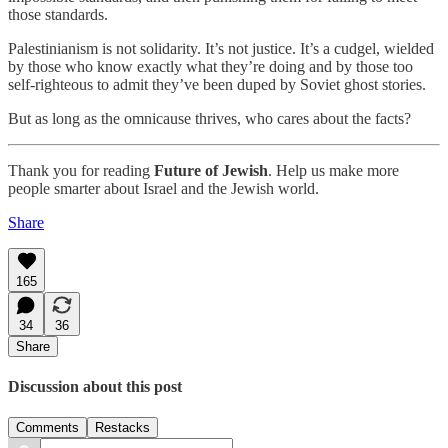
those standards.
Palestinianism is not solidarity. It’s not justice. It’s a cudgel, wielded
by those who know exactly what they’re doing and by those too
self-righteous to admit they’ve been duped by Soviet ghost stories.
But as long as the omnicause thrives, who cares about the facts?
Thank you for reading
Future of Jewish
. Help us make more
people smarter about Israel and the Jewish world.
Share
165
34
36
Share
Discussion about this post
Comments
Restacks