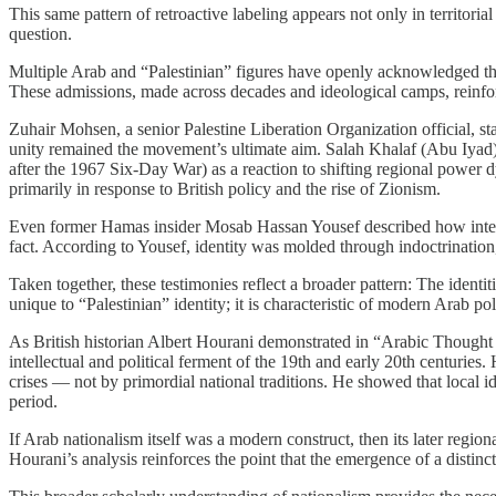
This same pattern of retroactive labeling appears not only in territoria
question.
Multiple Arab and “Palestinian” figures have openly acknowledged that 
These admissions, made across decades and ideological camps, reinfo
Zuhair Mohsen, a senior Palestine Liberation Organization official, stat
unity remained the movement’s ultimate aim. Salah Khalaf (Abu Iyad), 
after the 1967 Six-Day War) as a reaction to shifting regional power 
primarily in response to British policy and the rise of Zionism.
Even former Hamas insider Mosab Hassan Yousef described how internal 
fact. According to Yousef, identity was molded through indoctrinatio
Taken together, these testimonies reflect a broader pattern: The identit
unique to “Palestinian” identity; it is characteristic of modern Arab po
As British historian Albert Hourani demonstrated in “Arabic Thought
intellectual and political ferment of the 19th and early 20th centuries
crises — not by primordial national traditions. He showed that local ide
period.
If Arab nationalism itself was a modern construct, then its later region
Hourani’s analysis reinforces the point that the emergence of a distinc