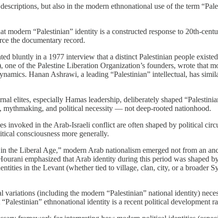
l descriptions, but also in the modern ethnonational use of the term “Pal
modern “Palestinian” identity is a constructed response to 20th-century
rce the documentary record.
ed bluntly in a 1977 interview that a distinct Palestinian people existed
one of the Palestine Liberation Organization’s founders, wrote that mode
dynamics. Hanan Ashrawi, a leading “Palestinian” intellectual, has simi
elites, especially Hamas leadership, deliberately shaped “Palestinian” 
n, mythmaking, and political necessity — not deep-rooted nationhood.
ies invoked in the Arab-Israeli conflict are often shaped by political circ
litical consciousness more generally.
 in the Liberal Age,” modern Arab nationalism emerged not from an anci
. Hourani emphasized that Arab identity during this period was shaped by 
ntities in the Levant (whether tied to village, clan, city, or a broader 
al variations (including the modern “Palestinian” national identity) neces
t “Palestinian” ethnonational identity is a recent political development r