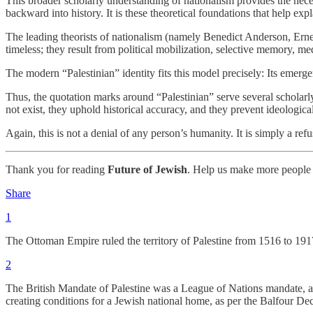
This broader scholarly understanding of nationalism provides the neces
backward into history. It is these theoretical foundations that help ex
The leading theorists of nationalism (namely Benedict Anderson, Ern
timeless; they result from political mobilization, selective memory, me
The modern “Palestinian” identity fits this model precisely: Its emergenc
Thus, the quotation marks around “Palestinian” serve several scholarl
not exist, they uphold historical accuracy, and they prevent ideologi
Again, this is not a denial of any person’s humanity. It is simply a refus
Thank you for reading
Future of Jewish
. Help us make more people 
Share
1
The Ottoman Empire ruled the territory of Palestine from 1516 to 191
2
The British Mandate of Palestine was a League of Nations mandate, ap
creating conditions for a Jewish national home, as per the Balfour Decl