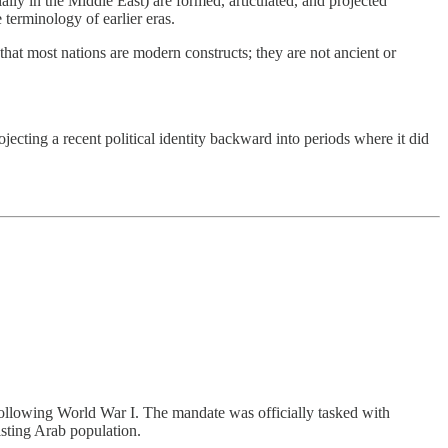
lly in the Middle East) are formed, articulated, and projected
 terminology of earlier eras.
at most nations are modern constructs; they are not ancient or
ecting a recent political identity backward into periods where it did
following World War I. The mandate was officially tasked with
isting Arab population.