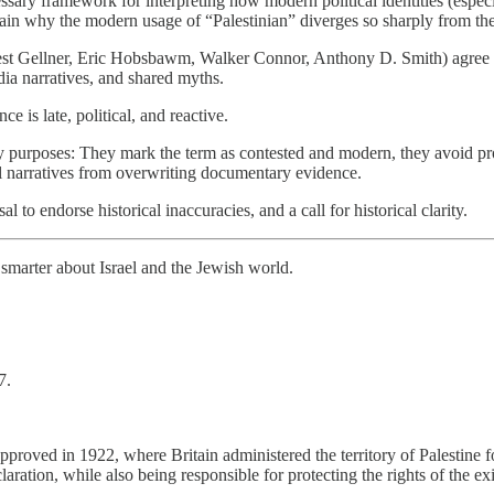
sary framework for interpreting how modern political identities (especia
plain why the modern usage of “Palestinian” diverges so sharply from the
est Gellner, Eric Hobsbawm, Walker Connor, Anthony D. Smith) agree th
dia narratives, and shared myths.
e is late, political, and reactive.
y purposes: They mark the term as contested and modern, they avoid proj
cal narratives from overwriting documentary evidence.
al to endorse historical inaccuracies, and a call for historical clarity.
smarter about Israel and the Jewish world.
7.
proved in 1922, where Britain administered the territory of Palestine 
aration, while also being responsible for protecting the rights of the ex