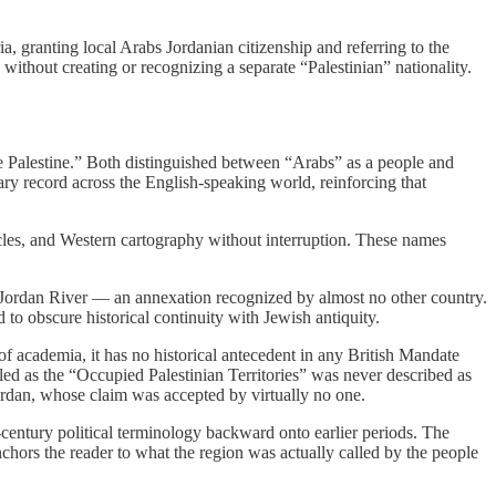
 granting local Arabs Jordanian citizenship and referring to the
without creating or recognizing a separate “Palestinian” nationality.
e Palestine.” Both distinguished between “Arabs” as a people and
ary record across the English-speaking world, reinforcing that
nicles, and Western cartography without interruption. These names
e Jordan River — an annexation recognized by almost no other country.
to obscure historical continuity with Jewish antiquity.
f academia, it has no historical antecedent in any British Mandate
ed as the “Occupied Palestinian Territories” was never described as
Jordan, whose claim was accepted by virtually no one.
th-century political terminology backward onto earlier periods. The
chors the reader to what the region was actually called by the people