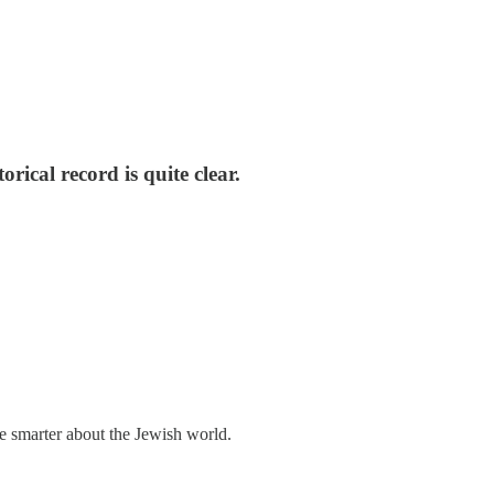
rical record is quite clear.
me smarter about the Jewish world.