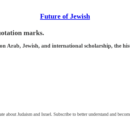
Future of Jewish
quotation marks.
 Arab, Jewish, and international scholarship, the histo
nate about Judaism and Israel. Subscribe to better understand and beco