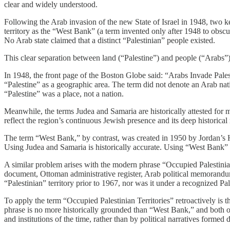
clear and widely understood.
Following the Arab invasion of the new State of Israel in 1948, two k
territory as the “West Bank” (a term invented only after 1948 to obscu
No Arab state claimed that a distinct “Palestinian” people existed.
This clear separation between land (“Palestine”) and people (“Arabs”
In 1948, the front page of the Boston Globe said: “Arabs Invade Pale
“Palestine” as a geographic area. The term did not denote an Arab nati
“Palestine” was a place, not a nation.
Meanwhile, the terms Judea and Samaria are historically attested for m
reflect the region’s continuous Jewish presence and its deep historical 
The term “West Bank,” by contrast, was created in 1950 by Jordan’s H
Using Judea and Samaria is historically accurate. Using “West Bank” un
A similar problem arises with the modern phrase “Occupied Palestinian
document, Ottoman administrative register, Arab political memorandum
“Palestinian” territory prior to 1967, nor was it under a recognized P
To apply the term “Occupied Palestinian Territories” retroactively is th
phrase is no more historically grounded than “West Bank,” and both ob
and institutions of the time, rather than by political narratives formed d