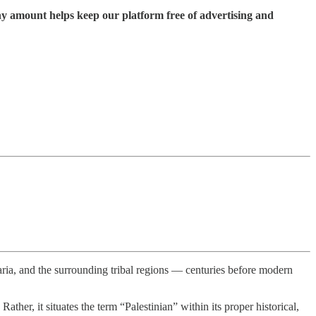
ny amount helps keep our platform free of advertising and
maria, and the surrounding tribal regions — centuries before modern
her, it situates the term “Palestinian” within its proper historical,