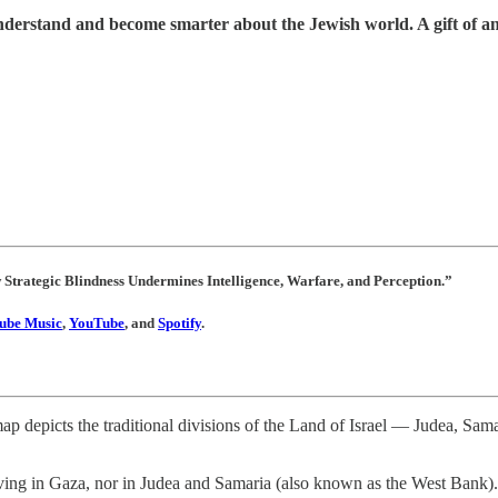
understand and become smarter about the Jewish world. A gift of a
w Strategic Blindness Undermines Intelligence, Warfare, and Perception.”
ube Music
,
YouTube
, and
Spotify
.
map depicts the traditional divisions of the Land of Israel — Judea, Sa
ing in Gaza, nor in Judea and Samaria (also known as the West Bank). Rat