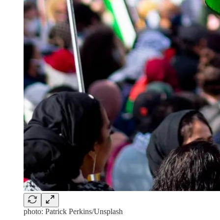
photo: Patrick Perkins/Unsplash