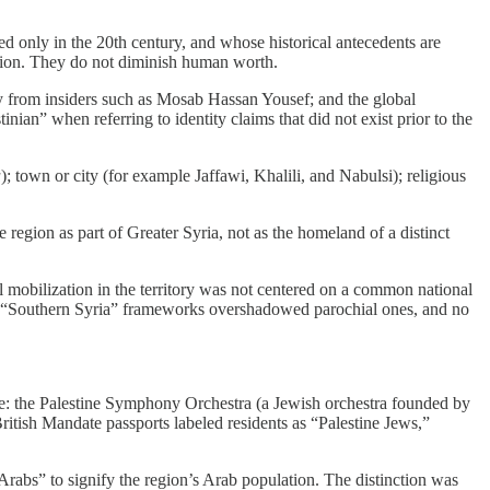
 only in the 20th century, and whose historical antecedents are
ision. They do not diminish human worth.
ny from insiders such as Mosab Hassan Yousef; and the global
nian” when referring to identity claims that did not exist prior to the
a
); town or city (for example Jaffawi, Khalili, and Nabulsi); religious
 region as part of Greater Syria, not as the homeland of a distinct
al mobilization in the territory was not centered on a common national
 and “Southern Syria” frameworks overshadowed parochial ones, and no
ude: the Palestine Symphony Orchestra (a Jewish orchestra founded by
itish Mandate passports labeled residents as “Palestine Jews,”
“Arabs” to signify the region’s Arab population. The distinction was