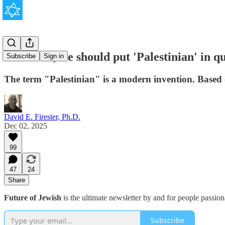
To be fair, we should put 'Palestinian' in 
Subscribe
Sign in
The term "Palestinian" is a modern invention. Based on
David E. Firester, Ph.D.
Dec 02, 2025
99
47
24
Share
Future of Jewish
is the ultimate newsletter by and for people passio
Subscribe