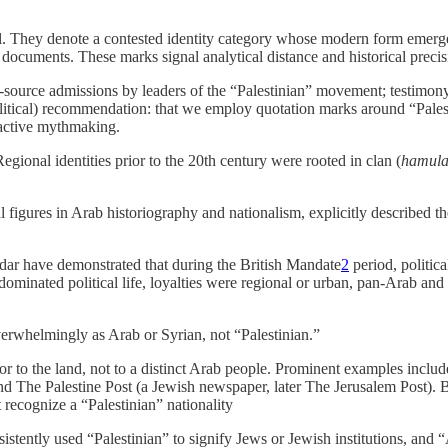
l. They denote a contested identity category whose modern form emerged
 documents. These marks signal analytical distance and historical prec
y-source admissions by leaders of the “Palestinian” movement; testimo
olitical) recommendation: that we employ quotation marks around “Palesti
roactive mythmaking.
gional identities prior to the 20th century were rooted in clan (
hamul
figures in Arab historiography and nationalism, explicitly described the
ar have demonstrated that during the British Mandate
2
period, politic
i) dominated political life, loyalties were regional or urban, pan-Arab
verwhelmingly as Arab or Syrian, not “Palestinian.”
or to the land, not to a distinct Arab people. Prominent examples incl
 The Palestine Post (a Jewish newspaper, later The Jerusalem Post). Br
 recognize a “Palestinian” nationality
istently used “Palestinian” to signify Jews or Jewish institutions, and 