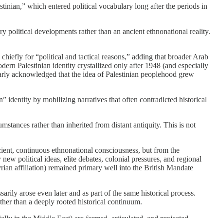
estinian,” which entered political vocabulary long after the periods in
 political developments rather than an ancient ethnonational reality.
 chiefly for “political and tactical reasons,” adding that broader Arab
rn Palestinian identity crystallized only after 1948 (and especially
larly acknowledged that the idea of Palestinian peoplehood grew
identity by mobilizing narratives that often contradicted historical
umstances rather than inherited from distant antiquity. This is not
ent, continuous ethnonational consciousness, but from the
new political ideas, elite debates, colonial pressures, and regional
Syrian affiliation) remained primary well into the British Mandate
sarily arose even later and as part of the same historical process.
ather than a deeply rooted historical continuum.