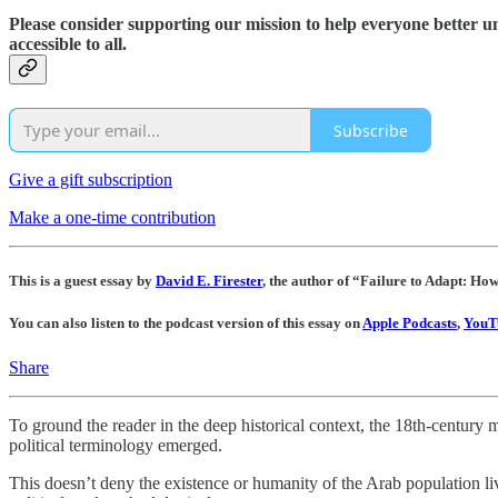
Please consider supporting our mission to help everyone better 
accessible to all.
Subscribe
Give a gift subscription
Make a one-time contribution
This is a guest essay by
David E. Firester
, the author of “Failure to Adapt: Ho
You can also listen to the podcast version of this essay on
Apple Podcasts
,
YouT
Share
To ground the reader in the deep historical context, the 18th-century 
political terminology emerged.
This doesn’t deny the existence or humanity of the Arab population liv