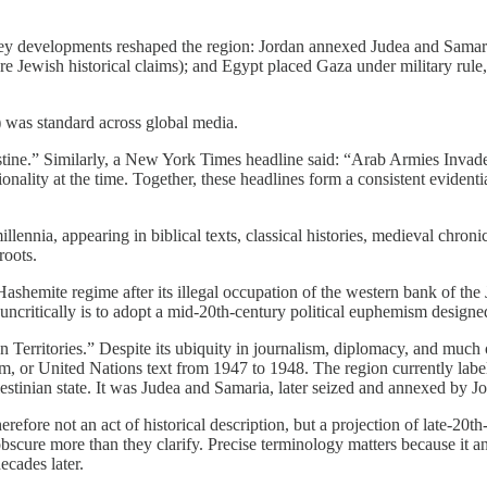
ey developments reshaped the region: Jordan annexed Judea and Samaria,
re Jewish historical claims); and Egypt placed Gaza under military rule, 
) was standard across global media.
stine.” Similarly, a New York Times headline said: “Arab Armies Invad
onality at the time. Together, these headlines form a consistent evidenti
illennia, appearing in biblical texts, classical histories, medieval chro
roots.
ashemite regime after its illegal occupation of the western bank of th
critically is to adopt a mid-20th-century political euphemism designed 
 Territories.” Despite its ubiquity in journalism, diplomacy, and much o
, or United Nations text from 1947 to 1948. The region currently label
alestinian state. It was Judea and Samaria, later seized and annexed by 
erefore not an act of historical description, but a projection of late-20
scure more than they clarify. Precise terminology matters because it an
ecades later.