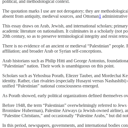
political, and methodological context.
The quotation marks I use are not derogatory; they are methodologica
absent from antiquity, medieval sources, and Ottoman
1
administrative
This essay draws on Arab, Jewish, and international scholars; primar
academic literature on nationalism. It culminates in a scholarly (not p
20th century, so as to preserve terminological integrity and resist ret
There is no evidence of an ancient or medieval “Palestinian” people. Re
affiliation; and broader Arab or Syrian self-conceptions.
Arab historians such as Philip Hitti and George Antonius, foundational 
“Palestinian” nation. Their work is unambiguous on this point.
Scholars such as Yehoshua Porath, Eliezer Tauber, and Mordechai Ked
identity. Rather, clan rivalries (especially Husayni versus Nashashib
unified “Palestinian” national consciousness emerged.
As Porath showed, early political organizations defined themselves o
Before 1948, the term “Palestinian” overwhelmingly referred to Jews 
Bronisław Huberman), Palestine Airways (a Jewish-owned airline), and
“Palestine Christians,” and occasionally “Palestine Arabs,” but did not
In this period, newspapers, governments, and international bodies cons