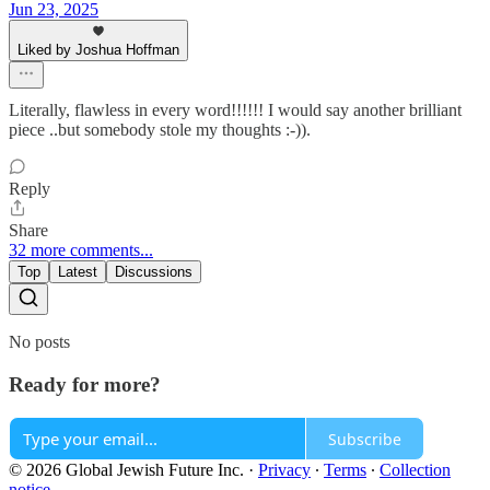
Jun 23, 2025
Liked by Joshua Hoffman
Literally, flawless in every word!!!!!! I would say another brilliant
piece ..but somebody stole my thoughts :-)).
Reply
Share
32 more comments...
Top
Latest
Discussions
No posts
Ready for more?
Subscribe
© 2026 Global Jewish Future Inc.
·
Privacy
∙
Terms
∙
Collection
notice