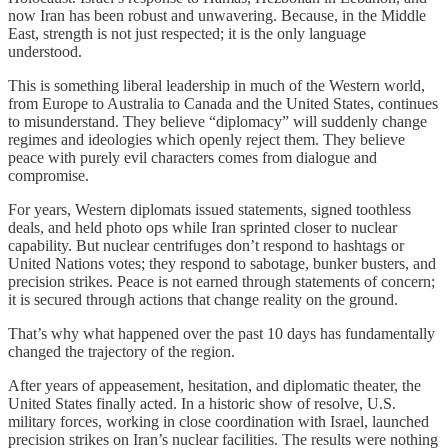
now Iran has been robust and unwavering. Because, in the Middle
East, strength is not just respected; it is the only language
understood.
This is something liberal leadership in much of the Western world,
from Europe to Australia to Canada and the United States, continues
to misunderstand. They believe “diplomacy” will suddenly change
regimes and ideologies which openly reject them. They believe
peace with purely evil characters comes from dialogue and
compromise.
For years, Western diplomats issued statements, signed toothless
deals, and held photo ops while Iran sprinted closer to nuclear
capability. But nuclear centrifuges don’t respond to hashtags or
United Nations votes; they respond to sabotage, bunker busters, and
precision strikes. Peace is not earned through statements of concern;
it is secured through actions that change reality on the ground.
That’s why what happened over the past 10 days has fundamentally
changed the trajectory of the region.
After years of appeasement, hesitation, and diplomatic theater, the
United States finally acted. In a historic show of resolve, U.S.
military forces, working in close coordination with Israel, launched
precision strikes on Iran’s nuclear facilities. The results were nothing