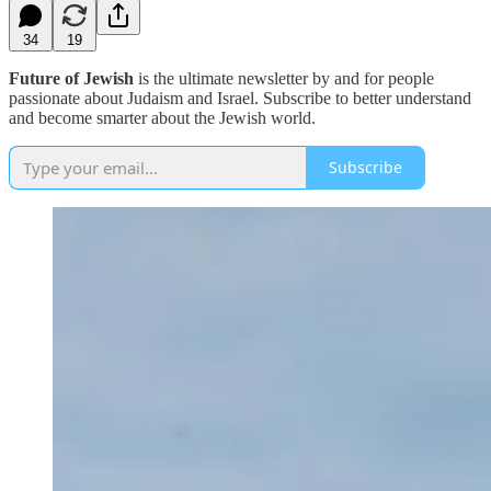
34
19
Future of Jewish
is the ultimate newsletter by and for people
passionate about Judaism and Israel. Subscribe to better understand
and become smarter about the Jewish world.
Subscribe