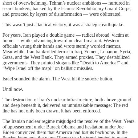
short of overwhelming. Tehran’s nuclear ambitions — nurtured in
secret bunkers, backed by the Islamic Revolutionary Guard Corps,
and protected by layers of disinformation — were obliterated.
This wasn’t just a tactical victory; it was a strategic earthquake.
For years, Iran played a double game — radical abroad, victim at
home — while advancing toward nuclear breakout. Western
officials wrung their hands and wrote sternly worded memos.
Meanwhile, Iran bankrolled terror in Iraq, Yemen, Lebanon, Syria,
Gaza, and the West Bank. They armed proxies. They destabilized
governments. They printed slogans like “Death to America!” and
“Wipe Israel off the map!” on ballistic missiles.
Israel sounded the alarm. The West hit the snooze button.
Until now.
The destruction of Iran’s nuclear infrastructure, both above ground
and deep beneath it, delivered an unmistakable message: The red
line has not only been drawn, it has been enforced.
The Iranian nuclear regime misjudged the resolve of the West. Years
of appeasement under Barack Obama and hesitation under Joe
Biden convinced them that America had lost its backbone. In the
Persian language, the name Obama can be transliterated to mean