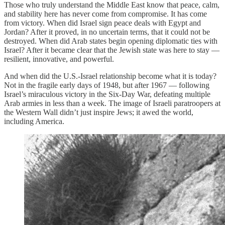
Those who truly understand the Middle East know that peace, calm,
and stability here has never come from compromise. It has come
from victory. When did Israel sign peace deals with Egypt and
Jordan? After it proved, in no uncertain terms, that it could not be
destroyed. When did Arab states begin opening diplomatic ties with
Israel? After it became clear that the Jewish state was here to stay —
resilient, innovative, and powerful.
And when did the U.S.-Israel relationship become what it is today?
Not in the fragile early days of 1948, but after 1967 — following
Israel’s miraculous victory in the Six-Day War, defeating multiple
Arab armies in less than a week. The image of Israeli paratroopers at
the Western Wall didn’t just inspire Jews; it awed the world,
including America.