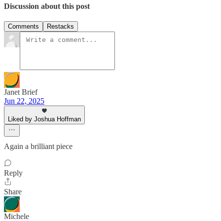
Discussion about this post
Comments
Restacks
Janet Brief
Jun 22, 2025
Liked by Joshua Hoffman
Again a brilliant piece
Reply
Share
Michele