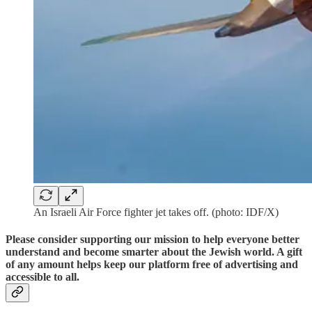
An Israeli Air Force fighter jet takes off. (photo: IDF/X)
Please consider supporting our mission to help everyone better
understand and become smarter about the Jewish world. A gift
of any amount helps keep our platform free of advertising and
accessible to all.