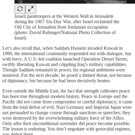
Israeli paratroopers at the Western Wall in Jerusalem
during the 1967 Six-Day War, after Israel reclaimed the
Old City of Jerusalem from Jordanian occupation
(photo: David Rubinger/National Photo Collection of
Israel)
Let’s also recall that, when Saddam Hussein invaded Kuwait in
1990, the international community responded not with dialogue, but
with force. A U.S.-led coalition launched Operation Desert Storm,
swiftly liberating Kuwait and crippling Iraq’s military capabilities.
Though Saddam remained in power, his regional ambitions were
neutered. For the next decade, he posed a limited threat, not because
of diplomacy, but because he had been decisively beaten.
Even outside the Middle East, the fact that strength cultivates peace
has been true throughout modern history. Peace in Europe and the
Pacific did not come from compromise or careful diplomacy; it came
from the total defeat of evil. Nazi Germany and Imperial Japan were
not persuaded to change course through sanctions or speeches; they
were destroyed by the overwhelming military force of the Allies.
Only after their unconditional surrender did peace become possible.
The lesson is enduring: You don’t negotiate with genocidal regimes,
you defeat them.