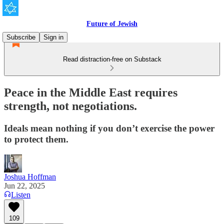
Future of Jewish
Subscribe
Sign in
Read distraction-free on Substack
Peace in the Middle East requires
strength, not negotiations.
Ideals mean nothing if you don’t exercise the power
to protect them.
Joshua Hoffman
Jun 22, 2025
Listen
109