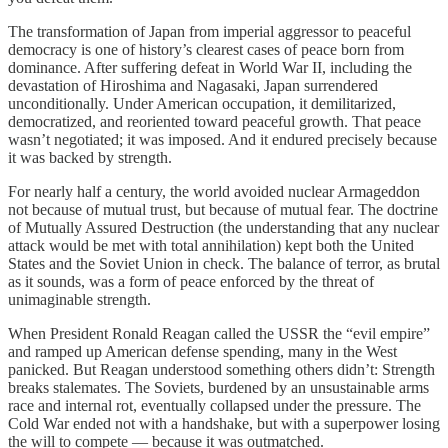
The transformation of Japan from imperial aggressor to peaceful
democracy is one of history’s clearest cases of peace born from
dominance. After suffering defeat in World War II, including the
devastation of Hiroshima and Nagasaki, Japan surrendered
unconditionally. Under American occupation, it demilitarized,
democratized, and reoriented toward peaceful growth. That peace
wasn’t negotiated; it was imposed. And it endured precisely because
it was backed by strength.
For nearly half a century, the world avoided nuclear Armageddon
not because of mutual trust, but because of mutual fear. The doctrine
of Mutually Assured Destruction (the understanding that any nuclear
attack would be met with total annihilation) kept both the United
States and the Soviet Union in check. The balance of terror, as brutal
as it sounds, was a form of peace enforced by the threat of
unimaginable strength.
When President Ronald Reagan called the USSR the “evil empire”
and ramped up American defense spending, many in the West
panicked. But Reagan understood something others didn’t: Strength
breaks stalemates. The Soviets, burdened by an unsustainable arms
race and internal rot, eventually collapsed under the pressure. The
Cold War ended not with a handshake, but with a superpower losing
the will to compete — because it was outmatched.