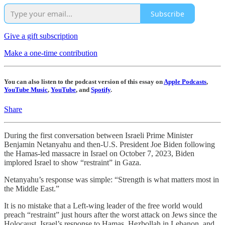
Subscribe
Give a gift subscription
Make a one-time contribution
You can also listen to the podcast version of this essay on
Apple Podcasts
,
YouTube Music
,
YouTube
, and
Spotify
.
Share
During the first conversation between Israeli Prime Minister
Benjamin Netanyahu and then-U.S. President Joe Biden following
the Hamas-led massacre in Israel on October 7, 2023, Biden
implored Israel to show “restraint” in Gaza.
Netanyahu’s response was simple: “Strength is what matters most in
the Middle East.”
It is no mistake that a Left-wing leader of the free world would
preach “restraint” just hours after the worst attack on Jews since the
Holocaust. Israel’s response to Hamas, Hezbollah in Lebanon, and