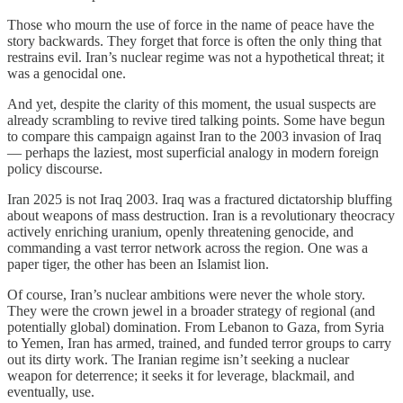
Those who mourn the use of force in the name of peace have the
story backwards. They forget that force is often the only thing that
restrains evil. Iran’s nuclear regime was not a hypothetical threat; it
was a genocidal one.
And yet, despite the clarity of this moment, the usual suspects are
already scrambling to revive tired talking points. Some have begun
to compare this campaign against Iran to the 2003 invasion of Iraq
— perhaps the laziest, most superficial analogy in modern foreign
policy discourse.
Iran 2025 is not Iraq 2003. Iraq was a fractured dictatorship bluffing
about weapons of mass destruction. Iran is a revolutionary theocracy
actively enriching uranium, openly threatening genocide, and
commanding a vast terror network across the region. One was a
paper tiger, the other has been an Islamist lion.
Of course, Iran’s nuclear ambitions were never the whole story.
They were the crown jewel in a broader strategy of regional (and
potentially global) domination. From Lebanon to Gaza, from Syria
to Yemen, Iran has armed, trained, and funded terror groups to carry
out its dirty work. The Iranian regime isn’t seeking a nuclear
weapon for deterrence; it seeks it for leverage, blackmail, and
eventually, use.