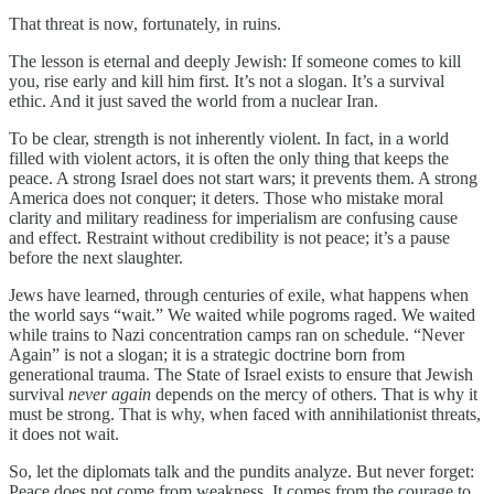
That threat is now, fortunately, in ruins.
The lesson is eternal and deeply Jewish: If someone comes to kill
you, rise early and kill him first. It’s not a slogan. It’s a survival
ethic. And it just saved the world from a nuclear Iran.
To be clear, strength is not inherently violent. In fact, in a world
filled with violent actors, it is often the only thing that keeps the
peace. A strong Israel does not start wars; it prevents them. A strong
America does not conquer; it deters. Those who mistake moral
clarity and military readiness for imperialism are confusing cause
and effect. Restraint without credibility is not peace; it’s a pause
before the next slaughter.
Jews have learned, through centuries of exile, what happens when
the world says “wait.” We waited while pogroms raged. We waited
while trains to Nazi concentration camps ran on schedule. “Never
Again” is not a slogan; it is a strategic doctrine born from
generational trauma. The State of Israel exists to ensure that Jewish
survival
never again
depends on the mercy of others. That is why it
must be strong. That is why, when faced with annihilationist threats,
it does not wait.
So, let the diplomats talk and the pundits analyze. But never forget:
Peace does not come from weakness. It comes from the courage to