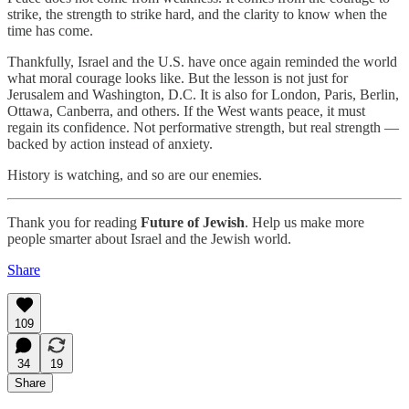
strike, the strength to strike hard, and the clarity to know when the
time has come.
Thankfully, Israel and the U.S. have once again reminded the world
what moral courage looks like. But the lesson is not just for
Jerusalem and Washington, D.C. It is also for London, Paris, Berlin,
Ottawa, Canberra, and others. If the West wants peace, it must
regain its confidence. Not performative strength, but real strength —
backed by action instead of anxiety.
History is watching, and so are our enemies.
Thank you for reading
Future of Jewish
. Help us make more
people smarter about Israel and the Jewish world.
Share
109
34
19
Share