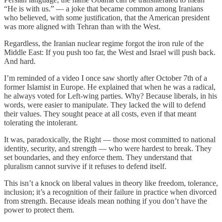
“He is with us.” — a joke that became common among Iranians
who believed, with some justification, that the American president
was more aligned with Tehran than with the West.
Regardless, the Iranian nuclear regime forgot the iron rule of the
Middle East: If you push too far, the West and Israel will push back.
And hard.
I’m reminded of a video I once saw shortly after October 7th of a
former Islamist in Europe. He explained that when he was a radical,
he always voted for Left-wing parties. Why? Because liberals, in his
words, were easier to manipulate. They lacked the will to defend
their values. They sought peace at all costs, even if that meant
tolerating the intolerant.
It was, paradoxically, the Right — those most committed to national
identity, security, and strength — who were hardest to break. They
set boundaries, and they enforce them. They understand that
pluralism cannot survive if it refuses to defend itself.
This isn’t a knock on liberal values in theory like freedom, tolerance,
inclusion; it’s a recognition of their failure in practice when divorced
from strength. Because ideals mean nothing if you don’t have the
power to protect them.