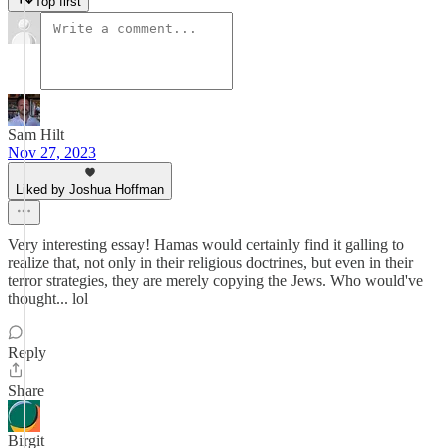
Top first
Sam Hilt
Nov 27, 2023
Liked by Joshua Hoffman
Very interesting essay! Hamas would certainly find it galling to
realize that, not only in their religious doctrines, but even in their
terror strategies, they are merely copying the Jews. Who would've
thought... lol
Reply
Share
Birgit