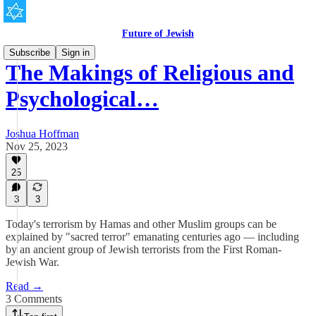
Future of Jewish
Subscribe
Sign in
The Makings of Religious and
Psychological…
Joshua Hoffman
Nov 25, 2023
25
3
3
Today's terrorism by Hamas and other Muslim groups can be
explained by "sacred terror" emanating centuries ago — including
by an ancient group of Jewish terrorists from the First Roman-
Jewish War.
Read →
3 Comments