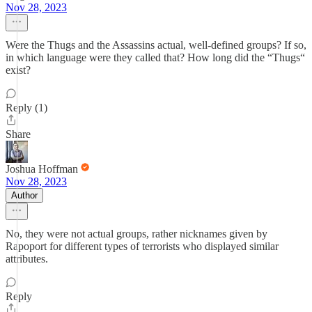
Nov 28, 2023
Were the Thugs and the Assassins actual, well-defined groups? If so,
in which language were they called that? How long did the “Thugs“
exist?
Reply (1)
Share
Joshua Hoffman
Nov 28, 2023
Author
No, they were not actual groups, rather nicknames given by
Rapoport for different types of terrorists who displayed similar
attributes.
Reply