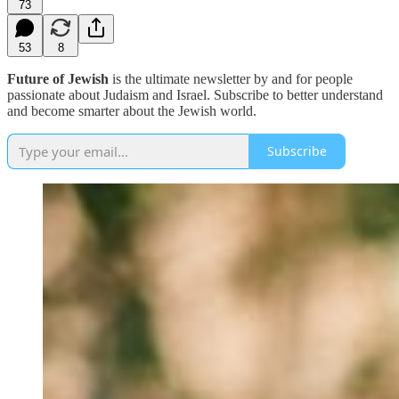
73
53
8
Future of Jewish
is the ultimate newsletter by and for people
passionate about Judaism and Israel. Subscribe to better understand
and become smarter about the Jewish world.
Subscribe