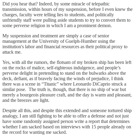
Did you hear that? Indeed, by some miracle of telepathic
transmission, within hours of my suspension, before I even knew the
charges, faculty were telling lies to students, and politically
unfriendly staff were pulling aside students to try to convert them to
some perverse religion in which I am a prominent demon.
My suspension and treatment are simply a case of senior
management at the University of Guelph-Humber using the
institution's labor and financial resources as their political proxy to
attack me.
Yes, with all the rumors, the flotsam of my broken ship has been left
on the rocks of malice, self-righteous indulgence, and people’s
perverse delight in pretending to stand on the bulwarks above the
deck, defiant, as if bravely facing the winds of prejudice, I think
there was a scene in “Titanic” where Leonardo DiCaprio struck a
similar pose. The truth is, though, that there is no ship of war but
merely a bourgeois pleasure craft, and the day is warm and pleasant,
and the breezes are light.
Despite all this, and despite this extended and someone tortured ship
analogy, I am still fighting to be able to offer a defense and not just
have some randomly assigned person write a report that determines
whether I am sacked based on interviews with 15 people already on
the record for wanting me sacked.