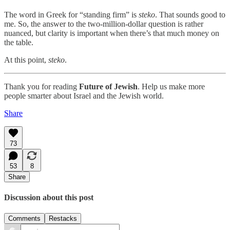
The word in Greek for “standing firm” is
steko
. That sounds good to
me. So, the answer to the two-million-dollar question is rather
nuanced, but clarity is important when there’s that much money on
the table.
At this point,
steko
.
Thank you for reading
Future of Jewish
. Help us make more
people smarter about Israel and the Jewish world.
Share
73
53
8
Share
Discussion about this post
Comments
Restacks