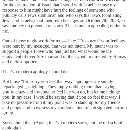
for the destruction of Israel that I stood with Israel because my
response to him might have hurt the feelings of someone who
publicly calls Jews subhuman and who says that Jews (conflating
Jews and Israelis) shot their own hostages on October 7th, 2023, to
save money on potential ransoms. This is not an appealing option to
me.
One of those might work for me — like: “I’m sorry if your feelings
were hurt by my message, that was not intent. My intent was to
support a people I love who had just had what would be the
equivalent of over fifty thousand of their youth murdered by Hamas
and their supporters.”
That’s a modern apology I could do.
But those “I’m sorry you feel that way” apologies are simply
repackaged gaslighting. They imply nothing more than saying
you’re crazy and irrational to feel like you do, but let me indulge
you. In my case, I would be saying that if you do feel that way, I
take no pleasure from it; my point was to stand up for my friends
and people and to express my condemnation of a designated terrorist
group.
Sorry about that. (Again, that’s a modern sorry, not the old-school
apologia.)