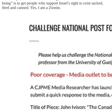
being” is to get people who support Israel’s right to exist sacked,
fired and canned. Yes, I am a Zionist.