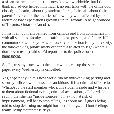
assistant started a brand that is now known worldwide, but I don’t
think my advice helped him much); no real talks with the office door
closed; no hearing about my students’ hurts, their pain about their
parents’ divorce, or their stories of how they were affected by the
racism of low expectations growing up in Rexdale (a neighborhood
of Toronto, Ontario, Canada).
I miss it all, but I am banned from campus and from communicating
with all students, faculty, and staff — past, present, and future. If I
communicate with anyone who has any connection to my university,
the third-ranking public safety officer at a related college (where I
don’t even teach) said she’d report me to the police for criminal
harassment.
So, I guess my lunch with the dude who picks up the shredded
paper every Wednesday is cancelled.
Yes, apparently, in this new world run by third-ranking parking and
security officers with messianic ambitions, it is a criminal offense to
WhatsApp the staff member who pulls students aside and whispers
to them about fictional events, criminal accusations, all the while
saying that she has “inside sources.” I may not, at risk of
imprisonment, tell her to stop telling lies about me. I guess being
told to stop defaming me might hurt her feelings, and hurt feelings
really,
really
matter these days.