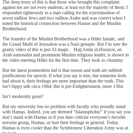
The deep irony of this is that those who brought this complaint
against me are not even students, at least not the majority of them; I
responded righteously to a man calling for the extermination of
seven million Jews and two million Arabs and was correct when I
noted the historical connection between Hamas and the Muslim
Brotherhood.
The founder of the Muslim Brotherhood was a Hitler fanatic, and
the Grand Mufti of Jerusalem was a Nazi groupie. But I’m sure the
grainy video of this is just AI magic. Hajj Amin al-Husayni, an
Arab nationalist and prominent Muslim religious leader, is shown in
the video meeting Hitler for the first time. They look so chummy.
But the latest postmodern fad is that reason and truth are rubbish
justifications for speech. If what you say is true, but someone feels
bad about it, their feelings are more important than the truth. This
isn’t hippy talk circa 1964; this is pre-Enlightenment, more 1364.
Isn’t modernity great?
But my university has no problem with faculty who proudly stand
with Hamas. Indeed, you are deemed “Islamophobic” if you say you
don’t stand with Hamas or if you dare criticise everyone’s favorite
terrorist group, Hamas, or hurt their feelings in general. Today,
Hamas is even cooler than the Symbionese Liberation Army was at