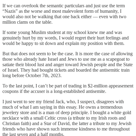
If we can overlook the semantic particulars and just use the term
“Nazis” as the worse and most malevolent form of humanity, I
would also not be walking that one back either — even with two
million clams on the table.
If some young Muslim student at my school knew me and was
genuinely hurt by my words, I would regret their hurt feelings and
would be happy to sit down and explain my position with them.
But that does not seem to be the case. It is more the case of allowing
those who already hate Israel and Jews to use me as a scapegoat to
satiate their blood lust and anger toward Jewish people and the State
of Israel. They had bought tickets and boarded the antisemitic train
long before October 7th, 2023.
To the last point, I can’t be part of trading in $2-million appeasement
coupons if the accuser is a long-established antisemite.
I just went to see my friend Jack, who, I suspect, disagrees with
much of what I am saying in this essay. He owns a tremendous
jewelery store and is a man of deep principle. I bought a white gold
necklace with a small Celtic cross (a tribute to my Irish roots and
Christian faith) and a Star of David, the latter a tribute to my Jewish
friends who have shown such immense kindness to me throughout
the last seven and a half months.