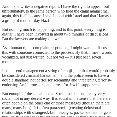
And if she writes a negative report, I have the right to appeal, but
unfortunately, to the same person who filed the claim against me;
again, this is all because I said I stood with Israel and that Hamas is
a group of modern-day Nazis.
But nothing much is happening, and to this point, everything is
digital; I have been involved in about two minutes of discussions.
But the lawyers are making out well.
As a human rights complaint respondent, I might want to discuss
this with someone connected to the process. By that, I mean words
vocalized, not just written, but not yet — it’s just been seven
months.
I could send management a string of emojis, but that would probably
be considered criminal harassment, and the police seem to have a
double standard: hot coffee for screaming and threatening terrorist-
endorsing Arab protestors, and arrest for Jewish supporters.
But enough of the social media. Social media is not really very
social, not in any decent way. It is social in the sense that there are
often people on the other end of those messages (though there are
many, many bots). It is often para-social (creating delusional
relationships with strangers), but messages, packetized and targeted