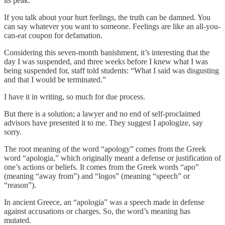
its peak.
If you talk about your hurt feelings, the truth can be damned. You
can say whatever you want to someone. Feelings are like an all-you-
can-eat coupon for defamation.
Considering this seven-month banishment, it’s interesting that the
day I was suspended, and three weeks before I knew what I was
being suspended for, staff told students: “What I said was disgusting
and that I would be terminated.”
I have it in writing, so much for due process.
But there is a solution; a lawyer and no end of self-proclaimed
advisors have presented it to me. They suggest I apologize, say
sorry.
The root meaning of the word “apology” comes from the Greek
word “apologia,” which originally meant a defense or justification of
one’s actions or beliefs. It comes from the Greek words “apo”
(meaning “away from”) and “logos” (meaning “speech” or
“reason”).
In ancient Greece, an “apologia” was a speech made in defense
against accusations or charges. So, the word’s meaning has
mutated.