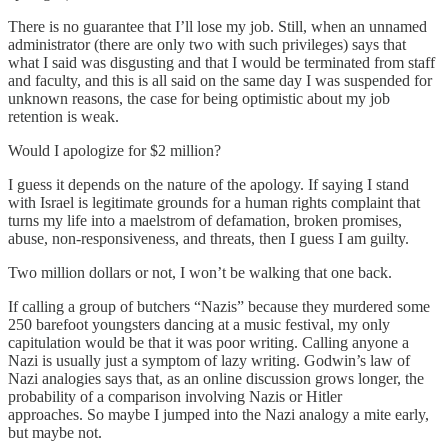
There is no guarantee that I’ll lose my job. Still, when an unnamed
administrator (there are only two with such privileges) says that
what I said was disgusting and that I would be terminated from staff
and faculty, and this is all said on the same day I was suspended for
unknown reasons, the case for being optimistic about my job
retention is weak.
Would I apologize for $2 million?
I guess it depends on the nature of the apology. If saying I stand
with Israel is legitimate grounds for a human rights complaint that
turns my life into a maelstrom of defamation, broken promises,
abuse, non-responsiveness, and threats, then I guess I am guilty.
Two million dollars or not, I won’t be walking that one back.
If calling a group of butchers “Nazis” because they murdered some
250 barefoot youngsters dancing at a music festival, my only
capitulation would be that it was poor writing. Calling anyone a
Nazi is usually just a symptom of lazy writing. Godwin’s law of
Nazi analogies says that, as an online discussion grows longer, the
probability of a comparison involving Nazis or Hitler
approaches. So maybe I jumped into the Nazi analogy a mite early,
but maybe not.