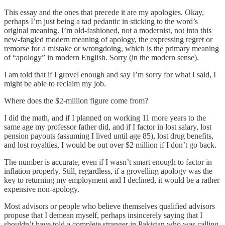
This essay and the ones that precede it are my apologies. Okay,
perhaps I’m just being a tad pedantic in sticking to the word’s
original meaning. I’m old-fashioned, not a modernist, not into this
new-fangled modern meaning of apology, the expressing regret or
remorse for a mistake or wrongdoing, which is the primary meaning
of “apology” in modern English. Sorry (in the modern sense).
I am told that if I grovel enough and say I’m sorry for what I said, I
might be able to reclaim my job.
Where does the $2-million figure come from?
I did the math, and if I planned on working 11 more years to the
same age my professor father did, and if I factor in lost salary, lost
pension payouts (assuming I lived until age 85), lost drug benefits,
and lost royalties, I would be out over $2 million if I don’t go back.
The number is accurate, even if I wasn’t smart enough to factor in
inflation properly. Still, regardless, if a grovelling apology was the
key to returning my employment and I declined, it would be a rather
expensive non-apology.
Most advisors or people who believe themselves qualified advisors
propose that I demean myself, perhaps insincerely saying that I
shouldn’t have told a complete stranger in Pakistan who was calling