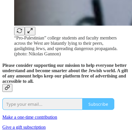
“Pro-Palestinian” college students and faculty members
across the West are blatantly lying to their peers,
gaslighting Jews, and spreading dangerous propaganda.
(photo: Nikolas Gannon)
Please consider supporting our mission to help everyone better
understand and become smarter about the Jewish world. A gift
of any amount helps keep our platform free of advertising and
accessible to all.
Subscribe
Make a one-time contribution
Give a gift subscription