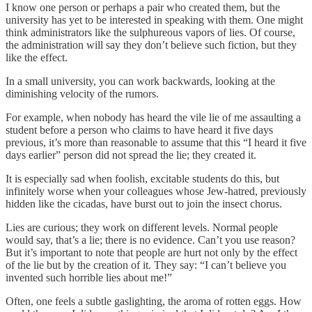
I know one person or perhaps a pair who created them, but the
university has yet to be interested in speaking with them. One might
think administrators like the sulphureous vapors of lies. Of course,
the administration will say they don’t believe such fiction, but they
like the effect.
In a small university, you can work backwards, looking at the
diminishing velocity of the rumors.
For example, when nobody has heard the vile lie of me assaulting a
student before a person who claims to have heard it five days
previous, it’s more than reasonable to assume that this “I heard it five
days earlier” person did not spread the lie; they created it.
It is especially sad when foolish, excitable students do this, but
infinitely worse when your colleagues whose Jew-hatred, previously
hidden like the cicadas, have burst out to join the insect chorus.
Lies are curious; they work on different levels. Normal people
would say, that’s a lie; there is no evidence. Can’t you use reason?
But it’s important to note that people are hurt not only by the effect
of the lie but by the creation of it. They say: “I can’t believe you
invented such horrible lies about me!”
Often, one feels a subtle gaslighting, the aroma of rotten eggs. How