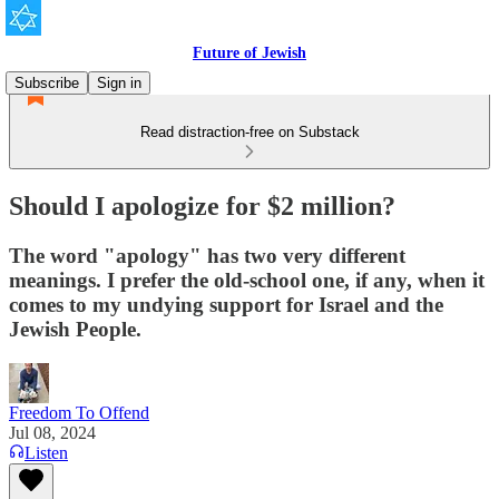
Future of Jewish
Subscribe
Sign in
Read distraction-free on Substack
Should I apologize for $2 million?
The word "apology" has two very different
meanings. I prefer the old-school one, if any, when it
comes to my undying support for Israel and the
Jewish People.
Freedom To Offend
Jul 08, 2024
Listen