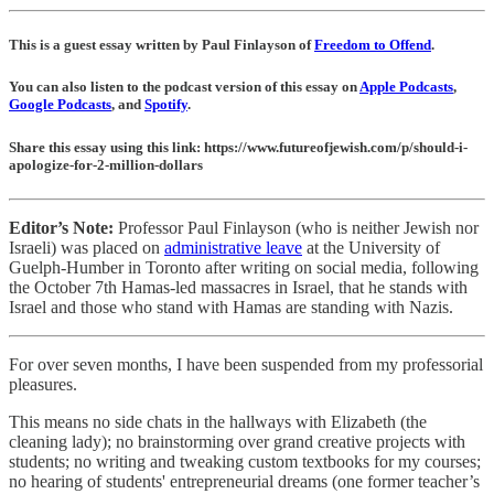
This is a guest essay written by Paul Finlayson of
Freedom to Offend
.
You can also listen to the podcast version of this essay on
Apple Podcasts
,
Google Podcasts
, and
Spotify
.
Share this essay using this link: https://www.futureofjewish.com/p/should-i-
apologize-for-2-million-dollars
Editor’s Note:
Professor Paul Finlayson (who is neither Jewish nor
Israeli) was placed on
administrative leave
at the University of
Guelph-Humber in Toronto after writing on social media, following
the October 7th Hamas-led massacres in Israel, that he stands with
Israel and those who stand with Hamas are standing with Nazis.
For over seven months, I have been suspended from my professorial
pleasures.
This means no side chats in the hallways with Elizabeth (the
cleaning lady); no brainstorming over grand creative projects with
students; no writing and tweaking custom textbooks for my courses;
no hearing of students' entrepreneurial dreams (one former teacher’s