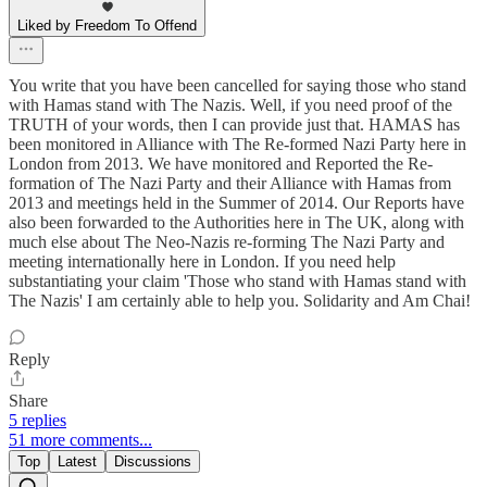
Liked by Freedom To Offend
You write that you have been cancelled for saying those who stand
with Hamas stand with The Nazis. Well, if you need proof of the
TRUTH of your words, then I can provide just that. HAMAS has
been monitored in Alliance with The Re-formed Nazi Party here in
London from 2013. We have monitored and Reported the Re-
formation of The Nazi Party and their Alliance with Hamas from
2013 and meetings held in the Summer of 2014. Our Reports have
also been forwarded to the Authorities here in The UK, along with
much else about The Neo-Nazis re-forming The Nazi Party and
meeting internationally here in London. If you need help
substantiating your claim 'Those who stand with Hamas stand with
The Nazis' I am certainly able to help you. Solidarity and Am Chai!
Reply
Share
5 replies
51 more comments...
Top
Latest
Discussions