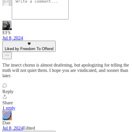
EFS
Jul 8, 2024
Liked by Freedom To Offend
The insect chorus is almost deafening, but apologizing for telling the
truth will not quiet them. I hope you are vindicated, and sooner than
later.
Reply
Share
1 reply
Dan
Jul 8, 2024
Edited