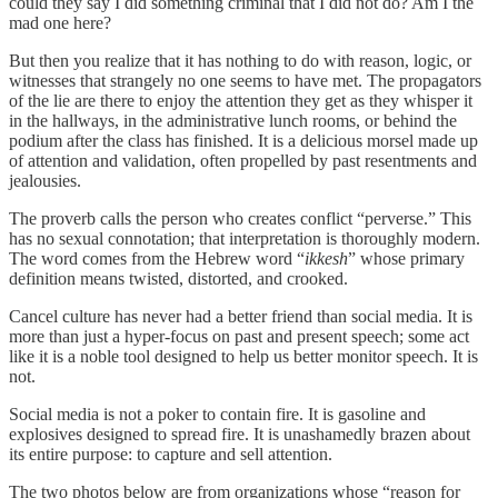
could they say I did something criminal that I did not do? Am I the
mad one here?
But then you realize that it has nothing to do with reason, logic, or
witnesses that strangely no one seems to have met. The propagators
of the lie are there to enjoy the attention they get as they whisper it
in the hallways, in the administrative lunch rooms, or behind the
podium after the class has finished. It is a delicious morsel made up
of attention and validation, often propelled by past resentments and
jealousies.
The proverb calls the person who creates conflict “perverse.” This
has no sexual connotation; that interpretation is thoroughly modern.
The word comes from the Hebrew word “
ikkesh
” whose primary
definition means twisted, distorted, and crooked.
Cancel culture has never had a better friend than social media. It is
more than just a hyper-focus on past and present speech; some act
like it is a noble tool designed to help us better monitor speech. It is
not.
Social media is not a poker to contain fire. It is gasoline and
explosives designed to spread fire. It is unashamedly brazen about
its entire purpose: to capture and sell attention.
The two photos below are from organizations whose “reason for