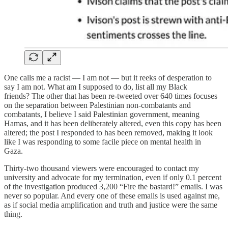
One calls me a racist — I am not — but it reeks of desperation to
say I am not. What am I supposed to do, list all my Black
friends? The other that has been re-tweeted over 640 times focuses
on the separation between Palestinian non-combatants and
combatants, I believe I said Palestinian government, meaning
Hamas, and it has been deliberately altered, even this copy has been
altered; the post I responded to has been removed, making it look
like I was responding to some facile piece on mental health in
Gaza.
Thirty-two thousand viewers were encouraged to contact my
university and advocate for my termination, even if only 0.1 percent
of the investigation produced 3,200 “Fire the bastard!” emails. I was
never so popular. And every one of these emails is used against me,
as if social media amplification and truth and justice were the same
thing.