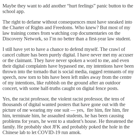
Maybe they want to add another “hurt feelings” panic button to the
school app.
The right to defame without consequences must have sneaked into
the Charter of Rights and Freedoms. Who knew? But most of my
law training comes from watching cop documentaries on the
Discovery Network, so I’m no better than a first-year law student.
I still have yet to have a chance to defend myself. The crawl of
cancel culture has been purely digital. I have never met my accuser
or the claimant. They have never spoken a word to me, and even
their digital complaints have bypassed me, my intentions have been
thrown into the tornado that is social media, ragged remnants of my
speech, now torn to bits have been left miles away from the centre
of my intentions, like rubbish on the ground after an outdoor
concert, with some half-truths caught on digital fence posts.
Yes, the racist professor, the violent racist professor, the tens of
thousands of digital wanted posters that have gone out with the
picture of me wearing my one suit — yes, fire him, fire him, fire
him, terminate him, he assaulted students, he has been causing
problems for years, he went to a student’s house. He threatened the
family. He probably shot JFK and probably poked the hole in the
Chinese lab to let COVID-19 run amok.