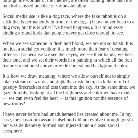
through the wonder of the internet, are often nothing more than the
much-discussed practice of virtue-signaling.
Social media use is like a dog race, where the fake rabbit is on a
stick that is permanently in front of the dogs. (I have never been to a
dog race, but this is what I’ve heard happens.). It is mindlessly
circling around idols that people never get close enough to see.
When we see someone in flesh and blood, we are not so harsh. It is
not just a social convention; it is much more than fear of creating
offense. It is because we see their eyes, we see their hands, we hear
their tone, and we set their words in a painting in which all the rich
features mentioned above provide context and background color.
It is how we draw meaning, where we allow ourself not to simply
take a stream of words and digitally crush them, stick them full of
gossipy firecrackers and toss them into the sky. At the same time, we
gaze dumbly, looking at all the brightness and color we have made
— we can even feel the heat — is this ignition not the essence of
new truths?
I have never before had unadulterated lies created about me. In my
case, the classroom assault falsehood did not evolve through gossip
but was deliberately formed and injected into a closed social
ecosphere.