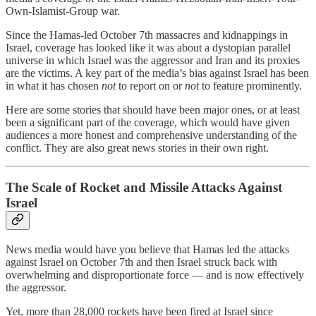
Own-Islamist-Group war.
Since the Hamas-led October 7th massacres and kidnappings in
Israel, coverage has looked like it was about a dystopian parallel
universe in which Israel was the aggressor and Iran and its proxies
are the victims. A key part of the media’s bias against Israel has been
in what it has chosen
not
to report on or
not
to feature prominently.
Here are some stories that should have been major ones, or at least
been a significant part of the coverage, which would have given
audiences a more honest and comprehensive understanding of the
conflict. They are also great news stories in their own right.
The Scale of Rocket and Missile Attacks Against
Israel
News media would have you believe that Hamas led the attacks
against Israel on October 7th and then Israel struck back with
overwhelming and disproportionate force — and is now effectively
the aggressor.
Yet, more than 28,000 rockets have been fired at Israel since