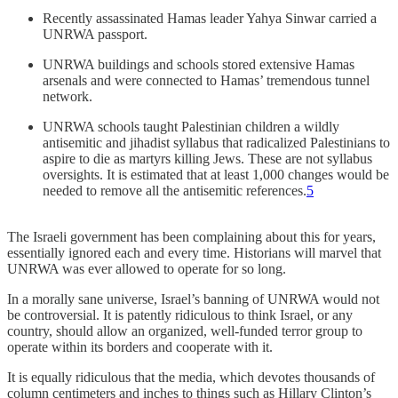
Recently assassinated Hamas leader Yahya Sinwar carried a
UNRWA passport.
UNRWA buildings and schools stored extensive Hamas
arsenals and were connected to Hamas’ tremendous tunnel
network.
UNRWA schools taught Palestinian children a wildly
antisemitic and jihadist syllabus that radicalized Palestinians to
aspire to die as martyrs killing Jews. These are not syllabus
oversights. It is estimated that at least 1,000 changes would be
needed to remove all the antisemitic references.
5
The Israeli government has been complaining about this for years,
essentially ignored each and every time. Historians will marvel that
UNRWA was ever allowed to operate for so long.
In a morally sane universe, Israel’s banning of UNRWA would not
be controversial. It is patently ridiculous to think Israel, or any
country, should allow an organized, well-funded terror group to
operate within its borders and cooperate with it.
It is equally ridiculous that the media, which devotes thousands of
column centimeters and inches to things such as Hillary Clinton’s