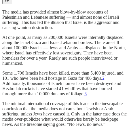
The media has provided almost blow-by-blow accounts of
Palestinian and Lebanese suffering — and almost none of Israeli
suffering. This has fed the illusion that Israel is the aggressor and
causing wanton destruction.
At one point, as many as 200,000 Israelis were internally displaced
along the Israel-Gaza and Israel-Lebanon borders. There are still
about 100,000 Israelis — Jews and Arabs — displaced in the North,
where Israel has effectively lost sovereignty. They have been
homeless for over a year. Rarely are such people interviewed or
humanized.
Some 1,706 Israelis have been killed, more than 5,400 injured, and
101 who have been held hostage in Gaza for 406 days.
2
Additionally, thousands of Israeli homes have been destroyed and
Hezbollah rockets have started 41 wildfires that have burned
through more than 10,000 dunams of foliage.
3
The minimal international coverage of this leads to the inescapable
conclusion that the media does not care about Jewish or Arab
suffering, unless Jews have caused it. Only in the latter case does the
media over-publicize what would otherwise barely be backpage
news. As the tiresome saying goes: “No Jews, no news.”