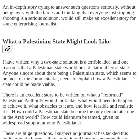
An in-depth story trying to answer such questions seriously, without
being awry with the fairies and thinking that everyone just stopping
shooting is a serious solution, would still make an excellent story for
some enterprising journalist.
What a Palestinian State Might Look Like
I have written why a two-state solution is a terrible idea, and one
reason is that a Palestinian state would be a dictatorial terror state.
Anyone sincere about there being a Palestinian state, which seems to
be most of the commentariat, needs to explain how a Palestinian
state could be made viable.
There is an excellent story to be written on what a “reformed”
Palestinian Authority would look like, what would need to happen
to achieve it, what obstacles to it are, and how feasible and realistic
it is. How could a Palestinian state become the only democratic one
in the Arab world? How could Islamism be tamed, given its
widespread support among Palestinians?
These are huge questions. I suspect no journalist has tackled this
topic properly because they know it will become apparent that a