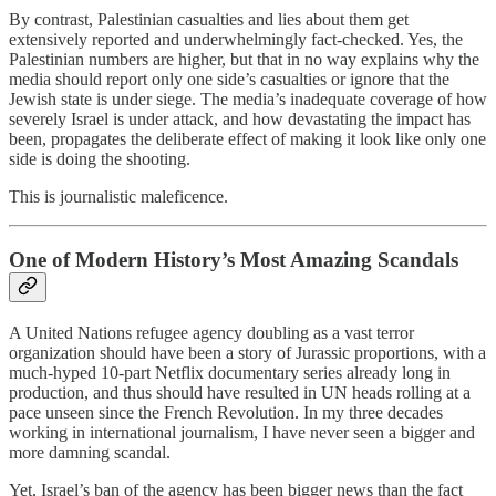
By contrast, Palestinian casualties and lies about them get
extensively reported and underwhelmingly fact-checked. Yes, the
Palestinian numbers are higher, but that in no way explains why the
media should report only one side’s casualties or ignore that the
Jewish state is under siege. The media’s inadequate coverage of how
severely Israel is under attack, and how devastating the impact has
been, propagates the deliberate effect of making it look like only one
side is doing the shooting.
This is journalistic maleficence.
One of Modern History’s Most Amazing Scandals
A United Nations refugee agency doubling as a vast terror
organization should have been a story of Jurassic proportions, with a
much-hyped 10-part Netflix documentary series already long in
production, and thus should have resulted in UN heads rolling at a
pace unseen since the French Revolution. In my three decades
working in international journalism, I have never seen a bigger and
more damning scandal.
Yet, Israel’s ban of the agency has been bigger news than the fact