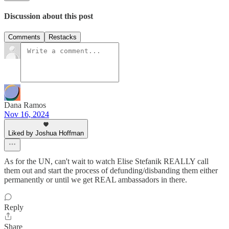
Discussion about this post
Comments
Restacks
Dana Ramos
Nov 16, 2024
Liked by Joshua Hoffman
As for the UN, can't wait to watch Elise Stefanik REALLY call
them out and start the process of defunding/disbanding them either
permanently or until we get REAL ambassadors in there.
Reply
Share