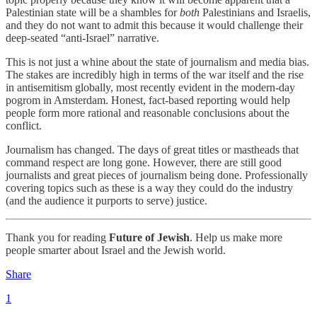
Palestinian state will be a shambles for
both
Palestinians and Israelis,
and they do not want to admit this because it would challenge their
deep-seated “anti-Israel” narrative.
This is not just a whine about the state of journalism and media bias.
The stakes are incredibly high in terms of the war itself and the rise
in antisemitism globally, most recently evident in the modern-day
pogrom in Amsterdam. Honest, fact-based reporting would help
people form more rational and reasonable conclusions about the
conflict.
Journalism has changed. The days of great titles or mastheads that
command respect are long gone. However, there are still good
journalists and great pieces of journalism being done. Professionally
covering topics such as these is a way they could do the industry
(and the audience it purports to serve) justice.
Thank you for reading
Future of Jewish
. Help us make more
people smarter about Israel and the Jewish world.
Share
1