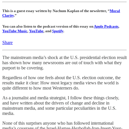
This is a guest essay written by Nachum Kaplan of the newsletter, “
Moral
Clarity
.”
You can also listen to the podcast version of this essay on
Apple Podcasts
,
YouTube Music
,
YouTube
, and
Spotify
.
Share
The mainstream media’s shock at the U.S. presidential election result
has shown how many newsrooms are out of touch with what they
purport to be covering.
Regardless of how one feels about the U.S. election outcome, the
results make it clear: How most legacy media views the world is
quite different to how most Westerners do.
As a journalist and media strategist, I follow these things closely,
and have written about the drivers of change and decline in
mainstream media, and some particular peculiarities in the U.S.
media.
None of this surprises anyone who has followed international
media’s coverage of the Israel-Hamas-Hezbollah-Iran-Insert-Your-