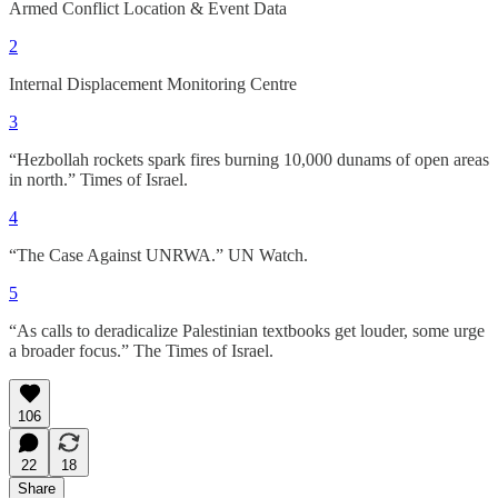
Armed Conflict Location & Event Data
2
Internal Displacement Monitoring Centre
3
“Hezbollah rockets spark fires burning 10,000 dunams of open areas
in north.” Times of Israel.
4
“The Case Against UNRWA.” UN Watch.
5
“As calls to deradicalize Palestinian textbooks get louder, some urge
a broader focus.” The Times of Israel.
106
22
18
Share