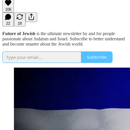
106
22
18
Future of Jewish
is the ultimate newsletter by and for people
passionate about Judaism and Israel. Subscribe to better understand
and become smarter about the Jewish world.
Subscribe