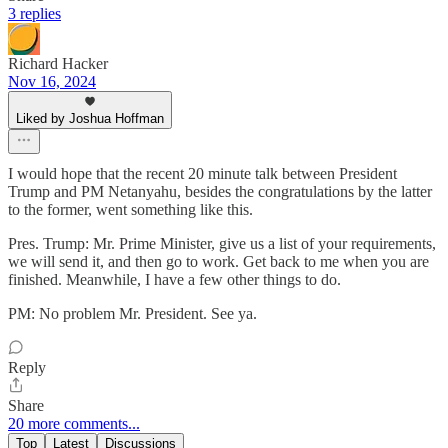
3 replies
Richard Hacker
Nov 16, 2024
Liked by Joshua Hoffman
I would hope that the recent 20 minute talk between President
Trump and PM Netanyahu, besides the congratulations by the latter
to the former, went something like this.
Pres. Trump: Mr. Prime Minister, give us a list of your requirements,
we will send it, and then go to work. Get back to me when you are
finished. Meanwhile, I have a few other things to do.
PM: No problem Mr. President. See ya.
Reply
Share
20 more comments...
Top
Latest
Discussions