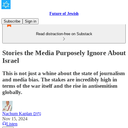
Future of Jewish
Subscribe
Sign in
Read distraction-free on Substack
Stories the Media Purposely Ignore About
Israel
This is not just a whine about the state of journalism
and media bias. The stakes are incredibly high in
terms of the war itself and the rise in antisemitism
globally.
Nachum Kaplan נַחוּם
Nov 15, 2024
Listen