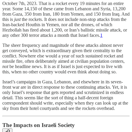
October 7th, 2023. That is a rocket every 19 minutes for an entire
year. Some 14,150 of these came from Lebanon and Syria, 13,200
from Gaza, 350 from Iran, 180 from Yemen, and 150 from Iraq. And
this is
just
the rockets. It does not include non-stop attacks from the
Iran-backed Houthis in Yemen, nor all the drones, of which
Hezbollah has fired about 1,200, or Iran’s ballistic missile attack, or
any other 300 terror attacks a month that Israel faces.
1
The sheer frequency and magnitude of these attacks almost never
get conveyed, which is extraordinary given their centrality to the
conflict. Nowhere else would a year of such sustained rocket and
missile fire, often deliberately aimed at civilian population centers,
not
be headline news. It is as if Israel is just expected to live with
this, when no other country would even think about doing so.
Israel’s campaigns in Gaza, Lebanon, and elsewhere in its seven-
front war are in direct response to these continuing attacks. Yet, it is
only Israel’s response that gets reported and scrutinized in endless
detail. This seems like the sort of thing a half-decent foreign
correspondent should write, especially when they can look up at the
sky from their hotel courtyards and see the rockets overhead.
The Impacts on Israeli Society