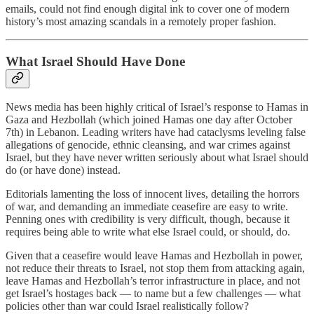
emails, could not find enough digital ink to cover one of modern
history’s most amazing scandals in a remotely proper fashion.
What Israel Should Have Done
News media has been highly critical of Israel’s response to Hamas in
Gaza and Hezbollah (which joined Hamas one day after October
7th) in Lebanon. Leading writers have had cataclysms leveling false
allegations of genocide, ethnic cleansing, and war crimes against
Israel, but they have never written seriously about what Israel should
do (or have done) instead.
Editorials lamenting the loss of innocent lives, detailing the horrors
of war, and demanding an immediate ceasefire are easy to write.
Penning ones with credibility is very difficult, though, because it
requires being able to write what else Israel could, or should, do.
Given that a ceasefire would leave Hamas and Hezbollah in power,
not reduce their threats to Israel, not stop them from attacking again,
leave Hamas and Hezbollah’s terror infrastructure in place, and not
get Israel’s hostages back — to name but a few challenges — what
policies other than war could Israel realistically follow?