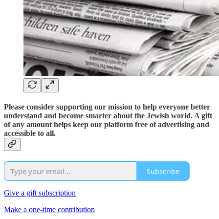
Please consider supporting our mission to help everyone better
understand and become smarter about the Jewish world. A gift
of any amount helps keep our platform free of advertising and
accessible to all.
Subscribe
Give a gift subscription
Make a one-time contribution