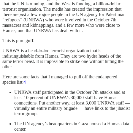
that the UN is running, and the West is funding, a billion-dollar
terrorist organization. The media has created the impression that
there are
just
a few rogue people in the UN agency for Palestinian
“refugees” (UNRWA) who were involved in the October 7th
massacres and kidnappings, and a few more who were close to
Hamas, and that UNRWA has dealt with it.
This is pure guff.
UNRWA is a head-to-toe terrorist organization that is
indistinguishable from Hamas. They are two hydra heads of the
same terror beast. It is impossible to strike one without hitting the
other.
Here are some facts that I managed to pull off the endangered
species list:
4
UNRWA staff participated in the October 7th attacks and at
least 10 percent of UNRWA’s 30,000 staff have Hamas
connections. Put another way, at least 3,000 UNRWA staff —
virtually an entire military brigade — have links to the jihadist
terror group.
The UN agency’s headquarters in Gaza housed a Hamas data
center.