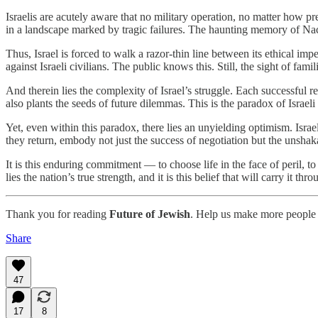
Israelis are acutely aware that no military operation, no matter how pr
in a landscape marked by tragic failures. The haunting memory of Nac
Thus, Israel is forced to walk a razor-thin line between its ethical imper
against Israeli civilians. The public knows this. Still, the sight of fam
And therein lies the complexity of Israel’s struggle. Each successful re
also plants the seeds of future dilemmas. This is the paradox of Israeli
Yet, even within this paradox, there lies an unyielding optimism. Israe
they return, embody not just the success of negotiation but the unshak
It is this enduring commitment — to choose life in the face of peril, t
lies the nation’s true strength, and it is this belief that will carry it thro
Thank you for reading
Future of Jewish
. Help us make more people 
Share
47
17
8