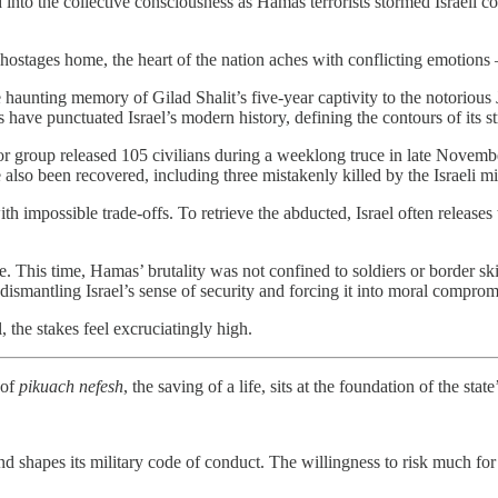
 into the collective consciousness as Hamas terrorists stormed Israeli c
 hostages home, the heart of the nation aches with conflicting emotions
the haunting memory of Gilad Shalit’s five-year captivity to the notori
s have punctuated Israel’s modern history, defining the contours of its s
r group released 105 civilians during a weeklong truce in late Novembe
lso been recovered, including three mistakenly killed by the Israeli mili
 impossible trade-offs. To retrieve the abducted, Israel often releases 
e. This time, Hamas’ brutality was not confined to soldiers or border ski
 dismantling Israel’s sense of security and forcing it into moral comprom
 the stakes feel excruciatingly high.
 of
pikuach nefesh
, the saving of a life, sits at the foundation of the state’
 and shapes its military code of conduct. The willingness to risk much for