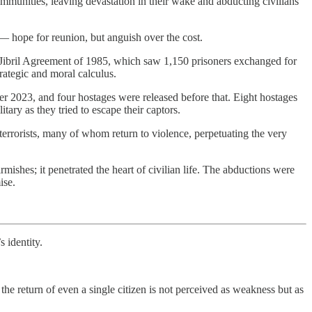
ommunities, leaving devastation in their wake and abducting civilians
 — hope for reunion, but anguish over the cost.
ous Jibril Agreement of 1985, which saw 1,150 prisoners exchanged for
trategic and moral calculus.
r 2023, and four hostages were released before that. Eight hostages
tary as they tried to escape their captors.
terrorists, many of whom return to violence, perpetuating the very
rmishes; it penetrated the heart of civilian life. The abductions were
ise.
s identity.
 the return of even a single citizen is not perceived as weakness but as