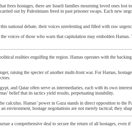
hat frees hostages, there are Israeli families mourning loved ones lost t
carried out by Palestinians freed in past prisoner swaps. Each new negotia
this national debate, their voices unrelenting and filled with raw urgen
sregard the voices of those who warn that capitulation may embolden Ham
litical realities engulfing the region. Hamas operates with the backing o
r, raising the specter of another multi-front war. For Hamas, hostages 
ctors.
gypt, and Qatar often serve as intermediaries, each with its own interests
’ belief that its tactics yield results, perpetuating instability.
he calculus. Hamas’ power in Gaza stands in direct opposition to the Pa
n environment, hostage negotiations are not merely tactical; they shape th
pursue a comprehensive deal to secure the return of all hostages, even if