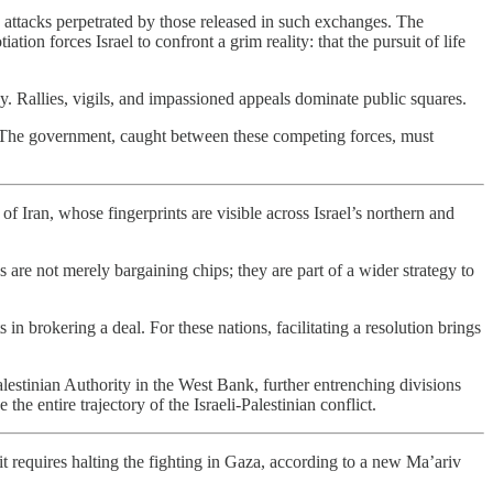
o attacks perpetrated by those released in such exchanges. The
tion forces Israel to confront a grim reality: that the pursuit of life
cy. Rallies, vigils, and impassioned appeals dominate public squares.
as. The government, caught between these competing forces, must
f Iran, whose fingerprints are visible across Israel’s northern and
are not merely bargaining chips; they are part of a wider strategy to
 in brokering a deal. For these nations, facilitating a resolution brings
lestinian Authority in the West Bank, further entrenching divisions
e entire trajectory of the Israeli-Palestinian conflict.
 it requires halting the fighting in Gaza, according to a new Ma’ariv