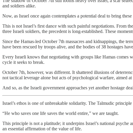
The shadow of October 7th still looms heavy over Israel, a scar seared
and soldiers alike.
Now, as Israel once again contemplates a potential deal to bring these
This is not Israel’s first dance with such painful negotiations. From 
three Israeli soldiers, the precedent is long-established. These moment
Since the Hamas-led October 7th massacres and kidnappings, the terro
have been rescued by troops alive, and the bodies of 38 hostages have a
Every Israeli knows that negotiating with groups like Hamas comes with
cycle it seeks to break.
October 7th, however, was different. It shattered illusions of deterrenc
not tactical leverage alone but acts of psychological warfare, aimed at
And so, as the Israeli government approaches yet another hostage deal,
Israel’s ethos is one of unbreakable solidarity. The Talmudic principle
“He who saves one life saves the world entire,” we are taught.
This principle is not a platitude; it underpins Israel’s national psyche
an essential affirmation of the value of life.