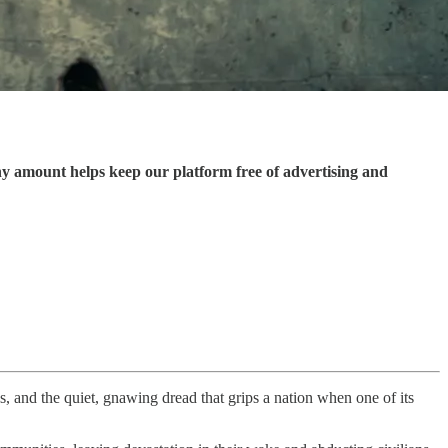
ny amount helps keep our platform free of advertising and
es, and the quiet, gnawing dread that grips a nation when one of its