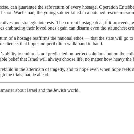
ecise, can guarantee the safe return of every hostage. Operation Entebbe
hshon Wachsman, the young soldier killed in a botched rescue mission in
atives and strategic interests. The current hostage deal, if it proceeds, w
ilies embracing their loved ones again can disarm even the staunchest crit
turn of a hostage reaffirms the national ethos — that the state will go t
 resilience: that hope and peril often walk hand in hand.
l’s ability to endure is not predicated on perfect solutions but on the co
able belief that Israel will always choose life, no matter how heavy the
o rebuild in the aftermath of tragedy, and to hope even when hope feels d
ugh the trials that lie ahead.
smarter about Israel and the Jewish world.