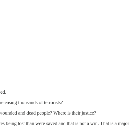
ked.
eleasing thousands of terrorists?
e wounded and dead people? Where is their justice?
ives being lost than were saved and that is not a win. That is a major