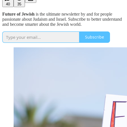
40
35
Future of Jewish
is the ultimate newsletter by and for people
passionate about Judaism and Israel. Subscribe to better understand
and become smarter about the Jewish world.
Subscribe