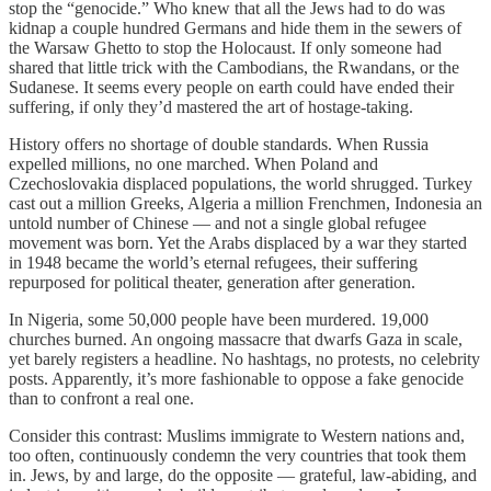
stop the “genocide.” Who knew that all the Jews had to do was
kidnap a couple hundred Germans and hide them in the sewers of
the Warsaw Ghetto to stop the Holocaust. If only someone had
shared that little trick with the Cambodians, the Rwandans, or the
Sudanese. It seems every people on earth could have ended their
suffering, if only they’d mastered the art of hostage-taking.
History offers no shortage of double standards. When Russia
expelled millions, no one marched. When Poland and
Czechoslovakia displaced populations, the world shrugged. Turkey
cast out a million Greeks, Algeria a million Frenchmen, Indonesia an
untold number of Chinese — and not a single global refugee
movement was born. Yet the Arabs displaced by a war they started
in 1948 became the world’s eternal refugees, their suffering
repurposed for political theater, generation after generation.
In Nigeria, some 50,000 people have been murdered. 19,000
churches burned. An ongoing massacre that dwarfs Gaza in scale,
yet barely registers a headline. No hashtags, no protests, no celebrity
posts. Apparently, it’s more fashionable to oppose a fake genocide
than to confront a real one.
Consider this contrast: Muslims immigrate to Western nations and,
too often, continuously condemn the very countries that took them
in. Jews, by and large, do the opposite — grateful, law-abiding, and