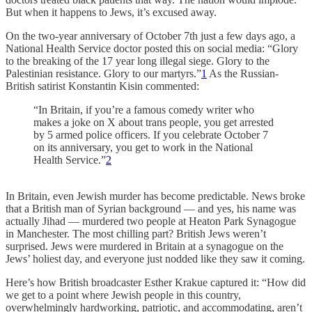
But when it happens to Jews, it’s excused away.
On the two-year anniversary of October 7th just a few days ago, a
National Health Service doctor posted this on social media: “Glory
to the breaking of the 17 year long illegal siege. Glory to the
Palestinian resistance. Glory to our martyrs.”
1
As the Russian-
British satirist Konstantin Kisin commented:
“In Britain, if you’re a famous comedy writer who
makes a joke on X about trans people, you get arrested
by 5 armed police officers. If you celebrate October 7
on its anniversary, you get to work in the National
Health Service.”
2
In Britain, even Jewish murder has become predictable. News broke
that a British man of Syrian background — and yes, his name was
actually Jihad — murdered two people at Heaton Park Synagogue
in Manchester. The most chilling part? British Jews weren’t
surprised. Jews were murdered in Britain at a synagogue on the
Jews’ holiest day, and everyone just nodded like they saw it coming.
Here’s how British broadcaster Esther Krakue captured it: “How did
we get to a point where Jewish people in this country,
overwhelmingly hardworking, patriotic, and accommodating, aren’t