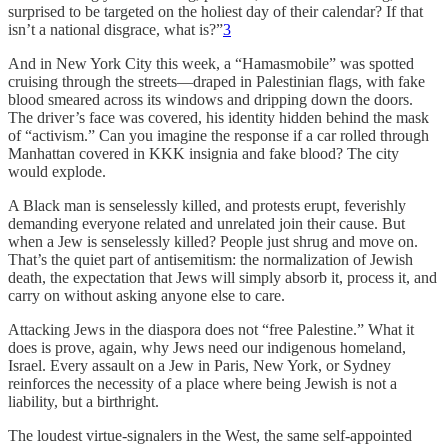
surprised to be targeted on the holiest day of their calendar? If that
isn’t a national disgrace, what is?”
3
And in New York City this week, a “Hamasmobile” was spotted
cruising through the streets—draped in Palestinian flags, with fake
blood smeared across its windows and dripping down the doors.
The driver’s face was covered, his identity hidden behind the mask
of “activism.” Can you imagine the response if a car rolled through
Manhattan covered in KKK insignia and fake blood? The city
would explode.
A Black man is senselessly killed, and protests erupt, feverishly
demanding everyone related and unrelated join their cause. But
when a Jew is senselessly killed? People just shrug and move on.
That’s the quiet part of antisemitism: the normalization of Jewish
death, the expectation that Jews will simply absorb it, process it, and
carry on without asking anyone else to care.
Attacking Jews in the diaspora does not “free Palestine.” What it
does is prove, again, why Jews need our indigenous homeland,
Israel. Every assault on a Jew in Paris, New York, or Sydney
reinforces the necessity of a place where being Jewish is not a
liability, but a birthright.
The loudest virtue-signalers in the West, the same self-appointed