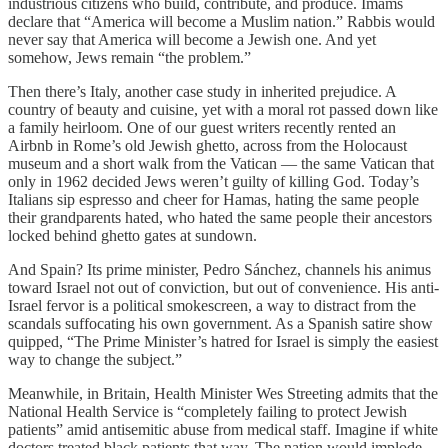
industrious citizens who build, contribute, and produce. Imams
declare that “America will become a Muslim nation.” Rabbis would
never say that America will become a Jewish one. And yet
somehow, Jews remain “the problem.”
Then there’s Italy, another case study in inherited prejudice. A
country of beauty and cuisine, yet with a moral rot passed down like
a family heirloom. One of our guest writers recently rented an
Airbnb in Rome’s old Jewish ghetto, across from the Holocaust
museum and a short walk from the Vatican — the same Vatican that
only in 1962 decided Jews weren’t guilty of killing God. Today’s
Italians sip espresso and cheer for Hamas, hating the same people
their grandparents hated, who hated the same people their ancestors
locked behind ghetto gates at sundown.
And Spain? Its prime minister, Pedro Sánchez, channels his animus
toward Israel not out of conviction, but out of convenience. His anti-
Israel fervor is a political smokescreen, a way to distract from the
scandals suffocating his own government. As a Spanish satire show
quipped, “The Prime Minister’s hatred for Israel is simply the easiest
way to change the subject.”
Meanwhile, in Britain, Health Minister Wes Streeting admits that the
National Health Service is “completely failing to protect Jewish
patients” amid antisemitic abuse from medical staff. Imagine if white
doctors treated black patients that way. The nation would implode.