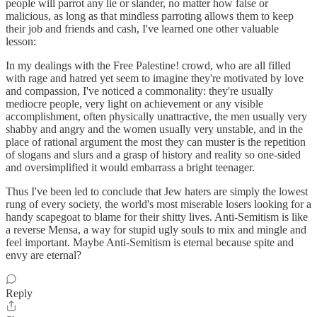
people will parrot any lie or slander, no matter how false or
malicious, as long as that mindless parroting allows them to keep
their job and friends and cash, I've learned one other valuable
lesson:
In my dealings with the Free Palestine! crowd, who are all filled
with rage and hatred yet seem to imagine they're motivated by love
and compassion, I've noticed a commonality: they're usually
mediocre people, very light on achievement or any visible
accomplishment, often physically unattractive, the men usually very
shabby and angry and the women usually very unstable, and in the
place of rational argument the most they can muster is the repetition
of slogans and slurs and a grasp of history and reality so one-sided
and oversimplified it would embarrass a bright teenager.
Thus I've been led to conclude that Jew haters are simply the lowest
rung of every society, the world's most miserable losers looking for a
handy scapegoat to blame for their shitty lives. Anti-Semitism is like
a reverse Mensa, a way for stupid ugly souls to mix and mingle and
feel important. Maybe Anti-Semitism is eternal because spite and
envy are eternal?
Reply