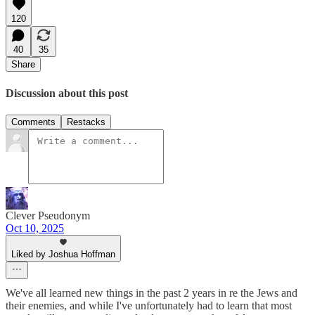
120
40
35
Share
Discussion about this post
Comments
Restacks
Clever Pseudonym
Oct 10, 2025
Liked by Joshua Hoffman
We've all learned new things in the past 2 years in re the Jews and
their enemies, and while I've unfortunately had to learn that most