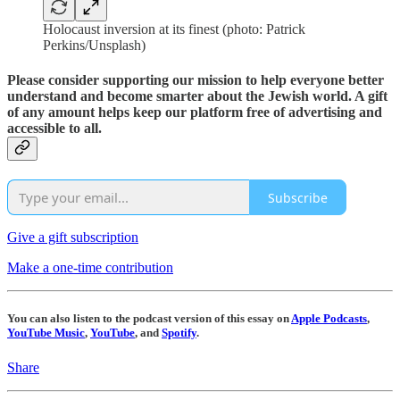
Holocaust inversion at its finest (photo: Patrick
Perkins/Unsplash)
Please consider supporting our mission to help everyone better
understand and become smarter about the Jewish world. A gift
of any amount helps keep our platform free of advertising and
accessible to all.
Subscribe
Give a gift subscription
Make a one-time contribution
You can also listen to the podcast version of this essay on
Apple Podcasts
,
YouTube Music
,
YouTube
, and
Spotify
.
Share