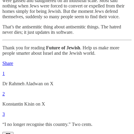
were gassed and slaughtered on an industrial scale. Most said
nothing when Jews were forced to convert or expelled from their
homes simply for being Jewish. But the moment Jews defend
themselves, suddenly so many people seem to find their voice.
That’s the antisemitic thing about antisemitic things. The hatred
never dies; it just updates its software.
Thank you for reading
Future of Jewish
. Help us make more
people smarter about Israel and the Jewish world.
Share
1
Dr Rahmeh Aladwan on X
2
Konstantin Kisin on X
3
“I no longer recognise this country.” Two cents.