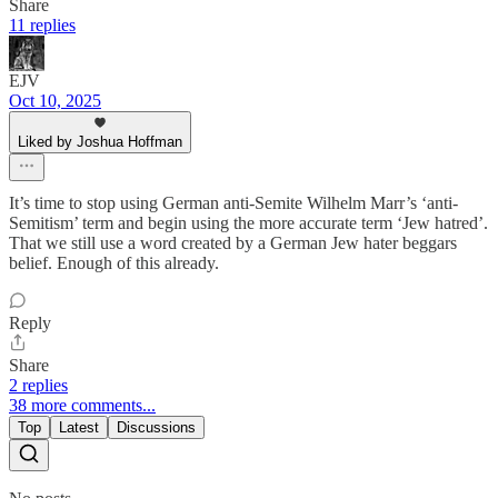
Share
11 replies
EJV
Oct 10, 2025
Liked by Joshua Hoffman
It’s time to stop using German anti-Semite Wilhelm Marr’s ‘anti-
Semitism’ term and begin using the more accurate term ‘Jew hatred’.
That we still use a word created by a German Jew hater beggars
belief. Enough of this already.
Reply
Share
2 replies
38 more comments...
Top
Latest
Discussions