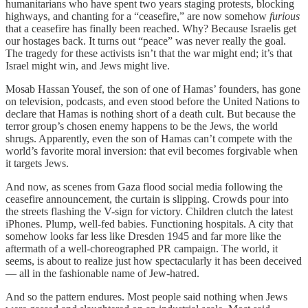
humanitarians who have spent two years staging protests, blocking
highways, and chanting for a “ceasefire,” are now somehow
furious
that a ceasefire has finally been reached. Why? Because Israelis get
our hostages back. It turns out “peace” was never really the goal.
The tragedy for these activists isn’t that the war might end; it’s that
Israel might win, and Jews might live.
Mosab Hassan Yousef, the son of one of Hamas’ founders, has gone
on television, podcasts, and even stood before the United Nations to
declare that Hamas is nothing short of a death cult. But because the
terror group’s chosen enemy happens to be the Jews, the world
shrugs. Apparently, even the son of Hamas can’t compete with the
world’s favorite moral inversion: that evil becomes forgivable when
it targets Jews.
And now, as scenes from Gaza flood social media following the
ceasefire announcement, the curtain is slipping. Crowds pour into
the streets flashing the V-sign for victory. Children clutch the latest
iPhones. Plump, well-fed babies. Functioning hospitals. A city that
somehow looks far less like Dresden 1945 and far more like the
aftermath of a well-choreographed PR campaign. The world, it
seems, is about to realize just how spectacularly it has been deceived
— all in the fashionable name of Jew-hatred.
And so the pattern endures. Most people said nothing when Jews