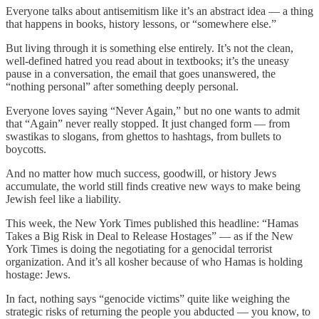
Everyone talks about antisemitism like it’s an abstract idea — a thing
that happens in books, history lessons, or “somewhere else.”
But living through it is something else entirely. It’s not the clean,
well-defined hatred you read about in textbooks; it’s the uneasy
pause in a conversation, the email that goes unanswered, the
“nothing personal” after something deeply personal.
Everyone loves saying “Never Again,” but no one wants to admit
that “Again” never really stopped. It just changed form — from
swastikas to slogans, from ghettos to hashtags, from bullets to
boycotts.
And no matter how much success, goodwill, or history Jews
accumulate, the world still finds creative new ways to make being
Jewish feel like a liability.
This week, the New York Times published this headline: “Hamas
Takes a Big Risk in Deal to Release Hostages” — as if the New
York Times is doing the negotiating for a genocidal terrorist
organization. And it’s all kosher because of who Hamas is holding
hostage: Jews.
In fact, nothing says “genocide victims” quite like weighing the
strategic risks of returning the people you abducted — you know, to