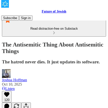
Future of Jewish
Subscribe
Sign in
Read distraction-free on Substack
The Antisemitic Thing About Antisemitic
Things
The hatred never dies. It just updates its software.
Joshua Hoffman
Oct 10, 2025
Listen
120