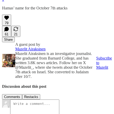
Hamas’ name for the October 7th attacks
79
61
21
Share
A guest post by
Mazelit Airaksinen
Mazelit Airaksinen is an investigative journalist.
She graduated from Barnard College, and has
Subscribe
written 3.8K news articles. Follow her on X
to
@Mazelit_, where she tweets about the October
Mazelit
7th attack on Israel. She converted to Judaism
after 10/7.
Discussion about this post
Comments
Restacks