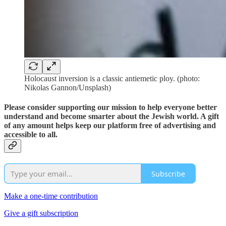
Holocaust inversion is a classic antiemetic ploy. (photo:
Nikolas Gannon/Unsplash)
Please consider supporting our mission to help everyone better
understand and become smarter about the Jewish world. A gift
of any amount helps keep our platform free of advertising and
accessible to all.
Subscribe
Make a one-time contribution
Give a gift subscription