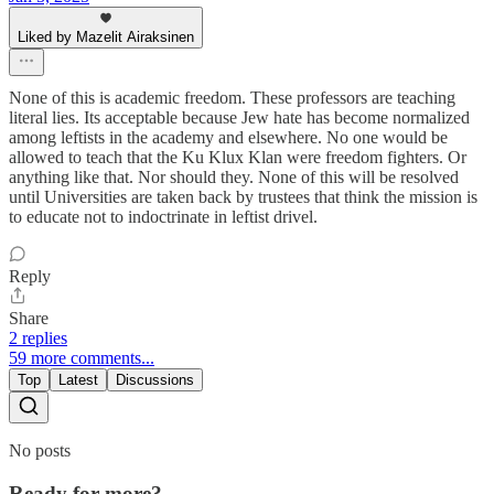
Liked by Mazelit Airaksinen
None of this is academic freedom. These professors are teaching
literal lies. Its acceptable because Jew hate has become normalized
among leftists in the academy and elsewhere. No one would be
allowed to teach that the Ku Klux Klan were freedom fighters. Or
anything like that. Nor should they. None of this will be resolved
until Universities are taken back by trustees that think the mission is
to educate not to indoctrinate in leftist drivel.
Reply
Share
2 replies
59 more comments...
Top
Latest
Discussions
No posts
Ready for more?