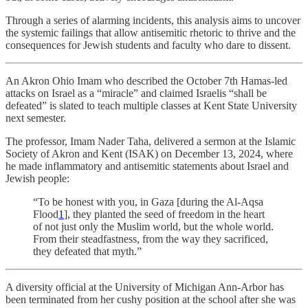
Through a series of alarming incidents, this analysis aims to uncover
the systemic failings that allow antisemitic rhetoric to thrive and the
consequences for Jewish students and faculty who dare to dissent.
An Akron Ohio Imam who described the October 7th Hamas-led
attacks on Israel as a “miracle” and claimed Israelis “shall be
defeated” is slated to teach multiple classes at Kent State University
next semester.
The professor, Imam Nader Taha, delivered a sermon at the Islamic
Society of Akron and Kent (ISAK) on December 13, 2024, where
he made inflammatory and antisemitic statements about Israel and
Jewish people:
“To be honest with you, in Gaza [during the Al-Aqsa
Flood
1
], they planted the seed of freedom in the heart
of not just only the Muslim world, but the whole world.
From their steadfastness, from the way they sacrificed,
they defeated that myth.”
A diversity official at the University of Michigan Ann-Arbor has
been terminated from her cushy position at the school after she was