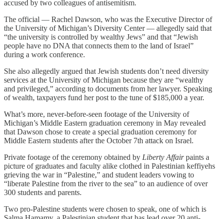
accused by two colleagues of antisemitism.
The official — Rachel Dawson, who was the Executive Director of
the University of Michigan’s Diversity Center — allegedly said that
“the university is controlled by wealthy Jews” and that “Jewish
people have no DNA that connects them to the land of Israel”
during a work conference.
She also allegedly argued that Jewish students don’t need diversity
services at the University of Michigan because they are “wealthy
and privileged,” according to documents from her lawyer. Speaking
of wealth, taxpayers fund her post to the tune of $185,000 a year.
What’s more, never-before-seen footage of the University of
Michigan’s Middle Eastern graduation ceremony in May revealed
that Dawson chose to create a special graduation ceremony for
Middle Eastern students after the October 7th attack on Israel.
Private footage of the ceremony obtained by
Liberty Affair
paints a
picture of graduates and faculty alike clothed in Palestinian keffiyehs
grieving the war in “Palestine,” and student leaders vowing to
“liberate Palestine from the river to the sea” to an audience of over
300 students and parents.
Two pro-Palestine students were chosen to speak, one of which is
Salma Hamamy, a Palestinian student that has lead over 20 anti-