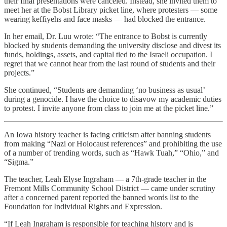
their final presentations were canceled. Instead, she invited them to
meet her at the Bobst Library picket line, where protesters — some
wearing keffiyehs and face masks — had blocked the entrance.
In her email, Dr. Luu wrote: “The entrance to Bobst is currently
blocked by students demanding the university disclose and divest its
funds, holdings, assets, and capital tied to the Israeli occupation. I
regret that we cannot hear from the last round of students and their
projects.”
She continued, “Students are demanding ‘no business as usual’
during a genocide. I have the choice to disavow my academic duties
to protest. I invite anyone from class to join me at the picket line.”
An Iowa history teacher is facing criticism after banning students
from making “Nazi or Holocaust references” and prohibiting the use
of a number of trending words, such as “Hawk Tuah,” “Ohio,” and
“Sigma.”
The teacher, Leah Elyse Ingraham — a 7th-grade teacher in the
Fremont Mills Community School District — came under scrutiny
after a concerned parent reported the banned words list to the
Foundation for Individual Rights and Expression.
“If Leah Ingraham is responsible for teaching history and is