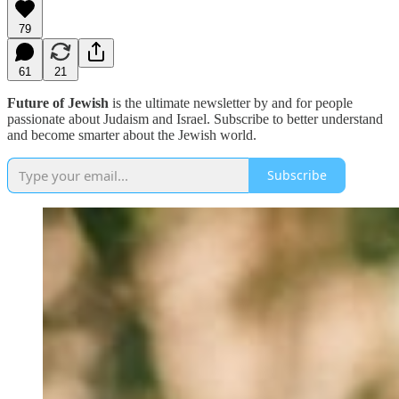
79
61
21
Future of Jewish
is the ultimate newsletter by and for people
passionate about Judaism and Israel. Subscribe to better understand
and become smarter about the Jewish world.
Subscribe