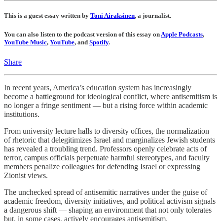
This is a guest essay written by
Toni Airaksinen
, a journalist.
You can also listen to the podcast version of this essay on
Apple Podcasts
,
YouTube Music
,
YouTube
, and
Spotify
.
Share
In recent years, America’s education system has increasingly
become a battleground for ideological conflict, where antisemitism is
no longer a fringe sentiment — but a rising force within academic
institutions.
From university lecture halls to diversity offices, the normalization
of rhetoric that delegitimizes Israel and marginalizes Jewish students
has revealed a troubling trend. Professors openly celebrate acts of
terror, campus officials perpetuate harmful stereotypes, and faculty
members penalize colleagues for defending Israel or expressing
Zionist views.
The unchecked spread of antisemitic narratives under the guise of
academic freedom, diversity initiatives, and political activism signals
a dangerous shift — shaping an environment that not only tolerates
but, in some cases, actively encourages antisemitism.