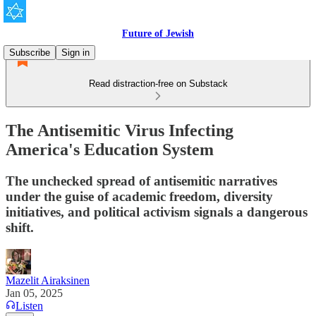
Future of Jewish
Subscribe
Sign in
Read distraction-free on Substack
The Antisemitic Virus Infecting
America's Education System
The unchecked spread of antisemitic narratives
under the guise of academic freedom, diversity
initiatives, and political activism signals a dangerous
shift.
Mazelit Airaksinen
Jan 05, 2025
Listen