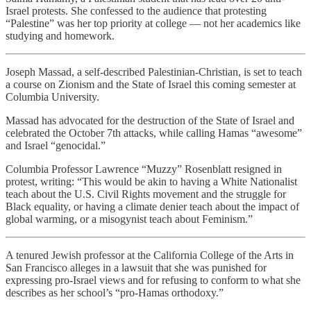
Israel protests. She confessed to the audience that protesting
“Palestine” was her top priority at college — not her academics like
studying and homework.
Joseph Massad, a self-described Palestinian-Christian, is set to teach
a course on Zionism and the State of Israel this coming semester at
Columbia University.
Massad has advocated for the destruction of the State of Israel and
celebrated the October 7th attacks, while calling Hamas “awesome”
and Israel “genocidal.”
Columbia Professor Lawrence “Muzzy” Rosenblatt resigned in
protest, writing: “This would be akin to having a White Nationalist
teach about the U.S. Civil Rights movement and the struggle for
Black equality, or having a climate denier teach about the impact of
global warming, or a misogynist teach about Feminism.”
A tenured Jewish professor at the California College of the Arts in
San Francisco alleges in a lawsuit that she was punished for
expressing pro-Israel views and for refusing to conform to what she
describes as her school’s “pro-Hamas orthodoxy.”