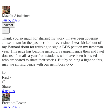
Mazelit Airaksinen
Jan 5, 2025
Author
Thank you so much for sharing my work. I have been covering
antisemitism for the past decade — ever since I was kicked out of
my Barnard dorm for refusing to sign a BDS petition my freshman
year. This issue has become incredibly rampant since then and I get
dozens of emails a year from students who have been harassed and
who are scared to share their stories. But by shining a light on this,
may we all find peace with our neighbors 💙💙
Reply
Share
4 replies
Freedom Lover
Jan 5, 2025