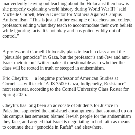
inadvertently leaving out teaching about the Holocaust then how is
she properly explaining world history during World War II?” said
Michelle Corbett, Media Director for Mothers Against Campus
Antisemitism. “This is just a further example of teachers and college
professors editing what they teach to accommodate their own beliefs
while ignoring facts. It’s not okay and has gotten wildly out of
control.”
A professor at Cornell University plans to teach a class about the
“plausible genocide” in Gaza, but the professor’s anti-Jew and anti-
Israel rhetoric on Twitter makes it questionable as to whether the
class will be rooted in truth or steeped in antisemitism.
Eric Cheyfitz — a longtime professor of American Studies at
Cornell — will teach “AIIS 3500: Gaza, Indigeneity, Resistance”
next semester, according to the Cornell University Class Roster for
Spring 2025.
Cheyfitz has long been an advocate of Students for Justice in
Palestine, supported the anti-Israel encampments that sprouted up on
his campus last semester, blamed Jewish people for the antisemitism
they face, and argued that Israel is negotiating in bad faith as means
to continue their “genocide in Rafah” and elsewhere.