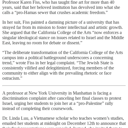
Professor Karen Fiss, who has taught fine art for more than 40
years, said that her beloved institution has devolved into what she
calls a “pro-Hamas sewer that crushes academic freedom.”
In her suit, Fiss painted a damning picture of a university that has
strayed far from its mission to foster intellectual and artistic growth.
She argued that the California College of the Arts “now enforces a
singular ideological stance on issues related to Israel and the Middle
East, leaving no room for debate or dissent.”
“The deliberate transformation of the California College of the Arts
campus into a political battleground underscores a concerning
trend,” wrote Fiss in her legal complaint. “The Jewish State is
consistently vilified and delegitimized, forcing members of the
community to either align with the prevailing rhetoric or face
ostracism.”
A professor at New York University in Manhattan is facing a
discrimination complaint after canceling her final classes to protest
Israel, urging her students to join her at a “pro-Palestine” rally
instead of completing their coursework.
Dr. Linda Luu, a Vietnamese scholar who teaches women’s studies,
emailed her students at midnight on December 12th to announce that