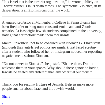
“It is Israel that is the terrorist organization,” he wrote publicly on
Twitter. “Israel is in its death throes. The symptoms: Violence, in its
desperation, is all Zionism can offer the world.”
A tenured professor at Muhlenberg College in Pennsylvania has
been fired after making numerous antisemitic and anti-Zionist
remarks. At least eight Jewish students complained to the university,
stating that her rhetoric made them feel unsafe.
Maura Finkelstein, not to be confused with Norman G. Finkelstein
(although their anti-Israel politics are similar), first faced scrutiny
after a student who followed her on Instagram noticed her reposting
negative memes about Zionism.
“Do not cower to Zionists,” she posted. “Shame them. Do not
welcome them in your spaces. Why should these genocide loving
fascists be treated any different than any other flat out racist.”
Thank you for reading
Future of Jewish
. Help us make more
people smarter about Israel and the Jewish world.
Share
1