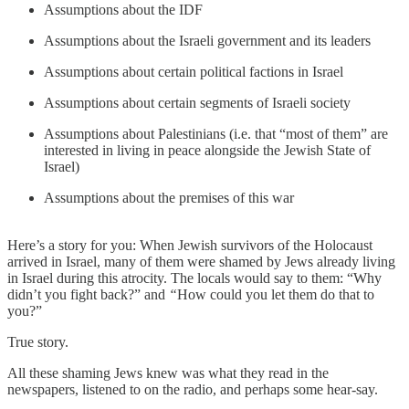
Assumptions about the IDF
Assumptions about the Israeli government and its leaders
Assumptions about certain political factions in Israel
Assumptions about certain segments of Israeli society
Assumptions about Palestinians (i.e. that “most of them” are
interested in living in peace alongside the Jewish State of
Israel)
Assumptions about the premises of this war
Here’s a story for you: When Jewish survivors of the Holocaust
arrived in Israel, many of them were shamed by Jews already living
in Israel during this atrocity. The locals would say to them: “Why
didn’t you fight back?”
and
“
How could you let them do that to
you?”
True story.
All these shaming Jews knew was what they read in the
newspapers, listened to on the radio, and perhaps some hear-say.