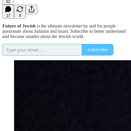
52
17
4
Future of Jewish
is the ultimate newsletter by and for people
passionate about Judaism and Israel. Subscribe to better understand
and become smarter about the Jewish world.
Subscribe