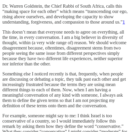
Dr. Warren Goldstein, the Chief Rabbi of South Africa, calls this
“making space for each other” which means “transcending our ego,
rising above ourselves, and developing the capacity to show
understanding, forgiveness, and compassion to those around us.”
1
This doesn’t mean that everyone needs to agree on everything, all
the time, in every conversation. I am a big believer in diversity of
thought, within (a very wide range of) reason. We should welcome
disagreement because, oftentimes, disagreement stems from two
people seeing the same issue from different perspectives simply
because they have two different life experiences, neither superior
nor inferior than the other.
Something else I noticed recently is that, frequently, when people
are discussing or debating a topic, they talk past each other and get
increasingly frustrated because the terms they are using mean
different things to each of them. Now, when I am having a
meaningful conversation of any kind with someone, I always ask
them to define the given terms so that I am not projecting my
definition of these terms onto them and the conversation.
For example, someone might say to me: I think Israel is too
conservative of a country, so I would immediately follow this
remark by asking them how they define the word “conservative.”
What they consider “conservative” I might consider “moderate” for