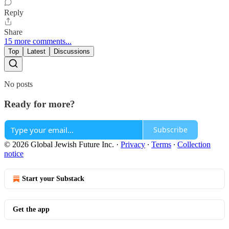
Reply
Share
15 more comments...
Top
Latest
Discussions
No posts
Ready for more?
Subscribe
© 2026 Global Jewish Future Inc.
·
Privacy
∙
Terms
∙
Collection
notice
Start your Substack
Get the app