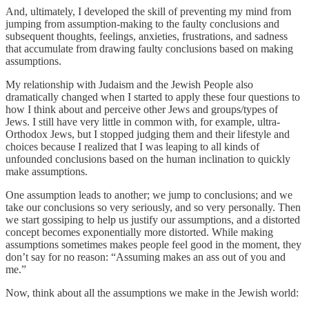
And, ultimately, I developed the skill of preventing my mind from
jumping from assumption-making to the faulty conclusions and
subsequent thoughts, feelings, anxieties, frustrations, and sadness
that accumulate from drawing faulty conclusions based on making
assumptions.
My relationship with Judaism and the Jewish People also
dramatically changed when I started to apply these four questions to
how I think about and perceive other Jews and groups/types of
Jews. I still have very little in common with, for example, ultra-
Orthodox Jews, but I stopped judging them and their lifestyle and
choices because I realized that I was leaping to all kinds of
unfounded conclusions based on the human inclination to quickly
make assumptions.
One assumption leads to another; we jump to conclusions; and we
take our conclusions so very seriously, and so very personally. Then
we start gossiping to help us justify our assumptions, and a distorted
concept becomes exponentially more distorted. While making
assumptions sometimes makes people feel good in the moment, they
don’t say for no reason: “Assuming makes an ass out of you and
me.”
Now, think about all the assumptions we make in the Jewish world: