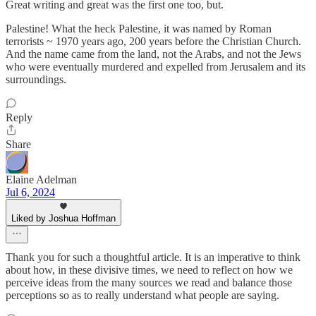
Great writing and great was the first one too, but.
Palestine! What the heck Palestine, it was named by Roman
terrorists ~ 1970 years ago, 200 years before the Christian Church.
And the name came from the land, not the Arabs, and not the Jews
who were eventually murdered and expelled from Jerusalem and its
surroundings.
Reply
Share
Elaine Adelman
Jul 6, 2024
Liked by Joshua Hoffman
Thank you for such a thoughtful article. It is an imperative to think
about how, in these divisive times, we need to reflect on how we
perceive ideas from the many sources we read and balance those
perceptions so as to really understand what people are saying.