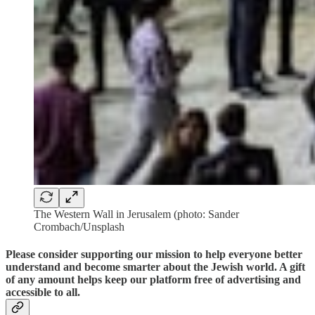
The Western Wall in Jerusalem (photo: Sander
Crombach/Unsplash
Please consider supporting our mission to help everyone better
understand and become smarter about the Jewish world. A gift
of any amount helps keep our platform free of advertising and
accessible to all.