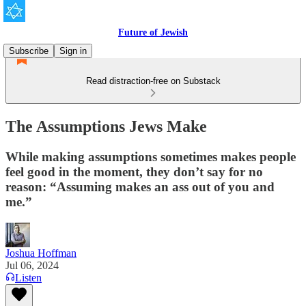
Future of Jewish
Subscribe
Sign in
Read distraction-free on Substack
The Assumptions Jews Make
While making assumptions sometimes makes people
feel good in the moment, they don’t say for no
reason: “Assuming makes an ass out of you and
me.”
Joshua Hoffman
Jul 06, 2024
Listen