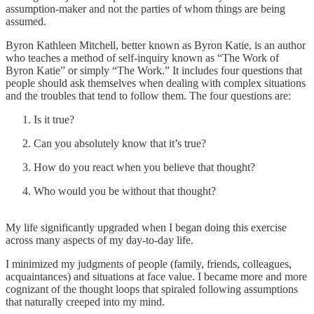
assumption-maker and not the parties of whom things are being
assumed.
Byron Kathleen Mitchell, better known as Byron Katie, is an author
who teaches a method of self-inquiry known as “The Work of
Byron Katie” or simply “The Work.” It includes four questions that
people should ask themselves when dealing with complex situations
and the troubles that tend to follow them. The four questions are:
Is it true?
Can you absolutely know that it’s true?
How do you react when you believe that thought?
Who would you be without that thought?
My life significantly upgraded when I began doing this exercise
across many aspects of my day-to-day life.
I minimized my judgments of people (family, friends, colleagues,
acquaintances) and situations at face value. I became more and more
cognizant of the thought loops that spiraled following assumptions
that naturally creeped into my mind.