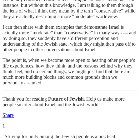
instance, but without this knowledge, I am talking to them through
the lens of what I think they mean by the term “conservative” while
they are actually describing a more “moderate” worldview.
I can then share with them examples that demonstrate Israel is
actually more “moderate” than “conservative” in many ways — and
by doing so, they suddenly have a different perception and
understanding of the Jewish state, which they might then pass off to
other people in other conversations about Israel.
The point is, when we become more open to hearing other people’s
life experiences, how they think, and the reasons behind why they
think, feel, and do certain things, we might just find that there are
much more building blocks and common grounds than we
previously assumed.
Thank you for reading
Future of Jewish
. Help us make more
people smarter about Israel and the Jewish world.
Share
1
“Striving for unity among the Jewish people is a practical