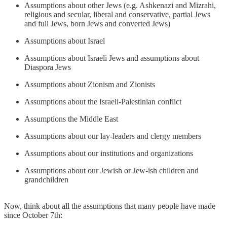
Assumptions about other Jews (e.g. Ashkenazi and Mizrahi,
religious and secular, liberal and conservative, partial Jews
and full Jews, born Jews and converted Jews)
Assumptions about Israel
Assumptions about Israeli Jews and assumptions about
Diaspora Jews
Assumptions about Zionism and Zionists
Assumptions about the Israeli-Palestinian conflict
Assumptions the Middle East
Assumptions about our lay-leaders and clergy members
Assumptions about our institutions and organizations
Assumptions about our Jewish or Jew-ish children and
grandchildren
Now, think about all the assumptions that many people have made
since October 7th: