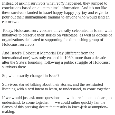
Instead of asking survivors what
really
happened, they jumped to
conclusions based on quite minimal information. And it’s not like
these survivors landed in Israel happy-happy-joy-joy and eager to
pour out their unimaginable traumas to anyone who would lend an
ear or two.
Today, Holocaust survivors are universally celebrated in Israel, with
initiatives to preserve their stories on videotape, as well as dozens of
organizations dedicated to supporting the diminishing group of
Holocaust survivors.
And Israel’s Holocaust Memorial Day (different from the
international one) was only enacted in 1959, more than a decade
after the State’s founding, following a public struggle of Holocaust
survivors there.
So, what exactly changed in Israel?
Survivors started talking about their stories, and the rest started
listening with a
real
intent to learn, to understand, to come together.
If we would just ask more questions — with a real intent to learn, to
understand, to come together — we could rather quickly fan the
flames of this pressing desire that results in knee-jerk assumption-
making.