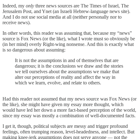
Indeed, my
only
three news sources are The Times of Israel, The
Jerusalem Post, and Ynet (an Israeli Hebrew-language news site).
And I do not use social media at all (neither personally nor to
receive news).
In other words, this reader was assuming that, because my “news”
source is Fox News (or the like), what I wrote must so obviously be
(in her mind) overly Right-wing nonsense. And this is exactly what
is so dangerous about assuming:
It is not the assumptions in and of themselves that are
dangerous; it is the conclusions we draw and the stories
we tell ourselves about the assumptions we make that
alter our perceptions of reality and affect the way in
which we learn, evolve, and relate to others.
Had this reader not assumed that my news source was Fox News (or
the like), she might have given my essay more thought, which
would have led her down a more fact-based perception of the world,
since my essay was mostly a combination of well-documented facts.
I get it, though, political subjects are messy and trigger profound
feelings, often trumping reason, level-headedness, and intellect. But
making knee-jerk assumptions does not serve anyone — not the