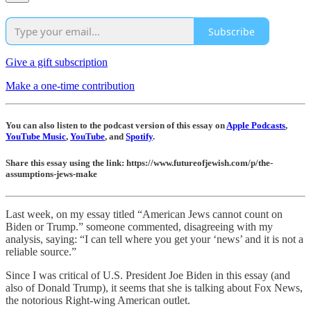
Subscribe
Give a gift subscription
Make a one-time contribution
You can also listen to the podcast version of this essay on
Apple Podcasts
,
YouTube Music
,
YouTube
, and
Spotify
.
Share this essay using the link: https://www.futureofjewish.com/p/the-
assumptions-jews-make
Last week, on my essay titled “American Jews cannot count on
Biden or Trump.” someone commented, disagreeing with my
analysis, saying: “I can tell where you get your ‘news’ and it is not a
reliable source.”
Since I was critical of U.S. President Joe Biden in this essay (and
also of Donald Trump), it seems that she is talking about Fox News,
the notorious Right-wing American outlet.