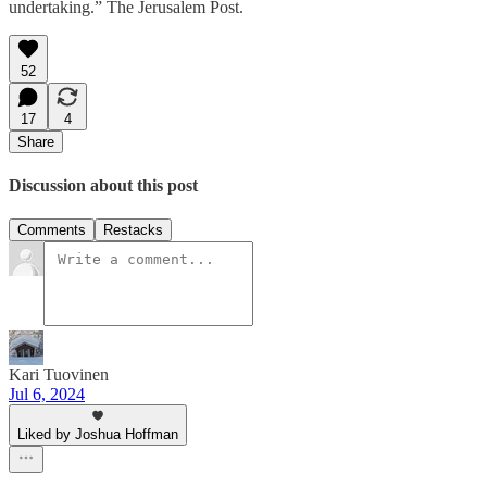
undertaking.” The Jerusalem Post.
52
17
4
Share
Discussion about this post
Comments
Restacks
Kari Tuovinen
Jul 6, 2024
Liked by Joshua Hoffman