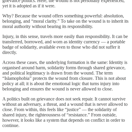
grievance politics. Here, the wound is not personally experienced,
yet it is adopted as if it were.
Why? Because the wound offers something powerful: absolution,
belonging, and “moral clarity.” To take on the wound is to inherit its
moral authority without bearing its responsibility.
Injury, in this sense, travels more easily than responsibility. It can be
transferred, borrowed, and worn as identity currency — a portable
badge of solidarity, available even to those who did not suffer it
directly.
Across these cases, the underlying formation is the same: Identity is
organised around harm, solidarity forms through shared grievance,
and political legitimacy is drawn from the wound. The term
“Islamophobia” protects the wound from closure. This is not about
policy at all; it is about the emotional logic that turns injury into
belonging and ensures the wound is never allowed to close.
A politics built on grievance does not seek repair. It cannot survive
without an adversary, a threat, and a wound that is never allowed to
close. From within, this feels like “justice” — the solidarity of
shared injury, the righteousness of “resistance.” From outside,
however, it looks like a system that depends on conflict in order to
continue.