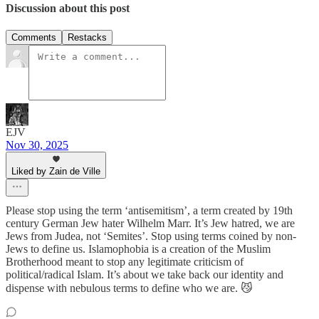
Discussion about this post
Comments
Restacks
EJV
Nov 30, 2025
Liked by Zain de Ville
Please stop using the term ‘antisemitism’, a term created by 19th
century German Jew hater Wilhelm Marr. It’s Jew hatred, we are
Jews from Judea, not ‘Semites’. Stop using terms coined by non-
Jews to define us. Islamophobia is a creation of the Muslim
Brotherhood meant to stop any legitimate criticism of
political/radical Islam. It’s about we take back our identity and
dispense with nebulous terms to define who we are. 😼