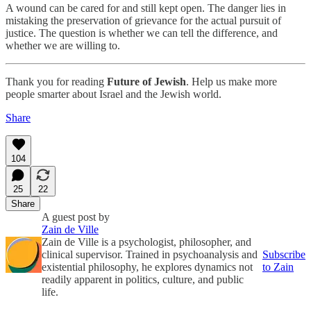
A wound can be cared for and still kept open. The danger lies in
mistaking the preservation of grievance for the actual pursuit of
justice. The question is whether we can tell the difference, and
whether we are willing to.
Thank you for reading
Future of Jewish
. Help us make more
people smarter about Israel and the Jewish world.
Share
104
25
22
Share
A guest post by
Zain de Ville
Zain de Ville is a psychologist, philosopher, and
clinical supervisor. Trained in psychoanalysis and
Subscribe
existential philosophy, he explores dynamics not
to Zain
readily apparent in politics, culture, and public
life.