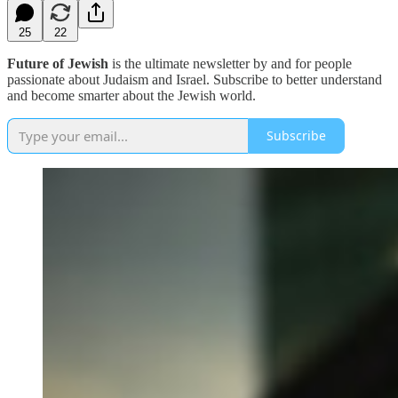
25
22
Future of Jewish
is the ultimate newsletter by and for people
passionate about Judaism and Israel. Subscribe to better understand
and become smarter about the Jewish world.
Subscribe