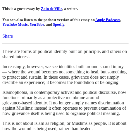
This is a guest essay by
Zain de Ville
, a writer.
You can also listen to the podcast version of this essay on
Apple Podcasts
,
YouTube Music
,
YouTube
, and
Spotify
.
Share
There are forms of political identity built on principle, and others on
shared interest.
Increasingly, however, we see identities built around shared injury
— where the wound becomes not something to heal, but something
to protect and sustain. In these cases, grievance does not simply
describe an experience; it becomes the foundation of belonging.
Islamophobia, in contemporary activist and political discourse, now
functions primarily as a protective membrane around
grievance‑based identity. It no longer simply names discrimination
against Muslims; instead it often operates to prevent examination of
how grievance itself is being used to organise political meaning.
This is not about Islam as religion, or Muslims as people. It is about
how the wound is being used, rather than healed.