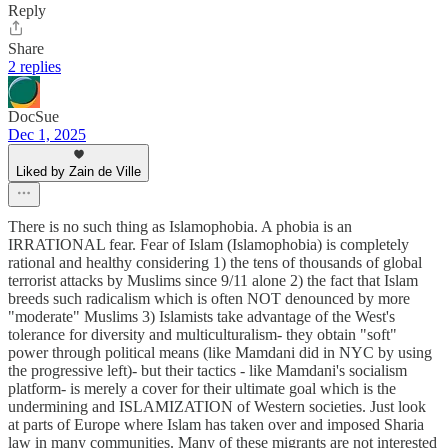
Reply
Share
2 replies
DocSue
Dec 1, 2025
Liked by Zain de Ville
There is no such thing as Islamophobia. A phobia is an
IRRATIONAL fear. Fear of Islam (Islamophobia) is completely
rational and healthy considering 1) the tens of thousands of global
terrorist attacks by Muslims since 9/11 alone 2) the fact that Islam
breeds such radicalism which is often NOT denounced by more
"moderate" Muslims 3) Islamists take advantage of the West's
tolerance for diversity and multiculturalism- they obtain "soft"
power through political means (like Mamdani did in NYC by using
the progressive left)- but their tactics - like Mamdani's socialism
platform- is merely a cover for their ultimate goal which is the
undermining and ISLAMIZATION of Western societies. Just look
at parts of Europe where Islam has taken over and imposed Sharia
law in many communities. Many of these migrants are not interested