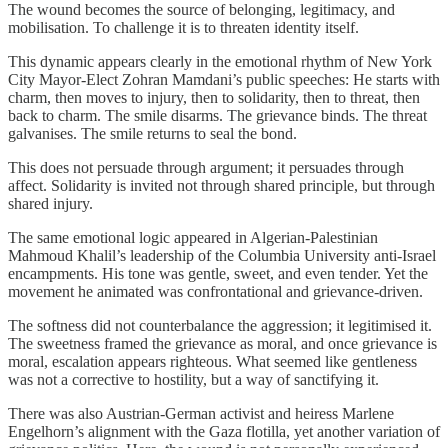
The wound becomes the source of belonging, legitimacy, and
mobilisation. To challenge it is to threaten identity itself.
This dynamic appears clearly in the emotional rhythm of New York
City Mayor-Elect Zohran Mamdani’s public speeches: He starts with
charm, then moves to injury, then to solidarity, then to threat, then
back to charm. The smile disarms. The grievance binds. The threat
galvanises. The smile returns to seal the bond.
This does not persuade through argument; it persuades through
affect. Solidarity is invited not through shared principle, but through
shared injury.
The same emotional logic appeared in Algerian-Palestinian
Mahmoud Khalil’s leadership of the Columbia University anti-Israel
encampments. His tone was gentle, sweet, and even tender. Yet the
movement he animated was confrontational and grievance‑driven.
The softness did not counterbalance the aggression; it legitimised it.
The sweetness framed the grievance as moral, and once grievance is
moral, escalation appears righteous. What seemed like gentleness
was not a corrective to hostility, but a way of sanctifying it.
There was also Austrian-German activist and heiress Marlene
Engelhorn’s alignment with the Gaza flotilla, yet another variation of