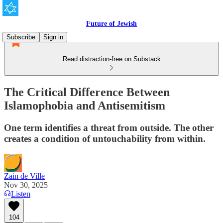
Future of Jewish
Subscribe
Sign in
Read distraction-free on Substack
The Critical Difference Between
Islamophobia and Antisemitism
One term identifies a threat from outside. The other
creates a condition of untouchability from within.
Zain de Ville
Nov 30, 2025
Listen
104