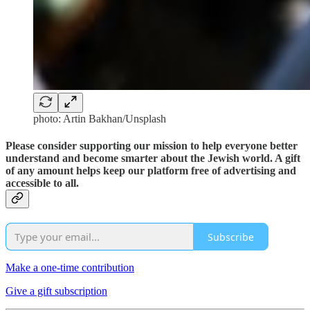
photo: Artin Bakhan/Unsplash
Please consider supporting our mission to help everyone better
understand and become smarter about the Jewish world. A gift
of any amount helps keep our platform free of advertising and
accessible to all.
Subscribe
Make a one-time contribution
Give a gift subscription