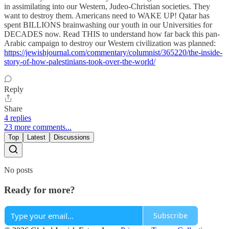
in assimilating into our Western, Judeo-Christian societies. They
want to destroy them. Americans need to WAKE UP! Qatar has
spent BILLIONS brainwashing our youth in our Universities for
DECADES now. Read THIS to understand how far back this pan-
Arabic campaign to destroy our Western civilization was planned:
https://jewishjournal.com/commentary/columnist/365220/the-inside-
story-of-how-palestinians-took-over-the-world/
Reply
Share
4 replies
23 more comments...
Top
Latest
Discussions
No posts
Ready for more?
Subscribe