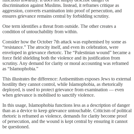
discrimination against Muslims. Instead, it reframes critique as
aggression, converts examination into proof of persecution, and
ensures grievance remains central by forbidding scrutiny.
One term identifies a threat from outside. The other creates a
condition of untouchability from within.
Consider how the October 7th attack was euphemised by some as
“resistance.” The atrocity itself, and even its celebration, were
enveloped in grievance rhetoric. The “Palestinian wound” became a
force field shielding both the violence and its justification from
scrutiny. Any demand for clarity or moral accounting was reframed
as “Islamophobia.”
This illustrates the difference: Antisemitism exposes Jews to external
hostility they cannot control, while Islamophobia, as rhetorically
deployed, is used to protect grievance from examination — even
when grievance is mobilised to sanctify violence.
In this usage, Islamophobia functions less as a description of danger
than as a device to keep grievance untouchable. Criticism of political
rhetoric is reframed as violence, demands for clarity become proof
of persecution, and the wound is kept central by ensuring it cannot
be questioned.