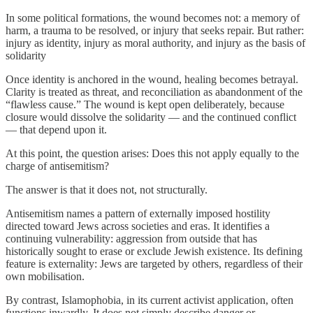
In some political formations, the wound becomes not: a memory of
harm, a trauma to be resolved, or injury that seeks repair. But rather:
injury as identity, injury as moral authority, and injury as the basis of
solidarity
Once identity is anchored in the wound, healing becomes betrayal.
Clarity is treated as threat, and reconciliation as abandonment of the
“flawless cause.” The wound is kept open deliberately, because
closure would dissolve the solidarity — and the continued conflict
— that depend upon it.
At this point, the question arises: Does this not apply equally to the
charge of antisemitism?
The answer is that it does not, not structurally.
Antisemitism names a pattern of externally imposed hostility
directed toward Jews across societies and eras. It identifies a
continuing vulnerability: aggression from outside that has
historically sought to erase or exclude Jewish existence. Its defining
feature is externality: Jews are targeted by others, regardless of their
own mobilisation.
By contrast, Islamophobia, in its current activist application, often
functions inwardly. It does not simply describe danger or