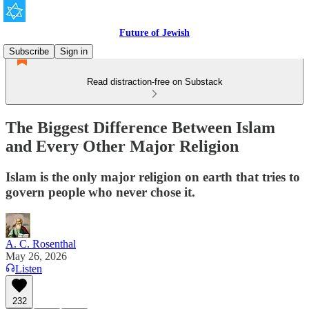
Future of Jewish
Subscribe
Sign in
Read distraction-free on Substack
The Biggest Difference Between Islam
and Every Other Major Religion
Islam is the only major religion on earth that tries to
govern people who never chose it.
A. C. Rosenthal
May 26, 2026
Listen
232