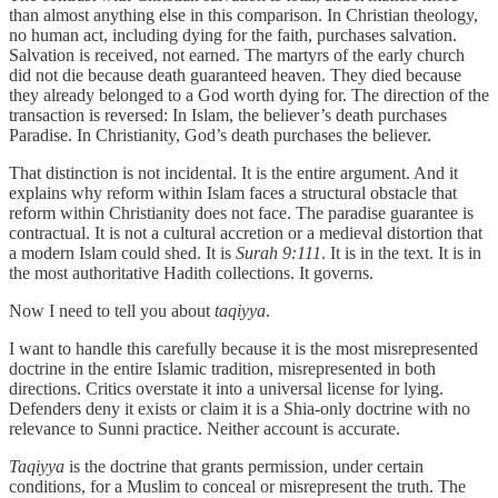
than almost anything else in this comparison. In Christian theology,
no human act, including dying for the faith, purchases salvation.
Salvation is received, not earned. The martyrs of the early church
did not die because death guaranteed heaven. They died because
they already belonged to a God worth dying for. The direction of the
transaction is reversed: In Islam, the believer’s death purchases
Paradise. In Christianity, God’s death purchases the believer.
That distinction is not incidental. It is the entire argument. And it
explains why reform within Islam faces a structural obstacle that
reform within Christianity does not face. The paradise guarantee is
contractual. It is not a cultural accretion or a medieval distortion that
a modern Islam could shed. It is
Surah 9:111
. It is in the text. It is in
the most authoritative Hadith collections. It governs.
Now I need to tell you about
taqiyya
.
I want to handle this carefully because it is the most misrepresented
doctrine in the entire Islamic tradition, misrepresented in both
directions. Critics overstate it into a universal license for lying.
Defenders deny it exists or claim it is a Shia-only doctrine with no
relevance to Sunni practice. Neither account is accurate.
Taqiyya
is the doctrine that grants permission, under certain
conditions, for a Muslim to conceal or misrepresent the truth. The