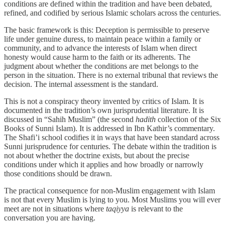
conditions are defined within the tradition and have been debated,
refined, and codified by serious Islamic scholars across the centuries.
The basic framework is this: Deception is permissible to preserve
life under genuine duress, to maintain peace within a family or
community, and to advance the interests of Islam when direct
honesty would cause harm to the faith or its adherents. The
judgment about whether the conditions are met belongs to the
person in the situation. There is no external tribunal that reviews the
decision. The internal assessment is the standard.
This is not a conspiracy theory invented by critics of Islam. It is
documented in the tradition’s own jurisprudential literature. It is
discussed in “Sahih Muslim” (the second
hadith
collection of the Six
Books of Sunni Islam). It is addressed in Ibn Kathir’s commentary.
The Shafi’i school codifies it in ways that have been standard across
Sunni jurisprudence for centuries. The debate within the tradition is
not about whether the doctrine exists, but about the precise
conditions under which it applies and how broadly or narrowly
those conditions should be drawn.
The practical consequence for non-Muslim engagement with Islam
is not that every Muslim is lying to you. Most Muslims you will ever
meet are not in situations where
taqiyya
is relevant to the
conversation you are having.