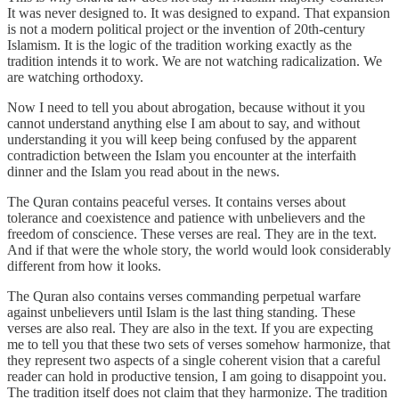
It was never designed to. It was designed to expand. That expansion
is not a modern political project or the invention of 20th-century
Islamism. It is the logic of the tradition working exactly as the
tradition intends it to work. We are not watching radicalization. We
are watching orthodoxy.
Now I need to tell you about abrogation, because without it you
cannot understand anything else I am about to say, and without
understanding it you will keep being confused by the apparent
contradiction between the Islam you encounter at the interfaith
dinner and the Islam you read about in the news.
The Quran contains peaceful verses. It contains verses about
tolerance and coexistence and patience with unbelievers and the
freedom of conscience. These verses are real. They are in the text.
And if that were the whole story, the world would look considerably
different from how it looks.
The Quran also contains verses commanding perpetual warfare
against unbelievers until Islam is the last thing standing. These
verses are also real. They are also in the text. If you are expecting
me to tell you that these two sets of verses somehow harmonize, that
they represent two aspects of a single coherent vision that a careful
reader can hold in productive tension, I am going to disappoint you.
The tradition itself does not claim that they harmonize. The tradition