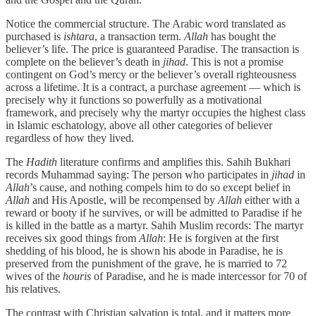
Notice the commercial structure. The Arabic word translated as
purchased is
ishtara
, a transaction term.
Allah
has bought the
believer’s life. The price is guaranteed Paradise. The transaction is
complete on the believer’s death in
jihad
. This is not a promise
contingent on God’s mercy or the believer’s overall righteousness
across a lifetime. It is a contract, a purchase agreement — which is
precisely why it functions so powerfully as a motivational
framework, and precisely why the martyr occupies the highest class
in Islamic eschatology, above all other categories of believer
regardless of how they lived.
The
Hadith
literature confirms and amplifies this. Sahih Bukhari
records Muhammad saying: The person who participates in
jihad
in
Allah
’s cause, and nothing compels him to do so except belief in
Allah
and His Apostle, will be recompensed by
Allah
either with a
reward or booty if he survives, or will be admitted to Paradise if he
is killed in the battle as a martyr. Sahih Muslim records: The martyr
receives six good things from
Allah
: He is forgiven at the first
shedding of his blood, he is shown his abode in Paradise, he is
preserved from the punishment of the grave, he is married to 72
wives of the
houris
of Paradise, and he is made intercessor for 70 of
his relatives.
The contrast with Christian salvation is total, and it matters more