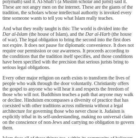
polymath) said it. Al-Shafi’i (a Muslim scholar and jurist) said it.
These are not angry men on the internet. These are the giants of the
tradition, the scholars whose intellectual authority is invoked every
time someone wants to tell you what Islam really teaches.
And what they really taught is this: The world is divided into the
Dar al-Islam
(the house of Islam), and the
Dar al-Harb
(the house
of war). The legal obligation to bring the second into the first does
not expire. It does not pause for diplomatic convenience. It does not
require our permission or our awareness. It proceeds according to
the conditions that the tradition itself specifies, and those conditions
have been specified with the precision that serious jurists bring to
serious legal obligations.
Every other major religion on earth exists to transform the lives of
people who walk through the door voluntarily. Christianity offers
the gospel to anyone who will hear it and respects the freedom of
those who will not. Buddhism teaches a path that anyone may walk
or decline. Hinduism encompasses a diversity of practice that has
coexisted with other traditions across millennia without a legal
architecture for governing those who never chose it. Judaism is
explicitly tribal in its self-understanding, making no universal claim
on the conscience of non-Jews and carrying no obligation to govern
them.