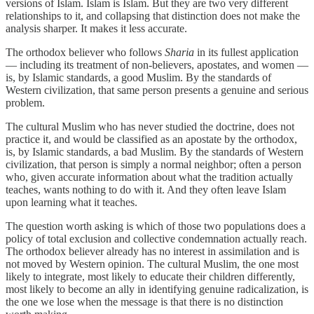
versions of Islam. Islam is Islam. But they are two very different
relationships to it, and collapsing that distinction does not make the
analysis sharper. It makes it less accurate.
The orthodox believer who follows
Sharia
in its fullest application
— including its treatment of non-believers, apostates, and women —
is, by Islamic standards, a good Muslim. By the standards of
Western civilization, that same person presents a genuine and serious
problem.
The cultural Muslim who has never studied the doctrine, does not
practice it, and would be classified as an apostate by the orthodox,
is, by Islamic standards, a bad Muslim. By the standards of Western
civilization, that person is simply a normal neighbor; often a person
who, given accurate information about what the tradition actually
teaches, wants nothing to do with it. And they often leave Islam
upon learning what it teaches.
The question worth asking is which of those two populations does a
policy of total exclusion and collective condemnation actually reach.
The orthodox believer already has no interest in assimilation and is
not moved by Western opinion. The cultural Muslim, the one most
likely to integrate, most likely to educate their children differently,
most likely to become an ally in identifying genuine radicalization, is
the one we lose when the message is that there is no distinction