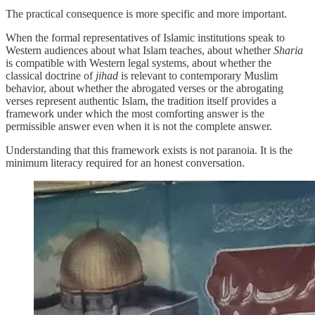
The practical consequence is more specific and more important.
When the formal representatives of Islamic institutions speak to
Western audiences about what Islam teaches, about whether
Sharia
is compatible with Western legal systems, about whether the
classical doctrine of
jihad
is relevant to contemporary Muslim
behavior, about whether the abrogated verses or the abrogating
verses represent authentic Islam, the tradition itself provides a
framework under which the most comforting answer is the
permissible answer even when it is not the complete answer.
Understanding that this framework exists is not paranoia. It is the
minimum literacy required for an honest conversation.