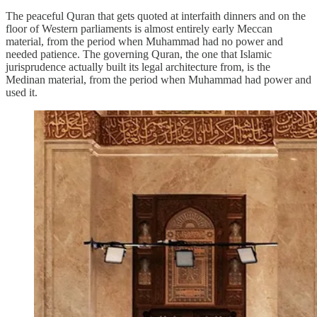
The peaceful Quran that gets quoted at interfaith dinners and on the
floor of Western parliaments is almost entirely early Meccan
material, from the period when Muhammad had no power and
needed patience. The governing Quran, the one that Islamic
jurisprudence actually built its legal architecture from, is the
Medinan material, from the period when Muhammad had power and
used it.