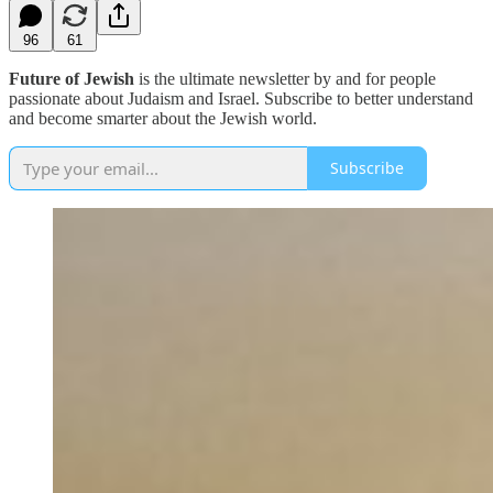
96
61
Future of Jewish
is the ultimate newsletter by and for people
passionate about Judaism and Israel. Subscribe to better understand
and become smarter about the Jewish world.
Subscribe