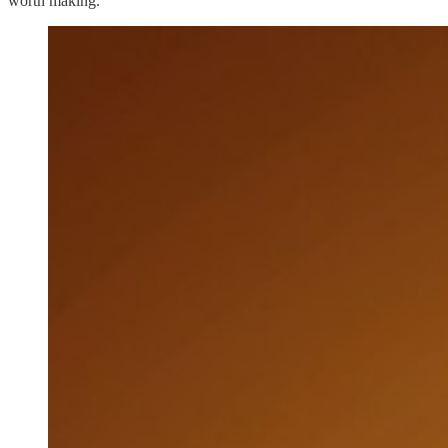
worth making.