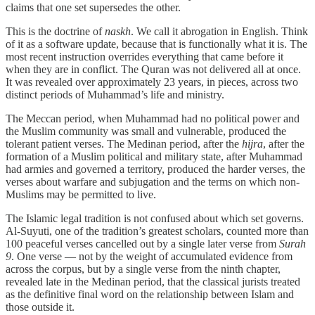
claims that one set supersedes the other.
This is the doctrine of
naskh
. We call it abrogation in English. Think
of it as a software update, because that is functionally what it is. The
most recent instruction overrides everything that came before it
when they are in conflict. The Quran was not delivered all at once.
It was revealed over approximately 23 years, in pieces, across two
distinct periods of Muhammad’s life and ministry.
The Meccan period, when Muhammad had no political power and
the Muslim community was small and vulnerable, produced the
tolerant patient verses. The Medinan period, after the
hijra
, after the
formation of a Muslim political and military state, after Muhammad
had armies and governed a territory, produced the harder verses, the
verses about warfare and subjugation and the terms on which non-
Muslims may be permitted to live.
The Islamic legal tradition is not confused about which set governs.
Al-Suyuti, one of the tradition’s greatest scholars, counted more than
100 peaceful verses cancelled out by a single later verse from
Surah
9
. One verse — not by the weight of accumulated evidence from
across the corpus, but by a single verse from the ninth chapter,
revealed late in the Medinan period, that the classical jurists treated
as the definitive final word on the relationship between Islam and
those outside it.