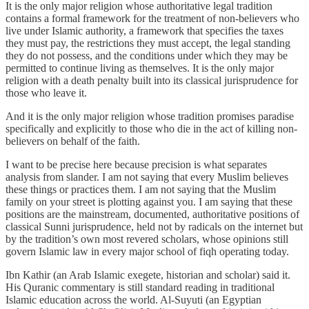
It is the only major religion whose authoritative legal tradition
contains a formal framework for the treatment of non-believers who
live under Islamic authority, a framework that specifies the taxes
they must pay, the restrictions they must accept, the legal standing
they do not possess, and the conditions under which they may be
permitted to continue living as themselves. It is the only major
religion with a death penalty built into its classical jurisprudence for
those who leave it.
And it is the only major religion whose tradition promises paradise
specifically and explicitly to those who die in the act of killing non-
believers on behalf of the faith.
I want to be precise here because precision is what separates
analysis from slander. I am not saying that every Muslim believes
these things or practices them. I am not saying that the Muslim
family on your street is plotting against you. I am saying that these
positions are the mainstream, documented, authoritative positions of
classical Sunni jurisprudence, held not by radicals on the internet but
by the tradition’s own most revered scholars, whose opinions still
govern Islamic law in every major school of fiqh operating today.
Ibn Kathir (an Arab Islamic exegete, historian and scholar) said it.
His Quranic commentary is still standard reading in traditional
Islamic education across the world. Al-Suyuti (an Egyptian