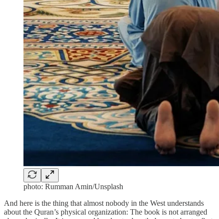
photo: Rumman Amin/Unsplash
And here is the thing that almost nobody in the West understands
about the Quran’s physical organization: The book is not arranged