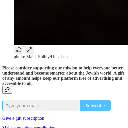
photo: Malik Shibly/Unsplash
Please consider supporting our mission to help everyone better
understand and become smarter about the Jewish world. A gift
of any amount helps keep our platform free of advertising and
accessible to all.
Subscribe
Give a gift subscription
Make a one-time contribution