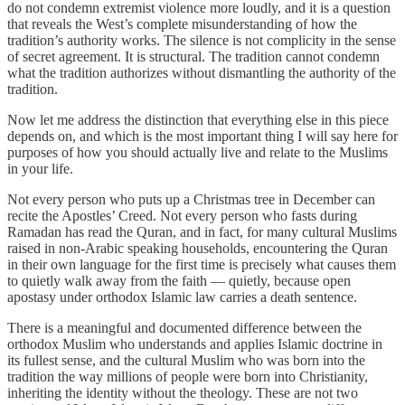
do not condemn extremist violence more loudly, and it is a question
that reveals the West’s complete misunderstanding of how the
tradition’s authority works. The silence is not complicity in the sense
of secret agreement. It is structural. The tradition cannot condemn
what the tradition authorizes without dismantling the authority of the
tradition.
Now let me address the distinction that everything else in this piece
depends on, and which is the most important thing I will say here for
purposes of how you should actually live and relate to the Muslims
in your life.
Not every person who puts up a Christmas tree in December can
recite the Apostles’ Creed. Not every person who fasts during
Ramadan has read the Quran, and in fact, for many cultural Muslims
raised in non-Arabic speaking households, encountering the Quran
in their own language for the first time is precisely what causes them
to quietly walk away from the faith — quietly, because open
apostasy under orthodox Islamic law carries a death sentence.
There is a meaningful and documented difference between the
orthodox Muslim who understands and applies Islamic doctrine in
its fullest sense, and the cultural Muslim who was born into the
tradition the way millions of people were born into Christianity,
inheriting the identity without the theology. These are not two