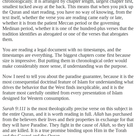
chronologically. It is arranged by chapter length, largest chapter first,
smallest tucked away at the back. This means that when you pick up
the Quran and start reading, you have no way of knowing, from the
text itself, whether the verse you are reading came early or late,
whether it is from the patient Meccan period or the governing
Medinan period, whether it is one of the hundred-plus verses that the
tradition identifies as abrogated or one of the verses that abrogates
them.
You are reading a legal document with no timestamps, and the
timestamps are everything. The biggest chapters come first because
size is impressive. But putting them in chronological order would
make considerably more sense, if understanding was the purpose.
Now I need to tell you about the paradise guarantee, because it is the
most consequential doctrinal feature of Islam for understanding what
drives the behavior that the West finds inexplicable, and it is the
feature most carefully omitted from every presentation of Islam
designed for Western consumption.
Surah 9:111
is the most theologically precise verse on this subject in
the entire Quran, and it is worth reading in full.
Allah
has purchased
from the believers their lives and their properties in exchange for that
they will have Paradise. They fight in the cause of
Allah
, so they kill
and are killed. It is a true promise binding upon Him in the Torah
and the Gospel and the Quran.