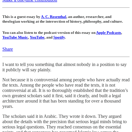
This is a guest essay by
A. C. Rosenthal
, an author, researcher, and
theologian working at the intersection of history, philosophy, and culture.
You can also listen to the podcast version of this essay on
Apple Podcasts
,
YouTube Music
,
YouTube
, and
Spotify
.
Share
I want to tell you something that almost nobody in a position to say
it publicly will say plainly.
Not because it is controversial among people who have actually read
the texts. Among the people who have read the texts, it is not
controversial at all. It is so thoroughly established that the tradition’s
own greatest scholars said it first, said it clearly, and built a legal
architecture around it that has been standing for over a thousand
years.
The scholars said it in Arabic. They wrote it down. They argued
about the details with the precision that serious legal minds bring to
serious legal questions. They reached consensus on the essential