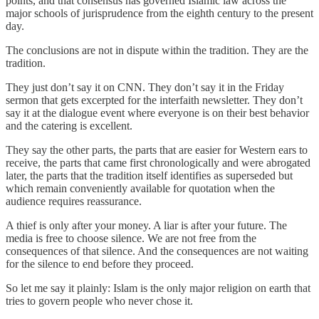
points, and that consensus has governed Islamic law across the
major schools of jurisprudence from the eighth century to the present
day.
The conclusions are not in dispute within the tradition. They are the
tradition.
They just don’t say it on CNN. They don’t say it in the Friday
sermon that gets excerpted for the interfaith newsletter. They don’t
say it at the dialogue event where everyone is on their best behavior
and the catering is excellent.
They say the other parts, the parts that are easier for Western ears to
receive, the parts that came first chronologically and were abrogated
later, the parts that the tradition itself identifies as superseded but
which remain conveniently available for quotation when the
audience requires reassurance.
A thief is only after your money. A liar is after your future. The
media is free to choose silence. We are not free from the
consequences of that silence. And the consequences are not waiting
for the silence to end before they proceed.
So let me say it plainly: Islam is the only major religion on earth that
tries to govern people who never chose it.