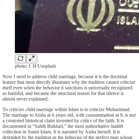
photo: f. H/Unsplash
Now I need to address child marriage, because it is the doctrinal
feature that most directly illustrates why the tradition cannot criticize
itself even when the behavior it sanctions is universally recognized
as harmful, and because the structural reason for that silence is
almost never explained.
To criticize child marriage within Islam is to criticize Muhammad.
The marriage to Aisha at 6 years old, with consummation at 9, is not
a contested historical claim invented by critics of the faith. It is
documented in “Sahih Bukhari,” the most authoritative
hadith
collection in Sunni Islam. It is narrated by Aisha herself. It is
defended by the tradition as the behavior of the perfect man whose