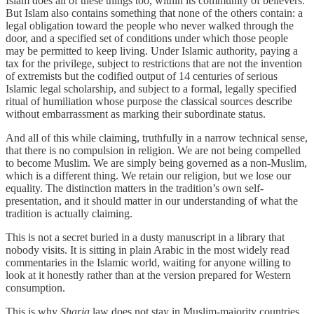
Islam does all of these things too, within its community of believers.
But Islam also contains something that none of the others contain: a
legal obligation toward the people who never walked through the
door, and a specified set of conditions under which those people
may be permitted to keep living. Under Islamic authority, paying a
tax for the privilege, subject to restrictions that are not the invention
of extremists but the codified output of 14 centuries of serious
Islamic legal scholarship, and subject to a formal, legally specified
ritual of humiliation whose purpose the classical sources describe
without embarrassment as marking their subordinate status.
And all of this while claiming, truthfully in a narrow technical sense,
that there is no compulsion in religion. We are not being compelled
to become Muslim. We are simply being governed as a non-Muslim,
which is a different thing. We retain our religion, but we lose our
equality. The distinction matters in the tradition’s own self-
presentation, and it should matter in our understanding of what the
tradition is actually claiming.
This is not a secret buried in a dusty manuscript in a library that
nobody visits. It is sitting in plain Arabic in the most widely read
commentaries in the Islamic world, waiting for anyone willing to
look at it honestly rather than at the version prepared for Western
consumption.
This is why
Sharia
law does not stay in Muslim-majority countries.