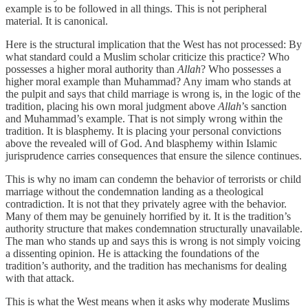
example is to be followed in all things. This is not peripheral
material. It is canonical.
Here is the structural implication that the West has not processed: By
what standard could a Muslim scholar criticize this practice? Who
possesses a higher moral authority than
Allah
? Who possesses a
higher moral example than Muhammad? Any imam who stands at
the pulpit and says that child marriage is wrong is, in the logic of the
tradition, placing his own moral judgment above
Allah
’s sanction
and Muhammad’s example. That is not simply wrong within the
tradition. It is blasphemy. It is placing your personal convictions
above the revealed will of God. And blasphemy within Islamic
jurisprudence carries consequences that ensure the silence continues.
This is why no imam can condemn the behavior of terrorists or child
marriage without the condemnation landing as a theological
contradiction. It is not that they privately agree with the behavior.
Many of them may be genuinely horrified by it. It is the tradition’s
authority structure that makes condemnation structurally unavailable.
The man who stands up and says this is wrong is not simply voicing
a dissenting opinion. He is attacking the foundations of the
tradition’s authority, and the tradition has mechanisms for dealing
with that attack.
This is what the West means when it asks why moderate Muslims