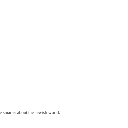
me smarter about the Jewish world.