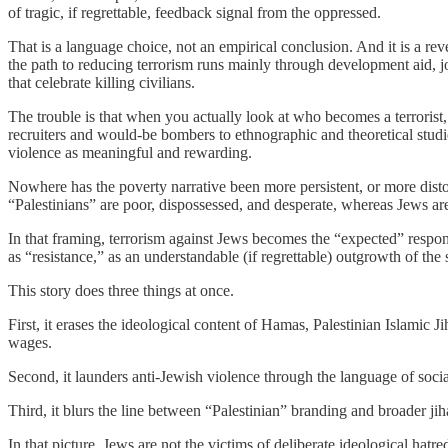
of tragic, if regrettable, feedback signal from the oppressed.
That is a language choice, not an empirical conclusion. And it is a revea
the path to reducing terrorism runs mainly through development aid, j
that celebrate killing civilians.
The trouble is that when you actually look at who becomes a terrorist,
recruiters and would-be bombers to ethnographic and theoretical studie
violence as meaningful and rewarding.
Nowhere has the poverty narrative been more persistent, or more distor
“Palestinians” are poor, dispossessed, and desperate, whereas Jews ar
In that framing, terrorism against Jews becomes the “expected” respon
as “resistance,” as an understandable (if regrettable) outgrowth of th
This story does three things at once.
First, it erases the ideological content of Hamas, Palestinian Islamic 
wages.
Second, it launders anti-Jewish violence through the language of social
Third, it blurs the line between “Palestinian” branding and broader ji
In that picture, Jews are not the victims of deliberate ideological hat