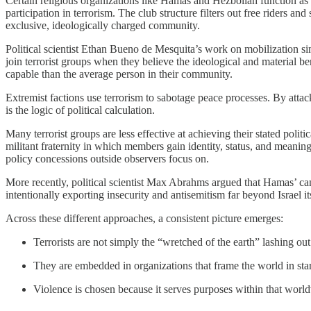
Certain religious organizations like Hamas and Hezbollah function as
participation in terrorism. The club structure filters out free riders 
exclusive, ideologically charged community.
Political scientist Ethan Bueno de Mesquita’s work on mobilization simi
join terrorist groups when they believe the ideological and material ben
capable than the average person in their community.
Extremist factions use terrorism to sabotage peace processes. By attacki
is the logic of political calculation.
Many terrorist groups are less effective at achieving their stated polit
militant fraternity in which members gain identity, status, and meaning 
policy concessions outside observers focus on.
More recently, political scientist Max Abrahms argued that Hamas’ cam
intentionally exporting insecurity and antisemitism far beyond Israel its
Across these different approaches, a consistent picture emerges:
Terrorists are not simply the “wretched of the earth” lashing out
They are embedded in organizations that frame the world in star
Violence is chosen because it serves purposes within that world