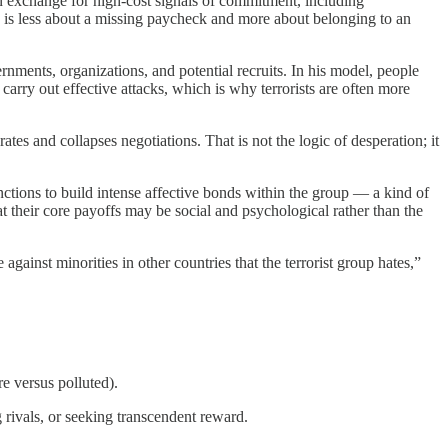
n exchange for high-cost signals of commitment, including
ence is less about a missing paycheck and more about belonging to an
ernments, organizations, and potential recruits. In his model, people
 carry out effective attacks, which is why terrorists are often more
ates and collapses negotiations. That is not the logic of desperation; it
functions to build intense affective bonds within the group — a kind of
hat their core payoffs may be social and psychological rather than the
inst minorities in other countries that the terrorist group hates,”
e versus polluted).
 rivals, or seeking transcendent reward.