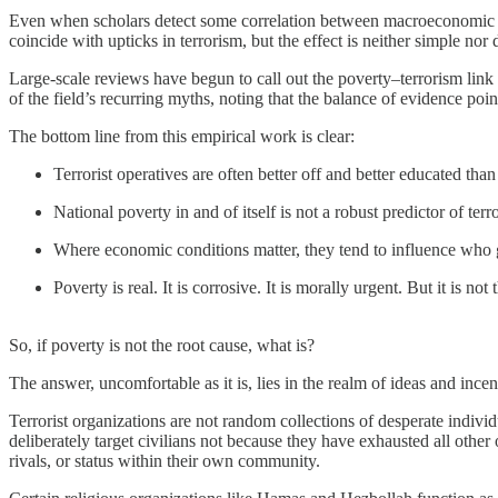
Even when scholars detect some correlation between macroeconomic dow
coincide with upticks in terrorism, but the effect is neither simple nor 
Large-scale reviews have begun to call out the poverty–terrorism link e
of the field’s recurring myths, noting that the balance of evidence poin
The bottom line from this empirical work is clear:
Terrorist operatives are often better off and better educated than 
National poverty in and of itself is not a robust predictor of ter
Where economic conditions matter, they tend to influence who get
Poverty is real. It is corrosive. It is morally urgent. But it is not
So, if poverty is not the root cause, what is?
The answer, uncomfortable as it is, lies in the realm of ideas and incen
Terrorist organizations are not random collections of desperate indivi
deliberately target civilians not because they have exhausted all other 
rivals, or status within their own community.