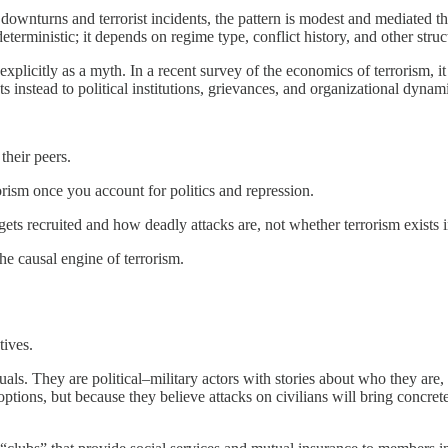
nturns and terrorist incidents, the pattern is modest and mediated thr
deterministic; it depends on regime type, conflict history, and other struc
xplicitly as a myth. In a recent survey of the economics of terrorism, it
ts instead to political institutions, grievances, and organizational dynam
their peers.
rorism once you account for politics and repression.
s recruited and how deadly attacks are, not whether terrorism exists in 
 the causal engine of terrorism.
tives.
duals. They are political–military actors with stories about who they a
options, but because they believe attacks on civilians will bring concrete