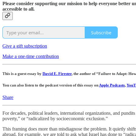
Please consider supporting our mission to help everyone better 
accessible to all.
Subscribe
Give a gift subscription
Make a one-time contribution
This is a guest essay by
David E. Firester
, the author of “Failure to Adapt: Ho
You can also listen to the podcast version of this essay on
Apple Podcasts
,
YouT
Share
For decades, political leaders, international organizations, and pundit
poverty,” or “radicalized by socioeconomic exclusion.”
This framing does more than misdiagnose the problem. It quietly shifts
abroad, for example, we are told to ask what Israel has done to “radica