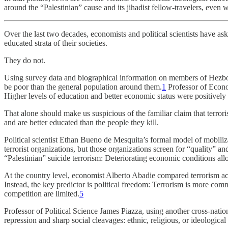
around the “Palestinian” cause and its jihadist fellow-travelers, even 
Over the last two decades, economists and political scientists have ask
educated strata of their societies.
They do not.
Using survey data and biographical information on members of Hezbol
be poor than the general population around them.
1
Professor of Econom
Higher levels of education and better economic status were positively a
That alone should make us suspicious of the familiar claim that terr
and are better educated than the people they kill.
Political scientist Ethan Bueno de Mesquita’s formal model of mobiliz
terrorist organizations, but those organizations screen for “quality” 
“Palestinian” suicide terrorism: Deteriorating economic conditions al
At the country level, economist Alberto Abadie compared terrorism acro
Instead, the key predictor is political freedom: Terrorism is more commo
competition are limited.
5
Professor of Political Science James Piazza, using another cross-natio
repression and sharp social cleavages: ethnic, religious, or ideological 