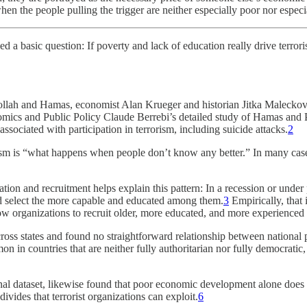
when the people pulling the trigger are neither especially poor nor espec
ed a basic question: If poverty and lack of education really drive terror
lah and Hamas, economist Alan Krueger and historian Jitka Maleckova f
ics and Public Policy Claude Berrebi’s detailed study of Hamas and Pa
ssociated with participation in terrorism, including suicide attacks.
2
orism is “what happens when people don’t know any better.” In many cas
ation and recruitment helps explain this pattern: In a recession or und
and select the more capable and educated among them.
3
Empirically, that
low organizations to recruit older, more educated, and more experienced
ss states and found no straightforward relationship between national po
n in countries that are neither fully authoritarian nor fully democratic,
nal dataset, likewise found that poor economic development alone does no
divides that terrorist organizations can exploit.
6