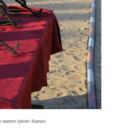
me martyrs (photo: Hamas)