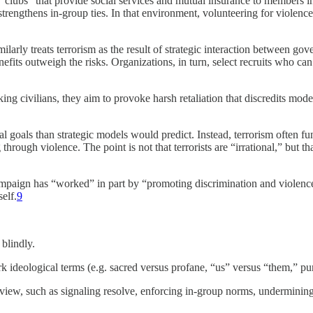
 “clubs” that provide social services and mutual insurance to members i
and strengthens in-group ties. In that environment, volunteering for viol
larly treats terrorism as the result of strategic interaction between gov
efits outweigh the risks. Organizations, in turn, select recruits who can
ng civilians, they aim to provoke harsh retaliation that discredits moder
ical goals than strategic models would predict. Instead, terrorism often 
through violence. The point is not that terrorists are “irrational,” but t
paign has “worked” in part by “promoting discrimination and violence aga
elf.
9
 blindly.
k ideological terms (e.g. sacred versus profane, “us” versus “them,” pur
view, such as signaling resolve, enforcing in-group norms, undermining