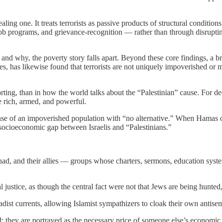
ling one. It treats terrorists as passive products of structural conditions
ob programs, and grievance-recognition — rather than through disruptin
 and why, the poverty story falls apart. Beyond these core findings, a 
s, has likewise found that terrorists are not uniquely impoverished or m
ting, than in how the world talks about the “Palestinian” cause. For de
e rich, armed, and powerful.
se of an impoverished population with “no alternative.” When Hamas or 
e socioeconomic gap between Israelis and “Palestinians.”
Jihad, and their allies — groups whose charters, sermons, education syst
 justice, as though the central fact were not that Jews are being hunted,
hadist currents, allowing Islamist sympathizers to cloak their own anti
red; they are portrayed as the necessary price of someone else’s economic 