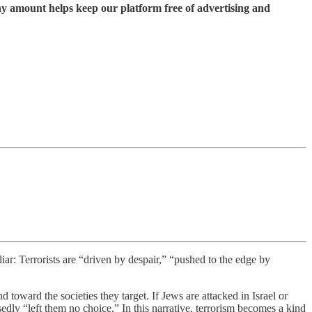
ny amount helps keep our platform free of advertising and
iar: Terrorists are “driven by despair,” “pushed to the edge by
toward the societies they target. If Jews are attacked in Israel or
sedly “left them no choice.” In this narrative, terrorism becomes a kind