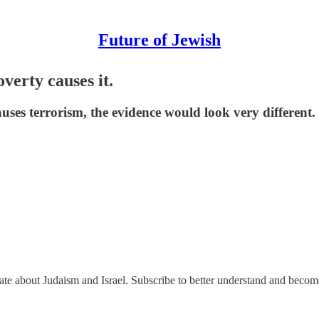
Future of Jewish
verty causes it.
uses terrorism, the evidence would look very different.
nate about Judaism and Israel. Subscribe to better understand and beco