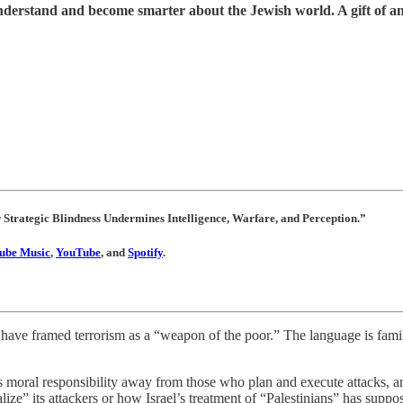
understand and become smarter about the Jewish world. A gift of a
w Strategic Blindness Undermines Intelligence, Warfare, and Perception.”
ube Music
,
YouTube
, and
Spotify
.
s have framed terrorism as a “weapon of the poor.” The language is famil
 moral responsibility away from those who plan and execute attacks, and 
lize” its attackers or how Israel’s treatment of “Palestinians” has suppo