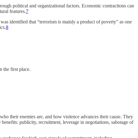
ough political and organizational factors. Economic contractions can
tural features.
7
 was identified that “terrorism is mainly a product of poverty” as one
ics.
8
the first place.
re, who their enemies are, and how violence advances their cause. They
 benefits: publicity, recruitment, leverage in negotiations, sabotage of