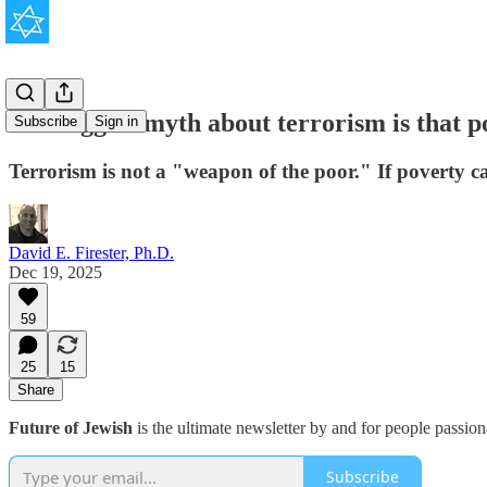
The biggest myth about terrorism is that po
Subscribe
Sign in
Terrorism is not a "weapon of the poor." If poverty ca
David E. Firester, Ph.D.
Dec 19, 2025
59
25
15
Share
Future of Jewish
is the ultimate newsletter by and for people passio
Subscribe