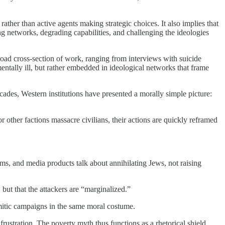
 rather than active agents making strategic choices. It also implies that
g networks, degrading capabilities, and challenging the ideologies
broad cross-section of work, ranging from interviews with suicide
entally ill, but rather embedded in ideological networks that frame
cades, Western institutions have presented a morally simple picture:
other factions massacre civilians, their actions are quickly reframed
ems, and media products talk about annihilating Jews, not raising
 but that the attackers are “marginalized.”
semitic campaigns in the same moral costume.
frustration. The poverty myth thus functions as a rhetorical shield