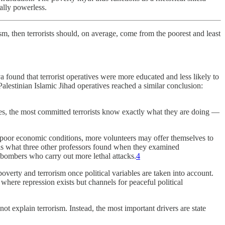
ially powerless.
ism, then terrorists should, on average, come from the poorest and least
ound that terrorist operatives were more educated and less likely to
lestinian Islamic Jihad operatives reached a similar conclusion:
es, the most committed terrorists know exactly what they are doing —
er poor economic conditions, more volunteers may offer themselves to
 is what three other professors found when they examined
 bombers who carry out more lethal attacks.
4
verty and terrorism once political variables are taken into account.
 where repression exists but channels for peaceful political
t explain terrorism. Instead, the most important drivers are state