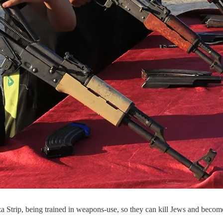
a Strip, being trained in weapons-use, so they can kill Jews and beco