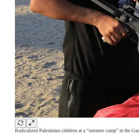
Radicalized Palestinian children at a “summer camp” in the Gaz