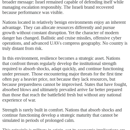
broader message: Israel remained capable of defending itself while
managing escalation responsibly. The Israeli brand recovered
because performance was visible.
Nations located in relatively benign environments enjoy an inherent
advantage. They can allocate resources differently and pursue
growth without constant disruption. Yet the character of modern
danger has changed. Ballistic and cruise missiles, offensive cyber
operations, and advanced UAVs compress geography. No country is
truly distant from risk.
In this environment, resilience becomes a strategic asset. Nations
that confront threats regularly develop the institutional strength
required to absorb shocks, adapt quickly, and continue functioning
under pressure. Those encountering major threats for the first time
often pay a heavier price, not because they lack resources, but
because preparedness cannot be improvised. States that have fought,
absorbed blows and ultimately prevailed arrive far better prepared
than those that reach the battlefield fresh but without any national
experience of war.
Strength is rarely built in comfort. Nations that absorb shocks and
continue functioning develop a strategic maturity that cannot be
simulated in periods of prolonged calm.