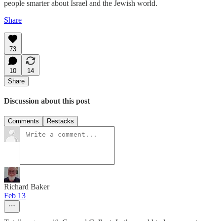
people smarter about Israel and the Jewish world.
Share
73
10
14
Share
Discussion about this post
Comments
Restacks
Richard Baker
Feb 13