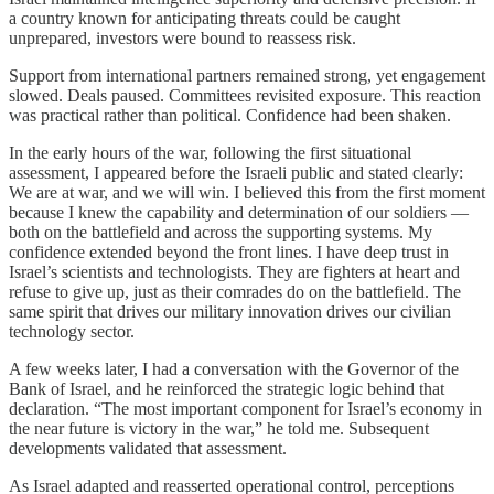
a country known for anticipating threats could be caught
unprepared, investors were bound to reassess risk.
Support from international partners remained strong, yet engagement
slowed. Deals paused. Committees revisited exposure. This reaction
was practical rather than political. Confidence had been shaken.
In the early hours of the war, following the first situational
assessment, I appeared before the Israeli public and stated clearly:
We are at war, and we will win. I believed this from the first moment
because I knew the capability and determination of our soldiers —
both on the battlefield and across the supporting systems. My
confidence extended beyond the front lines. I have deep trust in
Israel’s scientists and technologists. They are fighters at heart and
refuse to give up, just as their comrades do on the battlefield. The
same spirit that drives our military innovation drives our civilian
technology sector.
A few weeks later, I had a conversation with the Governor of the
Bank of Israel, and he reinforced the strategic logic behind that
declaration. “The most important component for Israel’s economy in
the near future is victory in the war,” he told me. Subsequent
developments validated that assessment.
As Israel adapted and reasserted operational control, perceptions