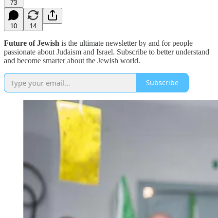
73
10
14
Future of Jewish
is the ultimate newsletter by and for people
passionate about Judaism and Israel. Subscribe to better understand
and become smarter about the Jewish world.
Subscribe