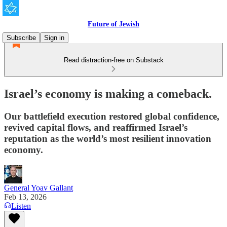
Future of Jewish
Subscribe
Sign in
Read distraction-free on Substack
Israel’s economy is making a comeback.
Our battlefield execution restored global confidence,
revived capital flows, and reaffirmed Israel’s
reputation as the world’s most resilient innovation
economy.
General Yoav Gallant
Feb 13, 2026
Listen