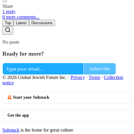
Share
1 reply
8 more comments...
Top
Latest
Discussions
No posts
Ready for more?
Subscribe
© 2026 Global Jewish Future Inc.
·
Privacy
∙
Terms
∙
Collection
notice
Start your Substack
Get the app
Substack
is the home for great culture