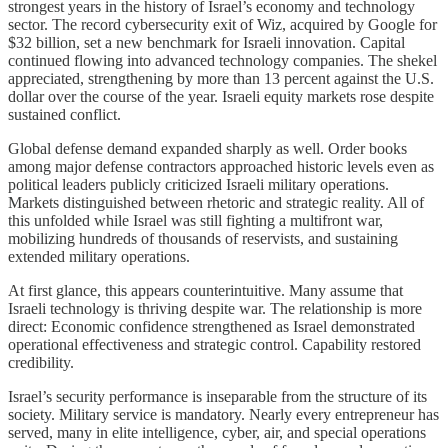
strongest years in the history of Israel’s economy and technology
sector. The record cybersecurity exit of Wiz, acquired by Google for
$32 billion, set a new benchmark for Israeli innovation. Capital
continued flowing into advanced technology companies. The shekel
appreciated, strengthening by more than 13 percent against the U.S.
dollar over the course of the year. Israeli equity markets rose despite
sustained conflict.
Global defense demand expanded sharply as well. Order books
among major defense contractors approached historic levels even as
political leaders publicly criticized Israeli military operations.
Markets distinguished between rhetoric and strategic reality. All of
this unfolded while Israel was still fighting a multifront war,
mobilizing hundreds of thousands of reservists, and sustaining
extended military operations.
At first glance, this appears counterintuitive. Many assume that
Israeli technology is thriving despite war. The relationship is more
direct: Economic confidence strengthened as Israel demonstrated
operational effectiveness and strategic control. Capability restored
credibility.
Israel’s security performance is inseparable from the structure of its
society. Military service is mandatory. Nearly every entrepreneur has
served, many in elite intelligence, cyber, air, and special operations