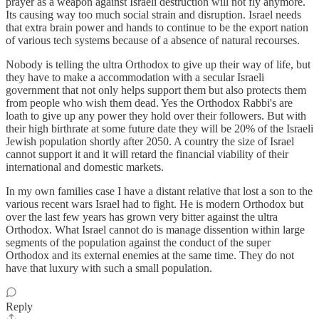
prayer as a weapon against Israeli destruction will not fly anymore.
Its causing way too much social strain and disruption. Israel needs
that extra brain power and hands to continue to be the export nation
of various tech systems because of a absence of natural recourses.
Nobody is telling the ultra Orthodox to give up their way of life, but
they have to make a accommodation with a secular Israeli
government that not only helps support them but also protects them
from people who wish them dead. Yes the Orthodox Rabbi's are
loath to give up any power they hold over their followers. But with
their high birthrate at some future date they will be 20% of the Israeli
Jewish population shortly after 2050. A country the size of Israel
cannot support it and it will retard the financial viability of their
international and domestic markets.
In my own families case I have a distant relative that lost a son to the
various recent wars Israel had to fight. He is modern Orthodox but
over the last few years has grown very bitter against the ultra
Orthodox. What Israel cannot do is manage dissention within large
segments of the population against the conduct of the super
Orthodox and its external enemies at the same time. They do not
have that luxury with such a small population.
Reply