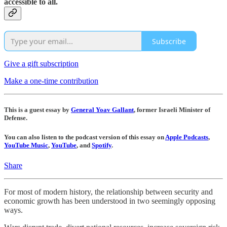
accessible to all.
Subscribe
Give a gift subscription
Make a one-time contribution
This is a guest essay by
General Yoav Gallant
, former Israeli Minister of
Defense.
You can also listen to the podcast version of this essay on
Apple Podcasts
,
YouTube Music
,
YouTube
, and
Spotify
.
Share
For most of modern history, the relationship between security and
economic growth has been understood in two seemingly opposing
ways.