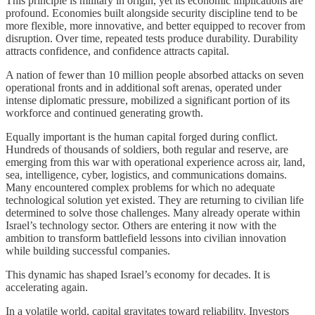
This principle is military in origin, yet its economic implications are
profound. Economies built alongside security discipline tend to be
more flexible, more innovative, and better equipped to recover from
disruption. Over time, repeated tests produce durability. Durability
attracts confidence, and confidence attracts capital.
A nation of fewer than 10 million people absorbed attacks on seven
operational fronts and in additional soft arenas, operated under
intense diplomatic pressure, mobilized a significant portion of its
workforce and continued generating growth.
Equally important is the human capital forged during conflict.
Hundreds of thousands of soldiers, both regular and reserve, are
emerging from this war with operational experience across air, land,
sea, intelligence, cyber, logistics, and communications domains.
Many encountered complex problems for which no adequate
technological solution yet existed. They are returning to civilian life
determined to solve those challenges. Many already operate within
Israel’s technology sector. Others are entering it now with the
ambition to transform battlefield lessons into civilian innovation
while building successful companies.
This dynamic has shaped Israel’s economy for decades. It is
accelerating again.
In a volatile world, capital gravitates toward reliability. Investors