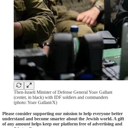
Then-Israeli Minister of Defense General Yoav Gallant
(center, in black) with IDF soldiers and commanders
(photo: Yoav Gallant/X)
Please consider supporting our mission to help everyone better
understand and become smarter about the Jewish world. A gift
of any amount helps keep our platform free of advertising and