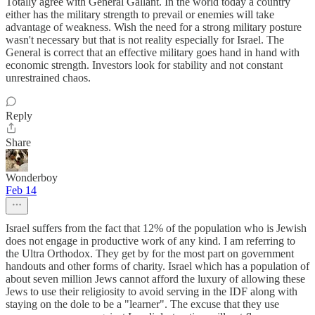
Totally agree with General Gallant. In the world today a country
either has the military strength to prevail or enemies will take
advantage of weakness. Wish the need for a strong military posture
wasn't necessary but that is not reality especially for Israel. The
General is correct that an effective military goes hand in hand with
economic strength. Investors look for stability and not constant
unrestrained chaos.
Reply
Share
Wonderboy
Feb 14
Israel suffers from the fact that 12% of the population who is Jewish
does not engage in productive work of any kind. I am referring to
the Ultra Orthodox. They get by for the most part on government
handouts and other forms of charity. Israel which has a population of
about seven million Jews cannot afford the luxury of allowing these
Jews to use their religiosity to avoid serving in the IDF along with
staying on the dole to be a "learner". The excuse that they use