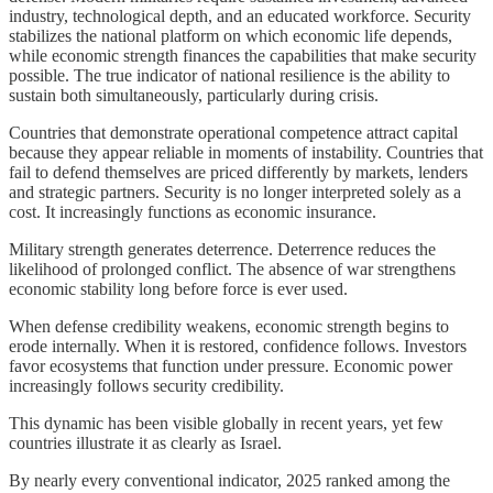
industry, technological depth, and an educated workforce. Security
stabilizes the national platform on which economic life depends,
while economic strength finances the capabilities that make security
possible. The true indicator of national resilience is the ability to
sustain both simultaneously, particularly during crisis.
Countries that demonstrate operational competence attract capital
because they appear reliable in moments of instability. Countries that
fail to defend themselves are priced differently by markets, lenders
and strategic partners. Security is no longer interpreted solely as a
cost. It increasingly functions as economic insurance.
Military strength generates deterrence. Deterrence reduces the
likelihood of prolonged conflict. The absence of war strengthens
economic stability long before force is ever used.
When defense credibility weakens, economic strength begins to
erode internally. When it is restored, confidence follows. Investors
favor ecosystems that function under pressure. Economic power
increasingly follows security credibility.
This dynamic has been visible globally in recent years, yet few
countries illustrate it as clearly as Israel.
By nearly every conventional indicator, 2025 ranked among the