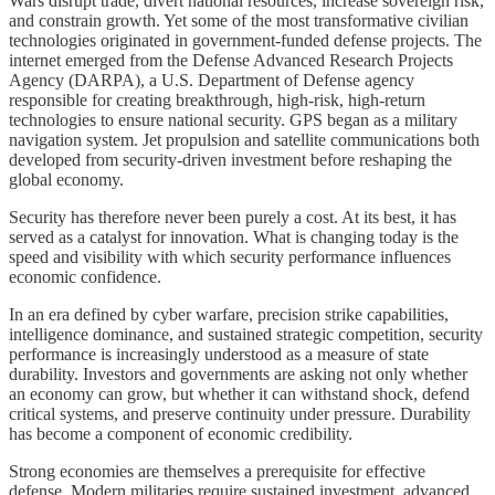
Wars disrupt trade, divert national resources, increase sovereign risk,
and constrain growth. Yet some of the most transformative civilian
technologies originated in government-funded defense projects. The
internet emerged from the Defense Advanced Research Projects
Agency (DARPA), a U.S. Department of Defense agency
responsible for creating breakthrough, high-risk, high-return
technologies to ensure national security. GPS began as a military
navigation system. Jet propulsion and satellite communications both
developed from security‑driven investment before reshaping the
global economy.
Security has therefore never been purely a cost. At its best, it has
served as a catalyst for innovation. What is changing today is the
speed and visibility with which security performance influences
economic confidence.
In an era defined by cyber warfare, precision strike capabilities,
intelligence dominance, and sustained strategic competition, security
performance is increasingly understood as a measure of state
durability. Investors and governments are asking not only whether
an economy can grow, but whether it can withstand shock, defend
critical systems, and preserve continuity under pressure. Durability
has become a component of economic credibility.
Strong economies are themselves a prerequisite for effective
defense. Modern militaries require sustained investment, advanced