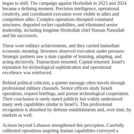
began to shift. The campaign against Hezbollah in 2023 and 2024
became a defining moment. Precision intelligence, operational
creativity, and coordinated execution were visible to allies and
competitors alike. Complex operations disrupted command
structures, degraded rocket capabilities, and eliminated senior
leadership, including longtime Hezbollah chief Hassan Nasrallah
and his successors.
These were military achievements, and they carried immediate
economic meaning. Investors observed execution under pressure.
Strategic partners saw a state capable of learning, adapting, and
acting decisively. Transactions resumed. Capital returned. Israel’s
reputation for technological sophistication and operational
excellence was reinforced.
Behind political criticism, a quieter message often travels through
professional military channels. Senior officers study Israeli
operations, request briefings, and pursue technological cooperation.
Their conclusion is rarely stated publicly but widely understood:
many seek capabilities similar to Israel’s. This professional
recognition is absorbed by defense establishments and, over time, by
markets as well.
Actions beyond Lebanon strengthened this perception. Carefully
calibrated operations targeting Iranian capabilities conveyed a