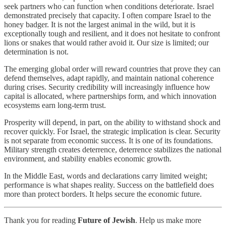
seek partners who can function when conditions deteriorate. Israel
demonstrated precisely that capacity. I often compare Israel to the
honey badger. It is not the largest animal in the wild, but it is
exceptionally tough and resilient, and it does not hesitate to confront
lions or snakes that would rather avoid it. Our size is limited; our
determination is not.
The emerging global order will reward countries that prove they can
defend themselves, adapt rapidly, and maintain national coherence
during crises. Security credibility will increasingly influence how
capital is allocated, where partnerships form, and which innovation
ecosystems earn long-term trust.
Prosperity will depend, in part, on the ability to withstand shock and
recover quickly. For Israel, the strategic implication is clear. Security
is not separate from economic success. It is one of its foundations.
Military strength creates deterrence, deterrence stabilizes the national
environment, and stability enables economic growth.
In the Middle East, words and declarations carry limited weight;
performance is what shapes reality. Success on the battlefield does
more than protect borders. It helps secure the economic future.
Thank you for reading
Future of Jewish
. Help us make more