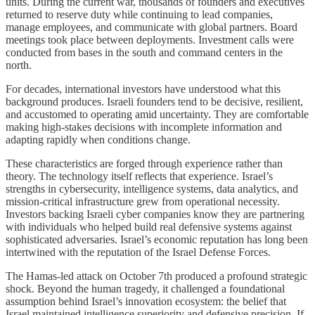
units. During the current war, thousands of founders and executives
returned to reserve duty while continuing to lead companies,
manage employees, and communicate with global partners. Board
meetings took place between deployments. Investment calls were
conducted from bases in the south and command centers in the
north.
For decades, international investors have understood what this
background produces. Israeli founders tend to be decisive, resilient,
and accustomed to operating amid uncertainty. They are comfortable
making high-stakes decisions with incomplete information and
adapting rapidly when conditions change.
These characteristics are forged through experience rather than
theory. The technology itself reflects that experience. Israel’s
strengths in cybersecurity, intelligence systems, data analytics, and
mission-critical infrastructure grew from operational necessity.
Investors backing Israeli cyber companies know they are partnering
with individuals who helped build real defensive systems against
sophisticated adversaries. Israel’s economic reputation has long been
intertwined with the reputation of the Israel Defense Forces.
The Hamas-led attack on October 7th produced a profound strategic
shock. Beyond the human tragedy, it challenged a foundational
assumption behind Israel’s innovation ecosystem: the belief that
Israel maintained intelligence superiority and defensive precision. If