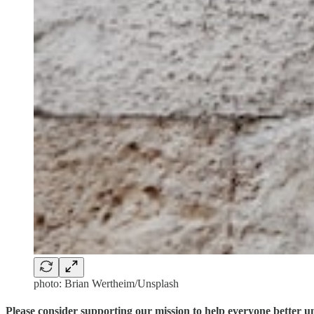
photo: Brian Wertheim/Unsplash
Please consider supporting our mission to help everyone better 