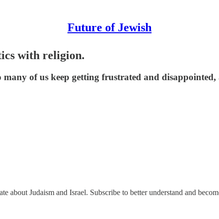
Future of Jewish
cs with religion.
y so many of us keep getting frustrated and disappointe
nate about Judaism and Israel. Subscribe to better understand and beco