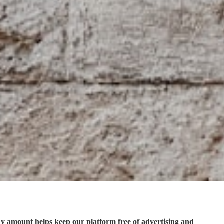
ny amount helps keep our platform free of advertising and