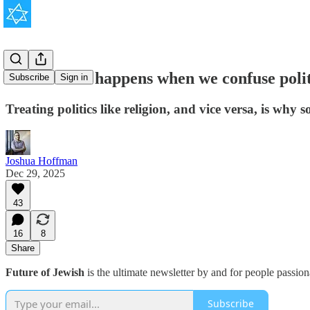
This is what happens when we confuse politi
Subscribe
Sign in
Treating politics like religion, and vice versa, is wh
Joshua Hoffman
Dec 29, 2025
43
16
8
Share
Future of Jewish
is the ultimate newsletter by and for people passio
Subscribe