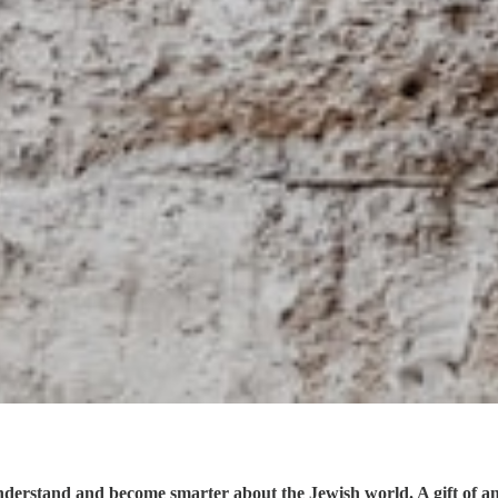
understand and become smarter about the Jewish world. A gift of a