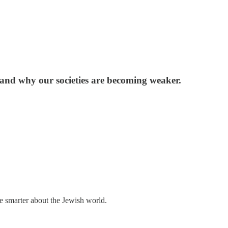
d, and why our societies are becoming weaker.
me smarter about the Jewish world.