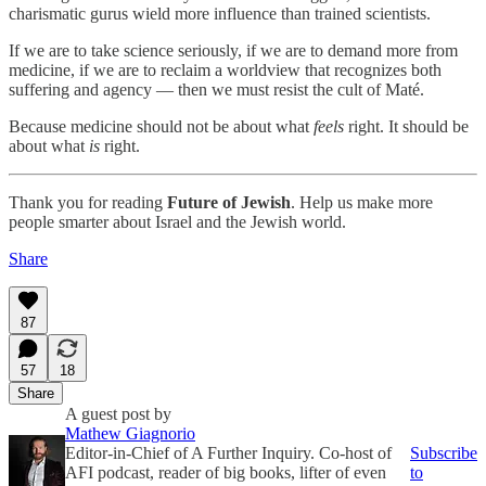
charismatic gurus wield more influence than trained scientists.
If we are to take science seriously, if we are to demand more from
medicine, if we are to reclaim a worldview that recognizes both
suffering and agency — then we must resist the cult of Maté.
Because medicine should not be about what
feels
right. It should be
about what
is
right.
Thank you for reading
Future of Jewish
. Help us make more
people smarter about Israel and the Jewish world.
Share
87
57
18
Share
A guest post by
Mathew Giagnorio
Editor-in-Chief of A Further Inquiry. Co-host of
Subscribe
AFI podcast, reader of big books, lifter of even
to