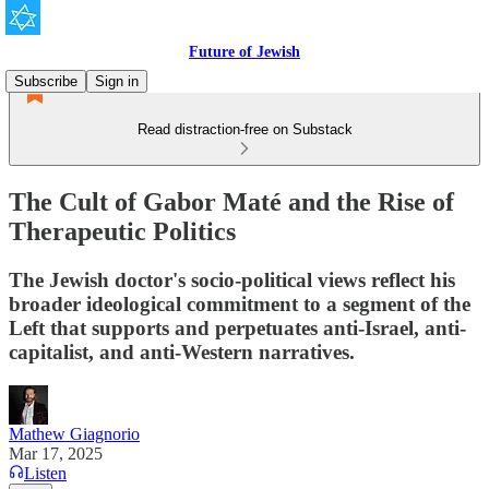
Future of Jewish
Subscribe
Sign in
Read distraction-free on Substack
The Cult of Gabor Maté and the Rise of
Therapeutic Politics
The Jewish doctor's socio-political views reflect his
broader ideological commitment to a segment of the
Left that supports and perpetuates anti-Israel, anti-
capitalist, and anti-Western narratives.
Mathew Giagnorio
Mar 17, 2025
Listen