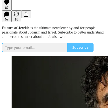
87
57
18
Future of Jewish
is the ultimate newsletter by and for people
passionate about Judaism and Israel. Subscribe to better understand
and become smarter about the Jewish world.
Subscribe