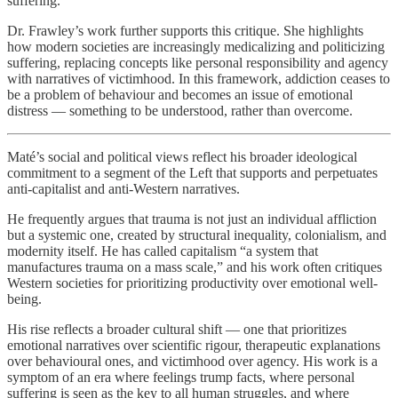
suffering.
Dr. Frawley’s work further supports this critique. She highlights
how modern societies are increasingly medicalizing and politicizing
suffering, replacing concepts like personal responsibility and agency
with narratives of victimhood. In this framework, addiction ceases to
be a problem of behaviour and becomes an issue of emotional
distress — something to be understood, rather than overcome.
Maté’s social and political views reflect his broader ideological
commitment to a segment of the Left that supports and perpetuates
anti-capitalist and anti-Western narratives.
He frequently argues that trauma is not just an individual affliction
but a systemic one, created by structural inequality, colonialism, and
modernity itself. He has called capitalism “a system that
manufactures trauma on a mass scale,” and his work often critiques
Western societies for prioritizing productivity over emotional well-
being.
His rise reflects a broader cultural shift — one that prioritizes
emotional narratives over scientific rigour, therapeutic explanations
over behavioural ones, and victimhood over agency. His work is a
symptom of an era where feelings trump facts, where personal
suffering is seen as the key to all human struggles, and where