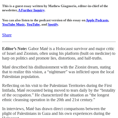
This is a guest essay written by Mathew Giagnorio, editor-in-chief of the
newsletter,
A Further Inquiry
.
You can also listen to the podcast version of this essay on
Apple Podcasts
,
YouTube Music
,
YouTube
, and
Spotify
.
Share
Editor’s Note:
Gabor Maté is a Holocaust survivor and major critic
of Israel and Zionism, often using his platform (built on medicine) to
harp on politics and promote lies, distortions, and half-truths.
Maté described his disillusionment with the Zionist dream, stating
that to realize this vision, a “nightmare” was inflicted upon the local
Palestinian population.
Reflecting on his visit to the Palestinian Territories during the First
Intifada, Maté recounted being moved to tears daily by the “brutality
of the occupation.” He characterized the situation as “the longest
ethnic cleansing operation in the 20th and 21st century.”
In interviews, Maté has drawn direct comparisons between the
plight of Palestinians in Gaza and his own experiences during the