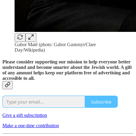
Gabor Maté (photo: Gabor Gastonyi/Clare
Day/Wikipedia)
Please consider supporting our mission to help everyone better
understand and become smarter about the Jewish world. A gift
of any amount helps keep our platform free of advertising and
accessible to all.
Subscribe
Give a gift subscription
Make a one-time contribution