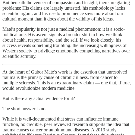
But beneath the veneer of compassion and insight, there are glaring
problems: His claims are largely untested, his methodology lacks
scientific rigour, and his rise to prominence says more about our
cultural moment than it does about the validity of his ideas.
Maté’s popularity is not just a medical phenomenon; it is a socio-
political one. His ascent signals a broader shift in how we think
about health, responsibility, and the self. If we look closely, his
success reveals something troubling: the increasing willingness of
Western society to privilege emotionally compelling narratives over
scientific scrutiny.
At the heart of Gabor Maté’s work is the assertion that unresolved
trauma is the primary cause of chronic illness, from cancer to
multiple sclerosis. This is an extraordinary claim — one that, if true,
would revolutionize modern medicine.
But is there any actual evidence for it?
The short answer is no.
While it is well-documented that stress can influence immune
function, no credible, peer-reviewed research supports the idea that
trauma causes cancer or autoimmune diseases. A 2019 study