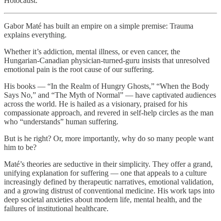
Holocaust.
Gabor Maté has built an empire on a simple premise: Trauma
explains everything.
Whether it’s addiction, mental illness, or even cancer, the
Hungarian-Canadian physician-turned-guru insists that unresolved
emotional pain is the root cause of our suffering.
His books — “In the Realm of Hungry Ghosts,” “When the Body
Says No,” and “The Myth of Normal” — have captivated audiences
across the world. He is hailed as a visionary, praised for his
compassionate approach, and revered in self-help circles as the man
who “understands” human suffering.
But is he right? Or, more importantly, why do so many people want
him to be?
Maté’s theories are seductive in their simplicity. They offer a grand,
unifying explanation for suffering — one that appeals to a culture
increasingly defined by therapeutic narratives, emotional validation,
and a growing distrust of conventional medicine. His work taps into
deep societal anxieties about modern life, mental health, and the
failures of institutional healthcare.