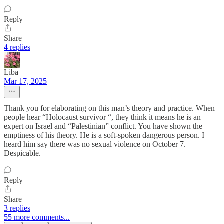
Reply
Share
4 replies
Liba
Mar 17, 2025
Thank you for elaborating on this man’s theory and practice. When
people hear “Holocaust survivor “, they think it means he is an
expert on Israel and “Palestinian” conflict. You have shown the
emptiness of his theory. He is a soft-spoken dangerous person. I
heard him say there was no sexual violence on October 7.
Despicable.
Reply
Share
3 replies
55 more comments...