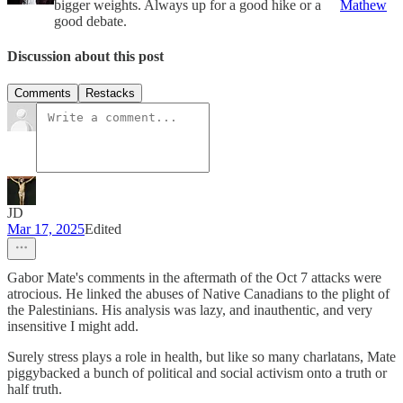
bigger weights. Always up for a good hike or a
Mathew
good debate.
Discussion about this post
Comments
Restacks
JD
Mar 17, 2025
Edited
Gabor Mate's comments in the aftermath of the Oct 7 attacks were
atrocious. He linked the abuses of Native Canadians to the plight of
the Palestinians. His analysis was lazy, and inauthentic, and very
insensitive I might add.
Surely stress plays a role in health, but like so many charlatans, Mate
piggybacked a bunch of political and social activism onto a truth or
half truth.