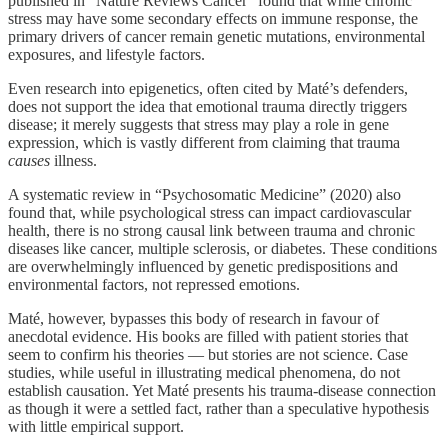
published in “Nature Reviews Cancer” found that while chronic
stress may have some secondary effects on immune response, the
primary drivers of cancer remain genetic mutations, environmental
exposures, and lifestyle factors.
Even research into epigenetics, often cited by Maté’s defenders,
does not support the idea that emotional trauma directly triggers
disease; it merely suggests that stress may play a role in gene
expression, which is vastly different from claiming that trauma
causes
illness.
A systematic review in “Psychosomatic Medicine” (2020) also
found that, while psychological stress can impact cardiovascular
health, there is no strong causal link between trauma and chronic
diseases like cancer, multiple sclerosis, or diabetes. These conditions
are overwhelmingly influenced by genetic predispositions and
environmental factors, not repressed emotions.
Maté, however, bypasses this body of research in favour of
anecdotal evidence. His books are filled with patient stories that
seem to confirm his theories — but stories are not science. Case
studies, while useful in illustrating medical phenomena, do not
establish causation. Yet Maté presents his trauma-disease connection
as though it were a settled fact, rather than a speculative hypothesis
with little empirical support.