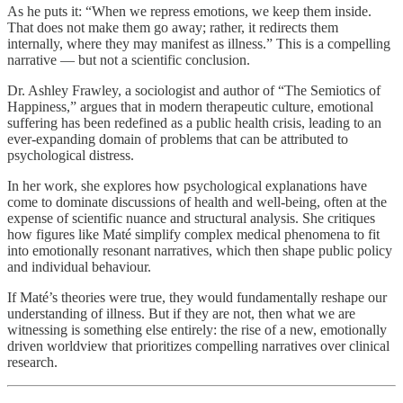
As he puts it: “When we repress emotions, we keep them inside.
That does not make them go away; rather, it redirects them
internally, where they may manifest as illness.” This is a compelling
narrative — but not a scientific conclusion.
Dr. Ashley Frawley, a sociologist and author of “The Semiotics of
Happiness,” argues that in modern therapeutic culture, emotional
suffering has been redefined as a public health crisis, leading to an
ever-expanding domain of problems that can be attributed to
psychological distress.
In her work, she explores how psychological explanations have
come to dominate discussions of health and well-being, often at the
expense of scientific nuance and structural analysis. She critiques
how figures like Maté simplify complex medical phenomena to fit
into emotionally resonant narratives, which then shape public policy
and individual behaviour.
If Maté’s theories were true, they would fundamentally reshape our
understanding of illness. But if they are not, then what we are
witnessing is something else entirely: the rise of a new, emotionally
driven worldview that prioritizes compelling narratives over clinical
research.