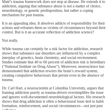
Maté’s trauma framework does not stop at disease. He extends it to
addiction, arguing that substance abuse is not a matter of choice,
neurobiology, or genetic predisposition, but rather a coping
mechanism for past trauma.
It is an appealing idea. It absolves addicts of responsibility for their
actions and reframes them as victims of circumstances beyond their
control. But is it an accurate reflection of addiction science?
Not really.
While trauma can certainly be a risk factor for addiction, research
shows that substance use disorders are influenced by a complex
interplay of genetics, brain chemistry, and social environment.
Studies estimate that 40 to 60 percent of addiction risk is hereditary
(“National Institute on Drug Abuse”). Moreover, neuroscience has
demonstrated that addiction rewires the brain’s reward system,
creating compulsive behaviours that persist even in the absence of
trauma.
Dr. Carl Hart, a neuroscientist at Columbia University, argues that
framing addiction purely as trauma-driven oversimplifies the issue
and ignores well-documented neurobiological factors. His research
shows that drug addiction is often a behavioural issue tied to habit
formation, reinforcement, and social circumstances—not just past