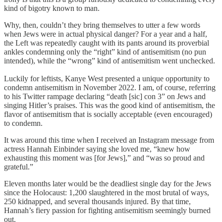
kind of bigotry known to man.
Why, then, couldn’t they bring themselves to utter a few words
when Jews were in actual physical danger? For a year and a half,
the Left was repeatedly caught with its pants around its proverbial
ankles condemning only the “right” kind of antisemitism (no pun
intended), while the “wrong” kind of antisemitism went unchecked.
Luckily for leftists, Kanye West presented a unique opportunity to
condemn antisemitism in November 2022. I am, of course, referring
to his Twitter rampage declaring “death [sic] con 3” on Jews and
singing Hitler’s praises. This was the good kind of antisemitism, the
flavor of antisemitism that is socially acceptable (even encouraged)
to condemn.
It was around this time when I received an Instagram message from
actress Hannah Einbinder saying she loved me, “knew how
exhausting this moment was [for Jews],” and “was so proud and
grateful.”
Eleven months later would be the deadliest single day for the Jews
since the Holocaust: 1,200 slaughtered in the most brutal of ways,
250 kidnapped, and several thousands injured. By that time,
Hannah’s fiery passion for fighting antisemitism seemingly burned
out.