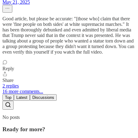
May 21, 2025
Good article, but please be accurate: "[those who] claim that there
were 'fine people on both sides' at white supremacist marches." It
has been thoroughly debunked and even admitted by liberal media
that Trump never said that in the context it was presented. He was
talking about a group of people who wanted a statue torn down and
a group protesting because they didn't want it turned down. You can
even verify this yourself if you watch the full video.
Reply
Share
2 replies
16 more comments...
Top
Latest
Discussions
No posts
Ready for more?