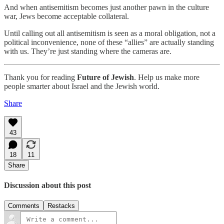
And when antisemitism becomes just another pawn in the culture
war, Jews become acceptable collateral.
Until calling out all antisemitism is seen as a moral obligation, not a
political inconvenience, none of these “allies” are actually standing
with us. They’re just standing where the cameras are.
Thank you for reading
Future of Jewish
. Help us make more
people smarter about Israel and the Jewish world.
Share
43
18
11
Share
Discussion about this post
Comments
Restacks