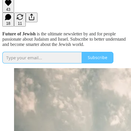
43
18
11
Future of Jewish
is the ultimate newsletter by and for people
passionate about Judaism and Israel. Subscribe to better understand
and become smarter about the Jewish world.
Subscribe