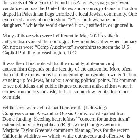
the streets of New York City and Los Angeles, synagogues were
vandalized across the United States, and a convoy of cars in London
draped in Palestinian flags terrorized a local Jewish community. One
even used a megaphone to shout “F*ck the Jews, rape their
daughters,” while the world cheered it on, justified it, or ignored it.
Many of those who were indifferent to May 2021’s spike in
antisemitism voiced their outrage a few months earlier when January
6th rioters wore “Camp Auschwitz” sweatshirts to storm the U.S.
Capitol Building in Washington, D.C.
It was then I first noticed that the morality of denouncing
antisemitism depends on the identity of the antisemite. More often
than not, the motivations for condemning antisemitism weren’t about
standing up for Jews, but about scoring political points. It’s common
to see politicians and public figures condemn antisemitism when it
comes from across the aisle, but not so much when it’s from their
own side.
While Jews were aghast that Democratic (Left-wing)
Congresswoman Alexandria Ocasio-Cortez voted against Iron
Dome funding, bleeding heart leftists’ “concern for antisemitism”
extended only to Republican (Right-wing) Congresswoman
Marjorie Taylor Greene’s comments blaming Jews for the recent
California wildfires — which, while outrageous and offensive, is