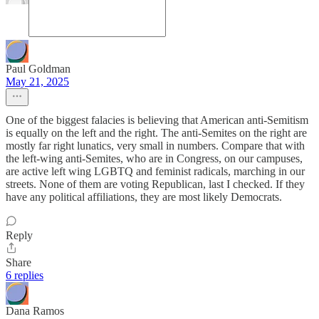
Paul Goldman
May 21, 2025
One of the biggest falacies is believing that American anti-Semitism
is equally on the left and the right. The anti-Semites on the right are
mostly far right lunatics, very small in numbers. Compare that with
the left-wing anti-Semites, who are in Congress, on our campuses,
are active left wing LGBTQ and feminist radicals, marching in our
streets. None of them are voting Republican, last I checked. If they
have any political affiliations, they are most likely Democrats.
Reply
Share
6 replies
Dana Ramos