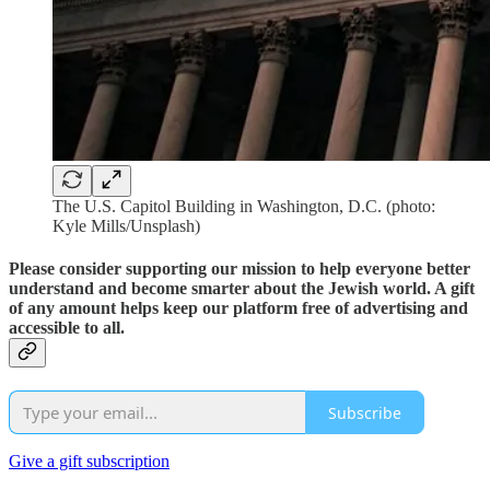
The U.S. Capitol Building in Washington, D.C. (photo:
Kyle Mills/Unsplash)
Please consider supporting our mission to help everyone better
understand and become smarter about the Jewish world. A gift
of any amount helps keep our platform free of advertising and
accessible to all.
Subscribe
Give a gift subscription