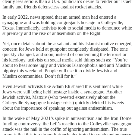
clearly less serious than a U.S. politician’s desire to render our Israeli
family and friends defenseless against rocket attacks.
In early 2022, news spread that an armed man had entered a
synagogue and was holding congregants hostage in Colleyville,
Texas. Immediately, activists took to social media to denounce white
supremacy and the rise of antisemitism on the Right.
Yet, once details about the assailant and his Islamist motive emerged,
concern for Jews held at gunpoint completely dissipated. The tone
quickly changed, and soon, instead of condemning the terrorist or
his ideology, activists on social media said things such as: “You’re
about to hear some ugly and vicious Islamophobia and anti-Muslim
bigotry this weekend. People will use it to divide Jewish and
Muslim communities. Don’t fall for it.”
Even Jewish activists like Adam Eli shared this sentiment while
Jews were still being held hostage inside a synagogue. Another
Jewish activist, Mattxiv (who tweeted extensively about the
Colleyville Synagogue hostage crisis) quickly deleted his tweets
about the importance of speaking out against antisemitism.
In the wake of May 2021’s spike in antisemitism and the Iron Dome
funding controversy, the Left’s reaction to the Colleyville synagogue
attack was the nail in the coffin of ignoring antisemitism. The true
irony is that this is a group furiously dedicated to condemning every