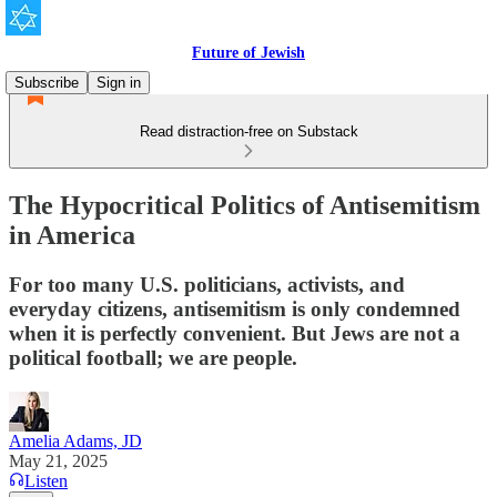
Future of Jewish
Subscribe
Sign in
Read distraction-free on Substack
The Hypocritical Politics of Antisemitism
in America
For too many U.S. politicians, activists, and
everyday citizens, antisemitism is only condemned
when it is perfectly convenient. But Jews are not a
political football; we are people.
Amelia Adams, JD
May 21, 2025
Listen