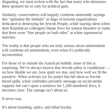
disgusting, we must reckon with the fact that many who denounce
these gestures do so only for political gain.
Similarly, conservatives will happily condemn antisemitic sayings
like “globalize the intifada” or flags of terrorist organizations
dedicated to destroying the Jewish People, while staying silent when
their Republican colleagues blame Jews for natural disasters or claim
that there were “fine people on both sides” at white supremacist
marches.
The reality is that people who are truly serious about antisemitism
will condemn
all
antisemitism, even when it’s politically
inconvenient.
For those of us outside the American bubble, none of this is
surprising. We’ve always known that Jewish safety is conditional —
on how likable we are, how quiet we stay, and how well we fit the
narrative. When activists cry for justice but fall silent as Jewish
blood spills, when celebrities privately message on social media
support, but can’t spare a sentence for 1,200 murdered Jews, it
becomes clear: The outrage isn’t about us.
It never was.
It’s about branding, optics, and tribal loyalty.