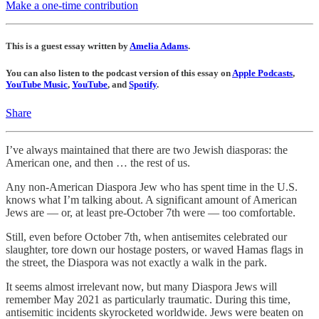
Make a one-time contribution
This is a guest essay written by
Amelia Adams
.
You can also listen to the podcast version of this essay on
Apple Podcasts
,
YouTube Music
,
YouTube
, and
Spotify
.
Share
I’ve always maintained that there are two Jewish diasporas: the
American one, and then … the rest of us.
Any non-American Diaspora Jew who has spent time in the U.S.
knows what I’m talking about. A significant amount of American
Jews are — or, at least pre-October 7th were — too comfortable.
Still, even before October 7th, when antisemites celebrated our
slaughter, tore down our hostage posters, or waved Hamas flags in
the street, the Diaspora was not exactly a walk in the park.
It seems almost irrelevant now, but many Diaspora Jews will
remember May 2021 as particularly traumatic. During this time,
antisemitic incidents skyrocketed worldwide. Jews were beaten on