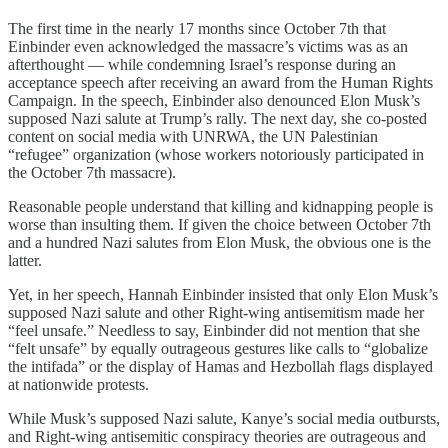
The first time in the nearly 17 months since October 7th that
Einbinder even acknowledged the massacre’s victims was as an
afterthought — while condemning Israel’s response during an
acceptance speech after receiving an award from the Human Rights
Campaign. In the speech, Einbinder also denounced Elon Musk’s
supposed Nazi salute at Trump’s rally. The next day, she co-posted
content on social media with UNRWA, the UN Palestinian
“refugee” organization (whose workers notoriously participated in
the October 7th massacre).
Reasonable people understand that killing and kidnapping people is
worse than insulting them. If given the choice between October 7th
and a hundred Nazi salutes from Elon Musk, the obvious one is the
latter.
Yet, in her speech, Hannah Einbinder insisted that only Elon Musk’s
supposed Nazi salute and other Right-wing antisemitism made her
“feel unsafe.” Needless to say, Einbinder did not mention that she
“felt unsafe” by equally outrageous gestures like calls to “globalize
the intifada” or the display of Hamas and Hezbollah flags displayed
at nationwide protests.
While Musk’s supposed Nazi salute, Kanye’s social media outbursts,
and Right-wing antisemitic conspiracy theories are outrageous and