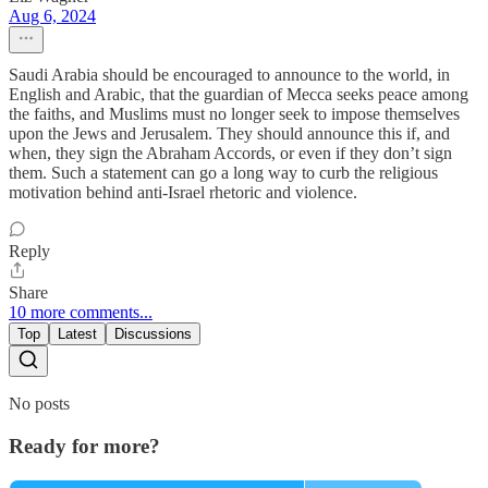
Aug 6, 2024
Saudi Arabia should be encouraged to announce to the world, in
English and Arabic, that the guardian of Mecca seeks peace among
the faiths, and Muslims must no longer seek to impose themselves
upon the Jews and Jerusalem. They should announce this if, and
when, they sign the Abraham Accords, or even if they don’t sign
them. Such a statement can go a long way to curb the religious
motivation behind anti-Israel rhetoric and violence.
Reply
Share
10 more comments...
Top
Latest
Discussions
No posts
Ready for more?