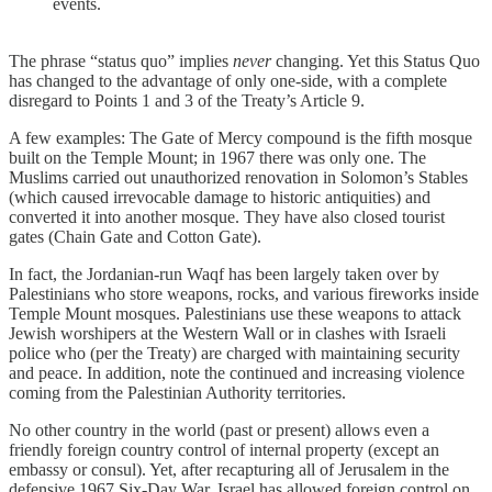
events.
The phrase “status quo” implies
never
changing. Yet this Status Quo
has changed to the advantage of only one-side, with a complete
disregard to Points 1 and 3 of the Treaty’s Article 9.
A few examples: The Gate of Mercy compound is the fifth mosque
built on the Temple Mount; in 1967 there was only one. The
Muslims carried out unauthorized renovation in Solomon’s Stables
(which caused irrevocable damage to historic antiquities) and
converted it into another mosque. They have also closed tourist
gates (Chain Gate and Cotton Gate).
In fact, the Jordanian-run Waqf has been largely taken over by
Palestinians who store weapons, rocks, and various fireworks inside
Temple Mount mosques. Palestinians use these weapons to attack
Jewish worshipers at the Western Wall or in clashes with Israeli
police who (per the Treaty) are charged with maintaining security
and peace. In addition, note the continued and increasing violence
coming from the Palestinian Authority territories.
No other country in the world (past or present) allows even a
friendly foreign country control of internal property (except an
embassy or consul). Yet, after recapturing all of Jerusalem in the
defensive 1967 Six-Day War, Israel has allowed foreign control on