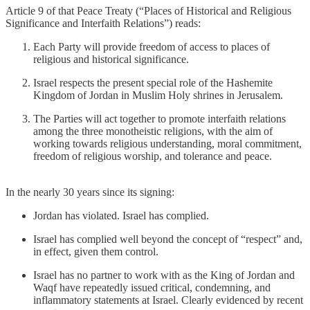
Article 9 of that Peace Treaty (“Places of Historical and Religious
Significance and Interfaith Relations”) reads:
Each Party will provide freedom of access to places of
religious and historical significance.
Israel respects the present special role of the Hashemite
Kingdom of Jordan in Muslim Holy shrines in Jerusalem.
The Parties will act together to promote interfaith relations
among the three monotheistic religions, with the aim of
working towards religious understanding, moral commitment,
freedom of religious worship, and tolerance and peace.
In the nearly 30 years since its signing:
Jordan has violated. Israel has complied.
Israel has complied well beyond the concept of “respect” and,
in effect, given them control.
Israel has no partner to work with as the King of Jordan and
Waqf have repeatedly issued critical, condemning, and
inflammatory statements at Israel. Clearly evidenced by recent