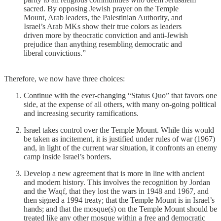
sacred. By opposing Jewish prayer on the Temple
Mount, Arab leaders, the Palestinian Authority, and
Israel’s Arab MKs show their true colors as leaders
driven more by theocratic conviction and anti-Jewish
prejudice than anything resembling democratic and
liberal convictions.”
Therefore, we now have three choices:
Continue with the ever-changing “Status Quo” that favors one
side, at the expense of all others, with many on-going political
and increasing security ramifications.
Israel takes control over the Temple Mount. While this would
be taken as incitement, it is justified under rules of war (1967)
and, in light of the current war situation, it confronts an enemy
camp inside Israel’s borders.
Develop a new agreement that is more in line with ancient
and modern history. This involves the recognition by Jordan
and the Waqf, that they lost the wars in 1948 and 1967, and
then signed a 1994 treaty; that the Temple Mount is in Israel’s
hands; and that the mosque(s) on the Temple Mount should be
treated like any other mosque within a free and democratic