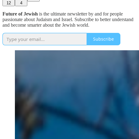
12
4
Future of Jewish
is the ultimate newsletter by and for people
passionate about Judaism and Israel. Subscribe to better understand
and become smarter about the Jewish world.
Subscribe