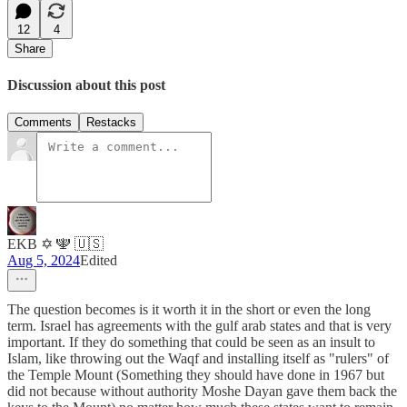
12
4
Share
Discussion about this post
Comments
Restacks
EKB ✡️ 🕎 🇺🇸
Aug 5, 2024
Edited
The question becomes is it worth it in the short or even the long
term. Israel has agreements with the gulf arab states and that is very
important. If they do something that could be seen as an insult to
Islam, like throwing out the Waqf and installing itself as "rulers" of
the Temple Mount (Something they should have done in 1967 but
did not because without authority Moshe Dayan gave them back the