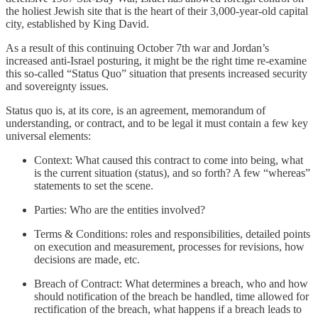
the holiest Jewish site that is the heart of their 3,000-year-old capital
city, established by King David.
As a result of this continuing October 7th war and Jordan’s
increased anti-Israel posturing, it might be the right time re-examine
this so-called “Status Quo” situation that presents increased security
and sovereignty issues.
Status quo is, at its core, is an agreement, memorandum of
understanding, or contract, and to be legal it must contain a few key
universal elements:
Context: What caused this contract to come into being, what
is the current situation (status), and so forth? A few “whereas”
statements to set the scene.
Parties: Who are the entities involved?
Terms & Conditions: roles and responsibilities, detailed points
on execution and measurement, processes for revisions, how
decisions are made, etc.
Breach of Contract: What determines a breach, who and how
should notification of the breach be handled, time allowed for
rectification of the breach, what happens if a breach leads to