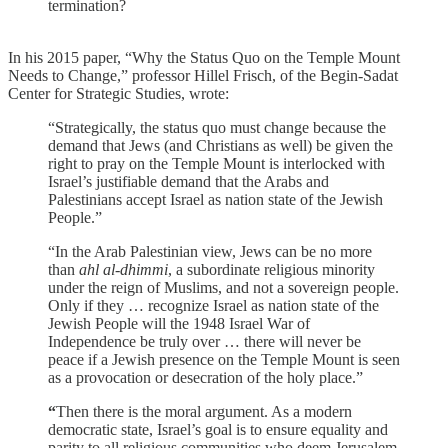
termination?
In his 2015 paper, “Why the Status Quo on the Temple Mount
Needs to Change,” professor Hillel Frisch, of the Begin-Sadat
Center for Strategic Studies, wrote:
“Strategically, the status quo must change because the
demand that Jews (and Christians as well) be given the
right to pray on the Temple Mount is interlocked with
Israel’s justifiable demand that the Arabs and
Palestinians accept Israel as nation state of the Jewish
People.”
“In the Arab Palestinian view, Jews can be no more
than
ahl al-dhimmi
, a subordinate religious minority
under the reign of Muslims, and not a sovereign people.
Only if they … recognize Israel as nation state of the
Jewish People will the 1948 Israel War of
Independence be truly over … there will never be
peace if a Jewish presence on the Temple Mount is seen
as a provocation or desecration of the holy place.”
“
Then there is the moral argument. As a modern
democratic state, Israel’s goal is to ensure equality and
parity to all religious communities who deem Jerusalem