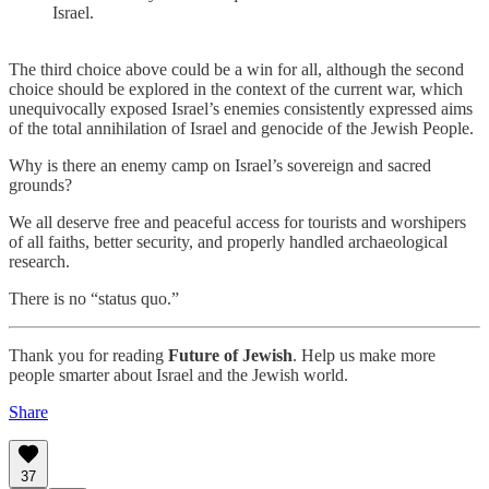
Israel.
The third choice above could be a win for all, although the second
choice should be explored in the context of the current war, which
unequivocally exposed Israel’s enemies consistently expressed aims
of the total annihilation of Israel and genocide of the Jewish People.
Why is there an enemy camp on Israel’s sovereign and sacred
grounds?
We all deserve free and peaceful access for tourists and worshipers
of all faiths, better security, and properly handled archaeological
research.
There is no “status quo.”
Thank you for reading
Future of Jewish
. Help us make more
people smarter about Israel and the Jewish world.
Share
37