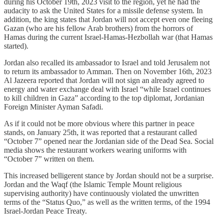
during his October 19th, 2023 visit to the region, yet he had the
audacity to ask the United States for a missile defense system. In
addition, the king states that Jordan will not accept even one fleeing
Gazan (who are his fellow Arab brothers) from the horrors of
Hamas during the current Israel-Hamas-Hezbollah war (that Hamas
started).
Jordan also recalled its ambassador to Israel and told Jerusalem not
to return its ambassador to Amman. Then on November 16th, 2023
Al Jazeera reported that Jordan will not sign an already agreed to
energy and water exchange deal with Israel “while Israel continues
to kill children in Gaza” according to the top diplomat, Jordanian
Foreign Minister Ayman Safadi.
As if it could not be more obvious where this partner in peace
stands, on January 25th, it was reported that a restaurant called
“October 7” opened near the Jordanian side of the Dead Sea. Social
media shows the restaurant workers wearing uniforms with
“October 7” written on them.
This increased belligerent stance by Jordan should not be a surprise.
Jordan and the Waqf (the Islamic Temple Mount religious
supervising authority) have continuously violated the unwritten
terms of the “Status Quo,” as well as the written terms, of the 1994
Israel-Jordan Peace Treaty.