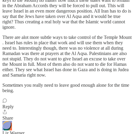
keys to the Mount) no matter how much these states want to remain
in the Abraham Accords they will be forced to pull out. This will
leave Israel in an even more dangerous position. All Iran has to do is
say that the Jews have taken over Al Aqsa and it would be true
right? Thus creating a real holy war that the Islamic world cannot
ignore.
There are alot more subtle ways to take control of the Temple Mount
. Israel has rules in place that work and will use them when they
need to. Interestingly though, there was no violence at all during
Ramadan was there at prayers at the Al Aqsa. Palestinians are also
not stupid. They do not want to give Israel an excuse to take over
the Mount in full. Most of them also do not want to die for Hamas
either. They see what Israel has done in Gaza and is doing in Judea
and Samaria right now.
Sometimes you really need to leave good enough alone for the time
being.
Reply
Share
Liz Wagner