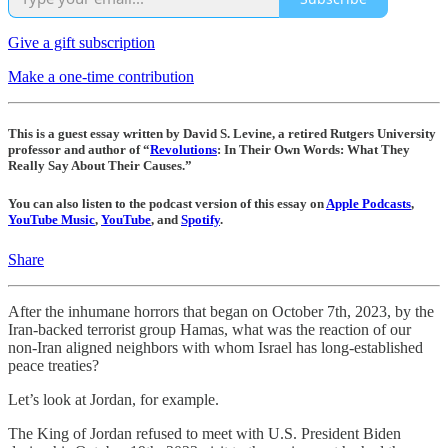
Give a gift subscription
Make a one-time contribution
This is a guest essay written by David S. Levine, a retired Rutgers University
professor and author of “
Revolutions
: In Their Own Words: What They
Really Say About Their Causes.”
You can also listen to the podcast version of this essay on
Apple Podcasts
,
YouTube Music
,
YouTube
, and
Spotify
.
Share
After the inhumane horrors that began on October 7th, 2023, by the
Iran-backed terrorist group Hamas, what was the reaction of our
non-Iran aligned neighbors with whom Israel has long-established
peace treaties?
Let’s look at Jordan, for example.
The King of Jordan refused to meet with U.S. President Biden