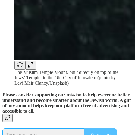
The Muslim Temple Mount, built directly on top of the
Jews’ Temple, in the Old City of Jerusalem (photo by
Levi Meir Clancy/Unsplash)
Please consider supporting our mission to help everyone better
understand and become smarter about the Jewish world. A gift
of any amount helps keep our platform free of advertising and
accessible to all.
Subscribe