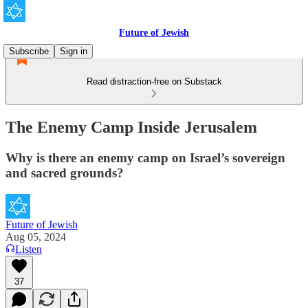
Future of Jewish
Subscribe
Sign in
Read distraction-free on Substack
The Enemy Camp Inside Jerusalem
Why is there an enemy camp on Israel’s sovereign
and sacred grounds?
Future of Jewish
Aug 05, 2024
Listen
37