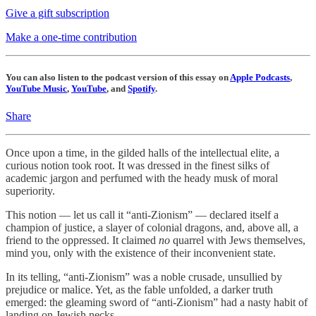
Give a gift subscription
Make a one-time contribution
You can also listen to the podcast version of this essay on
Apple Podcasts
,
YouTube Music
,
YouTube
, and
Spotify
.
Share
Once upon a time, in the gilded halls of the intellectual elite, a
curious notion took root. It was dressed in the finest silks of
academic jargon and perfumed with the heady musk of moral
superiority.
This notion — let us call it “anti-Zionism”
— declared itself a
champion of justice, a slayer of colonial dragons, and, above all, a
friend to the oppressed. It claimed
no
quarrel with Jews themselves,
mind you, only with the existence of their inconvenient state.
In its telling, “anti-Zionism” was a noble crusade, unsullied by
prejudice or malice. Yet, as the fable unfolded, a darker truth
emerged: the gleaming sword of “anti-Zionism” had a nasty habit of
landing on Jewish necks.