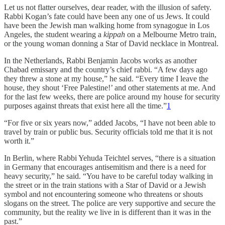
Let us not flatter ourselves, dear reader, with the illusion of safety.
Rabbi Kogan’s fate could have been any one of us Jews. It could
have been the Jewish man walking home from synagogue in Los
Angeles, the student wearing a
kippah
on a Melbourne Metro train,
or the young woman donning a Star of David necklace in Montreal.
In the Netherlands, Rabbi Benjamin Jacobs works as another
Chabad emissary and the country’s chief rabbi. “A few days ago
they threw a stone at my house,” he said. “Every time I leave the
house, they shout ‘Free Palestine!’ and other statements at me. And
for the last few weeks, there are police around my house for security
purposes against threats that exist here all the time.”
1
“For five or six years now,” added Jacobs, “I have not been able to
travel by train or public bus. Security officials told me that it is not
worth it.”
In Berlin, where Rabbi Yehuda Teichtel serves, “there is a situation
in Germany that encourages antisemitism and there is a need for
heavy security,” he said. “You have to be careful today walking in
the street or in the train stations with a Star of David or a Jewish
symbol and not encountering someone who threatens or shouts
slogans on the street. The police are very supportive and secure the
community, but the reality we live in is different than it was in the
past.”