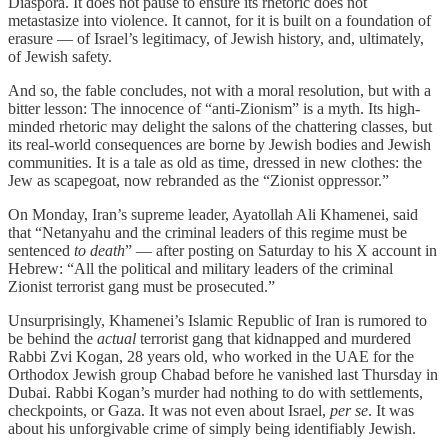
Diaspora. It does not pause to ensure its rhetoric does not
metastasize into violence. It cannot, for it is built on a foundation of
erasure — of Israel’s legitimacy, of Jewish history, and, ultimately,
of Jewish safety.
And so, the fable concludes, not with a moral resolution, but with a
bitter lesson: The innocence of “anti-Zionism” is a myth. Its high-
minded rhetoric may delight the salons of the chattering classes, but
its real-world consequences are borne by Jewish bodies and Jewish
communities. It is a tale as old as time, dressed in new clothes: the
Jew as scapegoat, now rebranded as the “Zionist oppressor.”
On Monday, Iran’s supreme leader, Ayatollah Ali Khamenei, said
that “Netanyahu and the criminal leaders of this regime must be
sentenced
to death
” — after posting on Saturday to his X account in
Hebrew: “All the political and military leaders of the criminal
Zionist terrorist gang must be prosecuted.”
Unsurprisingly, Khamenei’s Islamic Republic of Iran is rumored to
be behind the
actual
terrorist gang that kidnapped and murdered
Rabbi Zvi Kogan, 28 years old, who worked in the UAE for the
Orthodox Jewish group Chabad before he vanished last Thursday in
Dubai. Rabbi Kogan’s murder had nothing to do with settlements,
checkpoints, or Gaza. It was not even about Israel,
per se
. It was
about his unforgivable crime of simply being identifiably Jewish.