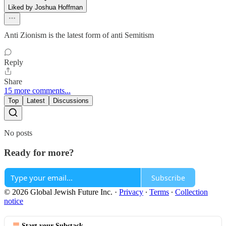
Liked by Joshua Hoffman
Anti Zionism is the latest form of anti Semitism
Reply
Share
15 more comments...
Top
Latest
Discussions
No posts
Ready for more?
Subscribe
© 2026 Global Jewish Future Inc.
·
Privacy
∙
Terms
∙
Collection
notice
Start your Substack