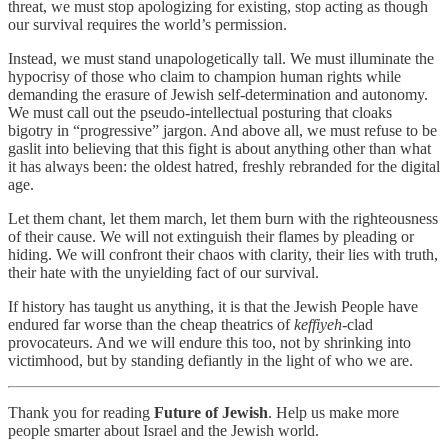
threat, we must stop apologizing for existing, stop acting as though
our survival requires the world’s permission.
Instead, we must stand unapologetically tall. We must illuminate the
hypocrisy of those who claim to champion human rights while
demanding the erasure of Jewish self-determination and autonomy.
We must call out the pseudo-intellectual posturing that cloaks
bigotry in “progressive” jargon. And above all, we must refuse to be
gaslit into believing that this fight is about anything other than what
it has always been: the oldest hatred, freshly rebranded for the digital
age.
Let them chant, let them march, let them burn with the righteousness
of their cause. We will not extinguish their flames by pleading or
hiding. We will confront their chaos with clarity, their lies with truth,
their hate with the unyielding fact of our survival.
If history has taught us anything, it is that the Jewish People have
endured far worse than the cheap theatrics of
keffiyeh
-clad
provocateurs. And we will endure this too, not by shrinking into
victimhood, but by standing defiantly in the light of who we are.
Thank you for reading
Future of Jewish
. Help us make more
people smarter about Israel and the Jewish world.