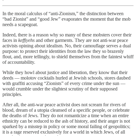
In the moral calculus of “anti-Zionism,” the distinction between
“bad Zionist” and “good Jew” evaporates the moment that the mob
needs a scapegoat.
Indeed, there is a reason why so many of these mobsters cover their
faces in
keffiyehs
and other garments. They are not anti-war peace
activists opining about idealism. No, their camouflage serves a dual
purpose: to protect their identities from the law they so brazenly
flout, and, more tellingly, to shield themselves from the faintest whiff
of accountability.
While they howl about justice and liberation, they know that their
deeds — molotov cocktails hurled at Jewish schools, stores daubed
with graffiti accusing “Zionists” of every crime under the sun —
would crumble under the slightest scrutiny of their supposed
principles.
After all, the anti-war peace activist does not scream for rivers of
blood, dream of a utopia cleansed of a specific people, or celebrate
the deaths of Jews. They do not romanticize a time when an entire
ethnicity can be reduced to the ash of history, and their anger is not
sparked by a misstep in policy or some moral failing of geopolitics;
it is a rage reserved exclusively for a world in which Jews, of all