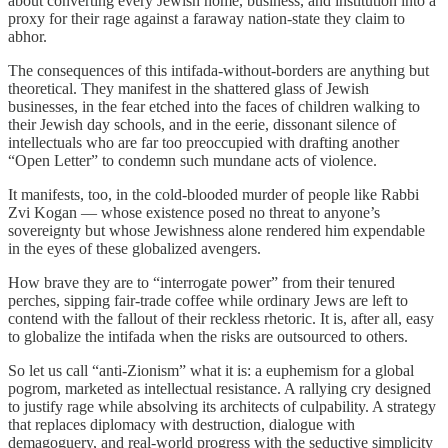
about converting every Jewish home, business, and institution into a
proxy for their rage against a faraway nation-state they claim to
abhor.
The consequences of this intifada-without-borders are anything but
theoretical. They manifest in the shattered glass of Jewish
businesses, in the fear etched into the faces of children walking to
their Jewish day schools, and in the eerie, dissonant silence of
intellectuals who are far too preoccupied with drafting another
“Open Letter” to condemn such mundane acts of violence.
It manifests, too, in the cold-blooded murder of people like Rabbi
Zvi Kogan — whose existence posed no threat to anyone’s
sovereignty but whose Jewishness alone rendered him expendable
in the eyes of these globalized avengers.
How brave they are to “interrogate power” from their tenured
perches, sipping fair-trade coffee while ordinary Jews are left to
contend with the fallout of their reckless rhetoric. It is, after all, easy
to globalize the intifada when the risks are outsourced to others.
So let us call “anti-Zionism” what it is: a euphemism for a global
pogrom, marketed as intellectual resistance. A rallying cry designed
to justify rage while absolving its architects of culpability. A strategy
that replaces diplomacy with destruction, dialogue with
demagoguery, and real-world progress with the seductive simplicity