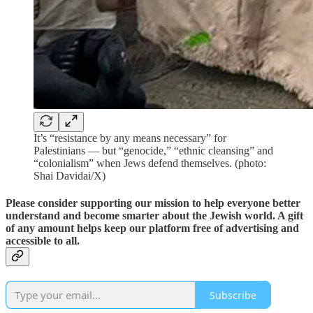
It’s “resistance by any means necessary” for
Palestinians — but “genocide,” “ethnic cleansing” and
“colonialism” when Jews defend themselves. (photo:
Shai Davidai/X)
Please consider supporting our mission to help everyone better
understand and become smarter about the Jewish world. A gift
of any amount helps keep our platform free of advertising and
accessible to all.
Subscribe