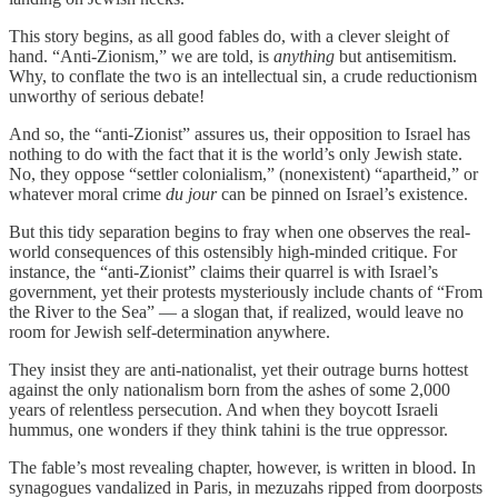
This story begins, as all good fables do, with a clever sleight of
hand. “Anti-Zionism,” we are told, is
anything
but antisemitism.
Why, to conflate the two is an intellectual sin, a crude reductionism
unworthy of serious debate!
And so, the “anti-Zionist” assures us, their opposition to Israel has
nothing to do with the fact that it is the world’s only Jewish state.
No, they oppose “settler colonialism,” (nonexistent) “apartheid,” or
whatever moral crime
du jour
can be pinned on Israel’s existence.
But this tidy separation begins to fray when one observes the real-
world consequences of this ostensibly high-minded critique. For
instance, the “anti-Zionist” claims their quarrel is with Israel’s
government, yet their protests mysteriously include chants of “From
the River to the Sea” — a slogan that, if realized, would leave no
room for Jewish self-determination anywhere.
They insist they are anti-nationalist, yet their outrage burns hottest
against the only nationalism born from the ashes of some 2,000
years of relentless persecution. And when they boycott Israeli
hummus, one wonders if they think tahini is the true oppressor.
The fable’s most revealing chapter, however, is written in blood. In
synagogues vandalized in Paris, in mezuzahs ripped from doorposts