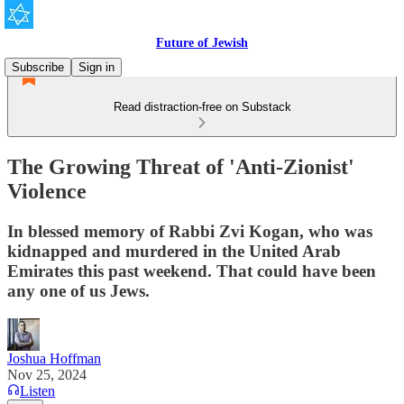
Future of Jewish
Subscribe
Sign in
Read distraction-free on Substack
The Growing Threat of 'Anti-Zionist'
Violence
In blessed memory of Rabbi Zvi Kogan, who was
kidnapped and murdered in the United Arab
Emirates this past weekend. That could have been
any one of us Jews.
Joshua Hoffman
Nov 25, 2024
Listen