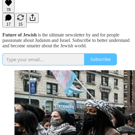
78
17
15
Future of Jewish
is the ultimate newsletter by and for people
passionate about Judaism and Israel. Subscribe to better understand
and become smarter about the Jewish world.
Subscribe