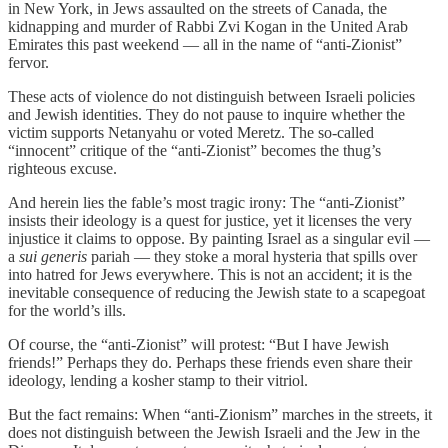
in New York, in Jews assaulted on the streets of Canada, the
kidnapping and murder of Rabbi Zvi Kogan in the United Arab
Emirates this past weekend — all in the name of “anti-Zionist”
fervor.
These acts of violence do not distinguish between Israeli policies
and Jewish identities. They do not pause to inquire whether the
victim supports Netanyahu or voted Meretz. The so-called
“innocent” critique of the “anti-Zionist” becomes the thug’s
righteous excuse.
And herein lies the fable’s most tragic irony: The “anti-Zionist”
insists their ideology is a quest for justice, yet it licenses the very
injustice it claims to oppose. By painting Israel as a singular evil —
a
sui generis
pariah — they stoke a moral hysteria that spills over
into hatred for Jews everywhere. This is not an accident; it is the
inevitable consequence of reducing the Jewish state to a scapegoat
for the world’s ills.
Of course, the “anti-Zionist” will protest: “But I have Jewish
friends!” Perhaps they do. Perhaps these friends even share their
ideology, lending a kosher stamp to their vitriol.
But the fact remains: When “anti-Zionism” marches in the streets, it
does not distinguish between the Jewish Israeli and the Jew in the