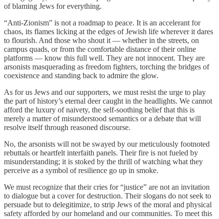
of blaming Jews for everything.
“Anti-Zionism” is not a roadmap to peace. It is an accelerant for
chaos, its flames licking at the edges of Jewish life wherever it dares
to flourish. And those who shout it — whether in the streets, on
campus quads, or from the comfortable distance of their online
platforms — know this full well. They are not innocent. They are
arsonists masquerading as freedom fighters, torching the bridges of
coexistence and standing back to admire the glow.
As for us Jews and our supporters, we must resist the urge to play
the part of history’s eternal deer caught in the headlights. We cannot
afford the luxury of naivety, the self-soothing belief that this is
merely a matter of misunderstood semantics or a debate that will
resolve itself through reasoned discourse.
No, the arsonists will not be swayed by our meticulously footnoted
rebuttals or heartfelt interfaith panels. Their fire is not fueled by
misunderstanding; it is stoked by the thrill of watching what they
perceive as a symbol of resilience go up in smoke.
We must recognize that their cries for “justice” are not an invitation
to dialogue but a cover for destruction. Their slogans do not seek to
persuade but to delegitimize, to strip Jews of the moral and physical
safety afforded by our homeland and our communities. To meet this