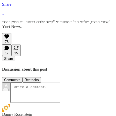
Share
1
אחרי הרצח, שליחי חב"ד מספרים: "קשה ללכת ברחוב עם סממן יהודי".
Ynet News.
78
17
15
Share
Discussion about this post
Comments
Restacks
Danny Rosenstein