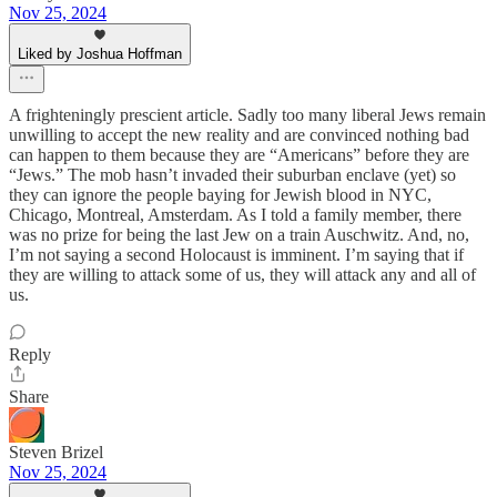
Nov 25, 2024
Liked by Joshua Hoffman
A frighteningly prescient article. Sadly too many liberal Jews remain
unwilling to accept the new reality and are convinced nothing bad
can happen to them because they are “Americans” before they are
“Jews.” The mob hasn’t invaded their suburban enclave (yet) so
they can ignore the people baying for Jewish blood in NYC,
Chicago, Montreal, Amsterdam. As I told a family member, there
was no prize for being the last Jew on a train Auschwitz. And, no,
I’m not saying a second Holocaust is imminent. I’m saying that if
they are willing to attack some of us, they will attack any and all of
us.
Reply
Share
Steven Brizel
Nov 25, 2024