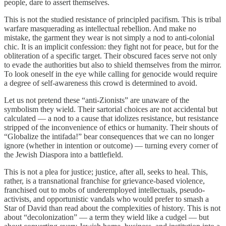
people, dare to assert themselves.
This is not the studied resistance of principled pacifism. This is tribal
warfare masquerading as intellectual rebellion. And make no
mistake, the garment they wear is not simply a nod to anti-colonial
chic. It is an implicit confession: they fight not for peace, but for the
obliteration of a specific target. Their obscured faces serve not only
to evade the authorities but also to shield themselves from the mirror.
To look oneself in the eye while calling for genocide would require
a degree of self-awareness this crowd is determined to avoid.
Let us not pretend these “anti-Zionists” are unaware of the
symbolism they wield. Their sartorial choices are not accidental but
calculated — a nod to a cause that idolizes resistance, but resistance
stripped of the inconvenience of ethics or humanity. Their shouts of
“Globalize the intifada!” bear consequences that we can no longer
ignore (whether in intention or outcome) — turning every corner of
the Jewish Diaspora into a battlefield.
This is not a plea for justice; justice, after all, seeks to heal. This,
rather, is a transnational franchise for grievance-based violence,
franchised out to mobs of underemployed intellectuals, pseudo-
activists, and opportunistic vandals who would prefer to smash a
Star of David than read about the complexities of history. This is not
about “decolonization” — a term they wield like a cudgel — but