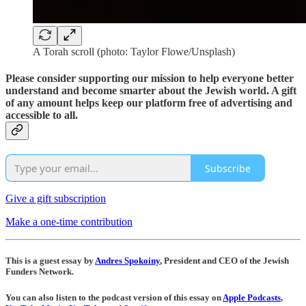
A Torah scroll (photo: Taylor Flowe/Unsplash)
Please consider supporting our mission to help everyone better
understand and become smarter about the Jewish world. A gift
of any amount helps keep our platform free of advertising and
accessible to all.
Subscribe
Give a gift subscription
Make a one-time contribution
This is a guest essay by
Andres Spokoiny
, President and CEO of the Jewish
Funders Network.
You can also listen to the podcast version of this essay on
Apple Podcasts
,