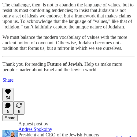
The challenge, then, is not to abandon the language of values, but to
resist its most comforting tendencies; to insist that Judaism is not
only a set of ideals we endorse, but a framework that makes claims
upon us. To acknowledge that the language of “values,” like that of
“religion,” can’t faithfully capture the unique nature of Judaism.
We must balance the modern vocabulary of values with the more
ancient notion of covenant. Otherwise, Judaism becomes not a
tradition that forms us, but a mirror in which we see ourselves.
Thank you for reading
Future of Jewish
. Help us make more
people smarter about Israel and the Jewish world.
Share
54
5
9
Share
A guest post by
Andres Spokoiny
President and CEO of the Jewish Funders