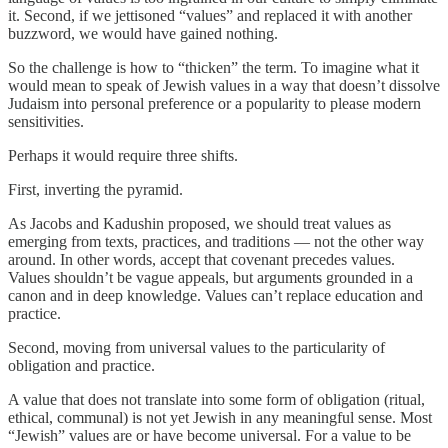
it. Second, if we jettisoned “values” and replaced it with another
buzzword, we would have gained nothing.
So the challenge is how to “thicken” the term. To imagine what it
would mean to speak of Jewish values in a way that doesn’t dissolve
Judaism into personal preference or a popularity to please modern
sensitivities.
Perhaps it would require three shifts.
First, inverting the pyramid.
As Jacobs and Kadushin proposed, we should treat values as
emerging from texts, practices, and traditions — not the other way
around. In other words, accept that covenant precedes values.
Values shouldn’t be vague appeals, but arguments grounded in a
canon and in deep knowledge. Values can’t replace education and
practice.
Second, moving from universal values to the particularity of
obligation and practice.
A value that does not translate into some form of obligation (ritual,
ethical, communal) is not yet Jewish in any meaningful sense. Most
“Jewish” values are or have become universal. For a value to be