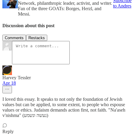
Subscribe
Network, philanthropic leader, activist, and writer.
to Andres
Fan of the three GOATs: Borges, Herzl, and
Messi.
Discussion about this post
Comments
Restacks
Harvey Tessler
Apr 18
I loved this essay. It speaks to not only the foundation of Jewish
values but can be applied, to some extent, to people who espouse
values or ethics. Judaism demands action first, not faith. "Na'aseh
v'nishma" (נעשה ונשמע)
Reply