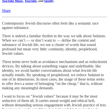
YouTube Music
,
YouTube
, and
Spotify
.
Share
Contemporary Jewish discourse often feels like a semantic race
against substance.
There is indeed a familiar rhythm in the way we talk about Judaism.
When we can’t — or don’t want to — define the content and
substance of Jewish life, we use a cluster of words that sound
profound but mean very little: continuity, identity, peoplehood,
Jewish values.
These terms serve both as avoidance mechanisms and as reductionist
devices. By talking about something vague and undefinable, like
identity, we avoid harder conversations about what Jewish life
actually entails. By speaking of peoplehood, we reduce Judaism to
one of its dimensions. In most cases, the usage of these terms seeks
to offer Jews a sense of belonging “on the cheap,” that is, without
making any meaningful demands.
I want to focus on “Jewish values” because it may be the most
seductive of them all. It carries moral weight and ethical heft,
without demanding serious engagement with Jewish practice of text.