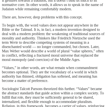
It gestures towards a tradition, but it doesn’t bind us much to its
normative core. In other words, it allows us to speak in the name of
Judaism while remaining comfortably modern.
There are, however, deep problems with this concept.
To begin with, the word values does not appear anywhere in the
Bible or the Talmud. It is, in fact, a modern invention designed to
deal with a modern problem: the weakening of traditional sources of
morality and authority. Thinkers like Friedrich Nietzsche used the
term
Werte
to describe competing systems of meaning in a
disenchanted world — no longer commanded, but chosen. Later,
Max Weber would describe a world of plural “value spheres,” often
in conflict, reflecting a fractured moral universe that replaced the
moral monopoly (and coercion) of the Middle Ages.
“Values,” in other words, are what remain when commandment
becomes optional. They are the vocabulary of a world in which
authority has thinned, obligation has softened, and meaning has
become a matter of preference.
Sociologist Talcott Parsons theorized this further. “Values” became
the abstract standards that guide action within a complex society. To
fulfill that role, they must be sufficiently general to be shared,
internalized, and flexible enough to accommodate pluralism.
Religion, in this framework, becomes a carrier of values, reinforcing