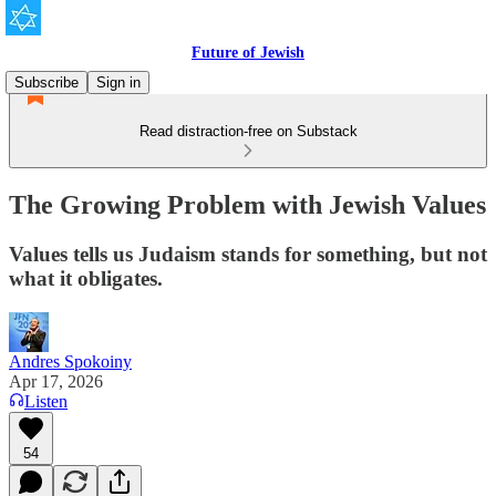
Future of Jewish
Subscribe
Sign in
Read distraction-free on Substack
The Growing Problem with Jewish Values
Values tells us Judaism stands for something, but not
what it obligates.
Andres Spokoiny
Apr 17, 2026
Listen
54