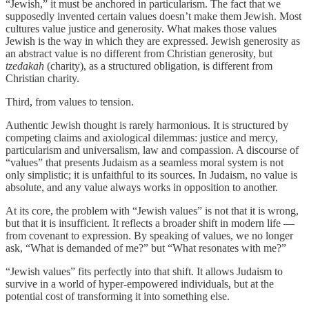
“Jewish,” it must be anchored in particularism. The fact that we
supposedly invented certain values doesn’t make them Jewish. Most
cultures value justice and generosity. What makes those values
Jewish is the way in which they are expressed. Jewish generosity as
an abstract value is no different from Christian generosity, but
tzedakah
(charity), as a structured obligation, is different from
Christian charity.
Third, from values to tension.
Authentic Jewish thought is rarely harmonious. It is structured by
competing claims and axiological dilemmas: justice and mercy,
particularism and universalism, law and compassion. A discourse of
“values” that presents Judaism as a seamless moral system is not
only simplistic; it is unfaithful to its sources. In Judaism, no value is
absolute, and any value always works in opposition to another.
At its core, the problem with “Jewish values” is not that it is wrong,
but that it is insufficient. It reflects a broader shift in modern life —
from covenant to expression. By speaking of values, we no longer
ask, “What is demanded of me?” but “What resonates with me?”
“Jewish values” fits perfectly into that shift. It allows Judaism to
survive in a world of hyper-empowered individuals, but at the
potential cost of transforming it into something else.