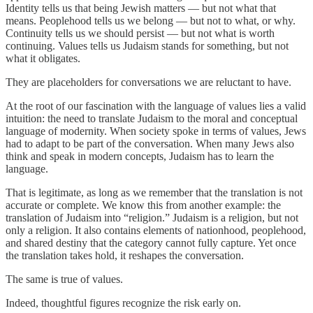
Identity tells us that being Jewish matters — but not what that
means. Peoplehood tells us we belong — but not to what, or why.
Continuity tells us we should persist — but not what is worth
continuing. Values tells us Judaism stands for something, but not
what it obligates.
They are placeholders for conversations we are reluctant to have.
At the root of our fascination with the language of values lies a valid
intuition: the need to translate Judaism to the moral and conceptual
language of modernity. When society spoke in terms of values, Jews
had to adapt to be part of the conversation. When many Jews also
think and speak in modern concepts, Judaism has to learn the
language.
That is legitimate, as long as we remember that the translation is not
accurate or complete. We know this from another example: the
translation of Judaism into “religion.” Judaism is a religion, but not
only a religion. It also contains elements of nationhood, peoplehood,
and shared destiny that the category cannot fully capture. Yet once
the translation takes hold, it reshapes the conversation.
The same is true of values.
Indeed, thoughtful figures recognize the risk early on.