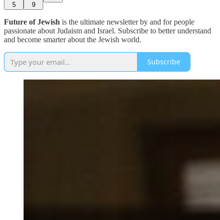
5
9
Future of Jewish
is the ultimate newsletter by and for people
passionate about Judaism and Israel. Subscribe to better understand
and become smarter about the Jewish world.
Subscribe