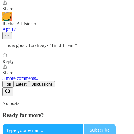
Share
Rachel A Listener
Apr 17
This is good. Torah says “Bind Them!”
Reply
Share
3 more comments...
Top
Latest
Discussions
No posts
Ready for more?
Subscribe