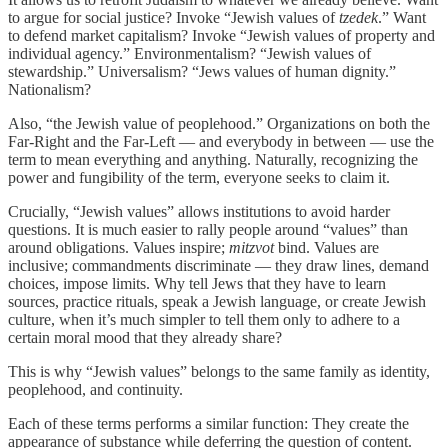
to argue for social justice? Invoke “Jewish values of
tzedek
.” Want
to defend market capitalism? Invoke “Jewish values of property and
individual agency.” Environmentalism? “Jewish values of
stewardship.” Universalism? “Jews values of human dignity.”
Nationalism?
Also, “the Jewish value of peoplehood.” Organizations on both the
Far-Right and the Far-Left — and everybody in between — use the
term to mean everything and anything. Naturally, recognizing the
power and fungibility of the term, everyone seeks to claim it.
Crucially, “Jewish values” allows institutions to avoid harder
questions. It is much easier to rally people around “values” than
around obligations. Values inspire;
mitzvot
bind. Values are
inclusive; commandments discriminate — they draw lines, demand
choices, impose limits. Why tell Jews that they have to learn
sources, practice rituals, speak a Jewish language, or create Jewish
culture, when it’s much simpler to tell them only to adhere to a
certain moral mood that they already share?
This is why “Jewish values” belongs to the same family as identity,
peoplehood, and continuity.
Each of these terms performs a similar function: They create the
appearance of substance while deferring the question of content.