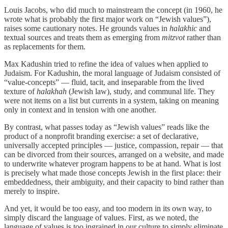
Louis Jacobs, who did much to mainstream the concept (in 1960, he
wrote what is probably the first major work on “Jewish values”),
raises some cautionary notes. He grounds values in
halakhic
and
textual sources and treats them as emerging from
mitzvot
rather than
as replacements for them.
Max Kadushin tried to refine the idea of values when applied to
Judaism. For Kadushin, the moral language of Judaism consisted of
“value-concepts” — fluid, tacit, and inseparable from the lived
texture of
halakhah
(Jewish law), study, and communal life. They
were not items on a list but currents in a system, taking on meaning
only in context and in tension with one another.
By contrast, what passes today as “Jewish values” reads like the
product of a nonprofit branding exercise: a set of declarative,
universally accepted principles — justice, compassion, repair — that
can be divorced from their sources, arranged on a website, and made
to underwrite whatever program happens to be at hand. What is lost
is precisely what made those concepts Jewish in the first place: their
embeddedness, their ambiguity, and their capacity to bind rather than
merely to inspire.
And yet, it would be too easy, and too modern in its own way, to
simply discard the language of values. First, as we noted, the
language of values is too ingrained in our culture to simply eliminate