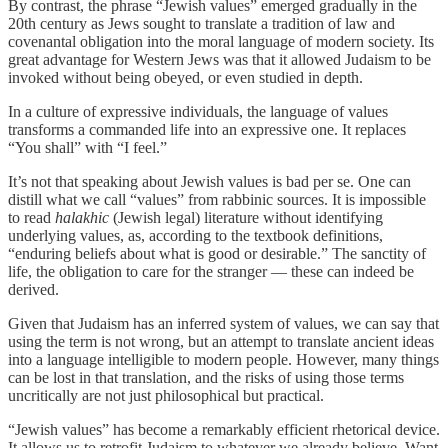
By contrast, the phrase “Jewish values” emerged gradually in the
20th century as Jews sought to translate a tradition of law and
covenantal obligation into the moral language of modern society. Its
great advantage for Western Jews was that it allowed Judaism to be
invoked without being obeyed, or even studied in depth.
In a culture of expressive individuals, the language of values
transforms a commanded life into an expressive one. It replaces
“You shall” with “I feel.”
It’s not that speaking about Jewish values is bad per se. One can
distill what we call “values” from rabbinic sources. It is impossible
to read
halakhic
(Jewish legal) literature without identifying
underlying values, as, according to the textbook definitions,
“enduring beliefs about what is good or desirable.” The sanctity of
life, the obligation to care for the stranger — these can indeed be
derived.
Given that Judaism has an inferred system of values, we can say that
using the term is not wrong, but an attempt to translate ancient ideas
into a language intelligible to modern people. However, many things
can be lost in that translation, and the risks of using those terms
uncritically are not just philosophical but practical.
“Jewish values” has become a remarkably efficient rhetorical device.
It allows us to retrofit Judaism to whatever we already believe. Want