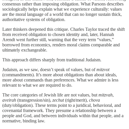
consensus rather than imposing obligation. What Parsons describes
sociologically helps explain what we experience culturally: values
are the moral language of a world that can no longer sustain thick,
authoritative systems of obligation.
Later thinkers deepened this critique. Charles Taylor traced the shift
from received obligation to chosen identity and, later, Hannah
Arendt went further still, warning that the very term “values,”
borrowed from economics, renders moral claims comparable and
ultimately exchangeable.
This approach differs sharply from traditional Judaism.
Judaism, as we saw, doesn’t speak of values, but of
mitzvot
(commandments). It’s more about obligations than about ideals,
more about commands than preferences. What we admire is less
relevant to what we are required to do.
The core categories of Jewish life are not values, but
mitzvah
,
aveirah
(transgression/sin),
zechut
(right/merit),
chova
(duty/obligation). These terms point to a juridical, behavioral, and
covenantal framework. They presume a relationship between a
people and God, and between individuals within that people, and a
normative, binding law.