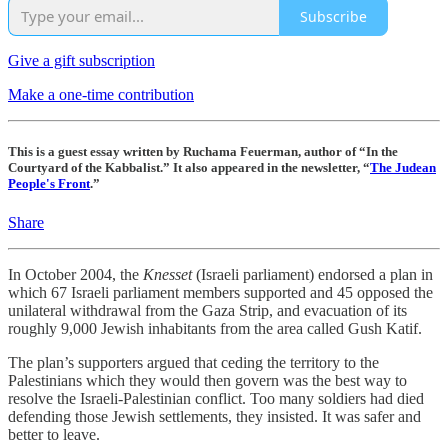
Subscribe
Give a gift subscription
Make a one-time contribution
This is a guest essay written by Ruchama Feuerman, author of “In the
Courtyard of the Kabbalist.” It also appeared in the newsletter, “
The Judean
People's Front
.”
Share
In October 2004, the
Knesset
(Israeli parliament) endorsed a plan in
which 67 Israeli parliament members supported and 45 opposed the
unilateral withdrawal from the Gaza Strip, and evacuation of its
roughly 9,000 Jewish inhabitants from the area called Gush Katif.
The plan’s supporters argued that ceding the territory to the
Palestinians which they would then govern was the best way to
resolve the Israeli-Palestinian conflict. Too many soldiers had died
defending those Jewish settlements, they insisted. It was safer and
better to leave.