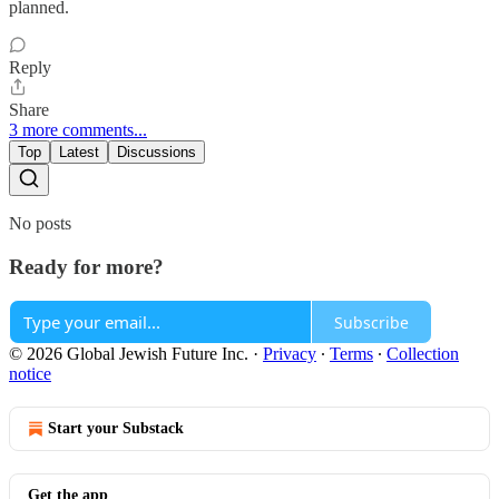
planned.
Reply
Share
3 more comments...
Top
Latest
Discussions
No posts
Ready for more?
Subscribe
© 2026 Global Jewish Future Inc.
·
Privacy
∙
Terms
∙
Collection
notice
Start your Substack
Get the app