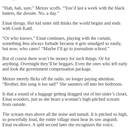
“Hah, hah, sure,” Meirav scoffs. “You’d last a week with the black
hatters, the
dossim.
No, a day.”
Einat shrugs. Her kid sister still thinks the world begins and ends
with Gush Katif.
“Or who knows,” Einat continues, playing with the curtain,
something
Ima
always forbade because it gets smudged so easily,
but now, who cares? “Maybe I’ll go to journalism school.”
But of course there won’t be money for such things. Or for
anything. Overnight they’ll be beggars. Even the ones who left early
and took the government compensation package.
Meirav merely flicks off the radio, no longer paying attention.
“Brother, this song is too sad!” She saunters off into her bedroom.
Is that a sound of a luggage getting dragged out of her sister’s closet,
Einat wonders, just as she hears a woman’s high-pitched scream
from outside.
The scream rises above all the noise and tumult. It is pitched so high,
so powerfully loud, the entire village must hear its raw anguish.
Einat swallows. A split second later she recognizes the voice.