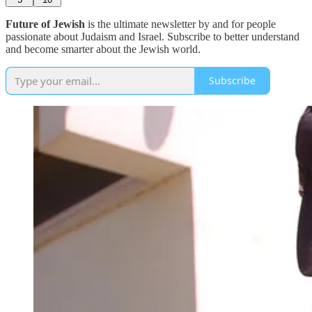
Future of Jewish
is the ultimate newsletter by and for people
passionate about Judaism and Israel. Subscribe to better understand
and become smarter about the Jewish world.
Subscribe