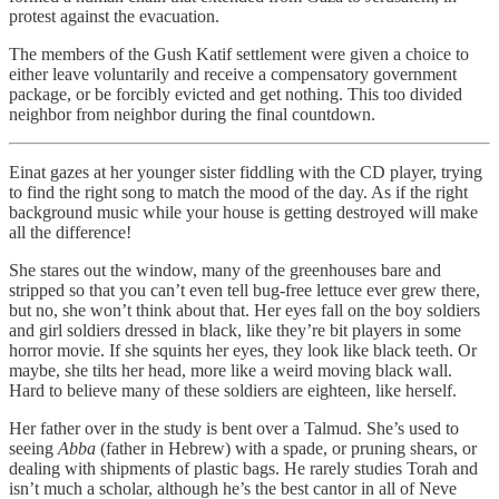
protest against the evacuation.
The members of the Gush Katif settlement were given a choice to
either leave voluntarily and receive a compensatory government
package, or be forcibly evicted and get nothing. This too divided
neighbor from neighbor during the final countdown.
Einat gazes at her younger sister fiddling with the CD player, trying
to find the right song to match the mood of the day. As if the right
background music while your house is getting destroyed will make
all the difference!
She stares out the window, many of the greenhouses bare and
stripped so that you can’t even tell bug-free lettuce ever grew there,
but no, she won’t think about that. Her eyes fall on the boy soldiers
and girl soldiers dressed in black, like they’re bit players in some
horror movie. If she squints her eyes, they look like black teeth. Or
maybe, she tilts her head, more like a weird moving black wall.
Hard to believe many of these soldiers are eighteen, like herself.
Her father over in the study is bent over a Talmud. She’s used to
seeing
Abba
(father in Hebrew) with a spade, or pruning shears, or
dealing with shipments of plastic bags. He rarely studies Torah and
isn’t much a scholar, although he’s the best cantor in all of Neve