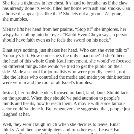
She feels a tightness in her chest. It’s hard to breathe, as if the claw
has already done its work, filled her home with ash and smoke. Can
a house disappear just like that? She lets out a groan. “All gone,”
she mumbles.
Meirav lifts her head from her psalms. “Stop it!” she implores, her
wispy hair falling into her eyes. “Rabbi Even Cheyn says, a person
should have faith even as he feels the sword on his neck.”
Einat says nothing, just shakes her head. Who can she even talk to?
Nobody’s left. How come she’s the only smart one? If she’d been
the head of this whole Gush Katif movement, she would’ve focused
on different things. She would’ve tried to get the public on their
side. Made a school for journalists who were proudly Jewish, not
like the lefties who controlled the media and made you think settlers
were vermin and the root of all Israel’s troubles.
Instead, her foolish leaders focused on land, land, land. Stupid facts
on the ground. When they should’ve paid attention to people’s
minds and hearts, how to reach them. A movie with some famous
actor could’ve done it. But whenever she suggested that, people just
laughed at her.
Well, they won’t laugh much when she decides to leave, Einat
thinks. And then she straightens and rubs her eyes. Leave? But