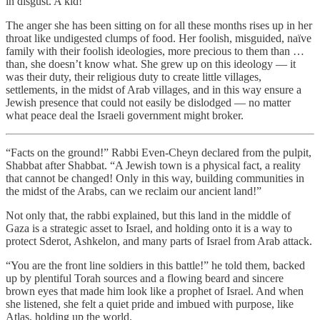
in disgust. A kid!
The anger she has been sitting on for all these months rises up in her
throat like undigested clumps of food. Her foolish, misguided, naïve
family with their foolish ideologies, more precious to them than …
than, she doesn’t know what. She grew up on this ideology — it
was their duty, their religious duty to create little villages,
settlements, in the midst of Arab villages, and in this way ensure a
Jewish presence that could not easily be dislodged — no matter
what peace deal the Israeli government might broker.
“Facts on the ground!” Rabbi Even-Cheyn declared from the pulpit,
Shabbat after Shabbat. “A Jewish town is a physical fact, a reality
that cannot be changed! Only in this way, building communities in
the midst of the Arabs, can we reclaim our ancient land!”
Not only that, the rabbi explained, but this land in the middle of
Gaza is a strategic asset to Israel, and holding onto it is a way to
protect Sderot, Ashkelon, and many parts of Israel from Arab attack.
“You are the front line soldiers in this battle!” he told them, backed
up by plentiful Torah sources and a flowing beard and sincere
brown eyes that made him look like a prophet of Israel. And when
she listened, she felt a quiet pride and imbued with purpose, like
Atlas, holding up the world.