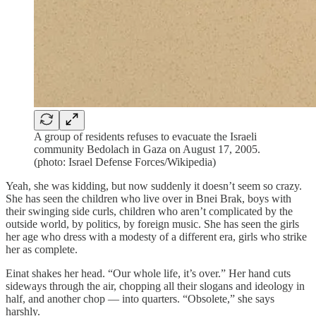
A group of residents refuses to evacuate the Israeli
community Bedolach in Gaza on August 17, 2005.
(photo: Israel Defense Forces/Wikipedia)
Yeah, she was kidding, but now suddenly it doesn’t seem so crazy.
She has seen the children who live over in Bnei Brak, boys with
their swinging side curls, children who aren’t complicated by the
outside world, by politics, by foreign music. She has seen the girls
her age who dress with a modesty of a different era, girls who strike
her as complete.
Einat shakes her head. “Our whole life, it’s over.” Her hand cuts
sideways through the air, chopping all their slogans and ideology in
half, and another chop — into quarters. “Obsolete,” she says
harshly.