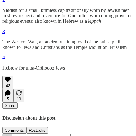
Yiddish for a small, brimless cap traditionally worn by Jewish men
to show respect and reverence for God, often worn during prayer or
religious events; also known in Hebrew as a
kippah
3
The Western Wall, an ancient retaining wall of the built-up hill
known to Jews and Christians as the Temple Mount of Jerusalem
4
Hebrew for ultra-Orthodox Jews
42
5
10
Share
Discussion about this post
Comments
Restacks