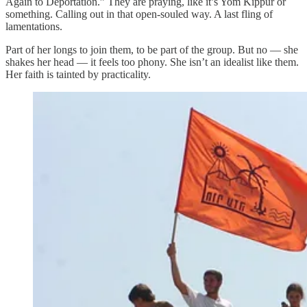
Again to Deportation.” They are praying, like it’s Yom Kippur or
something. Calling out in that open-souled way. A last fling of
lamentations.
Part of her longs to join them, to be part of the group. But no — she
shakes her head — it feels too phony. She isn’t an idealist like them.
Her faith is tainted by practicality.