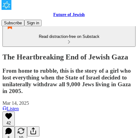
Future of Jewish
Subscribe
Sign in
Read distraction-free on Substack
The Heartbreaking End of Jewish Gaza
From home to rubble, this is the story of a girl who
lost everything when the State of Israel decided to
unilaterally withdraw all 9,000 Jews living in Gaza
in 2005.
Mar 14, 2025
Listen
42
5
10