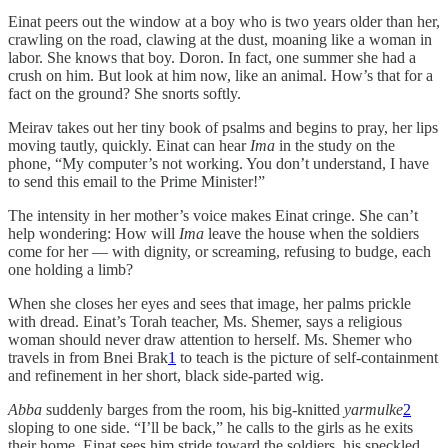
Einat peers out the window at a boy who is two years older than her,
crawling on the road, clawing at the dust, moaning like a woman in
labor. She knows that boy. Doron. In fact, one summer she had a
crush on him. But look at him now, like an animal. How’s that for a
fact on the ground? She snorts softly.
Meirav takes out her tiny book of psalms and begins to pray, her lips
moving tautly, quickly. Einat can hear
Ima
in the study on the
phone, “My computer’s not working. You don’t understand, I have
to send this email to the Prime Minister!”
The intensity in her mother’s voice makes Einat cringe. She can’t
help wondering: How will
Ima
leave the house when the soldiers
come for her — with dignity, or screaming, refusing to budge, each
one holding a limb?
When she closes her eyes and sees that image, her palms prickle
with dread. Einat’s Torah teacher, Ms. Shemer, says a religious
woman should never draw attention to herself. Ms. Shemer who
travels in from Bnei Brak
1
to teach is the picture of self-containment
and refinement in her short, black side-parted wig.
Abba
suddenly barges from the room, his big-knitted
yarmulke
2
sloping to one side. “I’ll be back,” he calls to the girls as he exits
their home. Einat sees him stride toward the soldiers, his speckled