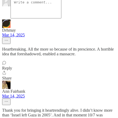
Drhmay
Mar 14, 2025
Heartbreaking. All the more so because of its prescience. A horrible
idea that foreshadowed, enabled a massacre.
Reply
Share
Ann Fairbank
Mar 14, 2025
Thank you for bringing it heartrendingly alive. I didn’t know more
than ‘Israel left Gaza in 2005’. And in that moment 10/7 was