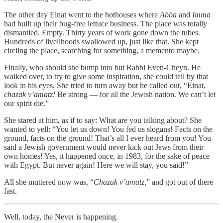
The other day Einat went to the hothouses where
Abba
and
Imma
had built up their bug-free lettuce business. The place was totally
dismantled. Empty. Thirty years of work gone down the tubes.
Hundreds of livelihoods swallowed up, just like that. She kept
circling the place, searching for something, a memento maybe.
Finally, who should she bump into but Rabbi Even-Cheyn. He
walked over, to try to give some inspiration, she could tell by that
look in his eyes. She tried to turn away but he called out, “Einat,
chazak v’amatz!
Be strong — for all the Jewish nation. We can’t let
our spirit die.”
She stared at him, as if to say: What are you talking about? She
wanted to yell: “You let us down! You fed us slogans! Facts on the
ground, facts on the ground! That’s all I ever heard from you! You
said a Jewish government would never kick out Jews from their
own homes! Yes, it happened once, in 1983, for the sake of peace
with Egypt. But never again! Here we will stay, you said!”
All she muttered now was, “
Chazak v’amatz,
” and got out of there
fast.
Well, today, the Never is happening.