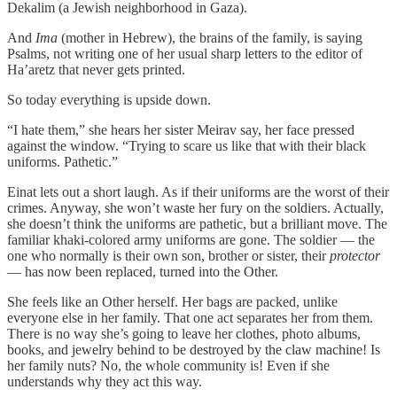
Dekalim (a Jewish neighborhood in Gaza).
And
Ima
(mother in Hebrew), the brains of the family, is saying
Psalms, not writing one of her usual sharp letters to the editor of
Ha’aretz that never gets printed.
So today everything is upside down.
“I hate them,” she hears her sister Meirav say, her face pressed
against the window. “Trying to scare us like that with their black
uniforms. Pathetic.”
Einat lets out a short laugh. As if their uniforms are the worst of their
crimes. Anyway, she won’t waste her fury on the soldiers. Actually,
she doesn’t think the uniforms are pathetic, but a brilliant move. The
familiar khaki-colored army uniforms are gone. The soldier — the
one who normally is their own son, brother or sister, their
protector
— has now been replaced, turned into the Other.
She feels like an Other herself. Her bags are packed, unlike
everyone else in her family. That one act separates her from them.
There is no way she’s going to leave her clothes, photo albums,
books, and jewelry behind to be destroyed by the claw machine! Is
her family nuts? No, the whole community is! Even if she
understands why they act this way.