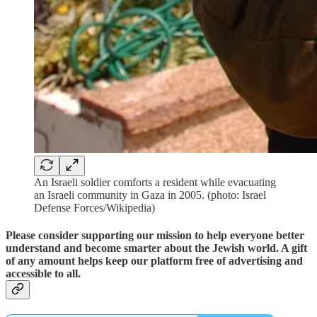
An Israeli soldier comforts a resident while evacuating
an Israeli community in Gaza in 2005. (photo: Israel
Defense Forces/Wikipedia)
Please consider supporting our mission to help everyone better
understand and become smarter about the Jewish world. A gift
of any amount helps keep our platform free of advertising and
accessible to all.