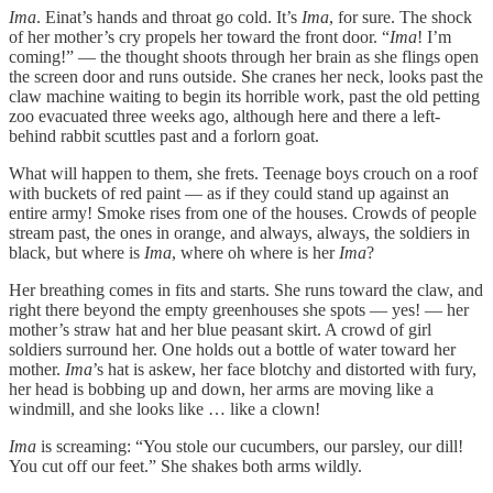
Ima
. Einat’s hands and throat go cold. It’s
Ima
, for sure. The shock
of her mother’s cry propels her toward the front door. “
Ima
! I’m
coming!” — the thought shoots through her brain as she flings open
the screen door and runs outside. She cranes her neck, looks past the
claw machine waiting to begin its horrible work, past the old petting
zoo evacuated three weeks ago, although here and there a left-
behind rabbit scuttles past and a forlorn goat.
What will happen to them, she frets. Teenage boys crouch on a roof
with buckets of red paint — as if they could stand up against an
entire army! Smoke rises from one of the houses. Crowds of people
stream past, the ones in orange, and always, always, the soldiers in
black, but where is
Ima
, where oh where is her
Ima
?
Her breathing comes in fits and starts. She runs toward the claw, and
right there beyond the empty greenhouses she spots — yes! — her
mother’s straw hat and her blue peasant skirt. A crowd of girl
soldiers surround her. One holds out a bottle of water toward her
mother.
Ima
’s hat is askew, her face blotchy and distorted with fury,
her head is bobbing up and down, her arms are moving like a
windmill, and she looks like … like a clown!
Ima
is screaming: “You stole our cucumbers, our parsley, our dill!
You cut off our feet.” She shakes both arms wildly.