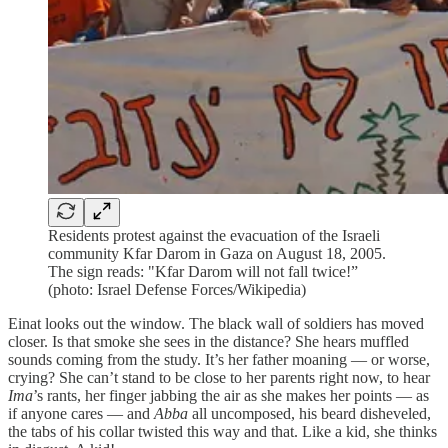
Residents protest against the evacuation of the Israeli
community Kfar Darom in Gaza on August 18, 2005.
The sign reads: "Kfar Darom will not fall twice!”
(photo: Israel Defense Forces/Wikipedia)
Einat looks out the window. The black wall of soldiers has moved
closer. Is that smoke she sees in the distance? She hears muffled
sounds coming from the study. It’s her father moaning — or worse,
crying? She can’t stand to be close to her parents right now, to hear
Ima
’s rants, her finger jabbing the air as she makes her points — as
if anyone cares — and
Abba
all uncomposed, his beard disheveled,
the tabs of his collar twisted this way and that. Like a kid, she thinks