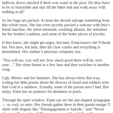
halfway down checked if there was water in the pool. Do they have
to be so honorable and stay till the bitter end and walk away with
nothing at all?
So her bags are packed. At least she should salvage something from
this whole mess. She has even secretly packed a suitcase with
Ima
’s
bread machine, the silver menorah, wedding albums, the nebulizer
for her brother’s asthma, and some of the better pieces of jewelry.
If
Ima
knew, she might get angry, but later, Einat knows she’ll thank
her. Not now, but later, after the claw comes and everything is
demolished. Her mother’s precious computer, too.
“You will see, you will see, how much good there will be, next
year…” Her sister listens to a few bars and then switches to another
song.
Ugh, Meirav and her fantasies. She has always been that way,
writing her little poems about the flowers of Israel and soldiers who
find God in a rainbow. Actually, some of the poems aren’t bad. But
today, Einat has no patience for dreamers or poets.
Through the open window, Einat can see the star-shaped synagogue
— so cool, so retro. Her friends gather there in their garish orange T-
shirts with slogans like “Disengagement is Suicide,” and “Never