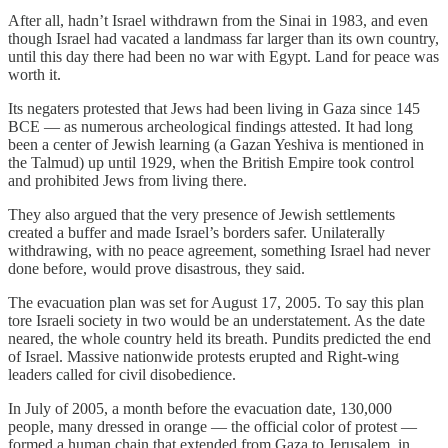
After all, hadn’t Israel withdrawn from the Sinai in 1983, and even
though Israel had vacated a landmass far larger than its own country,
until this day there had been no war with Egypt. Land for peace was
worth it.
Its negaters protested that Jews had been living in Gaza since 145
BCE — as numerous archeological findings attested. It had long
been a center of Jewish learning (a Gazan Yeshiva is mentioned in
the Talmud) up until 1929, when the British Empire took control
and prohibited Jews from living there.
They also argued that the very presence of Jewish settlements
created a buffer and made Israel’s borders safer. Unilaterally
withdrawing, with no peace agreement, something Israel had never
done before, would prove disastrous, they said.
The evacuation plan was set for August 17, 2005. To say this plan
tore Israeli society in two would be an understatement. As the date
neared, the whole country held its breath. Pundits predicted the end
of Israel. Massive nationwide protests erupted and Right-wing
leaders called for civil disobedience.
In July of 2005, a month before the evacuation date, 130,000
people, many dressed in orange — the official color of protest —
formed a human chain that extended from Gaza to Jerusalem, in