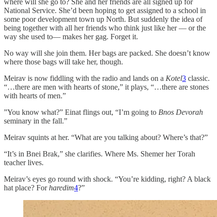
where will she go to? She and her friends are all signed up for
National Service. She’d been hoping to get assigned to a school in
some poor development town up North. But suddenly the idea of
being together with all her friends who think just like her — or the
way she used to— makes her gag. Forget it.
No way will she join them. Her bags are packed. She doesn’t know
where those bags will take her, though.
Meirav is now fiddling with the radio and lands on a
Kotel
3
classic.
“…there are men with hearts of stone,” it plays, “…there are stones
with hearts of men.”
”You know what?” Einat flings out, “I’m going to
Bnos Devorah
seminary in the fall.”
Meirav squints at her. “What are you talking about? Where’s that?”
“It’s in Bnei Brak,” she clarifies. Where Ms. Shemer her Torah
teacher lives.
Meirav’s eyes go round with shock. “You’re kidding, right? A black
hat place? For
haredim
4
?”