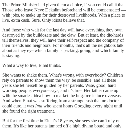
The Prime Minister had given them a choice, if you could call it that.
Those who leave Neve Dekalim beforehand will be compensated —
with jobs, to make up for their destroyed livelihoods. With a place to
live, extra cash. Sure. Only idiots believe that.
And those who wait for the last day will have everything they own
destroyed by the bulldozers and the claw. But at least, the die-hards
tell themselves, they will have their self-respect and the company of
their friends and neighbors. For months, that’s all the neighbors talk
about as they eye which family is packing, going, and which family
is staying.
What a way to live, Einat thinks.
She wants to shake them. What’s wrong with everybody? Children
rely on parents to show them the way, be sensible, and all these
years she let herself be guided by her parents. Wise, good, hard-
working people, everyone says, and it’s true. Her father came up
with the smartest idea how to market the bug-free lettuce overseas.
And when Einat was suffering from a strange rash that no doctor
could cure, it was
Ima
who spent hours Googling every night until
she found the right treatment.
But for the first time in Einat’s 18 years, she sees she can’t rely on
them. It’s like her parents jumped off a high diving board and only