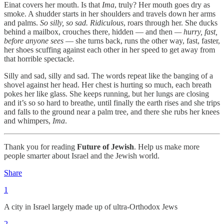
Einat covers her mouth. Is that
Ima
, truly? Her mouth goes dry as
smoke. A shudder starts in her shoulders and travels down her arms
and palms.
So silly, so sad. Ridiculous
, roars through her. She ducks
behind a mailbox, crouches there, hidden — and then
— hurry, fast,
before anyone sees
— she turns back, runs the other way, fast, faster,
her shoes scuffing against each other in her speed to get away from
that horrible spectacle.
Silly and sad, silly and sad. The words repeat like the banging of a
shovel against her head. Her chest is hurting so much, each breath
pokes her like glass. She keeps running, but her lungs are closing
and it’s so so hard to breathe, until finally the earth rises and she trips
and falls to the ground near a palm tree, and there she rubs her knees
and whimpers,
Ima
.
Thank you for reading
Future of Jewish
. Help us make more
people smarter about Israel and the Jewish world.
Share
1
A city in Israel largely made up of ultra-Orthodox Jews
2