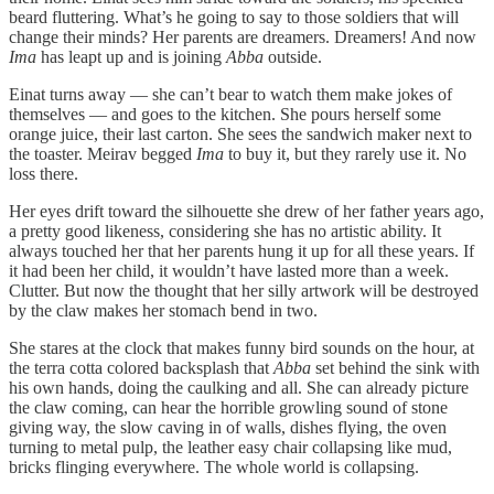
beard fluttering. What’s he going to say to those soldiers that will
change their minds? Her parents are dreamers. Dreamers! And now
Ima
has leapt up and is joining
Abba
outside.
Einat turns away — she can’t bear to watch them make jokes of
themselves — and goes to the kitchen. She pours herself some
orange juice, their last carton. She sees the sandwich maker next to
the toaster. Meirav begged
Ima
to buy it, but they rarely use it. No
loss there.
Her eyes drift toward the silhouette she drew of her father years ago,
a pretty good likeness, considering she has no artistic ability. It
always touched her that her parents hung it up for all these years. If
it had been her child, it wouldn’t have lasted more than a week.
Clutter. But now the thought that her silly artwork will be destroyed
by the claw makes her stomach bend in two.
She stares at the clock that makes funny bird sounds on the hour, at
the terra cotta colored backsplash that
Abba
set behind the sink with
his own hands, doing the caulking and all. She can already picture
the claw coming, can hear the horrible growling sound of stone
giving way, the slow caving in of walls, dishes flying, the oven
turning to metal pulp, the leather easy chair collapsing like mud,
bricks flinging everywhere. The whole world is collapsing.