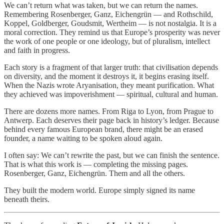
We can’t return what was taken, but we can return the names.
Remembering Rosenberger, Ganz, Eichengrün — and Rothschild,
Koppel, Goldberger, Goudsmit, Wertheim — is not nostalgia. It is a
moral correction. They remind us that Europe’s prosperity was never
the work of one people or one ideology, but of pluralism, intellect
and faith in progress.
Each story is a fragment of that larger truth: that civilisation depends
on diversity, and the moment it destroys it, it begins erasing itself.
When the Nazis wrote Aryanisation, they meant purification. What
they achieved was impoverishment — spiritual, cultural and human.
There are dozens more names. From Riga to Lyon, from Prague to
Antwerp. Each deserves their page back in history’s ledger. Because
behind every famous European brand, there might be an erased
founder, a name waiting to be spoken aloud again.
I often say: We can’t rewrite the past, but we can finish the sentence.
That is what this work is — completing the missing pages.
Rosenberger, Ganz, Eichengrün. Them and all the others.
They built the modern world. Europe simply signed its name
beneath theirs.