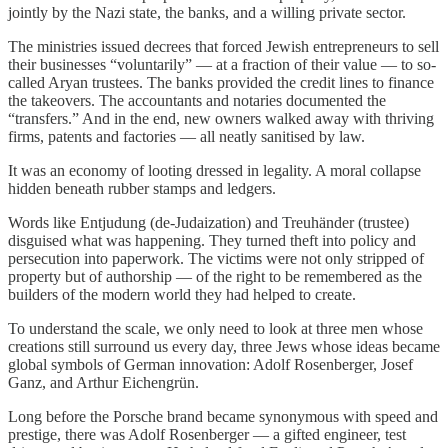
jointly by the Nazi state, the banks, and a willing private sector.
The ministries issued decrees that forced Jewish entrepreneurs to sell
their businesses “voluntarily” — at a fraction of their value — to so-
called Aryan trustees. The banks provided the credit lines to finance
the takeovers. The accountants and notaries documented the
“transfers.” And in the end, new owners walked away with thriving
firms, patents and factories — all neatly sanitised by law.
It was an economy of looting dressed in legality. A moral collapse
hidden beneath rubber stamps and ledgers.
Words like Entjudung (de-Judaization) and Treuhänder (trustee)
disguised what was happening. They turned theft into policy and
persecution into paperwork. The victims were not only stripped of
property but of authorship — of the right to be remembered as the
builders of the modern world they had helped to create.
To understand the scale, we only need to look at three men whose
creations still surround us every day, three Jews whose ideas became
global symbols of German innovation: Adolf Rosenberger, Josef
Ganz, and Arthur Eichengrün.
Long before the Porsche brand became synonymous with speed and
prestige, there was Adolf Rosenberger — a gifted engineer, test