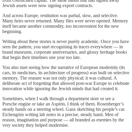
from confiscated capital. The same hands that had signed away
Jewish assets were now signing export contracts.
And across Europe, restitution was partial, slow, and selective.
Many heirs never returned. Many files were never opened. Memory
itself became another commodity, too inconvenient for the new
beginning.
Writing about these stories is never purely academic. Once you have
seen the pattern, you start recognising its traces everywhere — in
brand museums, corporate anniversaries, and glossy heritage books
that begin their timelines one year too late.
You also start seeing how the narrative of European modernity (its
cars, its medicines, its architecture of progress) was built on selective
memory. The erasure was not only physical; it was cultural. A
deliberate act of forgetting that allowed post-war Europe to celebrate
innovation while ignoring the Jewish minds that had created it.
Sometimes, when I walk through a department store or see a
Porsche engine or take an Aspirin, I think of them. Rosenberger’s
steady hands on a steering wheel. Ganz sketching his people’s car.
Eichengrün writing lab notes in a precise, steady hand. Men of
reason, imagination and purpose — all branded as enemies by the
very society they helped modernise.