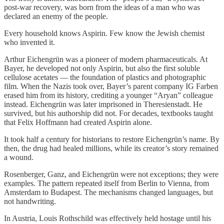
post-war recovery, was born from the ideas of a man who was
declared an enemy of the people.
Every household knows Aspirin. Few know the Jewish chemist
who invented it.
Arthur Eichengrün was a pioneer of modern pharmaceuticals. At
Bayer, he developed not only Aspirin, but also the first soluble
cellulose acetates — the foundation of plastics and photographic
film. When the Nazis took over, Bayer’s parent company IG Farben
erased him from its history, crediting a younger “Aryan” colleague
instead. Eichengrün was later imprisoned in Theresienstadt. He
survived, but his authorship did not. For decades, textbooks taught
that Felix Hoffmann had created Aspirin alone.
It took half a century for historians to restore Eichengrün’s name. By
then, the drug had healed millions, while its creator’s story remained
a wound.
Rosenberger, Ganz, and Eichengrün were not exceptions; they were
examples. The pattern repeated itself from Berlin to Vienna, from
Amsterdam to Budapest. The mechanisms changed languages, but
not handwriting.
In Austria, Louis Rothschild was effectively held hostage until his