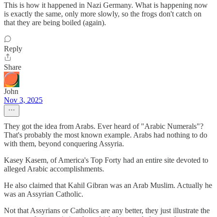
This is how it happened in Nazi Germany. What is happening now
is exactly the same, only more slowly, so the frogs don't catch on
that they are being boiled (again).
Reply
Share
John
Nov 3, 2025
They got the idea from Arabs. Ever heard of "Arabic Numerals"?
That's probably the most known example. Arabs had nothing to do
with them, beyond conquering Assyria.
Kasey Kasem, of America's Top Forty had an entire site devoted to
alleged Arabic accomplishments.
He also claimed that Kahil Gibran was an Arab Muslim. Actually he
was an Assyrian Catholic.
Not that Assyrians or Catholics are any better, they just illustrate the