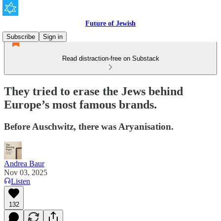
Future of Jewish
Subscribe
Sign in
Read distraction-free on Substack
They tried to erase the Jews behind
Europe’s most famous brands.
Before Auschwitz, there was Aryanisation.
Andrea Baur
Nov 03, 2025
Listen
132