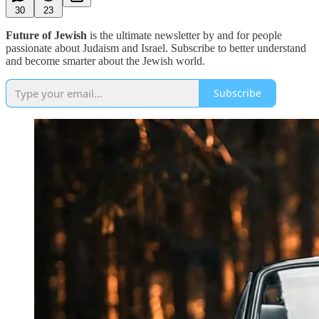
30
23
Future of Jewish
is the ultimate newsletter by and for people
passionate about Judaism and Israel. Subscribe to better understand
and become smarter about the Jewish world.
Subscribe