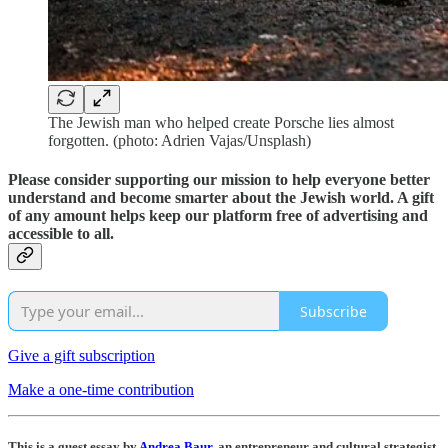
The Jewish man who helped create Porsche lies almost
forgotten. (photo: Adrien Vajas/Unsplash)
Please consider supporting our mission to help everyone better
understand and become smarter about the Jewish world. A gift
of any amount helps keep our platform free of advertising and
accessible to all.
Subscribe
Give a gift subscription
Make a one-time contribution
This is a guest essay by
Andrea Baur
, an entrepreneur and cultural strategist