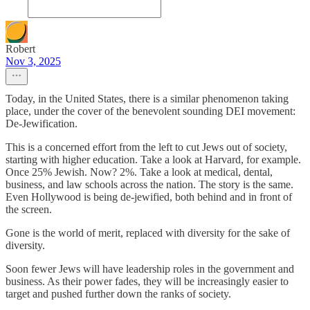
Robert
Nov 3, 2025
Today, in the United States, there is a similar phenomenon taking
place, under the cover of the benevolent sounding DEI movement:
De-Jewification.
This is a concerned effort from the left to cut Jews out of society,
starting with higher education. Take a look at Harvard, for example.
Once 25% Jewish. Now? 2%. Take a look at medical, dental,
business, and law schools across the nation. The story is the same.
Even Hollywood is being de-jewified, both behind and in front of
the screen.
Gone is the world of merit, replaced with diversity for the sake of
diversity.
Soon fewer Jews will have leadership roles in the government and
business. As their power fades, they will be increasingly easier to
target and pushed further down the ranks of society.