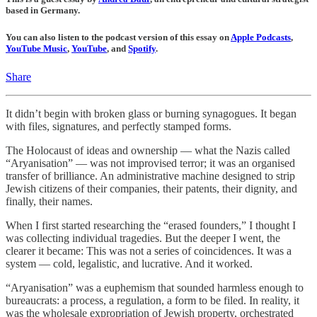
based in Germany.
You can also listen to the podcast version of this essay on
Apple Podcasts
,
YouTube Music
,
YouTube
, and
Spotify
.
Share
It didn’t begin with broken glass or burning synagogues. It began
with files, signatures, and perfectly stamped forms.
The Holocaust of ideas and ownership — what the Nazis called
“Aryanisation” — was not improvised terror; it was an organised
transfer of brilliance. An administrative machine designed to strip
Jewish citizens of their companies, their patents, their dignity, and
finally, their names.
When I first started researching the “erased founders,” I thought I
was collecting individual tragedies. But the deeper I went, the
clearer it became: This was not a series of coincidences. It was a
system — cold, legalistic, and lucrative. And it worked.
“Aryanisation” was a euphemism that sounded harmless enough to
bureaucrats: a process, a regulation, a form to be filed. In reality, it
was the wholesale expropriation of Jewish property, orchestrated