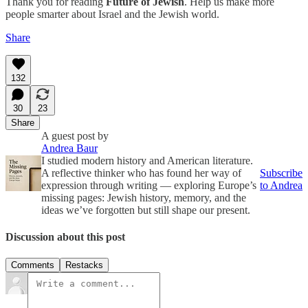
Thank you for reading
Future of Jewish
. Help us make more
people smarter about Israel and the Jewish world.
Share
132
30
23
Share
A guest post by
Andrea Baur
I studied modern history and American literature.
A reflective thinker who has found her way of
Subscribe
expression through writing — exploring Europe’s
to Andrea
missing pages: Jewish history, memory, and the
ideas we’ve forgotten but still shape our present.
Discussion about this post
Comments
Restacks