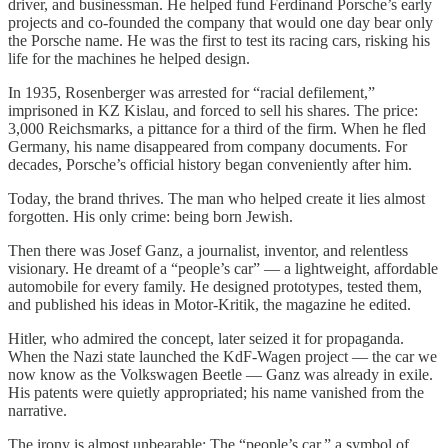
driver, and businessman. He helped fund Ferdinand Porsche’s early
projects and co-founded the company that would one day bear only
the Porsche name. He was the first to test its racing cars, risking his
life for the machines he helped design.
In 1935, Rosenberger was arrested for “racial defilement,”
imprisoned in KZ Kislau, and forced to sell his shares. The price:
3,000 Reichsmarks, a pittance for a third of the firm. When he fled
Germany, his name disappeared from company documents. For
decades, Porsche’s official history began conveniently after him.
Today, the brand thrives. The man who helped create it lies almost
forgotten. His only crime: being born Jewish.
Then there was Josef Ganz, a journalist, inventor, and relentless
visionary. He dreamt of a “people’s car” — a lightweight, affordable
automobile for every family. He designed prototypes, tested them,
and published his ideas in Motor-Kritik, the magazine he edited.
Hitler, who admired the concept, later seized it for propaganda.
When the Nazi state launched the KdF-Wagen project — the car we
now know as the Volkswagen Beetle — Ganz was already in exile.
His patents were quietly appropriated; his name vanished from the
narrative.
The irony is almost unbearable: The “people’s car,” a symbol of