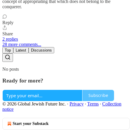
concept of appropriating that which does not belong to the
conquerer.
Reply
Share
2 replies
28 more comments...
Top
Latest
Discussions
No posts
Ready for more?
Subscribe
© 2026 Global Jewish Future Inc.
·
Privacy
∙
Terms
∙
Collection
notice
Start your Substack