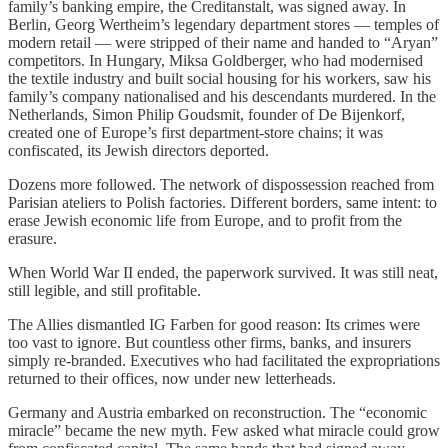
family’s banking empire, the Creditanstalt, was signed away. In
Berlin, Georg Wertheim’s legendary department stores — temples of
modern retail — were stripped of their name and handed to “Aryan”
competitors. In Hungary, Miksa Goldberger, who had modernised
the textile industry and built social housing for his workers, saw his
family’s company nationalised and his descendants murdered. In the
Netherlands, Simon Philip Goudsmit, founder of De Bijenkorf,
created one of Europe’s first department-store chains; it was
confiscated, its Jewish directors deported.
Dozens more followed. The network of dispossession reached from
Parisian ateliers to Polish factories. Different borders, same intent: to
erase Jewish economic life from Europe, and to profit from the
erasure.
When World War II ended, the paperwork survived. It was still neat,
still legible, and still profitable.
The Allies dismantled IG Farben for good reason: Its crimes were
too vast to ignore. But countless other firms, banks, and insurers
simply re-branded. Executives who had facilitated the expropriations
returned to their offices, now under new letterheads.
Germany and Austria embarked on reconstruction. The “economic
miracle” became the new myth. Few asked what miracle could grow