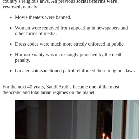
country’s religious laws. All previous
social reforms were
reversed,
namely:
Movie theaters were banned.
Women were removed from appearing in newspapers and
other forms of media.
Dress codes were much more strictly enforced in public.
Homosexuality was increasingly punished by the death
penalty.
Greater state-sanctioned patrol reinforced these religious laws.
For the next 40 years, Saudi Arabia became one of the most
theocratic and totalitarian regimes on the planet.