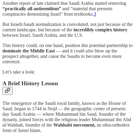
Another report of late claimed that Saudi Arabia started removing
“practically all antisemitism”
and “material that presents
conspiracies demonizing Israel” from textbooks.
3
But Israeli-Saudi normalization is convoluted, not
just
because of the
current landscape, but because of the
incredibly complex history
between Israel, Saudi Arabia, and the U.S.
This history could, on one hand, position this potential partnership to
dominate the Middle East
— and it could
also
blow up the
prospect altogether, and cause the Saudis to become even more
extremist
.
Let’s take a look:
A Brief History Lesson
The emergence of the Saudi royal family, known as the House of
Saud, began in 1744 in Nejd — the geographic center of present-
day Saudi Arabia — where Muhammad bin Saud, founder of the
dynasty, joined forces with the religious leader Muhammad ibn Abd
al-Wahhab, founder of the
Wahhabi movement,
an ultra-orthodox
form of
Sunni
Islam.