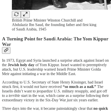
British Prime Minister Winston Churchill and
Abdulaziz Ibn Saud, the founding father and first king
of Saudi Arabia, 1945
A Turning Point for Saudi Arabia: The Yom Kippur
War
In 1973, Egypt and Syria launched a surprise attack against Israel on
the
Jewish holy day
of Yom Kippur. Israel wanted to preemptively
attack, but U.S. leadership warned Israeli Prime Minister Golda
Meir against initiating a war in the Middle East.
According to U.S. Secretary of State Henry Kissinger, had Israel
struck first, it would
not
have received
“so much as a nail.”
The
Israelis didn’t want to jeopardize U.S. military resupply, and got off
to a
terrible
start in the war, which came as a surprise following their
extraordinary victory in the Six-Day War
just
six years earlier.
Three days into the war, it became painstakingly clear that
no quick