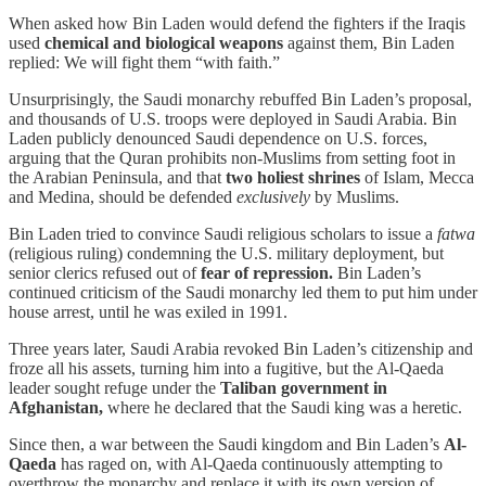
When asked how Bin Laden would defend the fighters if the Iraqis
used
chemical and biological weapons
against them, Bin Laden
replied: We will fight them “with faith.”
Unsurprisingly, the Saudi monarchy rebuffed Bin Laden’s proposal,
and thousands of U.S. troops were deployed in Saudi Arabia. Bin
Laden publicly denounced Saudi dependence on U.S. forces,
arguing that the Quran prohibits non-Muslims from setting foot in
the Arabian Peninsula, and that
two holiest shrines
of Islam, Mecca
and Medina, should be defended
exclusively
by Muslims.
Bin Laden tried to convince Saudi religious scholars to issue a
fatwa
(religious ruling) condemning the U.S. military deployment, but
senior clerics refused out of
fear of repression.
Bin Laden’s
continued criticism of the Saudi monarchy led them to put him under
house arrest, until he was exiled in 1991.
Three years later, Saudi Arabia revoked Bin Laden’s citizenship and
froze all his assets, turning him into a fugitive, but the Al-Qaeda
leader sought refuge under the
Taliban government in
Afghanistan,
where he declared that the Saudi king was a heretic.
Since then, a war between the Saudi kingdom and Bin Laden’s
Al-
Qaeda
has raged on, with Al-Qaeda continuously attempting to
overthrow the monarchy and replace it with its own version of