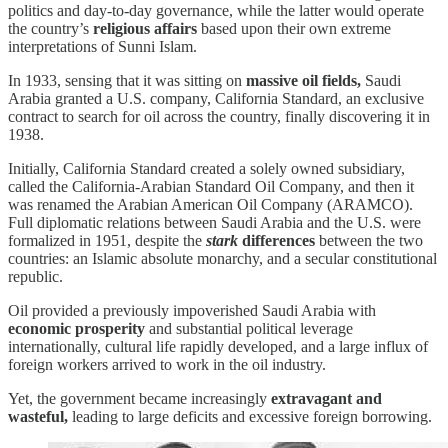
politics and day-to-day governance, while the latter would operate
the country’s
religious affairs
based upon their own extreme
interpretations of Sunni Islam.
In 1933, sensing that it was sitting on
massive oil fields,
Saudi
Arabia granted a U.S. company, California Standard, an exclusive
contract to search for oil across the country, finally discovering it in
1938.
Initially, California Standard created a solely owned subsidiary,
called the California-Arabian Standard Oil Company, and then it
was renamed the Arabian American Oil Company (ARAMCO).
Full diplomatic relations between Saudi Arabia and the U.S. were
formalized in 1951, despite the
stark
differences
between the two
countries: an Islamic absolute monarchy, and a secular constitutional
republic.
Oil provided a previously impoverished Saudi Arabia with
economic prosperity
and substantial political leverage
internationally, cultural life rapidly developed, and a large influx of
foreign workers arrived to work in the oil industry.
Yet, the government became increasingly
extravagant and
wasteful,
leading to large deficits and excessive foreign borrowing.