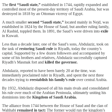
The
first “Saudi state,”
established in 1744, rapidly expanded and
controlled most of the present-day territory of Saudi Arabia, but was
destroyed in 1818 by an Ottoman viceroy of Egypt.
A much smaller
second “Saudi state,”
located mainly in Nejd, was
established in 1824 by the House of Saud, but another ruling family,
Al Rashid, toppled them. In 1891, the Saud’s were driven into
exile
in Kuwait.
Less than a decade later, one of the Saud’s sons, Abdulaziz, took on
the task of
restoring Saudi rule
in Riyadh, today the country’s
capital. Supported by a few dozen followers and accompanied by
some of his brothers and relatives, Abdulaziz successfully captured
Riyadh’s Masmak fort and
killed the governor.
Abdulaziz, reported to have been barely 20 at the time, was
immediately proclaimed ruler in Riyadh, and spent the next three
decades trying to
reestablish his family’s rule
over central Arabia.
By 1932, Abdulaziz disposed of all his main rivals and consolidated
his rule over much of the Arabian Peninsula, ultimately uniting his
dominions into the
Kingdom of Saudi Arabia.
The alliance from 1744 between the House of Saud and the clan of
Wahhabi
remained in tact:
The former would run the kingdom’s