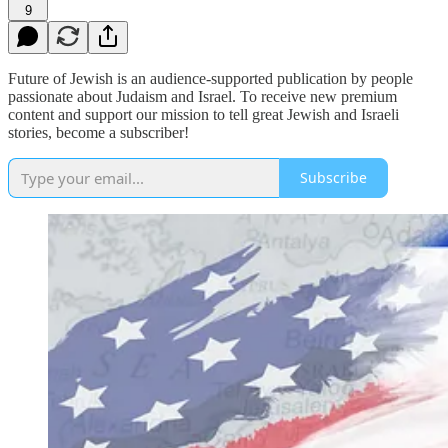
9
Future of Jewish is an audience-supported publication by people
passionate about Judaism and Israel. To receive new premium
content and support our mission to tell great Jewish and Israeli
stories, become a subscriber!
Subscribe