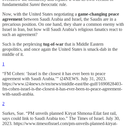
fundamentalist
Sunni
theocratic rule.
Now, with the United States negotiating a
game-changing peace
agreement
between Saudi Arabia and Israel, the Saudis are in a
precarious position. On one hand, they share a common enemy with
Israel in Iran, but how will Saudi Arabia’s religious fanatics react to
such an agreement?
Such is the perplexing
tug-of-war
that is Middle Eastern
geopolitics, and once again the United States is smack-dab in the
middle of it.
1
“FM Cohen: ‘Israel is the closest it has ever been to peace
agreement with Saudi Arabia.’” i24NEWS. July 31, 2023.
https://www.i24news.tv/en/news/middle-east/the-gulf/1690828403-
fm-cohen-israel-is-the-closest-it-has-ever-been-to-peace-agreement-
with-saudi-arabia.
2
Surkes, Sue. “PM unveils planned Kiryat Shmona-Eilat fast rail,
says could link to Saudi Arabia too.” The Times of Israel. July 30,
2023. https://www.timesofisrael.com/pm-unveils-planned-kiryat-