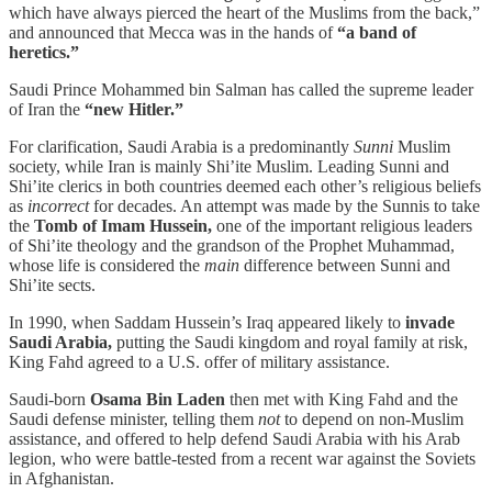
which have always pierced the heart of the Muslims from the back,”
and announced that Mecca was in the hands of
“a band of
heretics.”
Saudi Prince Mohammed bin Salman has called the supreme leader
of Iran the
“new Hitler.”
For clarification, Saudi Arabia is a predominantly
Sunni
Muslim
society, while Iran is mainly Shi’ite Muslim. Leading Sunni and
Shi’ite clerics in both countries deemed each other’s religious beliefs
as
incorrect
for decades. An attempt was made by the Sunnis to take
the
Tomb of Imam Hussein,
one of the important religious leaders
of Shi’ite theology and the grandson of the Prophet Muhammad,
whose life is considered the
main
difference between Sunni and
Shi’ite sects.
In 1990, when Saddam Hussein’s Iraq appeared likely to
invade
Saudi Arabia,
putting the Saudi kingdom and royal family at risk,
King Fahd agreed to a U.S. offer of military assistance.
Saudi-born
Osama Bin Laden
then met with King Fahd and the
Saudi defense minister, telling them
not
to depend on non-Muslim
assistance, and offered to help defend Saudi Arabia with his Arab
legion, who were battle-tested from a recent war against the Soviets
in Afghanistan.