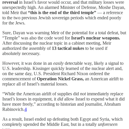
reversal
in Israel’s favor would occur, and that military losses were
unexpectedly high. An alarmed Minister of Defense, Moshe Dayan,
told Meir that
“this is the end of the third temple”
— a reference
to the two previous Jewish sovereign periods which ended poorly
for the Jews.
Sure, Dayan was warning Meir of the potential for a total defeat, but
“Temple” was also the code word for
Israel’s nuclear weapons.
After discussing the nuclear topic in a cabinet meeting, Meir
authorized the assembly of
13 tactical nukes
to be used if
absolutely necessary.
However, it was done in an
easily
detectable way, likely a signal to
U.S. leadership. Kissinger quickly learned of the nuclear alert and,
on the same day, U.S. President Richard Nixon ordered the
commencement of
Operation Nickel Grass,
an American airlift to
replace all of Israel’s material losses.
“While the American airlift of supplies did
not
immediately replace
Israel’s losses in equipment, it
did
allow Israel to expend what it did
have more freely,” according to historian and journalist, Abraham
Rabinovich.
4
As a result, Israel ended up defeating both Egypt and Syria, which
completely upended the Middle East, but in a totally
unforeseen