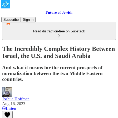
Future of Jewish
Subscribe
Sign in
Read distraction-free on Substack
The Incredibly Complex History Between
Israel, the U.S. and Saudi Arabia
And what it means for the current prospects of
normalization between the two Middle Eastern
countries.
Joshua Hoffman
Aug 16, 2023
Listen