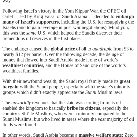
way.
Following Israel’s victory in the Yom Kippur War, the OPEC oil
cartel — led by King Faisal of Saudi Arabia — decided to
embargo
many of Israel’s supporters,
including the U.S. for resupplying the
Israelis (and to gain leverage in post-war negotiations). Mind you,
this was the
same
U.S. which helped the Saudis discover their
tremendous oil reserves in the first place.
The embargo caused the
global price of oil
to
quadruple
from $3 to
nearly $12 per barrel. Over the following decade, the deluge of
money that flowed into Saudi Arabia made it one of world’s
wealthiest countries,
and the House of Saud one of the world’s
wealthiest families.
With their newfound wealth, the Saudi royal family made its
great
bargain
with the Saudi people, especially with the state’s minority
groups which didn’t exactly appreciate the
Sunni
Muslim laws.
The
unworldly
revenues that the state was earning from its oil
enabled the kingdom to basically
bribe its citizens,
especially the
country’s Shi’ite Muslims, who were a minority compared to the
Sunni Muslims, but who lived in areas where the
vast
majority of oil
fields were found.
In other words, Saudi Arabia became a
massive welfare state:
Zero