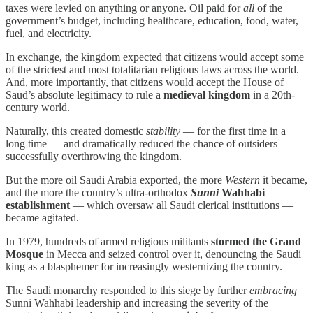
taxes were levied on anything or anyone. Oil paid for
all
of the
government’s budget, including healthcare, education, food, water,
fuel, and electricity.
In exchange, the kingdom expected that citizens would accept some
of the strictest and most totalitarian religious laws across the world.
And, more importantly, that citizens would accept the House of
Saud’s absolute legitimacy to rule a
medieval kingdom
in a 20th-
century world.
Naturally, this created domestic
stability
— for the first time in a
long time — and dramatically reduced the chance of outsiders
successfully overthrowing the kingdom.
But the more oil Saudi Arabia exported, the more
Western
it became,
and the more the country’s ultra-orthodox
Sunni
Wahhabi
establishment
— which oversaw all Saudi clerical institutions —
became agitated.
In 1979, hundreds of armed religious militants
stormed the Grand
Mosque
in Mecca and seized control over it, denouncing the Saudi
king as a blasphemer for increasingly westernizing the country.
The Saudi monarchy responded to this siege by further
embracing
Sunni Wahhabi leadership and increasing the severity of the