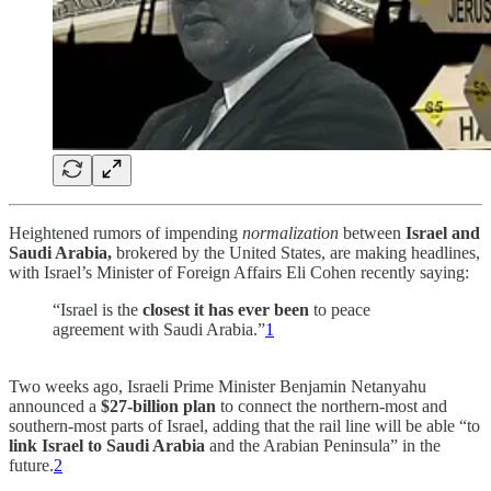
Heightened rumors of impending
normalization
between
Israel and
Saudi Arabia,
brokered by the United States, are making headlines,
with Israel’s Minister of Foreign Affairs Eli Cohen recently saying:
“Israel is the
closest it has ever been
to peace
agreement with Saudi Arabia.”
1
Two weeks ago, Israeli Prime Minister Benjamin Netanyahu
announced a
$27-billion plan
to connect the northern-most and
southern-most parts of Israel, adding that the rail line will be able “to
link Israel to Saudi Arabia
and the Arabian Peninsula” in the
future.
2