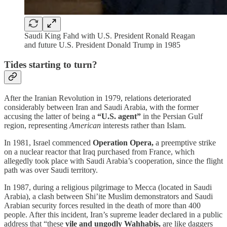
Saudi King Fahd with U.S. President Ronald Reagan
and future U.S. President Donald Trump in 1985
Tides starting to turn?
After the Iranian Revolution in 1979, relations deteriorated
considerably between Iran and Saudi Arabia, with the former
accusing the latter of being a
“U.S. agent”
in the Persian Gulf
region, representing
American
interests rather than Islam.
In 1981, Israel commenced
Operation Opera,
a preemptive strike
on a nuclear reactor that Iraq purchased from France, which
allegedly took place with Saudi Arabia’s cooperation, since the flight
path was over Saudi territory.
In 1987, during a religious pilgrimage to Mecca (located in Saudi
Arabia), a clash between Shi’ite Muslim demonstrators and Saudi
Arabian security forces resulted in the death of more than 400
people. After this incident, Iran’s supreme leader declared in a public
address that “these
vile and ungodly Wahhabis,
are like daggers