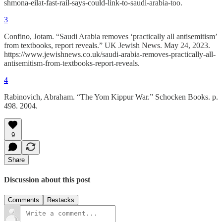
shmona-eilat-fast-rail-says-could-link-to-saudi-arabia-too.
3
Confino, Jotam. “Saudi Arabia removes ‘practically all antisemitism’
from textbooks, report reveals.” UK Jewish News. May 24, 2023.
https://www.jewishnews.co.uk/saudi-arabia-removes-practically-all-
antisemitism-from-textbooks-report-reveals.
4
Rabinovich, Abraham. “The Yom Kippur War.” Schocken Books. p.
498. 2004.
9
Share
Discussion about this post
Comments
Restacks