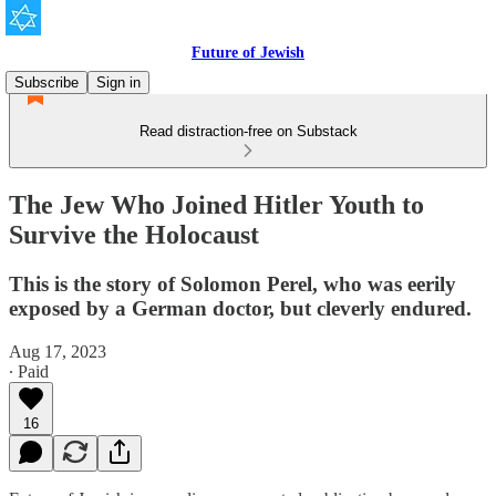
Future of Jewish
Subscribe
Sign in
Read distraction-free on Substack
The Jew Who Joined Hitler Youth to
Survive the Holocaust
This is the story of Solomon Perel, who was eerily
exposed by a German doctor, but cleverly endured.
Aug 17, 2023
∙ Paid
16