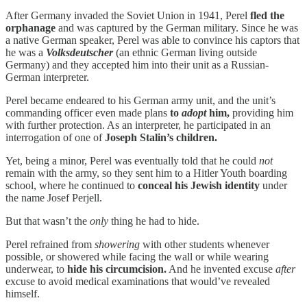
After Germany invaded the Soviet Union in 1941, Perel
fled the
orphanage
and was captured by the German military. Since he was
a native German speaker, Perel was able to convince his captors that
he was a
Volksdeutscher
(an ethnic German living outside
Germany) and they accepted him into their unit as a Russian-
German interpreter.
Perel became endeared to his German army unit, and the unit’s
commanding officer even made plans
to
adopt
him,
providing him
with further protection. As an interpreter, he participated in an
interrogation of one of
Joseph Stalin’s children.
Yet, being a minor, Perel was eventually told that he could
not
remain with the army, so they sent him to a Hitler Youth boarding
school, where he continued to
conceal his Jewish identity
under
the name Josef Perjell.
But that wasn’t the
only
thing he had to hide.
Perel refrained from
showering
with other students whenever
possible, or showered while facing the wall or while wearing
underwear, to
hide his circumcision.
And he invented excuse
after
excuse to avoid medical examinations that would’ve revealed
himself.