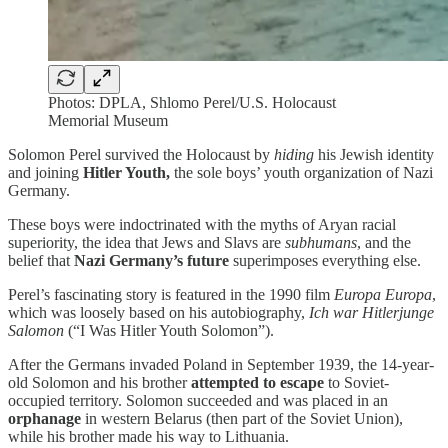
Photos: DPLA, Shlomo Perel/U.S. Holocaust
Memorial Museum
Solomon Perel survived the Holocaust by
hiding
his Jewish identity
and joining
Hitler Youth,
the sole boys’ youth organization of Nazi
Germany.
These boys were indoctrinated with the myths of Aryan racial
superiority, the idea that Jews and Slavs are
subhumans
, and the
belief that
Nazi Germany’s future
superimposes everything else.
Perel’s fascinating story is featured in the 1990 film
Europa
Europa
,
which was loosely based on his autobiography,
Ich war Hitlerjunge
Salomon
(“I Was Hitler Youth Solomon”).
After the Germans invaded Poland in September 1939, the 14-year-
old Solomon and his brother
attempted to escape
to Soviet-
occupied territory. Solomon succeeded and was placed in an
orphanage
in western Belarus (then part of the Soviet Union),
while his brother made his way to Lithuania.