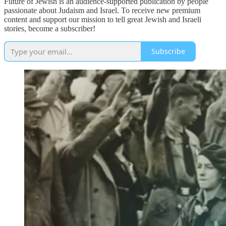
Future of Jewish is an audience-supported publication by people
passionate about Judaism and Israel. To receive new premium
content and support our mission to tell great Jewish and Israeli
stories, become a subscriber!
Subscribe