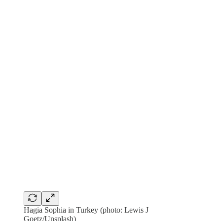
Hagia Sophia in Turkey (photo: Lewis J
Goetz/Unsplash)