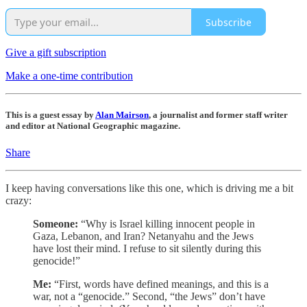
Subscribe
Give a gift subscription
Make a one-time contribution
This is a guest essay by
Alan Mairson
, a journalist and former staff writer
and editor at National Geographic magazine.
Share
I keep having conversations like this one, which is driving me a bit
crazy:
Someone:
“Why is Israel killing innocent people in
Gaza, Lebanon, and Iran? Netanyahu and the Jews
have lost their mind. I refuse to sit silently during this
genocide!”
Me:
“First, words have defined meanings, and this is a
war, not a “genocide.” Second, “the Jews” don’t have