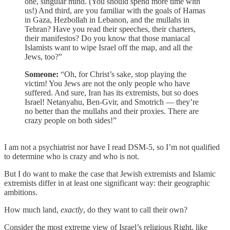
one, singular mind. (You should spend more time with
us!) And third, are you familiar with the goals of Hamas
in Gaza, Hezbollah in Lebanon, and the mullahs in
Tehran? Have you read their speeches, their charters,
their manifestos? Do you know that those maniacal
Islamists want to wipe Israel off the map, and all the
Jews, too?”
Someone:
“Oh, for Christ’s sake, stop playing the
victim! You Jews are not the only people who have
suffered. And sure, Iran has its extremists, but so does
Israel! Netanyahu, Ben-Gvir, and Smotrich — they’re
no better than the mullahs and their proxies. There are
crazy people on both sides!”
I am not a psychiatrist nor have I read DSM-5, so I’m not qualified
to determine who is crazy and who is not.
But I do want to make the case that Jewish extremists and Islamic
extremists differ in at least one significant way: their geographic
ambitions.
How much land,
exactly
, do they want to call their own?
Consider the most extreme view of Israel’s religious Right, like