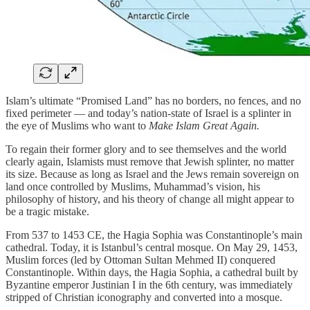
Islam’s ultimate “Promised Land” has no borders, no fences, and no
fixed perimeter — and today’s nation-state of Israel is a splinter in
the eye of Muslims who want to
Make Islam Great Again.
To regain their former glory and to see themselves and the world
clearly again, Islamists must remove that Jewish splinter, no matter
its size. Because as long as Israel and the Jews remain sovereign on
land once controlled by Muslims, Muhammad’s vision, his
philosophy of history, and his theory of change all might appear to
be a tragic mistake.
From 537 to 1453 CE, the Hagia Sophia was Constantinople’s main
cathedral. Today, it is Istanbul’s central mosque. On May 29, 1453,
Muslim forces (led by Ottoman Sultan Mehmed II) conquered
Constantinople. Within days, the Hagia Sophia, a cathedral built by
Byzantine emperor Justinian I in the 6th century, was immediately
stripped of Christian iconography and converted into a mosque.