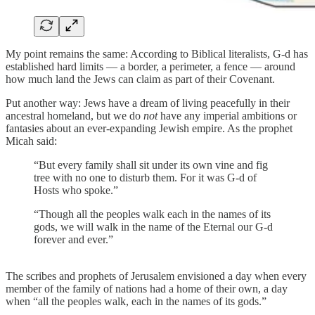
My point remains the same: According to Biblical literalists, G-d has
established hard limits — a border, a perimeter, a fence — around
how much land the Jews can claim as part of their Covenant.
Put another way: Jews have a dream of living peacefully in their
ancestral homeland, but we do
not
have any imperial ambitions or
fantasies about an ever-expanding Jewish empire. As the prophet
Micah said:
“But every family shall sit under its own vine and fig
tree with no one to disturb them. For it was G-d of
Hosts who spoke.”
“Though all the peoples walk each in the names of its
gods, we will walk in the name of the Eternal our G-d
forever and ever.”
The scribes and prophets of Jerusalem envisioned a day when every
member of the family of nations had a home of their own, a day
when “all the peoples walk, each in the names of its gods.”