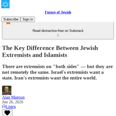
Future of Jewish
Subscribe
Sign in
Read distraction-free on Substack
The Key Difference Between Jewish
Extremists and Islamists
There are extremists on "both sides" — but they are
not remotely the same. Israel's extremists want a
state. Iran's extremists want the entire world.
Alan Mairson
Jun 26, 2026
Listen