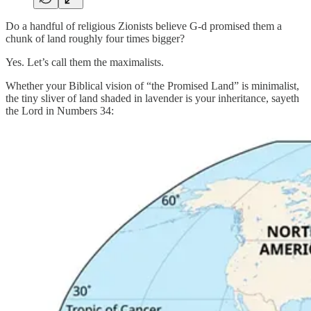
Do a handful of religious Zionists believe G-d promised them a
chunk of land roughly four times bigger?
Yes. Let’s call them the maximalists.
Whether your Biblical vision of “the Promised Land” is minimalist,
the tiny sliver of land shaded in lavender is your inheritance, sayeth
the Lord in Numbers 34: