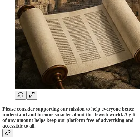
Please consider supporting our mission to help everyone better
understand and become smarter about the Jewish world. A gift
of any amount helps keep our platform free of advertising and
accessible to all.