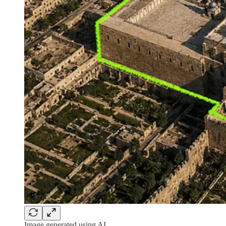
Image generated using AI