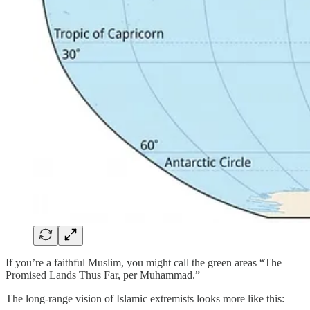
If you’re a faithful Muslim, you might call the green areas “The
Promised Lands Thus Far, per Muhammad.”
The long-range vision of Islamic extremists looks more like this: