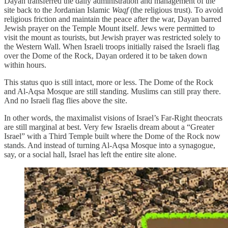
Dayan transferred the daily administration and management of the
site back to the Jordanian Islamic
Waqf
(the religious trust). To avoid
religious friction and maintain the peace after the war, Dayan barred
Jewish prayer on the Temple Mount itself. Jews were permitted to
visit the mount as tourists, but Jewish prayer was restricted solely to
the Western Wall. When Israeli troops initially raised the Israeli flag
over the Dome of the Rock, Dayan ordered it to be taken down
within hours.
This status quo is still intact, more or less. The Dome of the Rock
and Al-Aqsa Mosque are still standing. Muslims can still pray there.
And no Israeli flag flies above the site.
In other words, the maximalist visions of Israel’s Far-Right theocrats
are still marginal at best. Very few Israelis dream about a “Greater
Israel” with a Third Temple built where the Dome of the Rock now
stands. And instead of turning Al-Aqsa Mosque into a synagogue,
say, or a social hall, Israel has left the entire site alone.