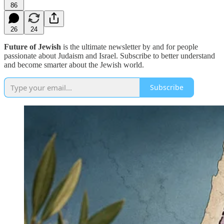
86
26
24
Future of Jewish
is the ultimate newsletter by and for people
passionate about Judaism and Israel. Subscribe to better understand
and become smarter about the Jewish world.
Subscribe