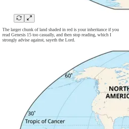
The larger chunk of land shaded in red is your inheritance if you
read Genesis 15 too casually, and then stop reading, which I
strongly advise against, sayeth the Lord.