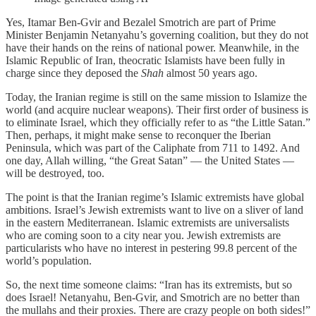
Yes, Itamar Ben-Gvir and Bezalel Smotrich are part of Prime
Minister Benjamin Netanyahu’s governing coalition, but they do not
have their hands on the reins of national power. Meanwhile, in the
Islamic Republic of Iran, theocratic Islamists have been fully in
charge since they deposed the
Shah
almost 50 years ago.
Today, the Iranian regime is still on the same mission to Islamize the
world (and acquire nuclear weapons). Their first order of business is
to eliminate Israel, which they officially refer to as “the Little Satan.”
Then, perhaps, it might make sense to reconquer the Iberian
Peninsula, which was part of the Caliphate from 711 to 1492. And
one day, Allah willing, “the Great Satan” — the United States —
will be destroyed, too.
The point is that the Iranian regime’s Islamic extremists have global
ambitions. Israel’s Jewish extremists want to live on a sliver of land
in the eastern Mediterranean. Islamic extremists are universalists
who are coming soon to a city near you. Jewish extremists are
particularists who have no interest in pestering 99.8 percent of the
world’s population.
So, the next time someone claims: “Iran has its extremists, but so
does Israel! Netanyahu, Ben-Gvir, and Smotrich are no better than
the mullahs and their proxies. There are crazy people on both sides!”