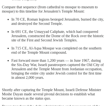
Compare that sequence (from cathedral to mosque to museum to
mosque) to this timeline for Jerusalem’s Temple Mount:
In 70 CE, Roman legions besieged Jerusalem, burned the city,
and destroyed the Second Temple.
In 691 CE, the Umayyad Caliphate, which had conquered
Jerusalem, constructed the Dome of the Rock over the historic
site of the First and Second Jewish Temples.
In 715 CE, Al-Aqsa Mosque was completed on the southern
end of the Temple Mount compound.
Fast forward more than 1,200 years — in June 1967, during
the Six-Day War, Israeli paratroopers captured the Old City of
Jerusalem and the Temple Mount from Jordanian occupation,
bringing the entire city under Jewish control for the first time
in almost 2,000 years.
Shortly after capturing the Temple Mount, Israeli Defense Minister
Moshe Dayan made several pivotal decisions to establish what
became known as the status quo.