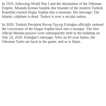
In 1935, following World War I and the dissolution of the Ottoman
Empire, Mustafa Kemal Atatürk (the founder of the modern Turkish
Republic) turned Hagia Sophia into a museum. His message: The
Islamic caliphate is dead. Turkey is now a secular nation.
In 2020, Turkish President Recep Tayyip Erdoğan officially ordered
the conversion of the Hagia Sophia back into a mosque. The first
official Muslim prayers were subsequently held in the building on
July 24, 2020. Erdoğan’s message: After an 85-year hiatus, the
Ottoman Turks are back in the game, and so is Islam.