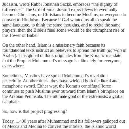
Judaism, wrote Rabbi Jonathan Sacks, embraces “the dignity of
difference.” The G-d of Sinai doesn’t expect Jews to eventually
become Christians, or Christians to become Muslims, or everyone to
convert to Hinduism. Because if G-d wanted us all to speak the
same language, to think the same thoughts, and to recite the same
prayers, then the Bible’s final scene would be the triumphant rise of
the Tower of Babel.
On the other hand, Islam is a missionary faith because its
foundational texts instruct all believers to spread the truth (
da’wah
in
Arabic). This global outlook originates from the Koranic mandate
that the Prophet Muhammad’s message is ultimately for everyone,
everywhere.
Sometimes, Muslims have spread Muhammad’s revelation
peacefully. At other times, they have wielded both the literal and
metaphoric sword. Either way, the Koran’s centrifugal force
continues to push Muslims ever outward from Islam’s birthplace on
the Arabian Peninsula. The ultimate goal of the extremists: a global
caliphate.
So, how is that project progressing?
Today, 1,400 years after Muhammad and his followers galloped out
of Mecca and Medina to convert the infidels, the Islamic world