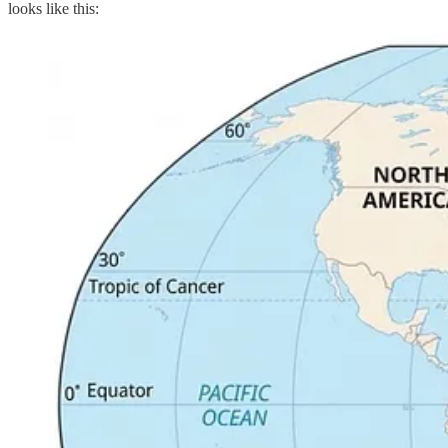
looks like this: