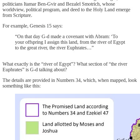
politicians Itamar Ben-Gvir and Bezalel Smotrich, whose
worldview, political program, and deed to the Holy Land emerge
from Scripture.
For example, Genesis 15 says:
“On that day G-d made a covenant with Abram: ‘To
your offspring I assign this land, from the river of Egypt
to the great river, the river Euphrates…”
What exactly is the “river of Egypt”? What section of “the river
Euphrates” is G-d talking about?
The details are provided in Numbers 34, which, when mapped, look
something like this: