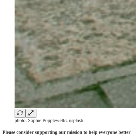
photo: Sophie Popplewell/Unsplash
Please consider supporting our mission to help everyone better