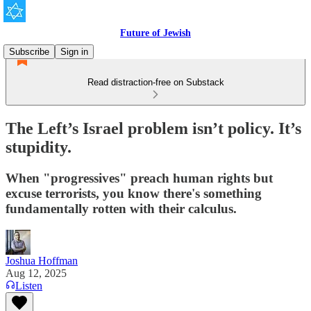
Future of Jewish
Subscribe
Sign in
Read distraction-free on Substack
The Left’s Israel problem isn’t policy. It’s
stupidity.
When "progressives" preach human rights but
excuse terrorists, you know there's something
fundamentally rotten with their calculus.
Joshua Hoffman
Aug 12, 2025
Listen