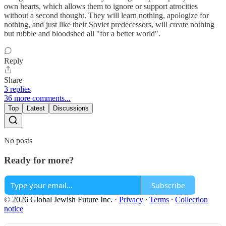
own hearts, which allows them to ignore or support atrocities
without a second thought. They will learn nothing, apologize for
nothing, and just like their Soviet predecessors, will create nothing
but rubble and bloodshed all "for a better world".
Reply
Share
3 replies
36 more comments...
Top
Latest
Discussions
No posts
Ready for more?
Subscribe
© 2026 Global Jewish Future Inc.
·
Privacy
∙
Terms
∙
Collection
notice