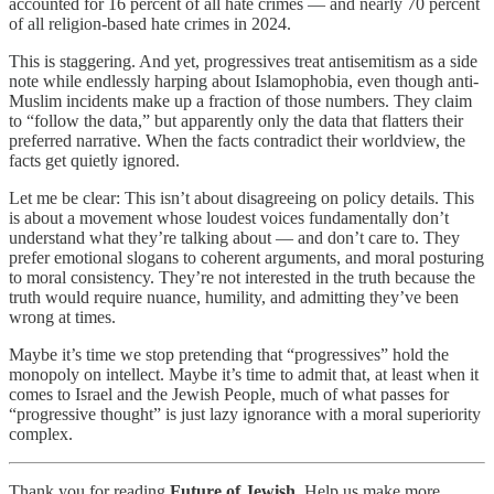
accounted for 16 percent of all hate crimes — and nearly 70 percent
of all religion-based hate crimes in 2024.
This is staggering. And yet, progressives treat antisemitism as a side
note while endlessly harping about Islamophobia, even though anti-
Muslim incidents make up a fraction of those numbers. They claim
to “follow the data,” but apparently only the data that flatters their
preferred narrative. When the facts contradict their worldview, the
facts get quietly ignored.
Let me be clear: This isn’t about disagreeing on policy details. This
is about a movement whose loudest voices fundamentally don’t
understand what they’re talking about — and don’t care to. They
prefer emotional slogans to coherent arguments, and moral posturing
to moral consistency. They’re not interested in the truth because the
truth would require nuance, humility, and admitting they’ve been
wrong at times.
Maybe it’s time we stop pretending that “progressives” hold the
monopoly on intellect. Maybe it’s time to admit that, at least when it
comes to Israel and the Jewish People, much of what passes for
“progressive thought” is just lazy ignorance with a moral superiority
complex.
Thank you for reading
Future of Jewish
. Help us make more