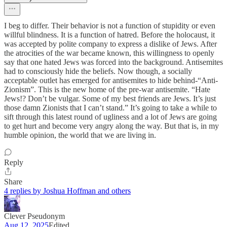
I beg to differ. Their behavior is not a function of stupidity or even
willful blindness. It is a function of hatred. Before the holocaust, it
was accepted by polite company to express a dislike of Jews. After
the atrocities of the war became known, this willingness to openly
say that one hated Jews was forced into the background. Antisemites
had to consciously hide the beliefs. Now though, a socially
acceptable outlet has emerged for antisemites to hide behind-“Anti-
Zionism”. This is the new home of the pre-war antisemite. “Hate
Jews!? Don’t be vulgar. Some of my best friends are Jews. It’s just
those damn Zionists that I can’t stand.” It’s going to take a while to
sift through this latest round of ugliness and a lot of Jews are going
to get hurt and become very angry along the way. But that is, in my
humble opinion, the world that we are living in.
Reply
Share
4 replies by Joshua Hoffman and others
Clever Pseudonym
Aug 12, 2025
Edited