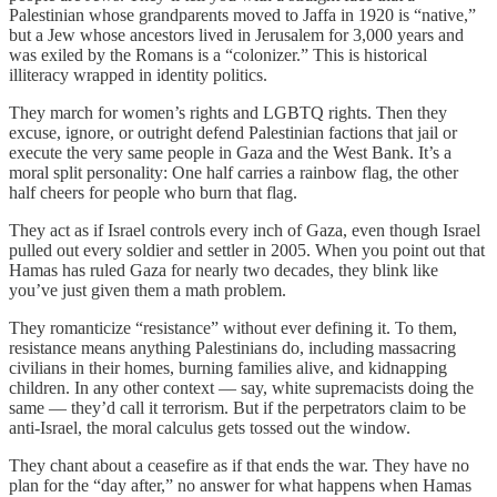
Palestinian whose grandparents moved to Jaffa in 1920 is “native,”
but a Jew whose ancestors lived in Jerusalem for 3,000 years and
was exiled by the Romans is a “colonizer.” This is historical
illiteracy wrapped in identity politics.
They march for women’s rights and LGBTQ rights. Then they
excuse, ignore, or outright defend Palestinian factions that jail or
execute the very same people in Gaza and the West Bank. It’s a
moral split personality: One half carries a rainbow flag, the other
half cheers for people who burn that flag.
They act as if Israel controls every inch of Gaza, even though Israel
pulled out every soldier and settler in 2005. When you point out that
Hamas has ruled Gaza for nearly two decades, they blink like
you’ve just given them a math problem.
They romanticize “resistance” without ever defining it. To them,
resistance means anything Palestinians do, including massacring
civilians in their homes, burning families alive, and kidnapping
children. In any other context — say, white supremacists doing the
same — they’d call it terrorism. But if the perpetrators claim to be
anti-Israel, the moral calculus gets tossed out the window.
They chant about a ceasefire as if that ends the war. They have no
plan for the “day after,” no answer for what happens when Hamas