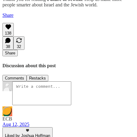
people smarter about Israel and the Jewish world.
Share
138
38
32
Share
Discussion about this post
Comments
Restacks
ECB
Aug 12, 2025
Liked by Joshua Hoffman