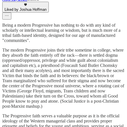
Liked by Joshua Hoffman
Being a modern Progressive has nothing to do with any kind of
scholarly or intellectual learning or wisdom, but is much more of a
tribal faith-based identity, designed for our age of manufactured
"communities".
The modern Progressive joins their tribe sometime in college, where
they absorb the faith entirely off the rack—there is settled dogma
(oppressed/oppressor, privilege and white guilt about colonialism
and capitalism etc), a priesthood (Foucault Said Butler Chomsky
and all their many acolytes), and most importantly there is the sacred
Victim that binds the faith and its believers: the black/brown or
Trans marginalized who suffered for their stigma and now become
the center of the Progressive moral universe, where a rotating cast of
Victims (George Floyd, migrants, Trans children and now
Palestinians) take their turn on the Cross, toward whom all Good
People know to pray and atone. (Social Justice is a post-Christian
post-Marxist mashup.)
The Progressive faith serves a valuable purpose as it is the official
ideology of the Western managerial class and provides proper
etiquette and beliefs for the young and ambitious, serving as a social