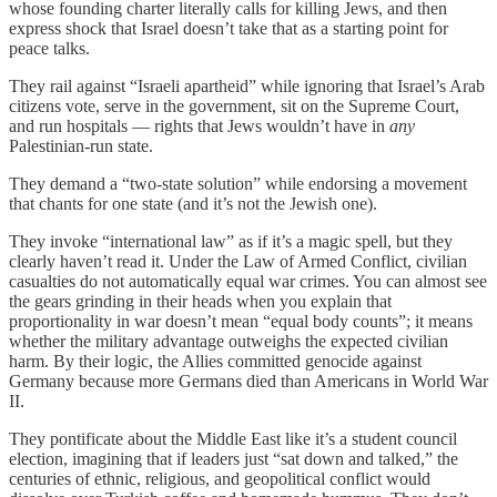
whose founding charter literally calls for killing Jews, and then
express shock that Israel doesn’t take that as a starting point for
peace talks.
They rail against “Israeli apartheid” while ignoring that Israel’s Arab
citizens vote, serve in the government, sit on the Supreme Court,
and run hospitals — rights that Jews wouldn’t have in
any
Palestinian-run state.
They demand a “two-state solution” while endorsing a movement
that chants for one state (and it’s not the Jewish one).
They invoke “international law” as if it’s a magic spell, but they
clearly haven’t read it. Under the Law of Armed Conflict, civilian
casualties do not automatically equal war crimes. You can almost see
the gears grinding in their heads when you explain that
proportionality in war doesn’t mean “equal body counts”; it means
whether the military advantage outweighs the expected civilian
harm. By their logic, the Allies committed genocide against
Germany because more Germans died than Americans in World War
II.
They pontificate about the Middle East like it’s a student council
election, imagining that if leaders just “sat down and talked,” the
centuries of ethnic, religious, and geopolitical conflict would