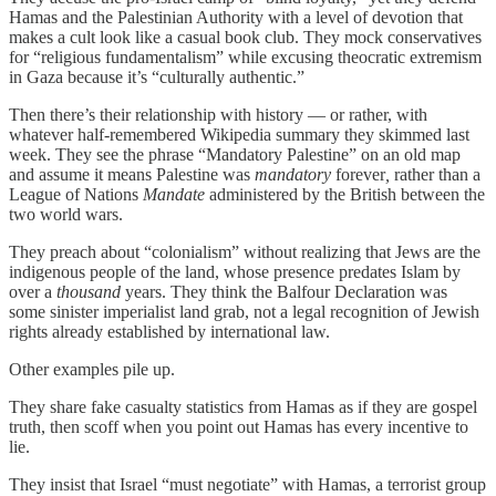
Hamas and the Palestinian Authority with a level of devotion that
makes a cult look like a casual book club. They mock conservatives
for “religious fundamentalism” while excusing theocratic extremism
in Gaza because it’s “culturally authentic.”
Then there’s their relationship with history — or rather, with
whatever half-remembered Wikipedia summary they skimmed last
week. They see the phrase “Mandatory Palestine” on an old map
and assume it means Palestine was
mandatory
forever
,
rather than a
League of Nations
Mandate
administered by the British between the
two world wars.
They preach about “colonialism” without realizing that Jews are the
indigenous people of the land, whose presence predates Islam by
over a
thousand
years. They think the Balfour Declaration was
some sinister imperialist land grab, not a legal recognition of Jewish
rights already established by international law.
Other examples pile up.
They share fake casualty statistics from Hamas as if they are gospel
truth, then scoff when you point out Hamas has every incentive to
lie.
They insist that Israel “must negotiate” with Hamas, a terrorist group