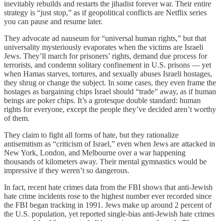
inevitably rebuilds and restarts the jihadist forever war. Their entire
strategy is “just stop,” as if geopolitical conflicts are Netflix series
you can pause and resume later.
They advocate ad nauseum for “universal human rights,” but that
universality mysteriously evaporates when the victims are Israeli
Jews. They’ll march for prisoners’ rights, demand due process for
terrorists, and condemn solitary confinement in U.S. prisons — yet
when Hamas starves, tortures, and sexually abuses Israeli hostages,
they shrug or change the subject. In some cases, they even frame the
hostages as bargaining chips Israel should “trade” away, as if human
beings are poker chips. It’s a grotesque double standard: human
rights for everyone, except the people they’ve decided aren’t worthy
of them.
They claim to fight all forms of hate, but they rationalize
antisemitism as “criticism of Israel,” even when Jews are attacked in
New York, London, and Melbourne over a war happening
thousands of kilometers away. Their mental gymnastics would be
impressive if they weren’t so dangerous.
In fact, recent hate crimes data from the FBI shows that anti-Jewish
hate crime incidents rose to the highest number ever recorded since
the FBI began tracking in 1991. Jews make up around 2 percent of
the U.S. population, yet reported single-bias anti-Jewish hate crimes