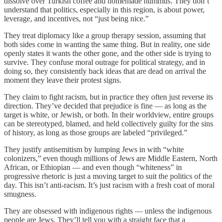
dissolve over Turkish coffee and homemade hummus. They don’t
understand that politics, especially in this region, is about power,
leverage, and incentives, not “just being nice.”
They treat diplomacy like a group therapy session, assuming that
both sides come in wanting the same thing. But in reality, one side
openly states it wants the other gone, and the other side is trying to
survive. They confuse moral outrage for political strategy, and in
doing so, they consistently back ideas that are dead on arrival the
moment they leave their protest signs.
They claim to fight racism, but in practice they often just reverse its
direction. They’ve decided that prejudice is fine — as long as the
target is white, or Jewish, or both. In their worldview, entire groups
can be stereotyped, blamed, and held collectively guilty for the sins
of history, as long as those groups are labeled “privileged.”
They justify antisemitism by lumping Jews in with “white
colonizers,” even though millions of Jews are Middle Eastern, North
African, or Ethiopian — and even though “whiteness” in
progressive rhetoric is just a moving target to suit the politics of the
day. This isn’t anti-racism. It’s just racism with a fresh coat of moral
smugness.
They are obsessed with indigenous rights — unless the indigenous
people are Jews. They’ll tell you with a straight face that a