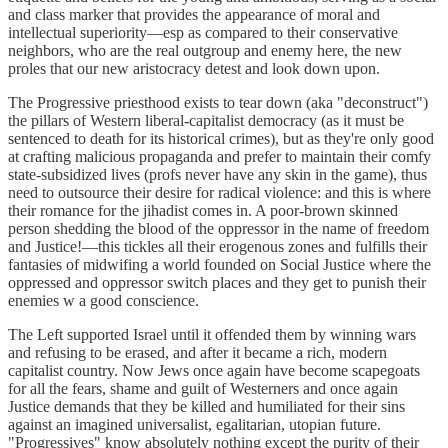
and class marker that provides the appearance of moral and
intellectual superiority—esp as compared to their conservative
neighbors, who are the real outgroup and enemy here, the new
proles that our new aristocracy detest and look down upon.
The Progressive priesthood exists to tear down (aka "deconstruct")
the pillars of Western liberal-capitalist democracy (as it must be
sentenced to death for its historical crimes), but as they're only good
at crafting malicious propaganda and prefer to maintain their comfy
state-subsidized lives (profs never have any skin in the game), thus
need to outsource their desire for radical violence: and this is where
their romance for the jihadist comes in. A poor-brown skinned
person shedding the blood of the oppressor in the name of freedom
and Justice!—this tickles all their erogenous zones and fulfills their
fantasies of midwifing a world founded on Social Justice where the
oppressed and oppressor switch places and they get to punish their
enemies w a good conscience.
The Left supported Israel until it offended them by winning wars
and refusing to be erased, and after it became a rich, modern
capitalist country. Now Jews once again have become scapegoats
for all the fears, shame and guilt of Westerners and once again
Justice demands that they be killed and humiliated for their sins
against an imagined universalist, egalitarian, utopian future.
"Progressives" know absolutely nothing except the purity of their