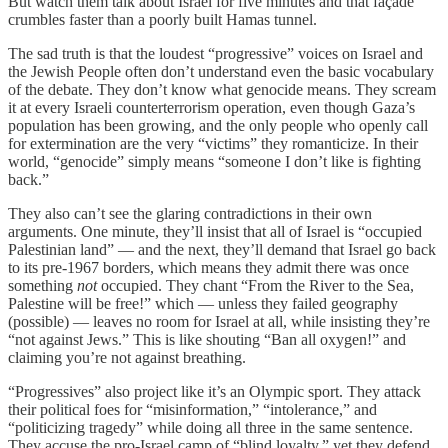
But watch them talk about Israel for five minutes and that façade
crumbles faster than a poorly built Hamas tunnel.
The sad truth is that the loudest “progressive” voices on Israel and
the Jewish People often don’t understand even the basic vocabulary
of the debate. They don’t know what genocide means. They scream
it at every Israeli counterterrorism operation, even though Gaza’s
population has been growing, and the only people who openly call
for extermination are the very “victims” they romanticize. In their
world, “genocide” simply means “someone I don’t like is fighting
back.”
They also can’t see the glaring contradictions in their own
arguments. One minute, they’ll insist that all of Israel is “occupied
Palestinian land” — and the next, they’ll demand that Israel go back
to its pre-1967 borders, which means they admit there was once
something
not
occupied. They chant “From the River to the Sea,
Palestine will be free!” which — unless they failed geography
(possible) — leaves no room for Israel at all, while insisting they’re
“not against Jews.” This is like shouting “Ban all oxygen!” and
claiming you’re not against breathing.
“Progressives” also project like it’s an Olympic sport. They attack
their political foes for “misinformation,” “intolerance,” and
“politicizing tragedy” while doing all three in the same sentence.
They accuse the pro-Israel camp of “blind loyalty,” yet they defend