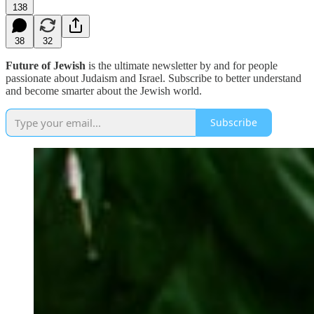
138
38
32
Future of Jewish
is the ultimate newsletter by and for people
passionate about Judaism and Israel. Subscribe to better understand
and become smarter about the Jewish world.
Subscribe