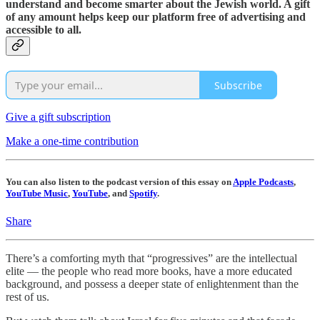
understand and become smarter about the Jewish world. A gift
of any amount helps keep our platform free of advertising and
accessible to all.
Subscribe
Give a gift subscription
Make a one-time contribution
You can also listen to the podcast version of this essay on
Apple Podcasts
,
YouTube Music
,
YouTube
, and
Spotify
.
Share
There’s a comforting myth that “progressives” are the intellectual
elite — the people who read more books, have a more educated
background, and possess a deeper state of enlightenment than the
rest of us.