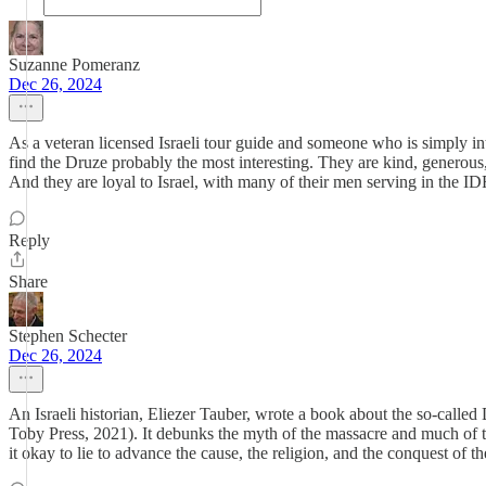
Suzanne Pomeranz
Dec 26, 2024
As a veteran licensed Israeli tour guide and someone who is simply inter
find the Druze probably the most interesting. They are kind, generou
And they are loyal to Israel, with many of their men serving in the ID
Reply
Share
Stephen Schecter
Dec 26, 2024
An Israeli historian, Eliezer Tauber, wrote a book about the so-call
Toby Press, 2021). It debunks the myth of the massacre and much of th
it okay to lie to advance the cause, the religion, and the conquest of the