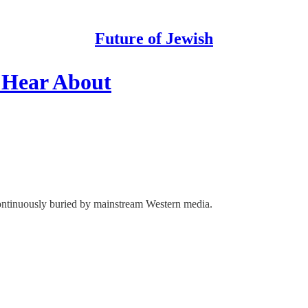
Future of Jewish
 Hear About
 continuously buried by mainstream Western media.