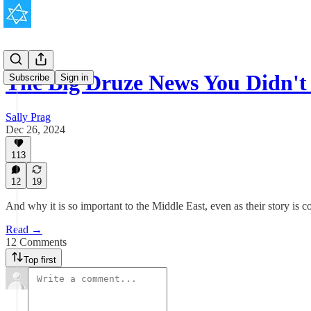
The Big Druze News You Didn't
Subscribe
Sign in
Sally Prag
Dec 26, 2024
113
12
19
And why it is so important to the Middle East, even as their story is
Read →
12 Comments
Top first