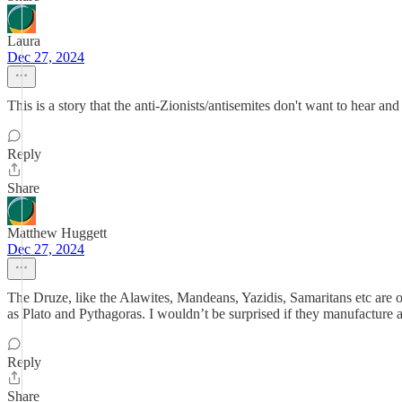
Laura
Dec 27, 2024
This is a story that the anti-Zionists/antisemites don't want to hear and 
Reply
Share
Matthew Huggett
Dec 27, 2024
The Druze, like the Alawites, Mandeans, Yazidis, Samaritans etc are od
as Plato and Pythagoras. I wouldn’t be surprised if they manufacture 
Reply
Share