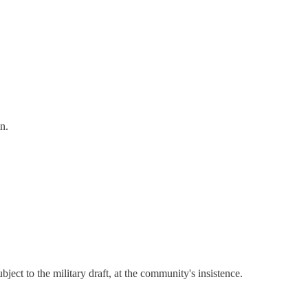
n.
subject to the military draft, at the community's insistence.