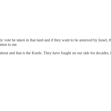
ratic vote be taken in that land and if they want to be annexed by Israel
tion to me.
t about and that is the Kurds. They have fought on our side for decades, 