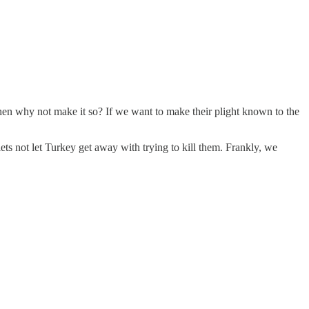
, then why not make it so? If we want to make their plight known to the
lets not let Turkey get away with trying to kill them. Frankly, we