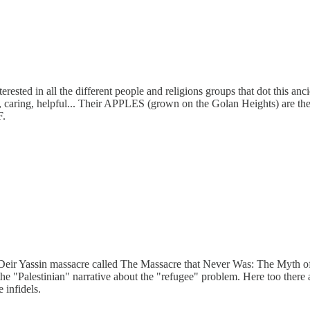
ested in all the different people and religions groups that dot this anci
s, caring, helpful... Their APPLES (grown on the Golan Heights) are th
F.
ed Deir Yassin massacre called The Massacre that Never Was: The Myth 
e "Palestinian" narrative about the "refugee" problem. Here too there a
 infidels.