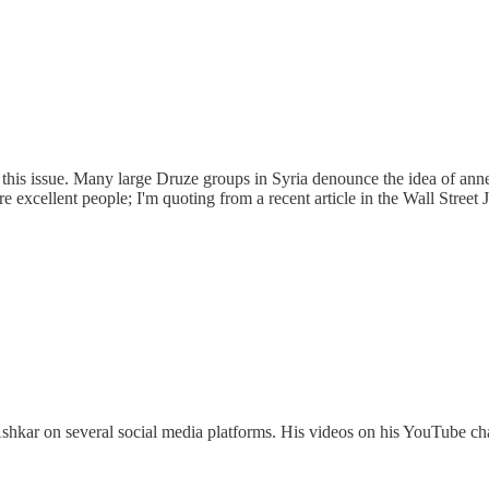
t on this issue. Many large Druze groups in Syria denounce the idea of a
are excellent people; I'm quoting from a recent article in the Wall Street J
Ashkar on several social media platforms. His videos on his YouTube cha