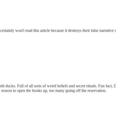
certainly won't read this article because it destroys their false narrative 
d ducks. Full of all sorts of weird beliefs and secret rituals. Fun fac
a reason to open the books up, too many going off the reservation.