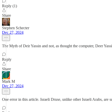
Reply (1)
Share
Stephen Schecter
Dec 27, 2024
The Myth of Deir Yassin and not, as thought the computer, Deer Yassi
Reply
Share
Mark M
Dec 27, 2024
One error in this article. Israeli Druse, unlike other Israeli Arabs, are 