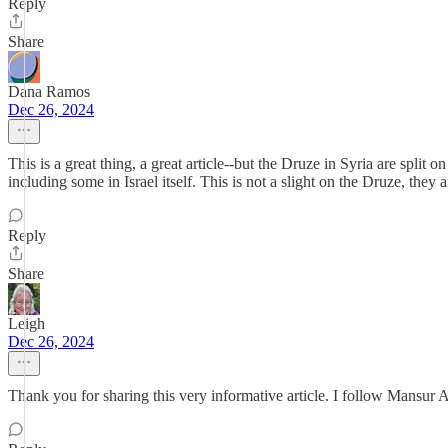
Reply
Share
Dana Ramos
Dec 26, 2024
This is a great thing, a great article--but the Druze in Syria are spli
including some in Israel itself. This is not a slight on the Druze, they 
Reply
Share
Leigh
Dec 26, 2024
Thank you for sharing this very informative article. I follow Mansur 