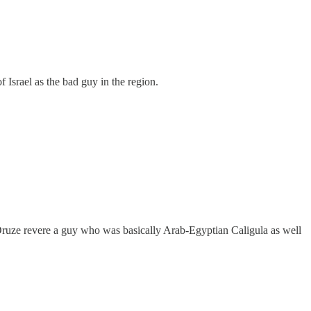
of Israel as the bad guy in the region.
t, Druze revere a guy who was basically Arab-Egyptian Caligula as well