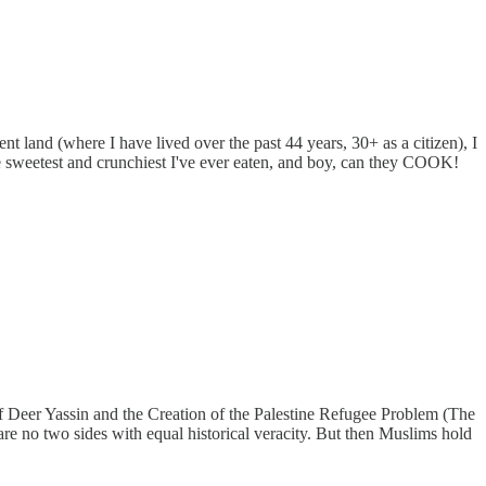
ent land (where I have lived over the past 44 years, 30+ as a citizen), I
e sweetest and crunchiest I've ever eaten, and boy, can they COOK!
of Deer Yassin and the Creation of the Palestine Refugee Problem (The
re no two sides with equal historical veracity. But then Muslims hold