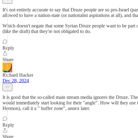
It's not entirely accurate to say that Druze people are so pro-Israel (pa
allowed to have a nation-state (or nationalist aspirations at all), and t
Which doesn't negate that some Syrian Druze people want to be part of 
(like the draft) that they're not obligated to do.
Reply
Share
Richard Hacker
Dec 28, 2024
It is good that the so-called main stream media ignores the Druze. The 
would immediately start looking for their "angle". How will they use thi
Hermon), call it a " buffer zone", annex later.
Reply
Share