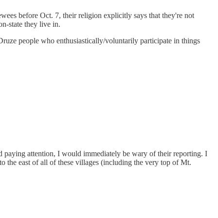
wees before Oct. 7, their religion explicitly says that they're not
n-state they live in.
Druze people who enthusiastically/voluntarily participate in things
ed paying attention, I would immediately be wary of their reporting. I
o the east of all of these villages (including the very top of Mt.