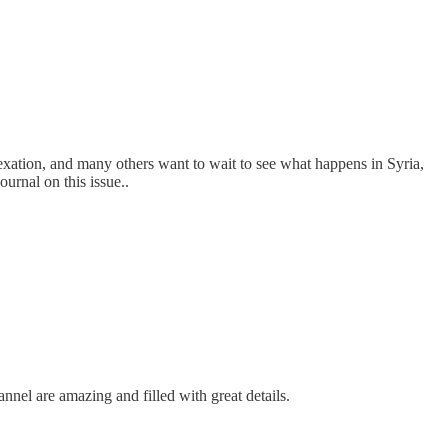
nnexation, and many others want to wait to see what happens in Syria,
ournal on this issue..
nnel are amazing and filled with great details.