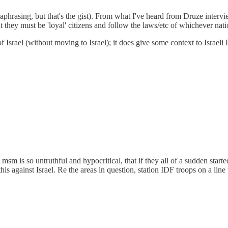
raphrasing, but that's the gist). From what I've heard from Druze intervie
hat they must be 'loyal' citizens and follow the laws/etc of whichever natio
Israel (without moving to Israel); it does give some context to Israeli 
msm is so untruthful and hypocritical, that if they all of a sudden start
s against Israel. Re the areas in question, station IDF troops on a line t