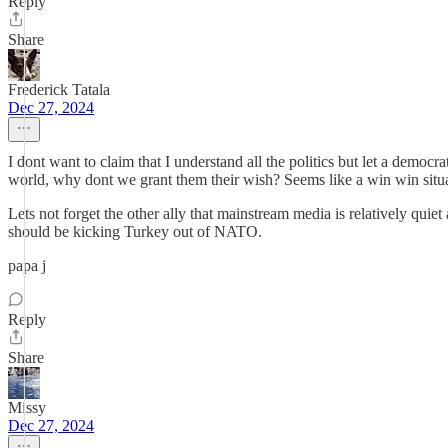
Reply
Share
Frederick Tatala
Dec 27, 2024
I dont want to claim that I understand all the politics but let a democ
world, why dont we grant them their wish? Seems like a win win situa
Lets not forget the other ally that mainstream media is relatively quie
should be kicking Turkey out of NATO.
papa j
Reply
Share
Missy
Dec 27, 2024