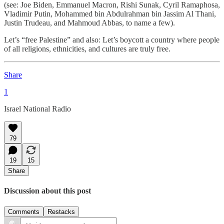
(see: Joe Biden, Emmanuel Macron, Rishi Sunak, Cyril Ramaphosa,
Vladimir Putin, Mohammed bin Abdulrahman bin Jassim Al Thani,
Justin Trudeau, and Mahmoud Abbas, to name a few).
Let’s “free Palestine” and also: Let’s boycott a country where people
of all religions, ethnicities, and cultures are truly free.
Share
1
Israel National Radio
79
19
15
Share
Discussion about this post
Comments
Restacks