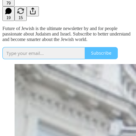
79
19
15
Future of Jewish is the ultimate newsletter by and for people
passionate about Judaism and Israel. Subscribe to better understand
and become smarter about the Jewish world.
Subscribe