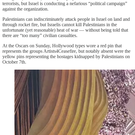
terrorists, but Israel is conducting a nefarious “political campaign”
against the organization.
Palestinians can indiscriminately attack people in Israel on land and
through rocket fire, but Israelis cannot kill Palestinians in the
unfortunate (yet reasonable) heat of war — without being told that
there are “too many” civilian casualties.
At the Oscars on Sunday, Hollywood types wore a red pin that
represents the groups Artists4Ceasefire, but notably absent were the
yellow pins representing the hostages kidnapped by Palestinians on
October 7th.