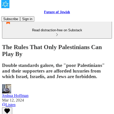
Future of Jewish
Subscribe
Sign in
Read distraction-free on Substack
The Rules That Only Palestinians Can
Play By
Double standards galore, the "poor Palestinians"
and their supporters are afforded luxuries from
which Israel, Israelis, and Jews are forbidden.
Joshua Hoffman
Mar 12, 2024
Listen