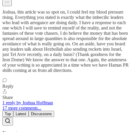
Joshua, this article was so spot on, I could feel my blood pressure
rising. Everything you stated is exactly what the imbecilic leaders
who lead with arrogance are doing daily. I have a response to each
one which I will save to remind myself of the reality, and not the
fantasies of these vote chasers. I do believe the money that has been
spread around in large quantities is also responsible for the absolute
avoidance of what is really going on. On an aside, have you heard
any leaders talk about Hezbollah also sending rockets into Israel,
just Tel Aviv recently, on a daily basis? (Thank goodness for the
Iron Dome) We know the answer to that one. Again, the astuteness
of your writing is so appreciated in a time when we have Hamas PR
shills coming at us from all directions.
Reply
Share
1 reply by Joshua Hoffman
17 more comments...
Top
Latest
Discussions