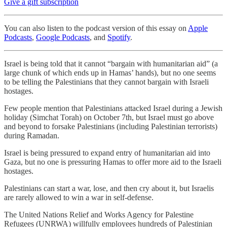
Give a gift subscription
You can also listen to the podcast version of this essay on
Apple
Podcasts
,
Google Podcasts
, and
Spotify
.
Israel is being told that it cannot “bargain with humanitarian aid” (a
large chunk of which ends up in Hamas’ hands), but no one seems
to be telling the Palestinians that they cannot bargain with Israeli
hostages.
Few people mention that Palestinians attacked Israel during a Jewish
holiday (Simchat Torah) on October 7th, but Israel must go above
and beyond to forsake Palestinians (including Palestinian terrorists)
during Ramadan.
Israel is being pressured to expand entry of humanitarian aid into
Gaza, but no one is pressuring Hamas to offer more aid to the Israeli
hostages.
Palestinians can start a war, lose, and then cry about it, but Israelis
are rarely allowed to win a war in self-defense.
The United Nations Relief and Works Agency for Palestine
Refugees (UNRWA) willfully employees hundreds of Palestinian