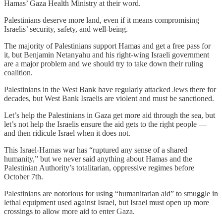
Hamas’ Gaza Health Ministry at their word.
Palestinians deserve more land, even if it means compromising
Israelis’ security, safety, and well-being.
The majority of Palestinians support Hamas and get a free pass for
it, but Benjamin Netanyahu and his right-wing Israeli government
are a major problem and we should try to take down their ruling
coalition.
Palestinians in the West Bank have regularly attacked Jews there for
decades, but West Bank Israelis are violent and must be sanctioned.
Let’s help the Palestinians in Gaza get more aid through the sea, but
let’s not help the Israelis ensure the aid gets to the right people —
and then ridicule Israel when it does not.
This Israel-Hamas war has “ruptured any sense of a shared
humanity,” but we never said anything about Hamas and the
Palestinian Authority’s totalitarian, oppressive regimes before
October 7th.
Palestinians are notorious for using “humanitarian aid” to smuggle in
lethal equipment used against Israel, but Israel must open up more
crossings to allow more aid to enter Gaza.