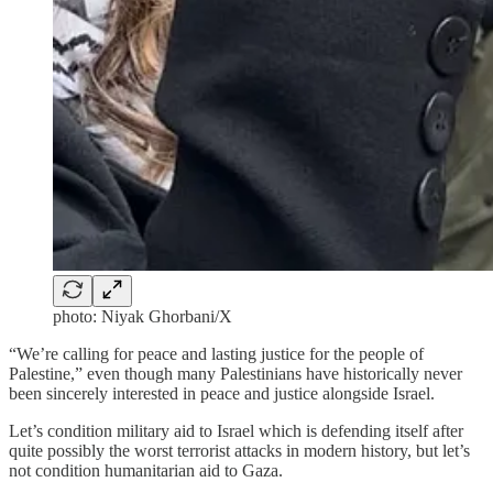
photo: Niyak Ghorbani/X
“We’re calling for peace and lasting justice for the people of
Palestine,” even though many Palestinians have historically never
been sincerely interested in peace and justice alongside Israel.
Let’s condition military aid to Israel which is defending itself after
quite possibly the worst terrorist attacks in modern history, but let’s
not condition humanitarian aid to Gaza.