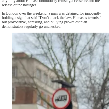
anything about Hamas continuously refusing a ceasefire and the
release of the hostages.
In London over the weekend, a man was detained for innocently
holding a sign that said “Don’t attack the law, Hamas is terrorist” —
but provocative, harassing, and bullying pro-Palestinian
demonstrators regularly go unchecked.