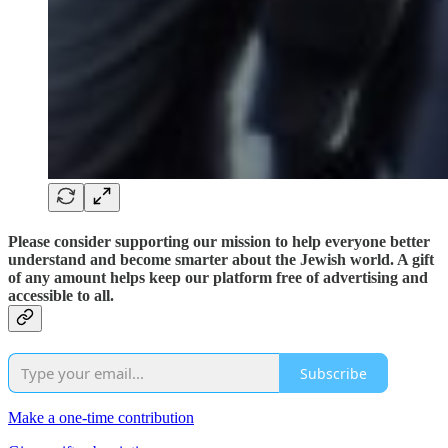
Please consider supporting our mission to help everyone better
understand and become smarter about the Jewish world. A gift
of any amount helps keep our platform free of advertising and
accessible to all.
Subscribe
Make a one-time contribution