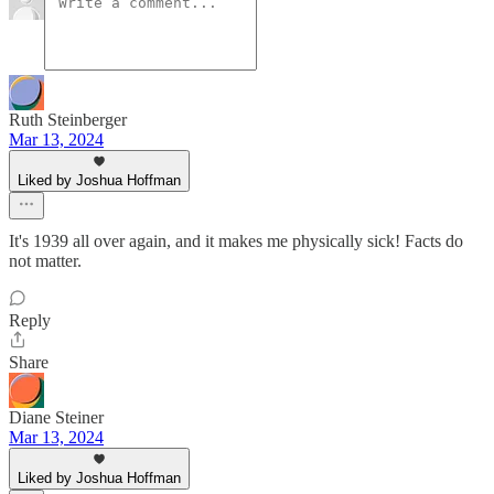
Ruth Steinberger
Mar 13, 2024
Liked by Joshua Hoffman
It's 1939 all over again, and it makes me physically sick! Facts do
not matter.
Reply
Share
Diane Steiner
Mar 13, 2024
Liked by Joshua Hoffman