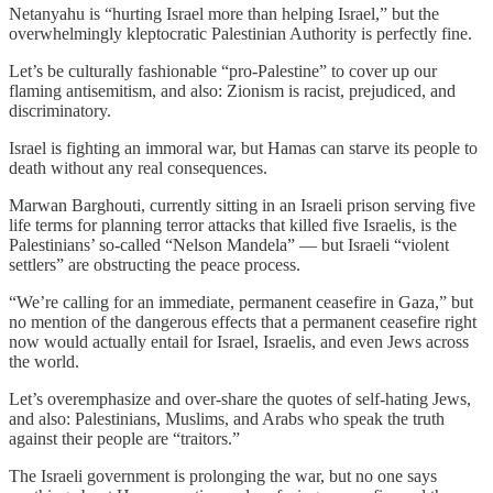
Netanyahu is “hurting Israel more than helping Israel,” but the
overwhelmingly kleptocratic Palestinian Authority is perfectly fine.
Let’s be culturally fashionable “pro-Palestine” to cover up our
flaming antisemitism, and also: Zionism is racist, prejudiced, and
discriminatory.
Israel is fighting an immoral war, but Hamas can starve its people to
death without any real consequences.
Marwan Barghouti, currently sitting in an Israeli prison serving five
life terms for planning terror attacks that killed five Israelis, is the
Palestinians’ so-called “Nelson Mandela” — but Israeli “violent
settlers” are obstructing the peace process.
“We’re calling for an immediate, permanent ceasefire in Gaza,” but
no mention of the dangerous effects that a permanent ceasefire right
now would actually entail for Israel, Israelis, and even Jews across
the world.
Let’s overemphasize and over-share the quotes of self-hating Jews,
and also: Palestinians, Muslims, and Arabs who speak the truth
against their people are “traitors.”
The Israeli government is prolonging the war, but no one says