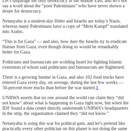
Let’s disparage the only democracy in the Middle East, and let’s not
say a word about the “poor Palestinians” who have never shown a
desire for democracy.
Netanyahu is a modern-day Hitler and Israelis are today’s Nazis,
whereas many Palestinians have a copy of “Mein Kampf” translated
into Arabic.
“This is for Gaza” — and also, how dare the Israelis try to eradicate
Hamas from Gaza, even though doing so would be remarkably
better for Gaza.
Politicians and bureaucrats are scolding Israel for fighting Islamic
extremists of whom said politicians and bureaucrats are frightened.
There is a growing famine in Gaza, and also 102 food trucks have
entered Gaza every day, on average, during the last few weeks —
50-percent
more
trucks than before the war started.
1
UNRWA asserts that no one around the world can claim they “did
not know” about what is happening in Gaza right now, but when the
IDF found a data center directly underneath UNRWA’s headquarters
in the strip, the organization claimed they “did not know.”
Netanyahu is using this war for political gain, and let’s pretend like
practically every other politician on this planet is not doing the same