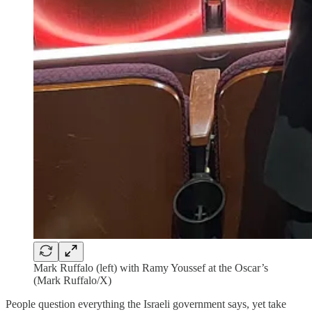
Mark Ruffalo (left) with Ramy Youssef at the Oscar’s
(Mark Ruffalo/X)
People question everything the Israeli government says, yet take