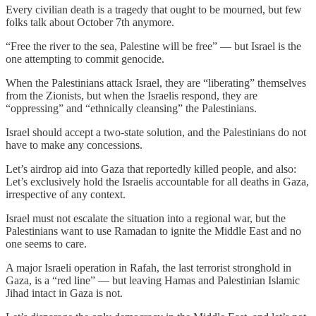
Every civilian death is a tragedy that ought to be mourned, but few
folks talk about October 7th anymore.
“Free the river to the sea, Palestine will be free” — but Israel is the
one attempting to commit genocide.
When the Palestinians attack Israel, they are “liberating” themselves
from the Zionists, but when the Israelis respond, they are
“oppressing” and “ethnically cleansing” the Palestinians.
Israel should accept a two-state solution, and the Palestinians do not
have to make any concessions.
Let’s airdrop aid into Gaza that reportedly killed people, and also:
Let’s exclusively hold the Israelis accountable for all deaths in Gaza,
irrespective of any context.
Israel must not escalate the situation into a regional war, but the
Palestinians want to use Ramadan to ignite the Middle East and no
one seems to care.
A major Israeli operation in Rafah, the last terrorist stronghold in
Gaza, is a “red line” — but leaving Hamas and Palestinian Islamic
Jihad intact in Gaza is not.