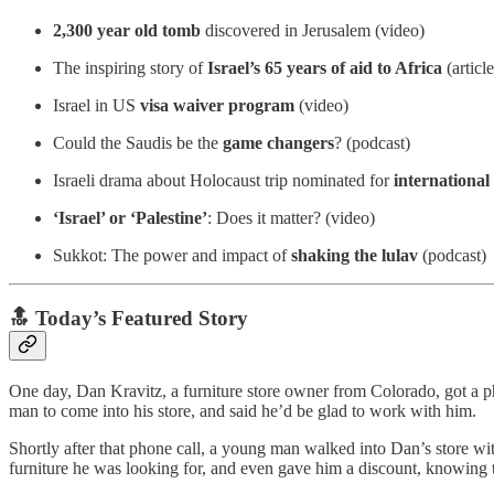
2,300 year old tomb
discovered in Jerusalem (video)
The inspiring story of
Israel’s 65 years of aid to Africa
(article
Israel in US
visa waiver program
(video)
Could the Saudis be the
game changers
? (podcast)
Israeli drama about Holocaust trip nominated for
internationa
‘Israel’ or ‘Palestine’
: Does it matter? (video)
Sukkot: The power and impact of
shaking the lulav
(podcast)
🔝 Today’s Featured Story
One day, Dan Kravitz, a furniture store owner from Colorado, got a p
man to come into his store, and said he’d be glad to work with him.
Shortly after that phone call, a young man walked into Dan’s store w
furniture he was looking for, and even gave him a discount, knowing t