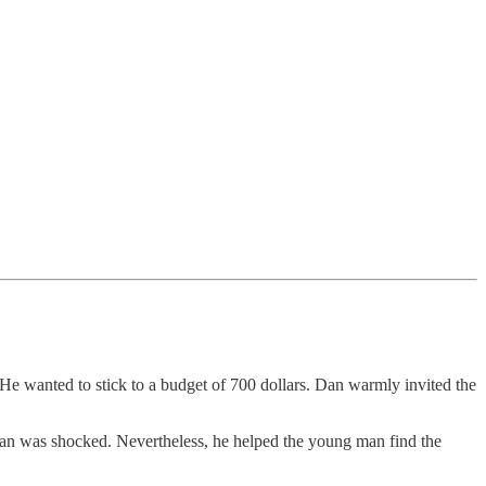
He wanted to stick to a budget of 700 dollars. Dan warmly invited the
 Dan was shocked. Nevertheless, he helped the young man find the