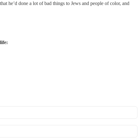
 that he’d done a lot of bad things to Jews and people of color, and
ife: