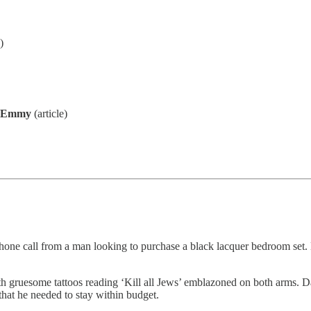
)
l Emmy
(article)
hone call from a man looking to purchase a black lacquer bedroom set. 
ith gruesome tattoos reading ‘Kill all Jews’ emblazoned on both arms.
hat he needed to stay within budget.