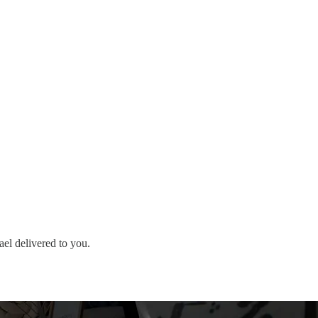
ael delivered to you.