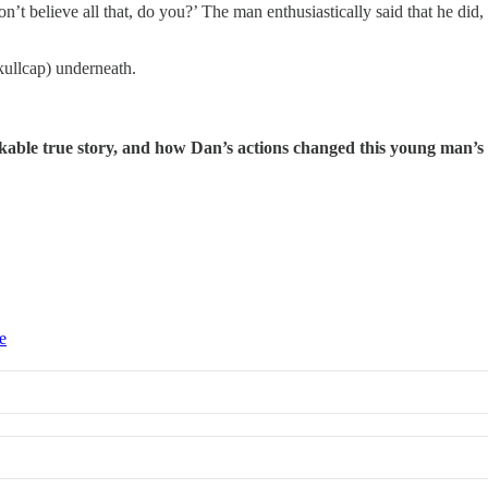
n’t believe all that, do you?’ The man enthusiastically said that he did,
kullcap) underneath.
able true story, and how Dan’s actions changed this young man’s l
e