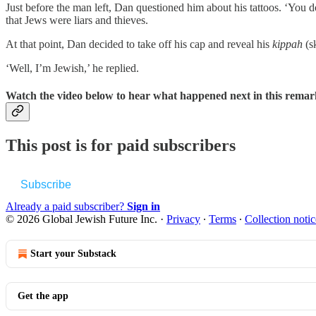
Just before the man left, Dan questioned him about his tattoos. ‘You do
that Jews were liars and thieves.
At that point, Dan decided to take off his cap and reveal his
kippah
(s
‘Well, I’m Jewish,’ he replied.
Watch the video below to hear what happened next in this remark
This post is for paid subscribers
Subscribe
Already a paid subscriber?
Sign in
© 2026 Global Jewish Future Inc.
·
Privacy
∙
Terms
∙
Collection notic
Start your Substack
Get the app