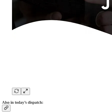
Also in today’s dispatch: