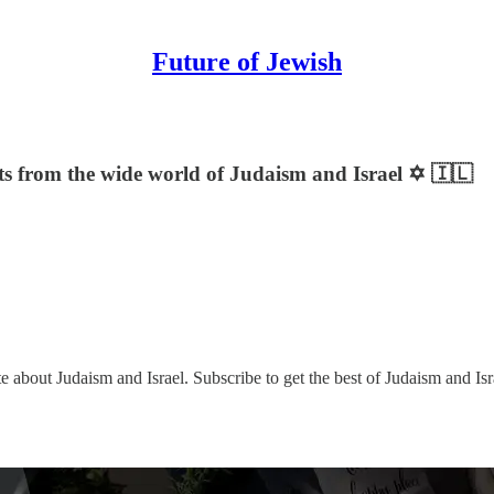
Future of Jewish
sts from the wide world of Judaism and Israel ✡️ 🇮🇱
e about Judaism and Israel. Subscribe to get the best of Judaism and Isr