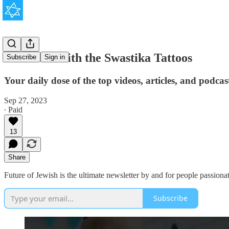
The Man With the Swastika Tattoos
Subscribe
Sign in
Your daily dose of the top videos, articles, and podca
Sep 27, 2023
∙ Paid
13
Share
Future of Jewish is the ultimate newsletter by and for people passionat
Subscribe