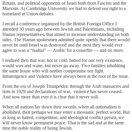
Britain, and political opponents of Israel both from Fascists and the
Marxists. At Cambridge University we had to defend our right to a
homeland at Union debates.
I recall a conference organized by the British Foreign Office I
attended 30 years ago between Jewish and Palestinians, including
Hamas representatives, that aimed to increase understanding on both
sides. The Hamas spokesmen admitted quite openly that there would
never be until Israel was destroyed and the most they would ever
agree to was a “
hudna
” — Arabic for a ceasefire — and no more.
I realized then that war, hot or cold, hatred for our very existence,
would wax and wane, but never go away. Two families inhabiting
the same house who will neither compromise nor fight.
Intransigence and violence have always been at the root of the issue.
From the era of Joseph Trumpeldor, through the Arab massacres and
riots in 1929 and declarations of war, violence has never ceased.
And now more than ever it is clear that it never will.
When all nations lay down their swords, when all nationalism is
abolished, then perhaps we may enter a messianic perfect world. But
as long as hatred, competition, and ideological conflict persist, we
will never know permanent peace. That is the sad and at the same
time the noble reality of being Jewish.