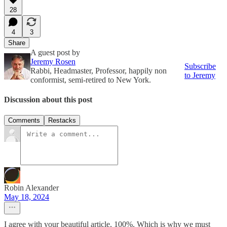
28
4
3
Share
A guest post by
Jeremy Rosen
Subscribe
Rabbi, Headmaster, Professor, happily non
to Jeremy
conformist, semi-retired to New York.
Discussion about this post
Comments
Restacks
Robin Alexander
May 18, 2024
I agree with your beautiful article, 100%. Which is why we must