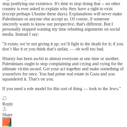
stop justifying our existence. It's time to stop doing that -- no other
country is ever asked to explain why they have a right to exist
(except perhaps Ukraine these days). Explanations will never make
Palestinians or anyone else accept us. Of course, if someone
sincerely wants to know our perspective, that's different. But I
personally stopped wasting my time rebutting arguments on social
media. Instead I say:
"it exists; we’re not giving it up; we’ll fight to the death for it; if you
don’t like it or you think that’s unfair, — oh well too bad.
History has been awful to almost everyone at one time or another.
Palestinians ought to stop complaining and crying and vying for the
ultimate victim award. Get your act together and make something of
yourselves for once. You had prime real estate in Gaza and you
squandered it. That’s on you.
If you need a role model for this sort of thing — look to the Jews."
Reply
Share