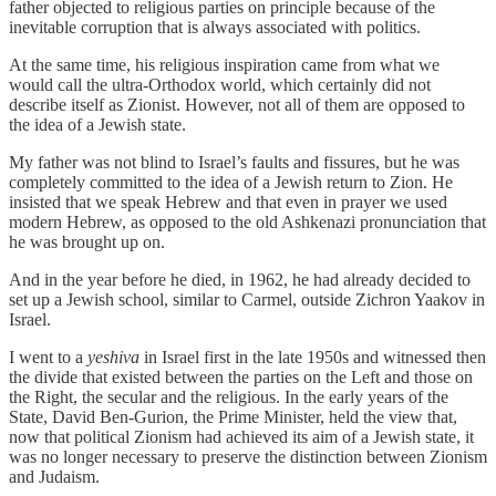
father objected to religious parties on principle because of the
inevitable corruption that is always associated with politics.
At the same time, his religious inspiration came from what we
would call the ultra-Orthodox world, which certainly did not
describe itself as Zionist. However, not all of them are opposed to
the idea of a Jewish state.
My father was not blind to Israel’s faults and fissures, but he was
completely committed to the idea of a Jewish return to Zion. He
insisted that we speak Hebrew and that even in prayer we used
modern Hebrew, as opposed to the old Ashkenazi pronunciation that
he was brought up on.
And in the year before he died, in 1962, he had already decided to
set up a Jewish school, similar to Carmel, outside Zichron Yaakov in
Israel.
I went to a
yeshiva
in Israel first in the late 1950s and witnessed then
the divide that existed between the parties on the Left and those on
the Right, the secular and the religious. In the early years of the
State, David Ben-Gurion, the Prime Minister, held the view that,
now that political Zionism had achieved its aim of a Jewish state, it
was no longer necessary to preserve the distinction between Zionism
and Judaism.