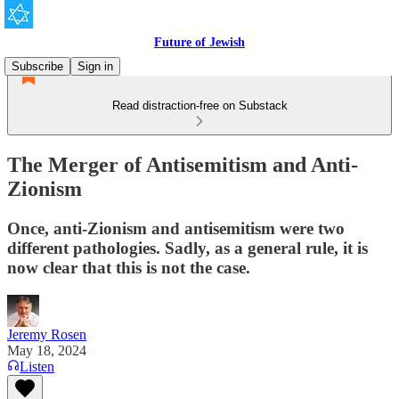
Future of Jewish
Subscribe
Sign in
Read distraction-free on Substack
The Merger of Antisemitism and Anti-
Zionism
Once, anti-Zionism and antisemitism were two
different pathologies. Sadly, as a general rule, it is
now clear that this is not the case.
Jeremy Rosen
May 18, 2024
Listen