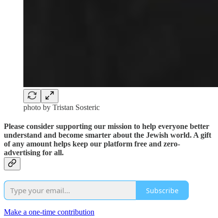
photo by Tristan Sosteric
Please consider supporting our mission to help everyone better
understand and become smarter about the Jewish world. A gift
of any amount helps keep our platform free and zero-
advertising for all.
Subscribe
Make a one-time contribution