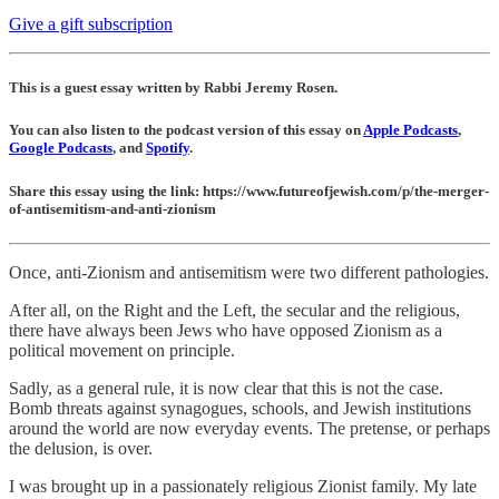
Give a gift subscription
This is a guest essay written by Rabbi Jeremy Rosen.
You can also listen to the podcast version of this essay on
Apple Podcasts
,
Google Podcasts
, and
Spotify
.
Share this essay using the link: https://www.futureofjewish.com/p/the-merger-
of-antisemitism-and-anti-zionism
Once, anti-Zionism and antisemitism were two different pathologies.
After all, on the Right and the Left, the secular and the religious,
there have always been Jews who have opposed Zionism as a
political movement on principle.
Sadly, as a general rule, it is now clear that this is not the case.
Bomb threats against synagogues, schools, and Jewish institutions
around the world are now everyday events. The pretense, or perhaps
the delusion, is over.
I was brought up in a passionately religious Zionist family. My late