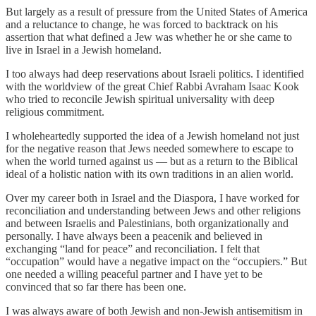
But largely as a result of pressure from the United States of America
and a reluctance to change, he was forced to backtrack on his
assertion that what defined a Jew was whether he or she came to
live in Israel in a Jewish homeland.
I too always had deep reservations about Israeli politics. I identified
with the worldview of the great Chief Rabbi Avraham Isaac Kook
who tried to reconcile Jewish spiritual universality with deep
religious commitment.
I wholeheartedly supported the idea of a Jewish homeland not just
for the negative reason that Jews needed somewhere to escape to
when the world turned against us — but as a return to the Biblical
ideal of a holistic nation with its own traditions in an alien world.
Over my career both in Israel and the Diaspora, I have worked for
reconciliation and understanding between Jews and other religions
and between Israelis and Palestinians, both organizationally and
personally. I have always been a peacenik and believed in
exchanging “land for peace” and reconciliation. I felt that
“occupation” would have a negative impact on the “occupiers.” But
one needed a willing peaceful partner and I have yet to be
convinced that so far there has been one.
I was always aware of both Jewish and non-Jewish antisemitism in