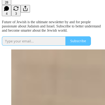
28
4
3
Future of Jewish is the ultimate newsletter by and for people
passionate about Judaism and Israel. Subscribe to better understand
and become smarter about the Jewish world.
Subscribe