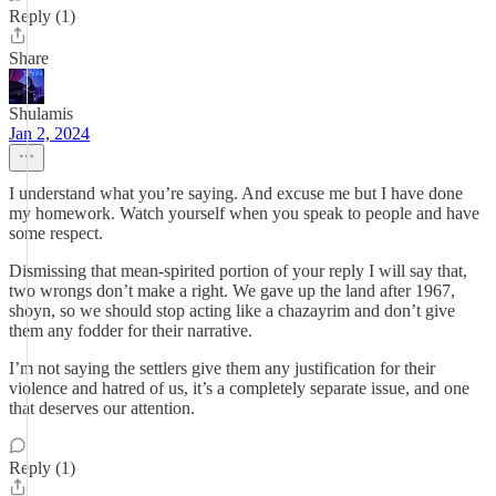
Reply (1)
Share
Shulamis
Jan 2, 2024
I understand what you’re saying. And excuse me but I have done
my homework. Watch yourself when you speak to people and have
some respect.
Dismissing that mean-spirited portion of your reply I will say that,
two wrongs don’t make a right. We gave up the land after 1967,
shoyn, so we should stop acting like a chazayrim and don’t give
them any fodder for their narrative.
I’m not saying the settlers give them any justification for their
violence and hatred of us, it’s a completely separate issue, and one
that deserves our attention.
Reply (1)