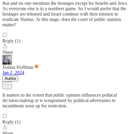
that and no one mentions the hostages except for Israelis and Jews.
As everyone else is in a numbers game. So I would prefer that the
hostages are released and Israel continue with their mission to
eradicate Hamas. At this stage, does the court of public opinion
matter?
Reply (1)
Share
Joshua Hoffman
Jan 2, 2024
Author
It matters to the extent that public opinion influences political
decision-making or is weaponised by political adversaries to
incumbents soon up for reelection.
Reply (1)
Share