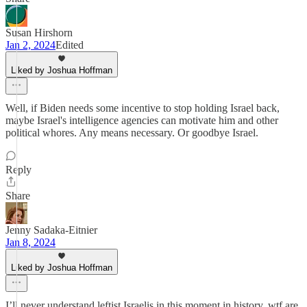
Susan Hirshorn
Jan 2, 2024
Edited
Liked by Joshua Hoffman
Well, if Biden needs some incentive to stop holding Israel back,
maybe Israel's intelligence agencies can motivate him and other
political whores. Any means necessary. Or goodbye Israel.
Reply
Share
Jenny Sadaka-Eitnier
Jan 8, 2024
Liked by Joshua Hoffman
I’ll never understand leftist Israelis in this moment in history. wtf are