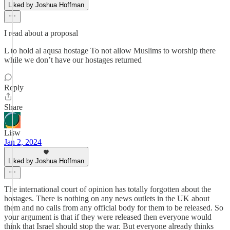
Liked by Joshua Hoffman
I read about a proposal
L to hold al aqusa hostage To not allow Muslims to worship there
while we don’t have our hostages returned
Reply
Share
Lisw
Jan 2, 2024
Liked by Joshua Hoffman
The international court of opinion has totally forgotten about the
hostages. There is nothing on any news outlets in the UK about
them and no calls from any official body for them to be released. So
your argument is that if they were released then everyone would
think that Israel should stop the war. But everyone already thinks