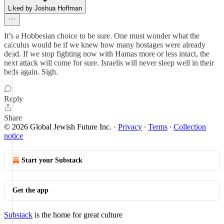
Liked by Joshua Hoffman
It’s a Hobbesian choice to be sure. One must wonder what the
calculus would be if we knew how many hostages were already
dead. If we stop fighting now with Hamas more or less intact, the
next attack will come for sure. Israelis will never sleep well in their
beds again. Sigh.
Reply
Share
© 2026 Global Jewish Future Inc.
·
Privacy
∙
Terms
∙
Collection
notice
Start your Substack
Get the app
Substack
is the home for great culture