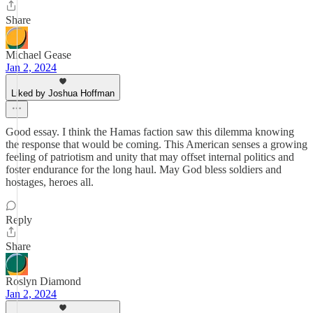
Share
Michael Gease
Jan 2, 2024
Liked by Joshua Hoffman
Good essay. I think the Hamas faction saw this dilemma knowing
the response that would be coming. This American senses a growing
feeling of patriotism and unity that may offset internal politics and
foster endurance for the long haul. May God bless soldiers and
hostages, heroes all.
Reply
Share
Roslyn Diamond
Jan 2, 2024