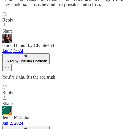
they thinking. This is beyond irresponsible and selfish.
Reply
Share
Good Humor by CK Steefel
Jan 2, 2024
Liked by Joshua Hoffman
You’re right. It’s the sad truth.
Reply
Share
Jenna Kealoha
Jan 2, 2024