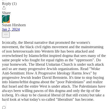
Reply (1)
Share
Susan Hirshorn
Jan 2, 2024
Ironically, the liberal narrative that promoted the women's
movement, the black civil rights movement and the mainstreaming
of non heterosexuals into Western life has been attacked and
overwhelmed by Islamo/leftist inspired dogma that sees many of the
same people who fought for equal rights as the "oppressors". Do
your homework. The liberal Unitarian Church is under such attack
and so are many progressive Jewish organizations. Read "Woke
Anti-Semitism: How A Progressive Ideology Harms Jews" by
progressive Jewish leader David Bernstein. It's time to stop buying
into Islamo/leftist dogma about the "poor Palestinians" and realize
that Israel and the entire West is under attack. The Palestinians have
always been willing pawns of this dogma and only the tip of the
iceberg. It's okay to be classical liberal (if that still exists) but take a
hard look at what today's so-called "liberalism" has become.