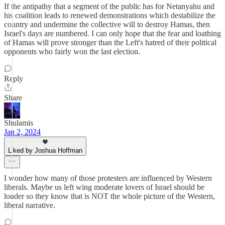
If the antipathy that a segment of the public has for Netanyahu and
his coalition leads to renewed demonstrations which destabilize the
country and undermine the collective will to destroy Hamas, then
Israel's days are numbered. I can only hope that the fear and loathing
of Hamas will prove stronger than the Left's hatred of their political
opponents who fairly won the last election.
Reply
Share
Shulamis
Jan 2, 2024
Liked by Joshua Hoffman
I wonder how many of those protesters are influenced by Western
liberals. Maybe us left wing moderate lovers of Israel should be
louder so they know that is NOT the whole picture of the Western,
liberal narrative.