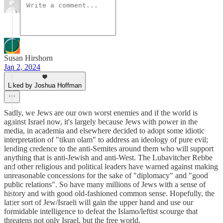
Susan Hirshorn
Jan 2, 2024
Liked by Joshua Hoffman
Sadly, we Jews are our own worst enemies and if the world is
against Israel now, it's largely because Jews with power in the
media, in academia and elsewhere decided to adopt some idiotic
interpretation of "tikun olam" to address an ideology of pure evil;
lending credence to the anti-Semites around them who will support
anything that is anti-Jewish and anti-West. The Lubavitcher Rebbe
and other religious and political leaders have warned against making
unreasonable concessions for the sake of "diplomacy" and "good
public relations". So have many millions of Jews with a sense of
history and with good old-fashioned common sense. Hopefully, the
latter sort of Jew/Israeli will gain the upper hand and use our
formidable intelligence to defeat the Islamo/leftist scourge that
threatens not only Israel, but the free world.