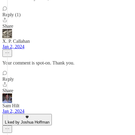
Reply (1)
Share
X. P. Callahan
Jan 2, 2024
Your comment is spot-on. Thank you.
Reply
Share
Sam Hilt
Jan 2, 2024
Liked by Joshua Hoffman