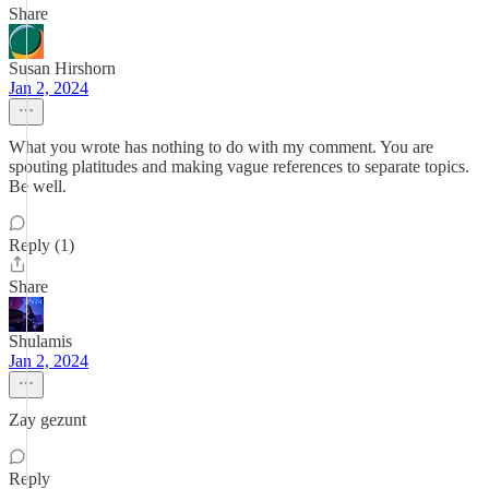
Share
Susan Hirshorn
Jan 2, 2024
What you wrote has nothing to do with my comment. You are
spouting platitudes and making vague references to separate topics.
Be well.
Reply (1)
Share
Shulamis
Jan 2, 2024
Zay gezunt
Reply