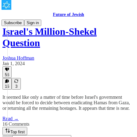
Future of Jewish
Subscribe
Sign in
Israel's Million-Shekel
Question
Joshua Hoffman
Jan 1, 2024
56
16
3
It seemed like only a matter of time before Israel's government
would be forced to decide between eradicating Hamas from Gaza,
or returning all the remaining hostages. It appears that time is near.
Read →
16 Comments
Top first