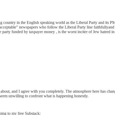
 country in the English speaking world as the Liberal Party and its PM
eptable" newspapers who follow the Liberal Party line faithfullyand ce
party funded by taxpayer money , is the worst inciter of Jew hatred 
ng about, and I agree with you completely. The atmosphere here has cha
at seem unwilling to confront what is happening honestly.
bing to my free Substack: