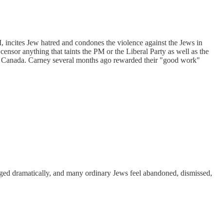
, incites Jew hatred and condones the violence against the Jews in
nsor anything that taints the PM or the Liberal Party as well as the
in Canada. Carney several months ago rewarded their "good work"
nged dramatically, and many ordinary Jews feel abandoned, dismissed,