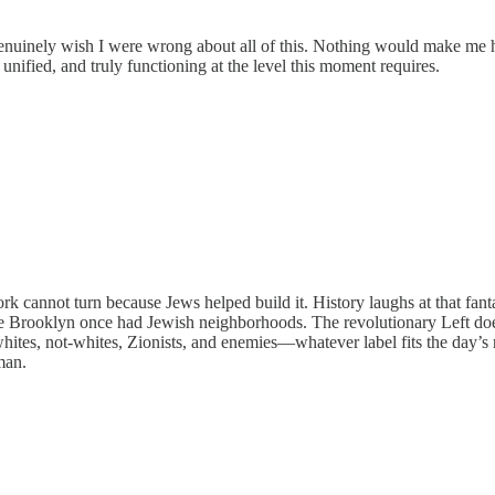
enuinely wish I were wrong about all of this. Nothing would make me 
 unified, and truly functioning at the level this moment requires.
k cannot turn because Jews helped build it. History laughs at that fan
ause Brooklyn once had Jewish neighborhoods. The revolutionary Left do
, whites, not-whites, Zionists, and enemies—whatever label fits the day’
man.