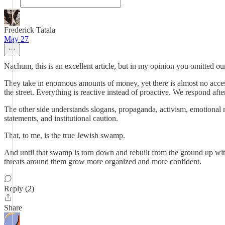
Frederick Tatala
May 27
Nachum, this is an excellent article, but in my opinion you omitted ou
They take in enormous amounts of money, yet there is almost no accessi
the street. Everything is reactive instead of proactive. We respond a
The other side understands slogans, propaganda, activism, emotional n
statements, and institutional caution.
That, to me, is the true Jewish swamp.
And until that swamp is torn down and rebuilt from the ground up with r
threats around them grow more organized and more confident.
Reply (2)
Share