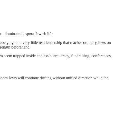
hat dominate diaspora Jewish life.
ssaging, and very little real leadership that reaches ordinary Jews on
trength beforehand.
en seem trapped inside endless bureaucracy, fundraising, conferences,
spora Jews will continue drifting without unified direction while the