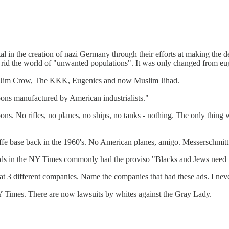
in the creation of nazi Germany through their efforts at making the del
 rid the world of "unwanted populations". It was only changed from e
y, Jim Crow, The KKK, Eugenics and now Muslim Jihad.
ons manufactured by American industrialists."
s. No rifles, no planes, no ships, no tanks - nothing. The only thing
ffe base back in the 1960's. No American planes, amigo. Messerschmi
ds in the NY Times commonly had the proviso "Blacks and Jews need 
t 3 different companies. Name the companies that had these ads. I nev
 Times. There are now lawsuits by whites against the Gray Lady.