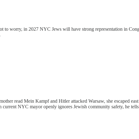
. Not to worry, in 2027 NYC Jews will have strong representation in C
.
mother read Mein Kampf and Hitler attacked Warsaw, she escaped east 
n current NYC mayor openly ignores Jewish community safety, he tells y