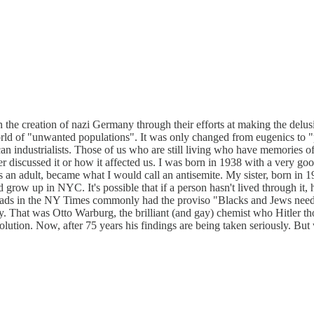
the creation of nazi Germany through their efforts at making the delusi
world of "unwanted populations". It was only changed from eugenics t
industrialists. Those of us who are still living who have memories of 
 discussed it or how it affected us. I was born in 1938 with a very g
 an adult, became what I would call an antisemite. My sister, born in 1
row up in NYC. It's possible that if a person hasn't lived through it, ha
 ads in the NY Times commonly had the proviso "Blacks and Jews need 
That was Otto Warburg, the brilliant (and gay) chemist who Hitler thou
olution. Now, after 75 years his findings are being taken seriously. Bu