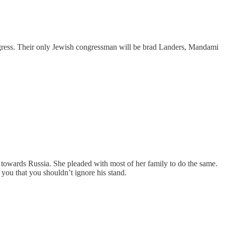
ongress. Their only Jewish congressman will be brad Landers, Mandami
towards Russia. She pleaded with most of her family to do the same.
ou that you shouldn’t ignore his stand.