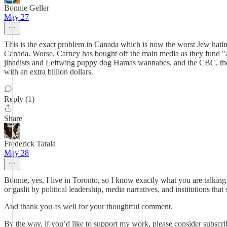
Bonnie Geller
May 27
This is the exact problem in Canada which is now the worst Jew hating
Canada. Worse, Carney has bought off the main media as they fund "acc
jihadists and Leftwing puppy dog Hamas wannabes, and the CBC, the 
with an extra billion dollars.
Reply (1)
Share
Frederick Tatala
May 28
Bonnie, yes, I live in Toronto, so I know exactly what you are talki
or gaslit by political leadership, media narratives, and institutions th
And thank you as well for your thoughtful comment.
By the way, if you’d like to support my work, please consider subscri