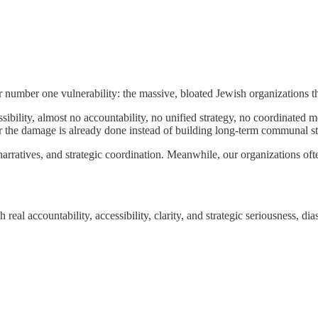
r number one vulnerability: the massive, bloated Jewish organizations t
bility, almost no accountability, no unified strategy, no coordinated me
fter the damage is already done instead of building long-term communal s
arratives, and strategic coordination. Meanwhile, our organizations oft
eal accountability, accessibility, clarity, and strategic seriousness, dia