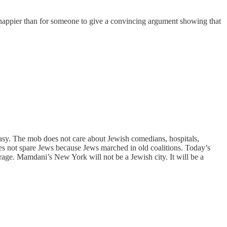
happier than for someone to give a convincing argument showing that
tasy. The mob does not care about Jewish comedians, hospitals,
es not spare Jews because Jews marched in old coalitions. Today’s
s rage. Mamdani’s New York will not be a Jewish city. It will be a