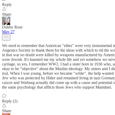
Reply
Share
Dubby Rose
May 27
We need to remember that American "elites" were very instrumental in 
Augenics Society to thank them for the ideas with which to rid the 
in that war no doubt were killed by weapons manufactured by American 
were Jewish. It's haunted me my whole life and yet somehow we never
carriage, so yes, I remember WW2. I had a sister born in 1936 who, as
okay to be "objective" about the Muslim ideology. My sisters and I did g
real. When I was young, before we became "white", the help wanted
Jew who was protected by Hitler and remained living in nazi Germany. 
cancer and Warburg actually did come up with a cause and potential s
the same psychology that afflicts those Jews who support Mamdani.
Reply (2)
Share