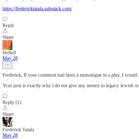
https://fredericktatala.substack.com/
Reply
Share
Hello9
May 28
Frederick, If your comment had been a monologue in a play, I would 
Your post is exactly why I do not give any money to legacy Jewish org
Reply (1)
Share
Frederick Tatala
May 28