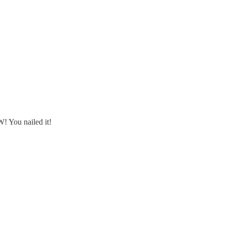
! You nailed it!