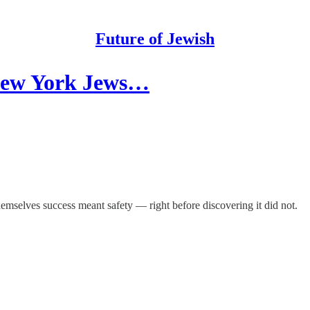
Future of Jewish
New York Jews…
hemselves success meant safety — right before discovering it did not.