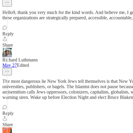
Hello9, thank you very much for the kind words. And believe me, I g
these organizations are strategically prepared, accessible, accountable,
Reply
Share
Richard Luthmann
May 27
Edited
The most dangerous lie New York Jews tell themselves is that New Yor
universities, publishers, or bagels. The Islamist does not pause bec
antisemitism calls Jews oppressors, colonizers, capitalists, globalists
warning siren. Wake up before Election Night and elect Bruce Blake
Reply
Share