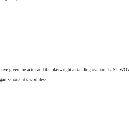
have given the actor and the playwright a standing ovation. JUST WOW
anizations--it's worthless.