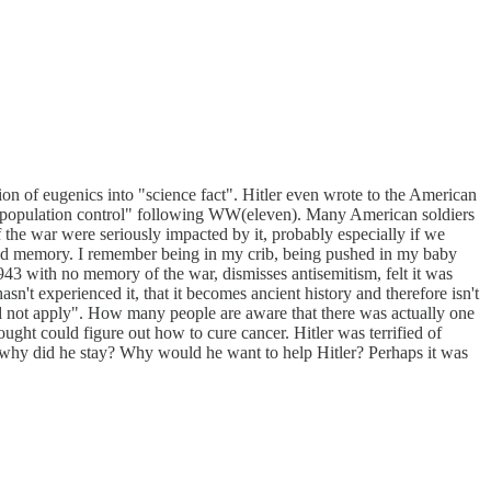
on of eugenics into "science fact". Hitler even wrote to the American
o "population control" following WW(eleven). Many American soldiers
the war were seriously impacted by it, probably especially if we
ood memory. I remember being in my crib, being pushed in my baby
943 with no memory of the war, dismisses antisemitism, felt it was
sn't experienced it, that it becomes ancient history and therefore isn't
not apply". How many people are aware that there was actually one
ght could figure out how to cure cancer. Hitler was terrified of
t why did he stay? Why would he want to help Hitler? Perhaps it was