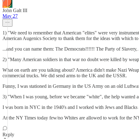
John Galt III
May 27
1) "We need to remember that American "elites" were very instrumental 
American Augenics Society to thank them for the ideas with which to
...and you can name them: The Democrats!!!!!! The Party of Slaver
2) "Many American soldiers in that war no doubt were killed by weap
What on earth are you talking about? America didn't make Nazi Weapon
commercial trucks. We did send arms to the UK and the USSR.
Funny, I was stationed in Germany in the US Army on an old Luftwa
3) "When I was young, before we became "white", the help wanted a
I was born in NYC in the 1940's and I worked with Jews and Blacks a
At the NY Times today few/no Whites are allowed to work for the NY
Reply