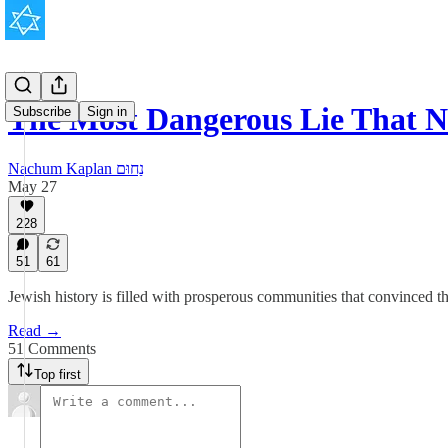
The Most Dangerous Lie That 
Subscribe
Sign in
Nachum Kaplan נַחוּם
May 27
228
51
61
Jewish history is filled with prosperous communities that convinced t
Read →
51 Comments
Top first