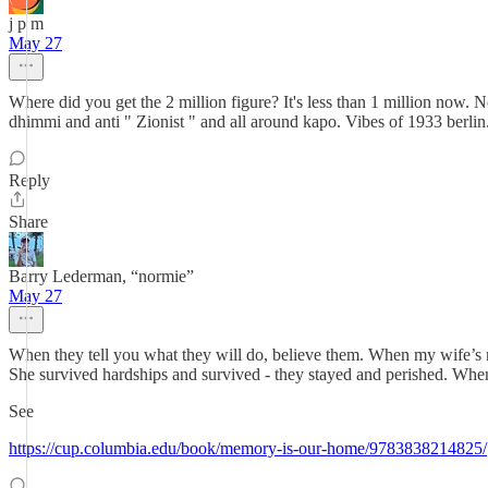
j p m
May 27
Where did you get the 2 million figure? It's less than 1 million now
dhimmi and anti " Zionist " and all around kapo. Vibes of 1933 berlin
Reply
Share
Barry Lederman, “normie”
May 27
When they tell you what they will do, believe them. When my wife’s 
She survived hardships and survived - they stayed and perished. Whe
See
https://cup.columbia.edu/book/memory-is-our-home/9783838214825/