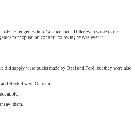
usion of eugenics into "science fact". Hitler even wrote to the
ugenics to "population control" following WW(eleven)"
 we did supply were trucks made by Opel and Ford, but they were also
tt and Henkel were German.
not apply."
er saw them.