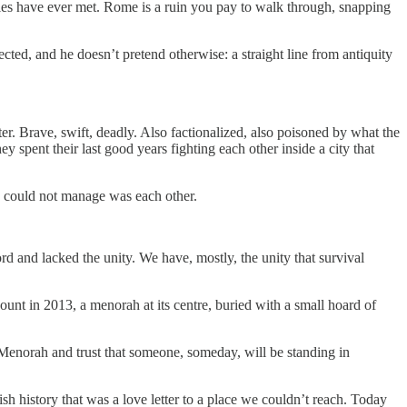
les have ever met. Rome is a ruin you pay to walk through, snapping
otected, and he doesn’t pretend otherwise: a straight line from antiquity
r. Brave, swift, deadly. Also factionalized, also poisoned by what the
 spent their last good years fighting each other inside a city that
y could not manage was each other.
ord and lacked the unity. We have, mostly, the unity that survival
Mount in 2013, a menorah at its centre, buried with a small hoard of
e Menorah and trust that someone, someday, will be standing in
wish history that was a love letter to a place we couldn’t reach. Today