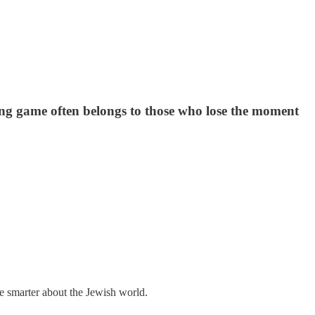
 long game often belongs to those who lose the moment
me smarter about the Jewish world.