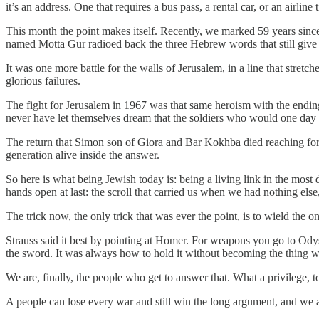
it’s an address. One that requires a bus pass, a rental car, or an airline
This month the point makes itself. Recently, we marked 59 years sinc
named Motta Gur radioed back the three Hebrew words that still giv
It was one more battle for the walls of Jerusalem, in a line that stret
glorious failures.
The fight for Jerusalem in 1967 was that same heroism with the endin
never have let themselves dream that the soldiers who would one day
The return that Simon son of Giora and Bar Kokhba died reaching for, 
generation alive inside the answer.
So here is what being Jewish today is: being a living link in the most 
hands open at last: the scroll that carried us when we had nothing els
The trick now, the only trick that was ever the point, is to wield the 
Strauss said it best by pointing at Homer. For weapons you go to Od
the sword. It was always how to hold it without becoming the thing w
We are, finally, the people who get to answer that. What a privilege, to 
A people can lose every war and still win the long argument, and we ar