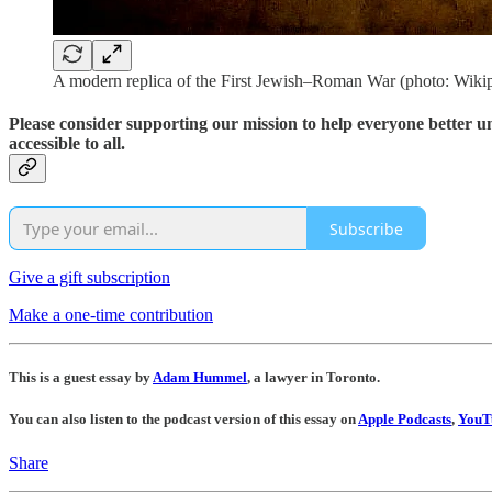
A modern replica of the First Jewish–Roman War (photo: Wiki
Please consider supporting our mission to help everyone better 
accessible to all.
Subscribe
Give a gift subscription
Make a one-time contribution
This is a guest essay by
Adam Hummel
, a lawyer in Toronto.
You can also listen to the podcast version of this essay on
Apple Podcasts
,
YouT
Share