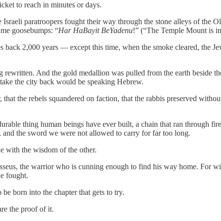
 ticket to reach in minutes or days.
e Israeli paratroopers fought their way through the stone alleys of the
e me goosebumps: “
Har HaBayit BeYadenu
!” (“The Temple Mount is in
ches back 2,000 years — except this time, when the smoke cleared, the Jews
g rewritten. And the gold medallion was pulled from the earth beside 
 take the city back would be speaking Hebrew.
that the rebels squandered on faction, that the rabbis preserved withou
durable thing human beings have ever built, a chain that ran through fire
e, and the sword we were not allowed to carry for far too long.
one with the wisdom of the other.
ysseus, the warrior who is cunning enough to find his way home. For w
e fought.
be born into the chapter that gets to try.
e the proof of it.