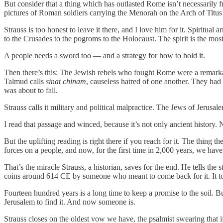
But consider that a thing which has outlasted Rome isn’t necessarily
pictures of Roman soldiers carrying the Menorah on the Arch of Titus 
Strauss is too honest to leave it there, and I love him for it. Spiritual
to the Crusades to the pogroms to the Holocaust. The spirit is the most 
A people needs a sword too — and a strategy for how to hold it.
Then there’s this: The Jewish rebels who fought Rome were a remarkabl
Talmud calls
sinat chinam
, causeless hatred of one another. They had 
was about to fall.
Strauss calls it military and political malpractice. The Jews of Jer
I read that passage and winced, because it’s not only ancient history
But the uplifting reading is right there if you reach for it. The thing 
forces on a people, and now, for the first time in 2,000 years, we hav
That’s the miracle Strauss, a historian, saves for the end. He tells th
coins around 614 CE by someone who meant to come back for it. It took
Fourteen hundred years is a long time to keep a promise to the soil. 
Jerusalem to find it. And now someone is.
Strauss closes on the oldest vow we have, the psalmist swearing that if 