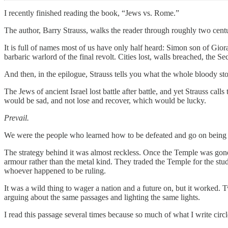
I recently finished reading the book, “
Jews vs. Rome
.”
The author, Barry Strauss, walks the reader through roughly two centu
It is full of names most of us have only half heard: Simon son of Gio
barbaric warlord of the final revolt. Cities lost, walls breached, the
And then, in the epilogue, Strauss tells you what the whole bloody sto
The Jews of ancient Israel lost battle after battle, and yet Strauss call
would be sad, and not lose and recover, which would be lucky.
Prevail.
We were the people who learned how to be defeated and go on being our
The strategy behind it was almost reckless. Once the Temple was gone a
armour rather than the metal kind. They traded the Temple for the stud
whoever happened to be ruling.
It was a wild thing to wager a nation and a future on, but it worked. 
arguing about the same passages and lighting the same lights.
I read this passage several times because so much of what I write circl