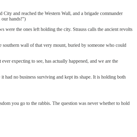
 Old City and reached the Western Wall, and a brigade commander
 our hands!”)
 were the ones left holding the city. Strauss calls the ancient revolts
the southern wall of that very mount, buried by someone who could
t ever expecting to see, has actually happened, and we are the
 it had no business surviving and kept its shape. It is holding both
isdom you go to the rabbis. The question was never whether to hold