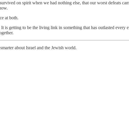
e survived on spirit when we had nothing else, that our worst defeats ca
 now.
e at both.
t is getting to be the living link in something that has outlasted every e
ogether.
smarter about Israel and the Jewish world.