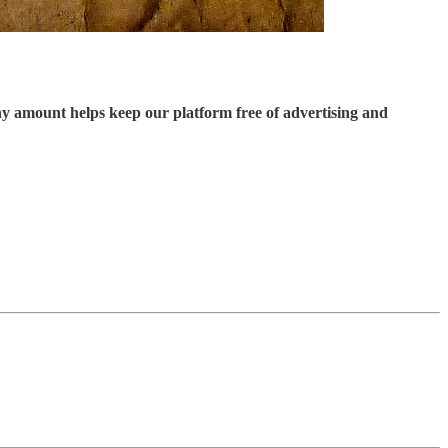
ny amount helps keep our platform free of advertising and