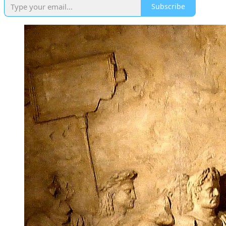
Subscribe