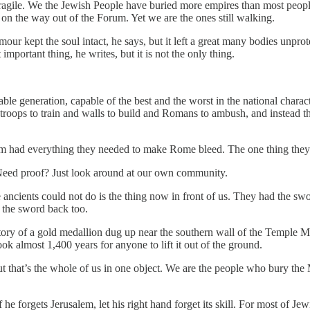
 fragile. We the Jewish People have buried more empires than most peop
on the way out of the Forum. Yet we are the ones still walking.
 armour kept the soul intact, he says, but it left a great many bodies unpr
important thing, he writes, but it is not the only thing.
e generation, capable of the best and the worst in the national characte
troops to train and walls to build and Romans to ambush, and instead they
usalem had everything they needed to make Rome bleed. The one thing the
. Need proof? Just look around at our own community.
the ancients could not do is the thing now in front of us. They had the sw
e the sword back too.
e story of a gold medallion dug up near the southern wall of the Temple 
 almost 1,400 years for anyone to lift it out of the ground.
But that’s the whole of us in one object. We are the people who bury th
he forgets Jerusalem, let his right hand forget its skill. For most of Je