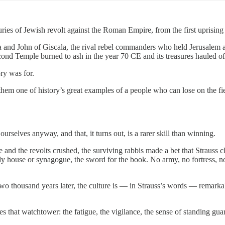
ries of Jewish revolt against the Roman Empire, from the first uprisin
ra and John of Giscala, the rival rebel commanders who held Jerusalem 
 Second Temple burned to ash in the year 70 CE and its treasures hauled 
ry was for.
s them one of history’s great examples of a people who can lose on the fie
selves anyway, and that, it turns out, is a rarer skill than winning.
nd the revolts crushed, the surviving rabbis made a bet that Strauss cle
y house or synagogue, the sword for the book. No army, no fortress, no 
Two thousand years later, the culture is — in Strauss’s words — remarka
es that watchtower: the fatigue, the vigilance, the sense of standing gua