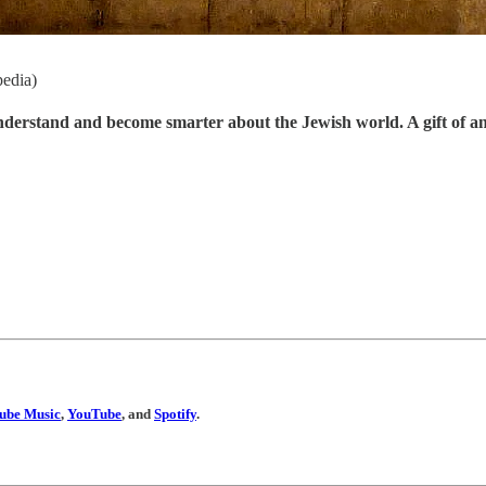
pedia)
understand and become smarter about the Jewish world. A gift of a
ube Music
,
YouTube
, and
Spotify
.