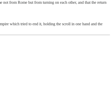
me not from Rome but from turning on each other, and that the return
mpire which tried to end it, holding the scroll in one hand and the