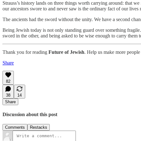
Strauss’s history lands on three things worth carrying around: that w
our ancestors swore to and never saw is the ordinary fact of our lives
The ancients had the sword without the unity. We have a second chanc
Being Jewish today is not only standing guard over something fragile. I
sword in the other, and being asked to be wise enough to carry them t
Thank you for reading
Future of Jewish
. Help us make more people 
Share
82
38
14
Share
Discussion about this post
Comments
Restacks