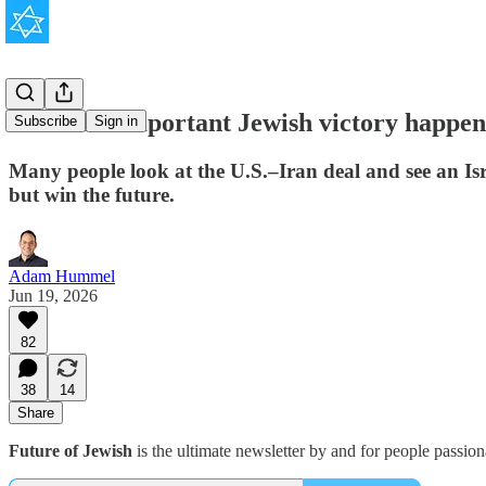
The most important Jewish victory happene
Subscribe
Sign in
Many people look at the U.S.–Iran deal and see an Isra
but win the future.
Adam Hummel
Jun 19, 2026
82
38
14
Share
Future of Jewish
is the ultimate newsletter by and for people passio