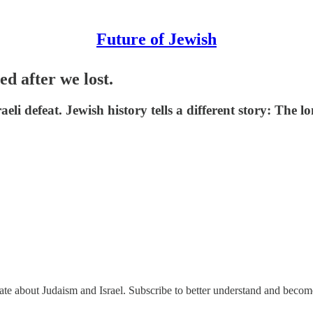
Future of Jewish
d after we lost.
eli defeat. Jewish history tells a different story: The
nate about Judaism and Israel. Subscribe to better understand and beco