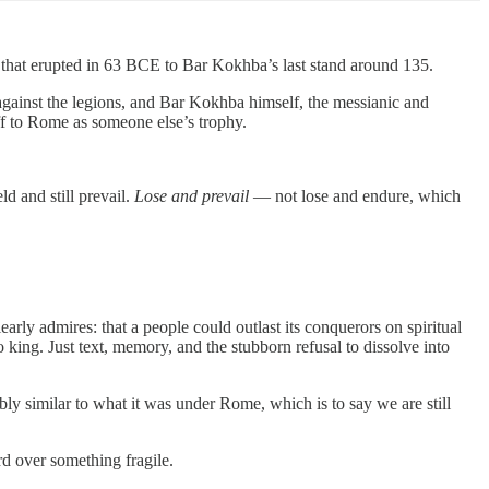
g that erupted in 63 BCE to Bar Kokhba’s last stand around 135.
against the legions, and Bar Kokhba himself, the messianic and
off to Rome as someone else’s trophy.
ld and still prevail.
Lose and prevail
— not lose and endure, which
arly admires: that a people could outlast its conquerors on spiritual
king. Just text, memory, and the stubborn refusal to dissolve into
bly similar to what it was under Rome, which is to say we are still
rd over something fragile.