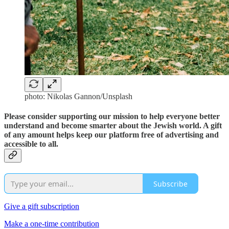
photo: Nikolas Gannon/Unsplash
Please consider supporting our mission to help everyone better
understand and become smarter about the Jewish world. A gift
of any amount helps keep our platform free of advertising and
accessible to all.
Subscribe
Give a gift subscription
Make a one-time contribution