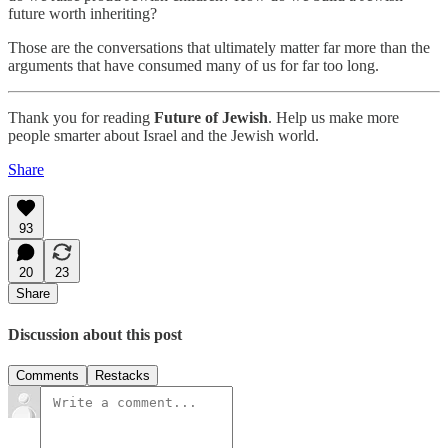
future worth inheriting?
Those are the conversations that ultimately matter far more than the
arguments that have consumed many of us for far too long.
Thank you for reading
Future of Jewish
. Help us make more
people smarter about Israel and the Jewish world.
Share
93
20
23
Share
Discussion about this post
Comments
Restacks