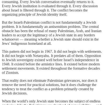
consuming. Every Jewish conversation eventually returns to it.
Every Jewish institution is evaluated through it. Every discussion
about Israel is filtered through it. The conflict becomes the
organizing principle of Jewish identity itself.
But the Israeli-Palestinian conflict is not fundamentally a Jewish
problem. It is fundamentally an antisemitism problem. The central
obstacle has been the refusal of many Palestinian, Arab, and Iranian
leaders to accept the legitimacy of a Jewish state in any borders
whatsoever — meaning whether a Jewish state should exist in the
Jews’ indigenous homeland at all.
This pattern did not begin in 1967. It did not begin with settlements.
It did not begin with Netanyahu. It predates all of them. Opposition
to Jewish sovereignty existed well before Israel’s independence in
1948. It existed before the armistice lines. It existed before modern
settlement movements. It existed throughout the formative decades
of Zionism.
That reality does not eliminate Palestinian grievances, nor does it
remove the need for practical solutions, but it does challenge the
tendency to treat the conflict as a problem primarily created by
Jewish decisions.
When the world’s only Jewish state becomes the subject of endless