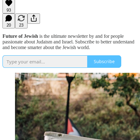
93
20
23
Future of Jewish
is the ultimate newsletter by and for people
passionate about Judaism and Israel. Subscribe to better understand
and become smarter about the Jewish world.
Subscribe