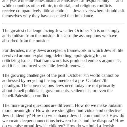
analysis while the Palestinians are absolved of responsibility — and
while countless other ethnic, territorial, and religious conflicts
receive comparatively little attention — Jews everywhere should ask
themselves why they have accepted that imbalance.
The greatest challenge facing Jews after October 7th is not simply
antisemitism from the outside. It is also the assumptions we have
absorbed from the outside.
For decades, many Jews accepted a framework in which Jewish life
revolved around explaining, defending, apologizing for, or
criticizing Israel. That framework has produced endless arguments,
and it has produced very little Jewish renewal.
The growing challenges of the post–October 7th world cannot be
addressed by recycling the arguments of a pre–October 7th
paradigm. The conversations Jews need today are not primarily
about Israeli politicians, governments, settlements, or even the
Israeli-Palestinian conflict.
The more urgent questions are different. How do we make Judaism
more meaningful? How do we strengthen individual and collective
Jewish identity? How do we enhance Jewish communities? How do
we create deeper connections between Israel and the diaspora? How
do we raise proud Jewish children? How do we build a Jewish