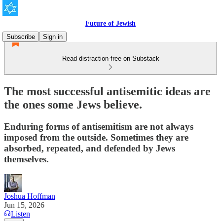
Future of Jewish
Subscribe
Sign in
Read distraction-free on Substack
The most successful antisemitic ideas are
the ones some Jews believe.
Enduring forms of antisemitism are not always
imposed from the outside. Sometimes they are
absorbed, repeated, and defended by Jews
themselves.
Joshua Hoffman
Jun 15, 2026
Listen