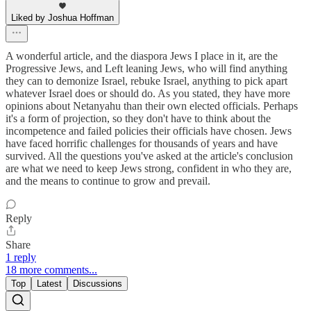
Liked by Joshua Hoffman
A wonderful article, and the diaspora Jews I place in it, are the
Progressive Jews, and Left leaning Jews, who will find anything
they can to demonize Israel, rebuke Israel, anything to pick apart
whatever Israel does or should do. As you stated, they have more
opinions about Netanyahu than their own elected officials. Perhaps
it's a form of projection, so they don't have to think about the
incompetence and failed policies their officials have chosen. Jews
have faced horrific challenges for thousands of years and have
survived. All the questions you've asked at the article's conclusion
are what we need to keep Jews strong, confident in who they are,
and the means to continue to grow and prevail.
Reply
Share
1 reply
18 more comments...
Top
Latest
Discussions