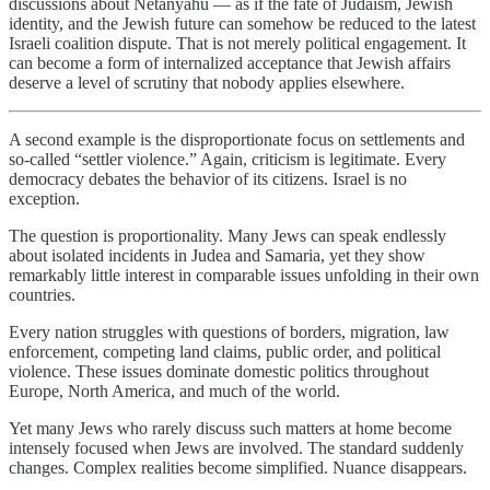
discussions about Netanyahu — as if the fate of Judaism, Jewish
identity, and the Jewish future can somehow be reduced to the latest
Israeli coalition dispute. That is not merely political engagement. It
can become a form of internalized acceptance that Jewish affairs
deserve a level of scrutiny that nobody applies elsewhere.
A second example is the disproportionate focus on settlements and
so-called “settler violence.” Again, criticism is legitimate. Every
democracy debates the behavior of its citizens. Israel is no
exception.
The question is proportionality. Many Jews can speak endlessly
about isolated incidents in Judea and Samaria, yet they show
remarkably little interest in comparable issues unfolding in their own
countries.
Every nation struggles with questions of borders, migration, law
enforcement, competing land claims, public order, and political
violence. These issues dominate domestic politics throughout
Europe, North America, and much of the world.
Yet many Jews who rarely discuss such matters at home become
intensely focused when Jews are involved. The standard suddenly
changes. Complex realities become simplified. Nuance disappears.