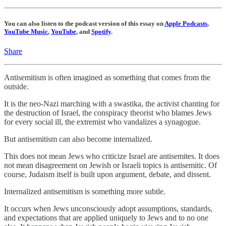
You can also listen to the podcast version of this essay on
Apple Podcasts
,
YouTube Music
,
YouTube
, and
Spotify
.
Share
Antisemitism is often imagined as something that comes from the
outside.
It is the neo-Nazi marching with a swastika, the activist chanting for
the destruction of Israel, the conspiracy theorist who blames Jews
for every social ill, the extremist who vandalizes a synagogue.
But antisemitism can also become internalized.
This does not mean Jews who criticize Israel are antisemites. It does
not mean disagreement on Jewish or Israeli topics is antisemitic. Of
course, Judaism itself is built upon argument, debate, and dissent.
Internalized antisemitism is something more subtle.
It occurs when Jews unconsciously adopt assumptions, standards,
and expectations that are applied uniquely to Jews and to no one