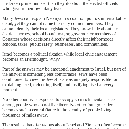
the Israeli prime minister than they do about the elected officials
who govern their own daily lives.
Many Jews can explain Netanyahu’s coalition politics in remarkable
detail, yet they cannot name their city council members. They
cannot identify their local legislators. They know little about the
district attorney, school board, mayor, governor, or members of
Congress whose decisions directly affect their neighborhoods,
schools, taxes, public safety, businesses, and communities.
Israel becomes a political fixation while local civic engagement
becomes an afterthought. Why?
Part of the answer may be emotional attachment to Israel, but part of
the answer is something less comfortable: Jews have been
conditioned to view the Jewish state as uniquely responsible for
explaining itself, defending itself, and justifying itself at every
moment.
No other country is expected to occupy so much mental space
among people who do not live there. No other foreign leader
becomes such a central figure in the identity of people living
thousands of miles away.
The result is that discussions about Israel and Zionism often become