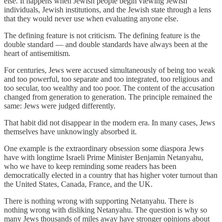
else. It happens when Jewish people begin viewing Jewish
individuals, Jewish institutions, and the Jewish state through a lens
that they would never use when evaluating anyone else.
The defining feature is not criticism. The defining feature is the
double standard — and double standards have always been at the
heart of antisemitism.
For centuries, Jews were accused simultaneously of being too weak
and too powerful, too separate and too integrated, too religious and
too secular, too wealthy and too poor. The content of the accusation
changed from generation to generation. The principle remained the
same: Jews were judged differently.
That habit did not disappear in the modern era. In many cases, Jews
themselves have unknowingly absorbed it.
One example is the extraordinary obsession some diaspora Jews
have with longtime Israeli Prime Minister Benjamin Netanyahu,
who we have to keep reminding some readers has been
democratically elected in a country that has higher voter turnout than
the United States, Canada, France, and the UK.
There is nothing wrong with supporting Netanyahu. There is
nothing wrong with disliking Netanyahu. The question is why so
many Jews thousands of miles away have stronger opinions about