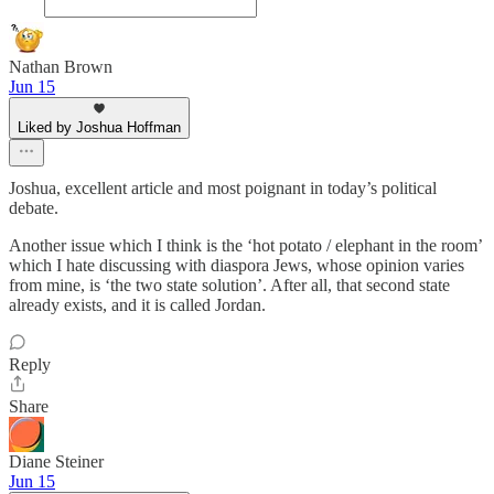
Nathan Brown
Jun 15
Liked by Joshua Hoffman
Joshua, excellent article and most poignant in today’s political
debate.
Another issue which I think is the ‘hot potato / elephant in the room’
which I hate discussing with diaspora Jews, whose opinion varies
from mine, is ‘the two state solution’. After all, that second state
already exists, and it is called Jordan.
Reply
Share
Diane Steiner
Jun 15