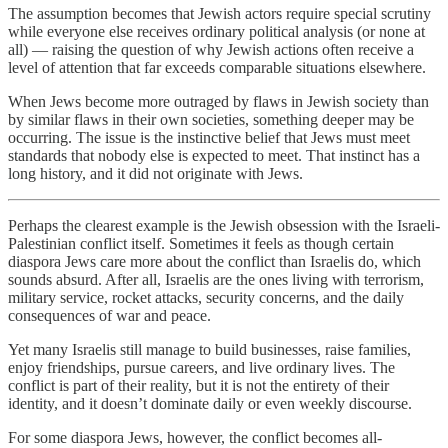
The assumption becomes that Jewish actors require special scrutiny
while everyone else receives ordinary political analysis (or none at
all) — raising the question of why Jewish actions often receive a
level of attention that far exceeds comparable situations elsewhere.
When Jews become more outraged by flaws in Jewish society than
by similar flaws in their own societies, something deeper may be
occurring. The issue is the instinctive belief that Jews must meet
standards that nobody else is expected to meet. That instinct has a
long history, and it did not originate with Jews.
Perhaps the clearest example is the Jewish obsession with the Israeli-
Palestinian conflict itself. Sometimes it feels as though certain
diaspora Jews care more about the conflict than Israelis do, which
sounds absurd. After all, Israelis are the ones living with terrorism,
military service, rocket attacks, security concerns, and the daily
consequences of war and peace.
Yet many Israelis still manage to build businesses, raise families,
enjoy friendships, pursue careers, and live ordinary lives. The
conflict is part of their reality, but it is not the entirety of their
identity, and it doesn’t dominate daily or even weekly discourse.
For some diaspora Jews, however, the conflict becomes all-