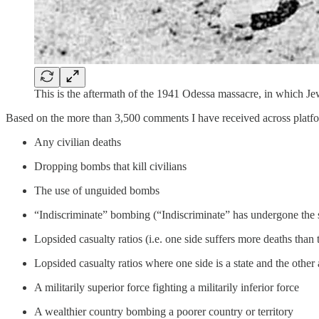
This is the aftermath of the 1941 Odessa massacre, in which Jew
Based on the more than 3,500 comments I have received across platfo
Any civilian deaths
Dropping bombs that kill civilians
The use of unguided bombs
“Indiscriminate” bombing (“Indiscriminate” has undergone the 
Lopsided casualty ratios (i.e. one side suffers more deaths than 
Lopsided casualty ratios where one side is a state and the other 
A militarily superior force fighting a militarily inferior force
A wealthier country bombing a poorer country or territory