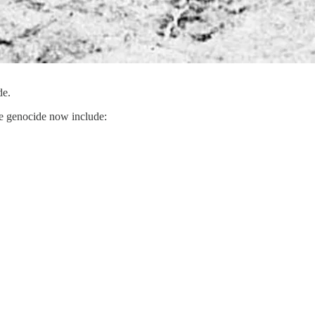
de.
re genocide now include: