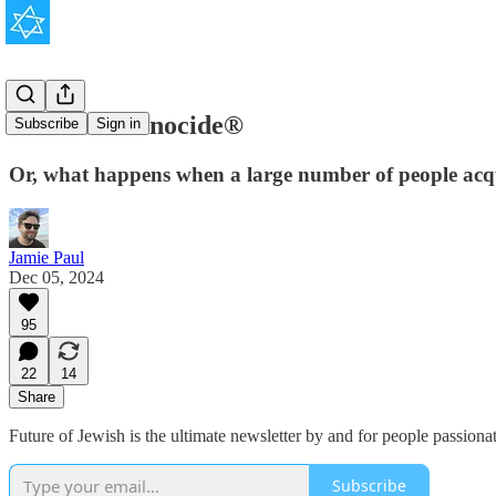
The New Genocide®
Subscribe
Sign in
Or, what happens when a large number of people acqui
Jamie Paul
Dec 05, 2024
95
22
14
Share
Future of Jewish is the ultimate newsletter by and for people passion
Subscribe