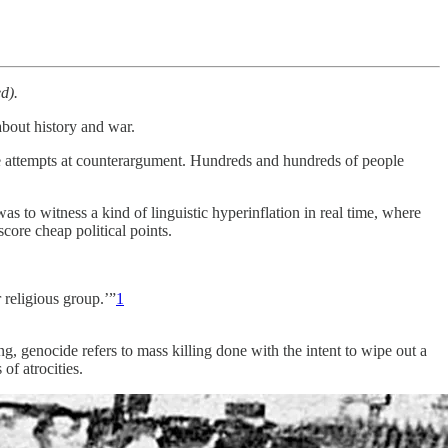
d).
about history and war.
were attempts at counterargument. Hundreds and hundreds of people
s to witness a kind of linguistic hyperinflation in real time, where
score cheap political points.
r religious group.’”
1
g, genocide refers to mass killing done with the intent to wipe out a
of atrocities.