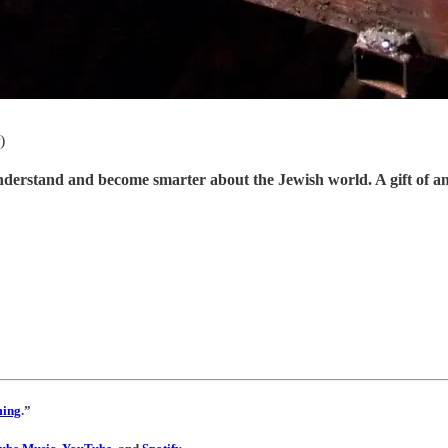
)
understand and become smarter about the Jewish world. A gift of a
ming
.”