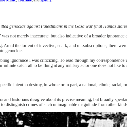
ube Music
,
YouTube
, and
Spotify
.
itted genocide against Palestinians in the Gaza war (that Hamas starte
 was not merely inaccurate, but also indicative of a broader ignorance 
ing. Amid the torrent of invective, snark, and un-subscriptions, there 
tute genocide.
ubling ignorance I was criticizing. To read through my correspondence wa
nfinite catch-all to be flung at any military actor one does not like to 
cific intent to destroy, in whole or in part, a national, ethnic, racial, o
rs and historians disagree about its precise meaning, but broadly speakin
to distinguish crimes of such unimaginable magnitude from other kinds 