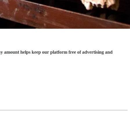
ny amount helps keep our platform free of advertising and