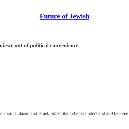
Future of Jewish
esce out of political convenience.
ate about Judaism and Israel. Subscribe to better understand and become