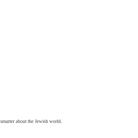
 smarter about the Jewish world.