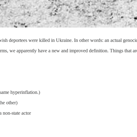
ish deportees were killed in Ukraine. In other words: an actual genoci
rms, we apparently have a new and improved definition. Things that a
same hyperinflation.)
the other)
a non-state actor