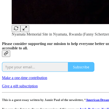
Nyamata Memorial Site in Nyamata, Rwanda (Fanny Schertzer
Please consider supporting our mission to help everyone better 
accessible to all.
Subscribe
Make a one-time contribution
Give a gift subscription
This is a guest essay written by Jamie Paul of the newsletter, “
American Drea