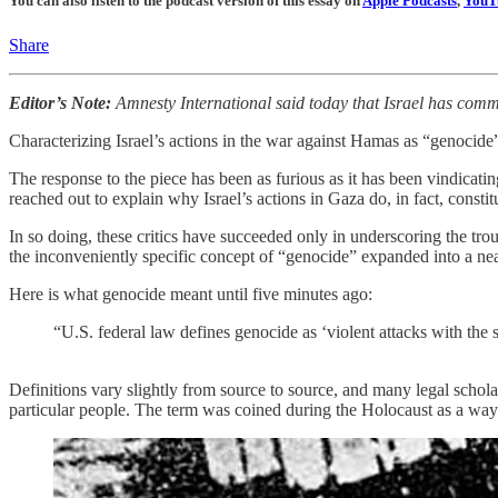
You can also listen to the podcast version of this essay on
Apple Podcasts
,
YouT
Share
Editor’s Note:
Amnesty International said today that Israel has comm
Characterizing Israel’s actions in the war against Hamas as “genocide”
The response to the piece has been as furious as it has been vindicat
reached out to explain why Israel’s actions in Gaza do, in fact, consti
In so doing, these critics have succeeded only in underscoring the tro
the inconveniently specific concept of “genocide” expanded into a near-i
Here is what genocide meant until five minutes ago:
“U.S. federal law defines genocide as ‘violent attacks with the spe
Definitions vary slightly from source to source, and many legal schola
particular people. The term was coined during the Holocaust as a way 