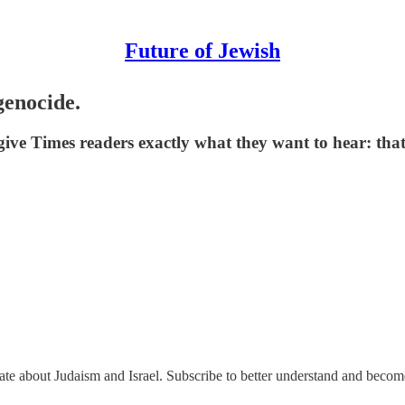
Future of Jewish
genocide.
ive Times readers exactly what they want to hear: that
nate about Judaism and Israel. Subscribe to better understand and beco