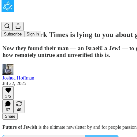
The New York Times is lying to you about 
Subscribe
Sign in
Now they found their man — an Israeli! a Jew! — to g
how remotely untrue and unverified this is.
Joshua Hoffman
Jul 22, 2025
172
67
46
Share
Future of Jewish
is the ultimate newsletter by and for people passio