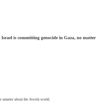
 Israel is committing genocide in Gaza, no matter
me smarter about the Jewish world.