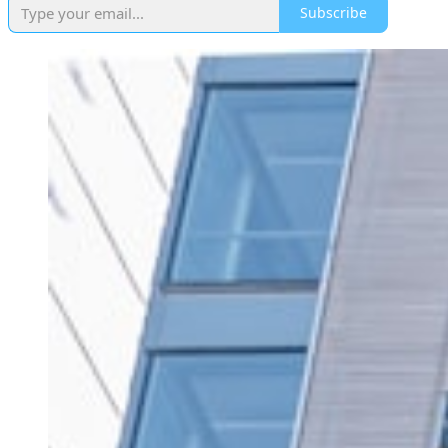
Subscribe