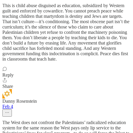
This is child abuse disguised as education, subsidized by Western
guilt and enforced by cowardice. You cannot preach peace while
teaching children that martyrdom is destiny and Jews are targets.
That isn’t culture—it’s conditioning. The most obscene part isn’t the
curriculum; it’s the silence of those who claim to care about
Palestinian children yet refuse to confront the machinery poisoning
them. You don’t liberate a people by teaching their kids to die. You
don’t build a future by erasing life. Any movement that glorifies
child sacrifice has forfeited moral standing. And any Western
government funding this indoctrination is complicit. Peace dies first
in classrooms that teach hate.
Reply
Share
Danny Rosenstein
Feb 4
The West does not confront the Palestinians’ radicalized education
system for the same reason the West pays only lip service to the