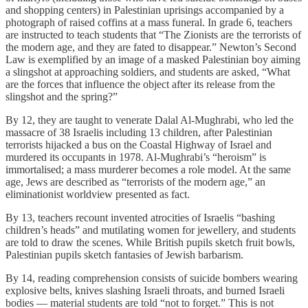
and shopping centers) in Palestinian uprisings accompanied by a
photograph of raised coffins at a mass funeral. In grade 6, teachers
are instructed to teach students that “The Zionists are the terrorists of
the modern age, and they are fated to disappear.” Newton’s Second
Law is exemplified by an image of a masked Palestinian boy aiming
a slingshot at approaching soldiers, and students are asked, “What
are the forces that influence the object after its release from the
slingshot and the spring?”
By 12, they are taught to venerate Dalal Al-Mughrabi, who led the
massacre of 38 Israelis including 13 children, after Palestinian
terrorists hijacked a bus on the Coastal Highway of Israel and
murdered its occupants in 1978. Al-Mughrabi’s “heroism” is
immortalised; a mass murderer becomes a role model. At the same
age, Jews are described as “terrorists of the modern age,” an
eliminationist worldview presented as fact.
By 13, teachers recount invented atrocities of Israelis “bashing
children’s heads” and mutilating women for jewellery, and students
are told to draw the scenes. While British pupils sketch fruit bowls,
Palestinian pupils sketch fantasies of Jewish barbarism.
By 14, reading comprehension consists of suicide bombers wearing
explosive belts, knives slashing Israeli throats, and burned Israeli
bodies — material students are told “not to forget.” This is not