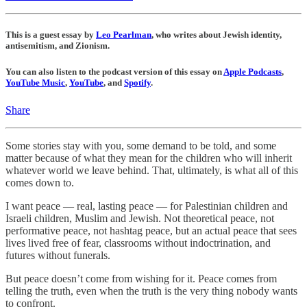
This is a guest essay by
Leo Pearlman
, who writes about Jewish identity,
antisemitism, and Zionism.
You can also listen to the podcast version of this essay on
Apple Podcasts
,
YouTube Music
,
YouTube
, and
Spotify
.
Share
Some stories stay with you, some demand to be told, and some
matter because of what they mean for the children who will inherit
whatever world we leave behind. That, ultimately, is what all of this
comes down to.
I want peace — real, lasting peace — for Palestinian children and
Israeli children, Muslim and Jewish. Not theoretical peace, not
performative peace, not hashtag peace, but an actual peace that sees
lives lived free of fear, classrooms without indoctrination, and
futures without funerals.
But peace doesn’t come from wishing for it. Peace comes from
telling the truth, even when the truth is the very thing nobody wants
to confront.