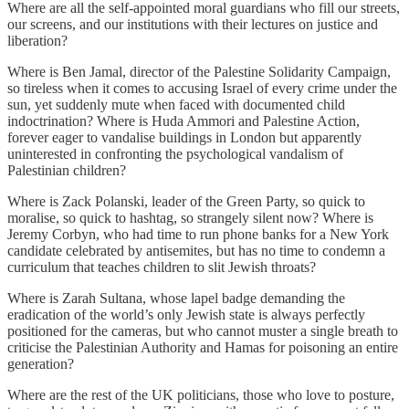
Where are all the self-appointed moral guardians who fill our streets,
our screens, and our institutions with their lectures on justice and
liberation?
Where is Ben Jamal, director of the Palestine Solidarity Campaign,
so tireless when it comes to accusing Israel of every crime under the
sun, yet suddenly mute when faced with documented child
indoctrination? Where is Huda Ammori and Palestine Action,
forever eager to vandalise buildings in London but apparently
uninterested in confronting the psychological vandalism of
Palestinian children?
Where is Zack Polanski, leader of the Green Party, so quick to
moralise, so quick to hashtag, so strangely silent now? Where is
Jeremy Corbyn, who had time to run phone banks for a New York
candidate celebrated by antisemites, but has no time to condemn a
curriculum that teaches children to slit Jewish throats?
Where is Zarah Sultana, whose lapel badge demanding the
eradication of the world’s only Jewish state is always perfectly
positioned for the cameras, but who cannot muster a single breath to
criticise the Palestinian Authority and Hamas for poisoning an entire
generation?
Where are the rest of the UK politicians, those who love to posture,