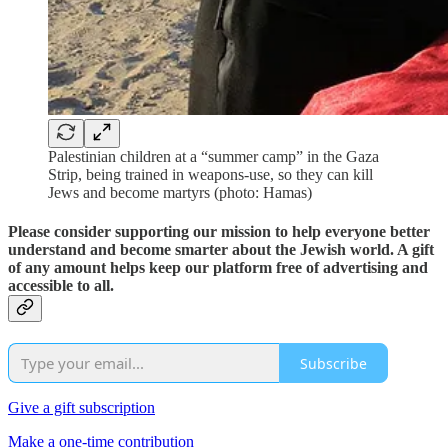
Palestinian children at a “summer camp” in the Gaza
Strip, being trained in weapons-use, so they can kill
Jews and become martyrs (photo: Hamas)
Please consider supporting our mission to help everyone better
understand and become smarter about the Jewish world. A gift
of any amount helps keep our platform free of advertising and
accessible to all.
Subscribe
Give a gift subscription
Make a one-time contribution