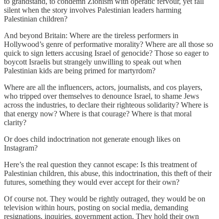
to grandstand, to condemn Zionism with operatic fervour, yet fall
silent when the story involves Palestinian leaders harming
Palestinian children?
And beyond Britain: Where are the tireless performers in
Hollywood’s genre of performative morality? Where are all those so
quick to sign letters accusing Israel of genocide? Those so eager to
boycott Israelis but strangely unwilling to speak out when
Palestinian kids are being primed for martyrdom?
Where are all the influencers, actors, journalists, and cos players,
who tripped over themselves to denounce Israel, to shame Jews
across the industries, to declare their righteous solidarity? Where is
that energy now? Where is that courage? Where is that moral
clarity?
Or does child indoctrination not generate enough likes on
Instagram?
Here’s the real question they cannot escape: Is this treatment of
Palestinian children, this abuse, this indoctrination, this theft of their
futures, something they would ever accept for their own?
Of course not. They would be rightly outraged, they would be on
television within hours, posting on social media, demanding
resignations, inquiries, government action. They hold their own