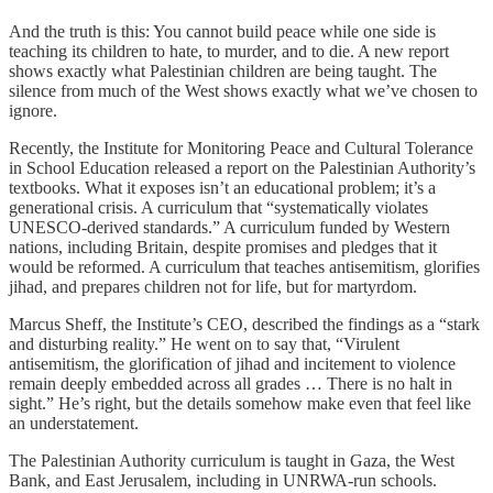
And the truth is this: You cannot build peace while one side is
teaching its children to hate, to murder, and to die. A new report
shows exactly what Palestinian children are being taught. The
silence from much of the West shows exactly what we’ve chosen to
ignore.
Recently, the Institute for Monitoring Peace and Cultural Tolerance
in School Education released a report on the Palestinian Authority’s
textbooks. What it exposes isn’t an educational problem; it’s a
generational crisis. A curriculum that “systematically violates
UNESCO-derived standards.” A curriculum funded by Western
nations, including Britain, despite promises and pledges that it
would be reformed. A curriculum that teaches antisemitism, glorifies
jihad, and prepares children not for life, but for martyrdom.
Marcus Sheff, the Institute’s CEO, described the findings as a “stark
and disturbing reality.” He went on to say that, “Virulent
antisemitism, the glorification of jihad and incitement to violence
remain deeply embedded across all grades … There is no halt in
sight.” He’s right, but the details somehow make even that feel like
an understatement.
The Palestinian Authority curriculum is taught in Gaza, the West
Bank, and East Jerusalem, including in UNRWA-run schools.