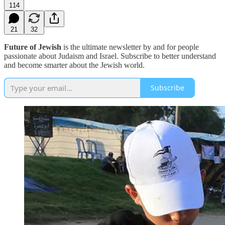
114
21
32
Future of Jewish
is the ultimate newsletter by and for people
passionate about Judaism and Israel. Subscribe to better understand
and become smarter about the Jewish world.
Subscribe