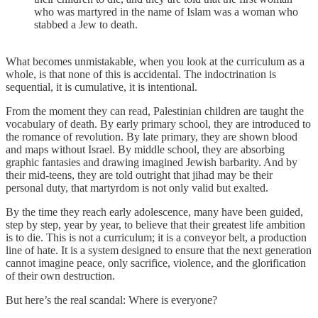
who was martyred in the name of Islam was a woman who
stabbed a Jew to death.
What becomes unmistakable, when you look at the curriculum as a
whole, is that none of this is accidental. The indoctrination is
sequential, it is cumulative, it is intentional.
From the moment they can read, Palestinian children are taught the
vocabulary of death. By early primary school, they are introduced to
the romance of revolution. By late primary, they are shown blood
and maps without Israel. By middle school, they are absorbing
graphic fantasies and drawing imagined Jewish barbarity. And by
their mid-teens, they are told outright that jihad may be their
personal duty, that martyrdom is not only valid but exalted.
By the time they reach early adolescence, many have been guided,
step by step, year by year, to believe that their greatest life ambition
is to die. This is not a curriculum; it is a conveyor belt, a production
line of hate. It is a system designed to ensure that the next generation
cannot imagine peace, only sacrifice, violence, and the glorification
of their own destruction.
But here’s the real scandal: Where is everyone?