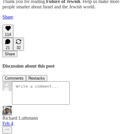
Thank you for reading
Future of Jewish
. Help us make more
people smarter about Israel and the Jewish world.
Share
114
21
32
Share
Discussion about this post
Comments
Restacks
Richard Luthmann
Feb 4