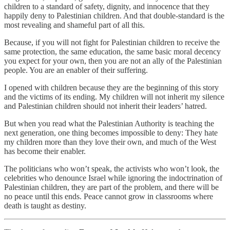
children to a standard of safety, dignity, and innocence that they
happily deny to Palestinian children. And that double-standard is the
most revealing and shameful part of all this.
Because, if you will not fight for Palestinian children to receive the
same protection, the same education, the same basic moral decency
you expect for your own, then you are not an ally of the Palestinian
people. You are an enabler of their suffering.
I opened with children because they are the beginning of this story
and the victims of its ending. My children will not inherit my silence
and Palestinian children should not inherit their leaders’ hatred.
But when you read what the Palestinian Authority is teaching the
next generation, one thing becomes impossible to deny: They hate
my children more than they love their own, and much of the West
has become their enabler.
The politicians who won’t speak, the activists who won’t look, the
celebrities who denounce Israel while ignoring the indoctrination of
Palestinian children, they are part of the problem, and there will be
no peace until this ends. Peace cannot grow in classrooms where
death is taught as destiny.