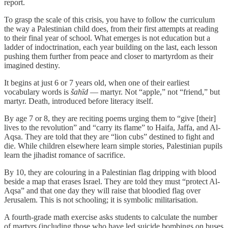
report.
To grasp the scale of this crisis, you have to follow the curriculum
the way a Palestinian child does, from their first attempts at reading
to their final year of school. What emerges is not education but a
ladder of indoctrination, each year building on the last, each lesson
pushing them further from peace and closer to martyrdom as their
imagined destiny.
It begins at just 6 or 7 years old, when one of their earliest
vocabulary words is
šahīd
— martyr. Not “apple,” not “friend,” but
martyr. Death, introduced before literacy itself.
By age 7 or 8, they are reciting poems urging them to “give [their]
lives to the revolution” and “carry its flame” to Haifa, Jaffa, and Al-
Aqsa. They are told that they are “lion cubs” destined to fight and
die. While children elsewhere learn simple stories, Palestinian pupils
learn the jihadist romance of sacrifice.
By 10, they are colouring in a Palestinian flag dripping with blood
beside a map that erases Israel. They are told they must “protect Al-
Aqsa” and that one day they will raise that bloodied flag over
Jerusalem. This is not schooling; it is symbolic militarisation.
A fourth-grade math exercise asks students to calculate the number
of martyrs (including those who have led suicide bombings on buses