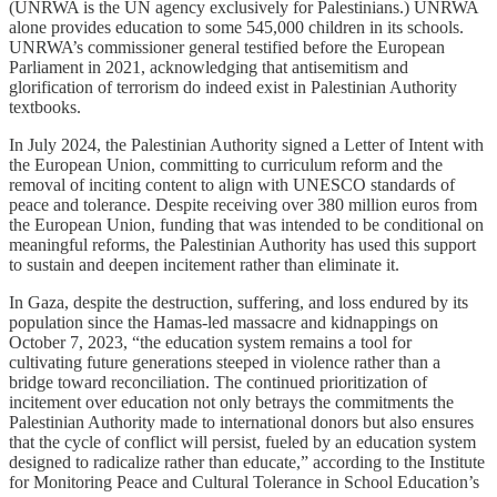
(UNRWA is the UN agency exclusively for Palestinians.) UNRWA
alone provides education to some 545,000 children in its schools.
UNRWA’s commissioner general testified before the European
Parliament in 2021, acknowledging that antisemitism and
glorification of terrorism do indeed exist in Palestinian Authority
textbooks.
In July 2024, the Palestinian Authority signed a Letter of Intent with
the European Union, committing to curriculum reform and the
removal of inciting content to align with UNESCO standards of
peace and tolerance. Despite receiving over 380 million euros from
the European Union, funding that was intended to be conditional on
meaningful reforms, the Palestinian Authority has used this support
to sustain and deepen incitement rather than eliminate it.
In Gaza, despite the destruction, suffering, and loss endured by its
population since the Hamas-led massacre and kidnappings on
October 7, 2023, “the education system remains a tool for
cultivating future generations steeped in violence rather than a
bridge toward reconciliation. The continued prioritization of
incitement over education not only betrays the commitments the
Palestinian Authority made to international donors but also ensures
that the cycle of conflict will persist, fueled by an education system
designed to radicalize rather than educate,” according to the Institute
for Monitoring Peace and Cultural Tolerance in School Education’s