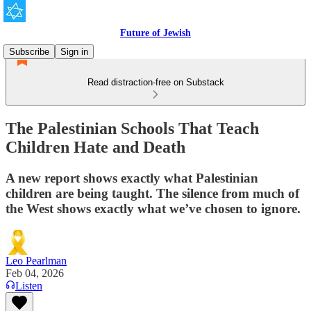
Future of Jewish
Subscribe
Sign in
Read distraction-free on Substack
The Palestinian Schools That Teach
Children Hate and Death
A new report shows exactly what Palestinian
children are being taught. The silence from much of
the West shows exactly what we’ve chosen to ignore.
Leo Pearlman
Feb 04, 2026
Listen