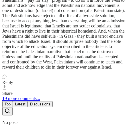
Palestinians’ “pay for slay” program - to do so will force the West to
admit and acknowledge that the Palestinian national movement is
one of destruction (of Israel) not construction (of a Palestinian state).
The Palestinians have rejected all offers of a two-state solution,
because to accept anything less than everything will be an admission
that Israel is legitimate, that Israelis are not settler colonialists, that
Jews have a right to live in their historical homeland. And, when the
Palestinians did have self-rule - in Gaza - they built a terror enclave
from which to attack Israel. It should surprise nobody that the sole
objective of the education system described in the article is to
reinforce the Palestinian narrative that Israel must be destroyed.
Unless and until the reality of Palestinian nationalism is accepted
and confronted by the West, Palestinians will continue to teach and
reward their children to die in their forever war against Israel.
Reply
Share
19 more comments...
Top
Latest
Discussions
No posts