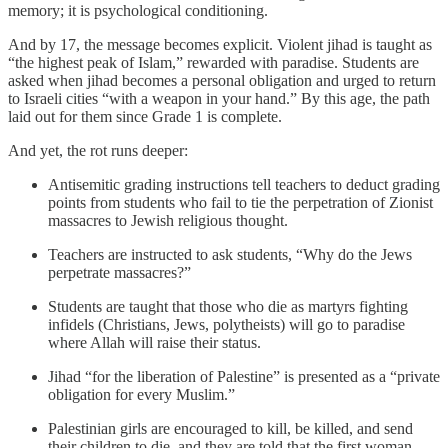
memory; it is psychological conditioning.
And by 17, the message becomes explicit. Violent jihad is taught as
“the highest peak of Islam,” rewarded with paradise. Students are
asked when jihad becomes a personal obligation and urged to return
to Israeli cities “with a weapon in your hand.” By this age, the path
laid out for them since Grade 1 is complete.
And yet, the rot runs deeper:
Antisemitic grading instructions tell teachers to deduct grading
points from students who fail to tie the perpetration of Zionist
massacres to Jewish religious thought.
Teachers are instructed to ask students, “Why do the Jews
perpetrate massacres?”
Students are taught that those who die as martyrs fighting
infidels (Christians, Jews, polytheists) will go to paradise
where Allah will raise their status.
Jihad “for the liberation of Palestine” is presented as a “private
obligation for every Muslim.”
Palestinian girls are encouraged to kill, be killed, and send
their children to die, and they are told that the first woman