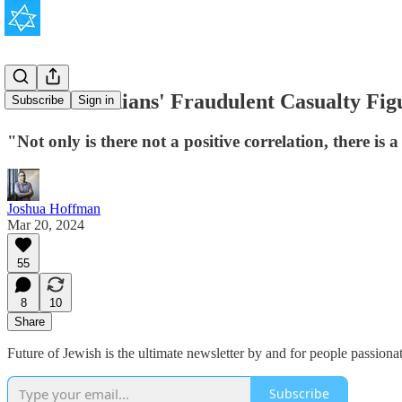
The Palestinians' Fraudulent Casualty Fig
Subscribe
Sign in
"Not only is there not a positive correlation, there is 
Joshua Hoffman
Mar 20, 2024
55
8
10
Share
Future of Jewish is the ultimate newsletter by and for people passion
Subscribe