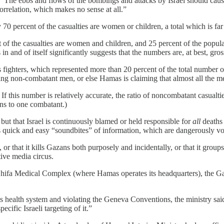
r. “The ebbs and flows of the bombings and attacks by Israel should caus
correlation, which makes no sense at all.”
 percent of the casualties are women or children, a total which is far h
 of the casualties are women and children, and 25 percent of the populati
in and of itself significantly suggests that the numbers are, at best, gr
 fighters, which represented more than 20 percent of the total number o
ing non-combatant men, or else Hamas is claiming that almost all the m
d. If this number is relatively accurate, the ratio of noncombatant casual
ans to one combatant.)
 but that Israel is continuously blamed or held responsible for
all
deaths 
es quick and easy “soundbites” of information, which are dangerously vo
r that it kills Gazans both purposely and incidentally, or that it grou
tive media circus.
-Shifa Medical Complex (where Hamas operates its headquarters), the G
’s health system and violating the Geneva Conventions, the ministry said
cific Israeli targeting of it.”