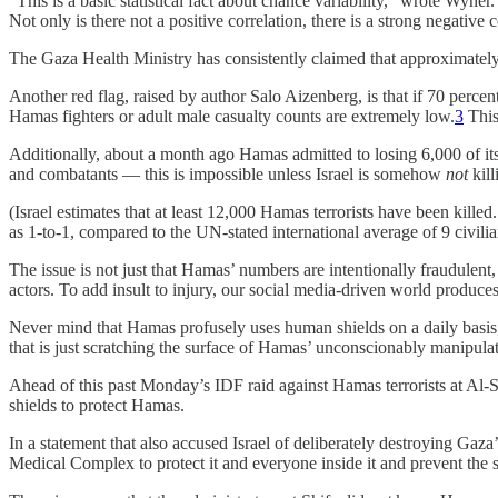
“This is a basic statistical fact about chance variability,” wrote Wyne
Not only is there not a positive correlation, there is a strong negative 
The Gaza Health Ministry has consistently claimed that approximately 70
Another red flag, raised by author Salo Aizenberg, is that if 70 percent
Hamas fighters or adult male casualty counts are extremely low.
3
This 
Additionally, about a month ago Hamas admitted to losing 6,000 of its
and combatants — this is impossible unless Israel is somehow
not
kill
(Israel estimates that at least 12,000 Hamas terrorists have been kille
as 1-to-1, compared to the UN-stated international average of 9 civili
The issue is not just that Hamas’ numbers are intentionally fraudulent,
actors. To add insult to injury, our social media-driven world produc
Never mind that Hamas profusely uses human shields on a daily basis, o
that is just scratching the surface of Hamas’ unconscionably manipula
Ahead of this past Monday’s IDF raid against Hamas terrorists at Al
shields to protect Hamas.
In a statement that also accused Israel of deliberately destroying Gaza
Medical Complex to protect it and everyone inside it and prevent the spe