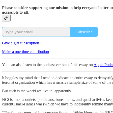
Please consider supporting our mission to help everyone better 
accessible to all.
Subscribe
Give a gift subscription
Make a one-time contribution
You can also listen to the podcast version of this essay on
Apple Podca
It boggles my mind that I need to dedicate an entire essay to demystif
terrorist organization which has a massive sample size of some of the 
But such is the world we live in, apparently.
NGOs, media outlets, politicians, bureaucrats, and quasi-activists kee
current Israel-Hamas war (which we have to incessantly remind many 
“The figures, repeated by everyone from the White House to the BBC,