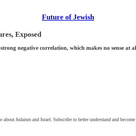
Future of Jewish
ures, Exposed
a strong negative correlation, which makes no sense at al
ate about Judaism and Israel. Subscribe to better understand and become