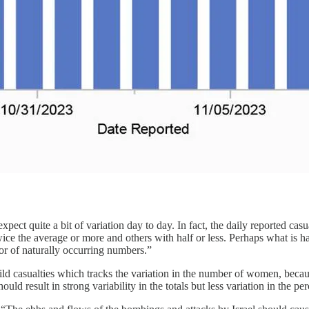
pect quite a bit of variation day to day. In fact, the daily reported ca
 twice the average or more and others with half or less. Perhaps what is 
ior of naturally occurring numbers.”
ld casualties which tracks the variation in the number of women, because
uld result in strong variability in the totals but less variation in the p