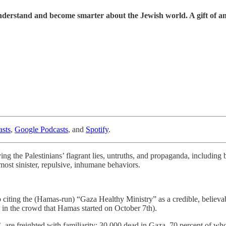
understand and become smarter about the Jewish world. A gift of a
sts
,
Google Podcasts
, and
Spotify
.
ying the Palestinians’ flagrant lies, untruths, and propaganda, includin
most sinister, repulsive, inhumane behaviors.
p citing the (Hamas-run) “Gaza Healthy Ministry” as a credible, believab
in the crowd that Hamas started on October 7th).
 are freighted with familiarity: 30,000 dead in Gaza, 70 percent of w