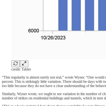
credit: Tablet
“This regularity is almost surely not real,” wrote Wyner. “One would ex
percent. This is strikingly little variation. There should be days with
too little because they do not have a clear understanding of the behav
Similarly, Wyner wrote, we ought to see variation in the number of chi
number of strikes on residential buildings and tunnels, which in turn sho