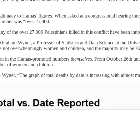
legitimacy to Hamas’ figures. When asked at a congressional hearing 
 number was “over 25,000.”
any of the over 27,000 Palestinians killed in this conflict have been inn
 Abraham Wyner, a Professor of Statistics and Data Science at the Uni
re not overwhelmingly women and children, and the majority may be Ha
ation in the Hamas-promoted numbers
themselves
. From October 26th unt
mber of women and children.
te Wyner. “The graph of total deaths by date is increasing with almost me