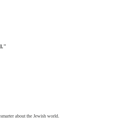
l."
 smarter about the Jewish world.