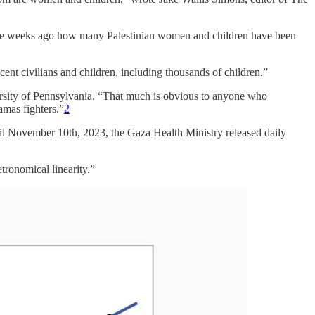
three weeks ago how many Palestinian women and children have been
ocent civilians and children, including thousands of children.”
versity of Pennsylvania. “That much is obvious to anyone who
mas fighters.”
2
il November 10th, 2023, the Gaza Health Ministry released daily
tronomical linearity.”