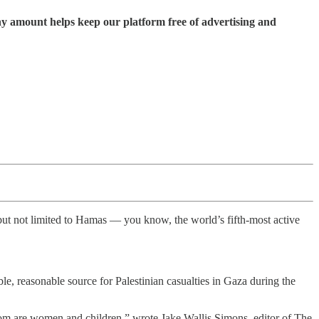
ny amount helps keep our platform free of advertising and
g but not limited to Hamas — you know, the world’s fifth-most active
le, reasonable source for Palestinian casualties in Gaza during the
hom are women and children,” wrote Jake Wallis Simons, editor of The