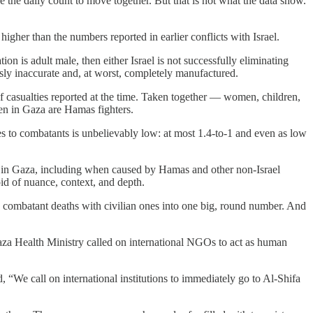
e the daily count to move together. But that is not what the data show.
igher than the numbers reported in earlier conflicts with Israel.
on is adult male, then either Israel is not successfully eliminating
ossly inaccurate and, at worst, completely manufactured.
f casualties reported at the time. Taken together — women, children,
en in Gaza are Hamas fighters.
ties to combatants is unbelievably low: at most 1.4-to-1 and even as low
in Gaza, including when caused by Hamas and other non-Israel
id of nuance, context, and depth.
ps combatant deaths with civilian ones into one big, round number. And
aza Health Ministry called on international NGOs to act as human
, “We call on international institutions to immediately go to Al-Shifa