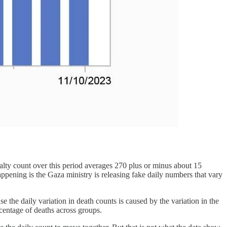
sualty count over this period averages 270 plus or minus about 15
happening is the Gaza ministry is releasing fake daily numbers that vary
 the daily variation in death counts is caused by the variation in the
ercentage of deaths across groups.