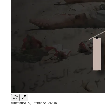
illustration by Future of Jewish