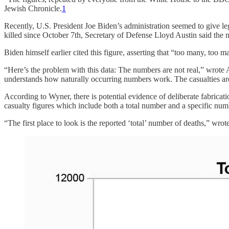
Jewish Chronicle.
1
Recently, U.S. President Joe Biden’s administration seemed to give 
killed since October 7th, Secretary of Defense Lloyd Austin said the
Biden himself earlier cited this figure, asserting that “too many, too m
“Here’s the problem with this data: The numbers are not real,” wrote
understands how naturally occurring numbers work. The casualties a
According to Wyner, there is potential evidence of deliberate fabric
casualty figures which include both a total number and a specific nu
“The first place to look is the reported ‘total’ number of deaths,” wro