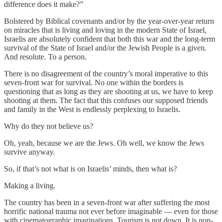
difference does it make?”
Bolstered by Biblical covenants and/or by the year-over-year return
on miracles that is living and loving in the modern State of Israel,
Israelis are absolutely confident that both this war and the long-term
survival of the State of Israel and/or the Jewish People is a given.
And resolute. To a person.
There is no disagreement of the country’s moral imperative to this
seven-front war for survival. No one within the borders is
questioning that as long as they are shooting at us, we have to keep
shooting at them. The fact that this confuses our supposed friends
and family in the West is endlessly perplexing to Israelis.
Why do they not believe us?
Oh, yeah, because we are the Jews. Oh well, we know the Jews
survive anyway.
So, if that’s not what is on Israelis’ minds, then what is?
Making a living.
The country has been in a seven-front war after suffering the most
horrific national trauma not ever before imaginable — even for those
with cinematographic imaginations. Tourism is not down. It is non-