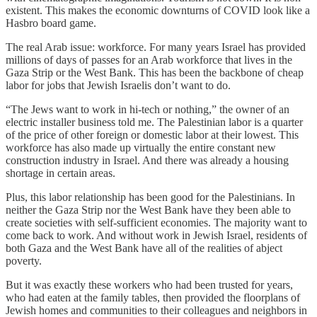
existent. This makes the economic downturns of COVID look like a
Hasbro board game.
The real Arab issue: workforce. For many years Israel has provided
millions of days of passes for an Arab workforce that lives in the
Gaza Strip or the West Bank. This has been the backbone of cheap
labor for jobs that Jewish Israelis don’t want to do.
“The Jews want to work in hi-tech or nothing,” the owner of an
electric installer business told me. The Palestinian labor is a quarter
of the price of other foreign or domestic labor at their lowest. This
workforce has also made up virtually the entire constant new
construction industry in Israel. And there was already a housing
shortage in certain areas.
Plus, this labor relationship has been good for the Palestinians. In
neither the Gaza Strip nor the West Bank have they been able to
create societies with self-sufficient economies. The majority want to
come back to work. And without work in Jewish Israel, residents of
both Gaza and the West Bank have all of the realities of abject
poverty.
But it was exactly these workers who had been trusted for years,
who had eaten at the family tables, then provided the floorplans of
Jewish homes and communities to their colleagues and neighbors in