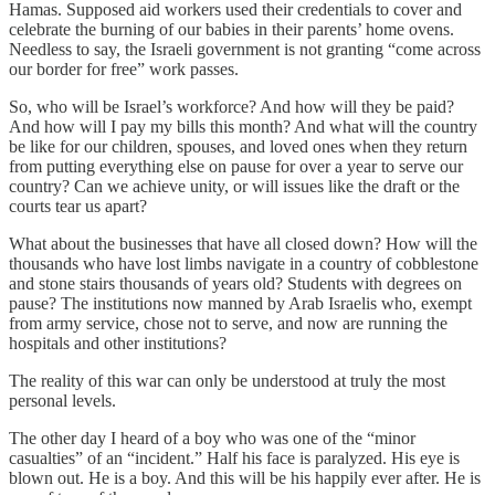
Hamas. Supposed aid workers used their credentials to cover and
celebrate the burning of our babies in their parents’ home ovens.
Needless to say, the Israeli government is not granting “come across
our border for free” work passes.
So, who will be Israel’s workforce? And how will they be paid?
And how will I pay my bills this month? And what will the country
be like for our children, spouses, and loved ones when they return
from putting everything else on pause for over a year to serve our
country? Can we achieve unity, or will issues like the draft or the
courts tear us apart?
What about the businesses that have all closed down? How will the
thousands who have lost limbs navigate in a country of cobblestone
and stone stairs thousands of years old? Students with degrees on
pause? The institutions now manned by Arab Israelis who, exempt
from army service, chose not to serve, and now are running the
hospitals and other institutions?
The reality of this war can only be understood at truly the most
personal levels.
The other day I heard of a boy who was one of the “minor
casualties” of an “incident.” Half his face is paralyzed. His eye is
blown out. He is a boy. And this will be his happily ever after. He is