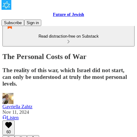
Future of Jewish
Subscribe
Sign in
Read distraction-free on Substack
The Personal Costs of War
The reality of this war, which Israel did not start,
can only be understood at truly the most personal
levels.
Gavriella Zahtz
Nov 11, 2024
Listen
60