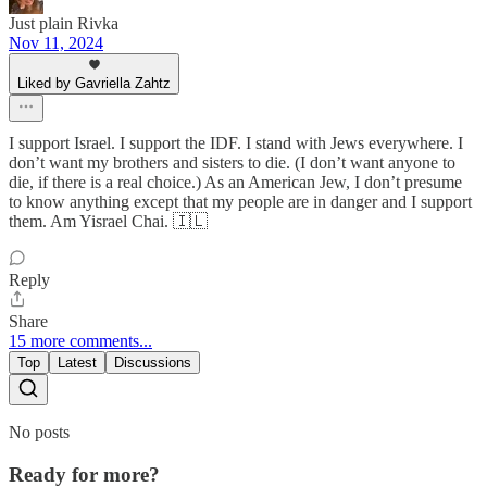
Just plain Rivka
Nov 11, 2024
Liked by Gavriella Zahtz
I support Israel. I support the IDF. I stand with Jews everywhere. I
don’t want my brothers and sisters to die. (I don’t want anyone to
die, if there is a real choice.) As an American Jew, I don’t presume
to know anything except that my people are in danger and I support
them. Am Yisrael Chai. 🇮🇱
Reply
Share
15 more comments...
Top
Latest
Discussions
No posts
Ready for more?