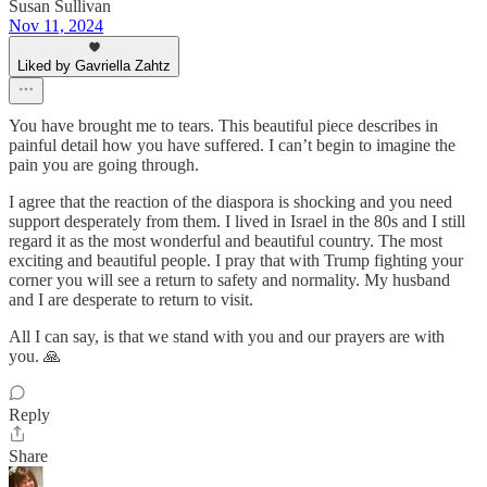
Susan Sullivan
Nov 11, 2024
Liked by Gavriella Zahtz
You have brought me to tears. This beautiful piece describes in
painful detail how you have suffered. I can’t begin to imagine the
pain you are going through.
I agree that the reaction of the diaspora is shocking and you need
support desperately from them. I lived in Israel in the 80s and I still
regard it as the most wonderful and beautiful country. The most
exciting and beautiful people. I pray that with Trump fighting your
corner you will see a return to safety and normality. My husband
and I are desperate to return to visit.
All I can say, is that we stand with you and our prayers are with
you. 🙏
Reply
Share