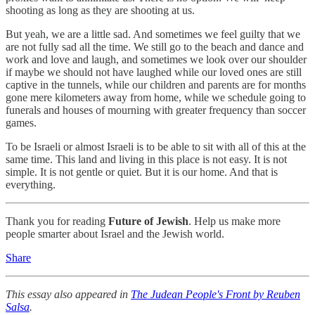
shooting as long as they are shooting at us.
But yeah, we are a little sad. And sometimes we feel guilty that we
are not fully sad all the time. We still go to the beach and dance and
work and love and laugh, and sometimes we look over our shoulder
if maybe we should not have laughed while our loved ones are still
captive in the tunnels, while our children and parents are for months
gone mere kilometers away from home, while we schedule going to
funerals and houses of mourning with greater frequency than soccer
games.
To be Israeli or almost Israeli is to be able to sit with all of this at the
same time. This land and living in this place is not easy. It is not
simple. It is not gentle or quiet. But it is our home. And that is
everything.
Thank you for reading
Future of Jewish
. Help us make more
people smarter about Israel and the Jewish world.
Share
This essay also appeared in
The Judean People's Front by Reuben
Salsa
.