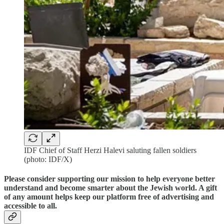
IDF Chief of Staff Herzi Halevi saluting fallen soldiers
(photo: IDF/X)
Please consider supporting our mission to help everyone better
understand and become smarter about the Jewish world. A gift
of any amount helps keep our platform free of advertising and
accessible to all.