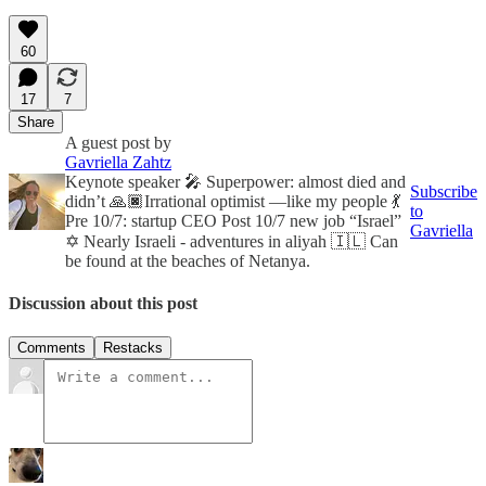
60
17
7
Share
A guest post by
Gavriella Zahtz
Keynote speaker 🎤 Superpower: almost died and
Subscribe
didn’t 🙏🏿Irrational optimist —like my people 💃
to
Pre 10/7: startup CEO Post 10/7 new job “Israel”
Gavriella
✡️ Nearly Israeli - adventures in aliyah 🇮🇱 Can
be found at the beaches of Netanya.
Discussion about this post
Comments
Restacks