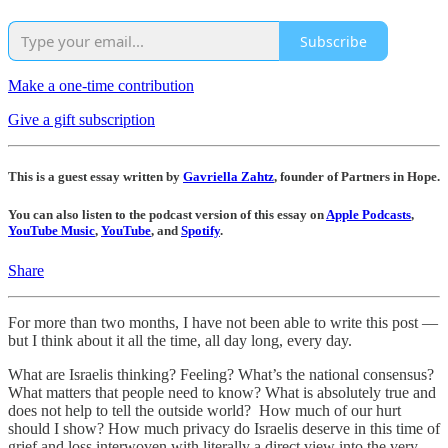
Subscribe
Make a one-time contribution
Give a gift subscription
This is a guest essay written by
Gavriella Zahtz
, founder of Partners in Hope.
You can also listen to the podcast version of this essay on
Apple Podcasts
,
YouTube Music
,
YouTube
, and
Spotify
.
Share
For more than two months, I have not been able to write this post —
but I think about it all the time, all day long, every day.
What are Israelis thinking? Feeling? What’s the national consensus?
What matters that people need to know? What is absolutely true and
does not help to tell the outside world? How much of our hurt
should I show? How much privacy do Israelis deserve in this time of
grief and loss interwoven with literally a direct view into the very