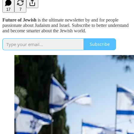
17
7
Future of Jewish
is the ultimate newsletter by and for people
passionate about Judaism and Israel. Subscribe to better understand
and become smarter about the Jewish world.
Subscribe