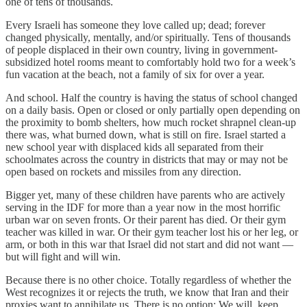
one of tens of thousands.
Every Israeli has someone they love called up; dead; forever
changed physically, mentally, and/or spiritually. Tens of thousands
of people displaced in their own country, living in government-
subsidized hotel rooms meant to comfortably hold two for a week’s
fun vacation at the beach, not a family of six for over a year.
And school. Half the country is having the status of school changed
on a daily basis. Open or closed or only partially open depending on
the proximity to bomb shelters, how much rocket shrapnel clean-up
there was, what burned down, what is still on fire. Israel started a
new school year with displaced kids all separated from their
schoolmates across the country in districts that may or may not be
open based on rockets and missiles from any direction.
Bigger yet, many of these children have parents who are actively
serving in the IDF for more than a year now in the most horrific
urban war on seven fronts. Or their parent has died. Or their gym
teacher was killed in war. Or their gym teacher lost his or her leg, or
arm, or both in this war that Israel did not start and did not want —
but will fight and will win.
Because there is no other choice. Totally regardless of whether the
West recognizes it or rejects the truth, we know that Iran and their
proxies want to annihilate us. There is no option: We will keep