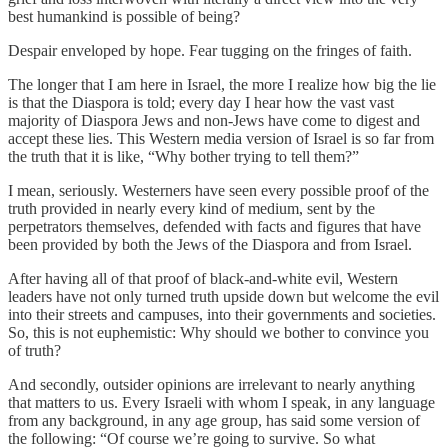
best humankind is possible of being?
Despair enveloped by hope. Fear tugging on the fringes of faith.
The longer that I am here in Israel, the more I realize how big the lie
is that the Diaspora is told; every day I hear how the vast vast
majority of Diaspora Jews and non-Jews have come to digest and
accept these lies. This Western media version of Israel is so far from
the truth that it is like, “Why bother trying to tell them?”
I mean, seriously. Westerners have seen every possible proof of the
truth provided in nearly every kind of medium, sent by the
perpetrators themselves, defended with facts and figures that have
been provided by both the Jews of the Diaspora and from Israel.
After having all of that proof of black-and-white evil, Western
leaders have not only turned truth upside down but welcome the evil
into their streets and campuses, into their governments and societies.
So, this is not euphemistic: Why should we bother to convince you
of truth?
And secondly, outsider opinions are irrelevant to nearly anything
that matters to us. Every Israeli with whom I speak, in any language
from any background, in any age group, has said some version of
the following: “Of course we’re going to survive. So what