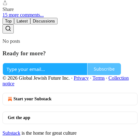
Share
15 more comments...
Top
Latest
Discussions
No posts
Ready for more?
Subscribe
© 2026 Global Jewish Future Inc.
·
Privacy
∙
Terms
∙
Collection
notice
Start your Substack
Get the app
Substack
is the home for great culture