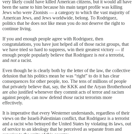
very likely could have killed American citizens, but it would all have
been the same to him because his main target profile was killing
Jews who were Zionists — a category to which the vast majority of
American Jews, and Jews worldwide, belong. To Rodriguez,
politics that he does not like mean you do not deserve the right to
continue living.
If you and enough people agree with Rodriguez, then
congratulations, you have just helped all of those racist groups, that
we have tried so hard to suppress, win their greatest victory — if
enough people popularly believe that Rodriguez is
not
a terrorist,
and
not
a racist.
Even though he is clearly both by the letter of the law, the collective
delusion that his politics mean he was “right” to do it has clear
consequences for other people, too. The tens of millions of people
that privately believe that, say, the KKK and the Aryan Brotherhood
are
also
justified whenever they commit acts of terror and racism
against people, can now defend
those
racist terrorists more
effectively.
It is imperative that every Westerner understands, regardless of their
views on the Israeli-Palestinian conflict, that Rodriguez is a terrorist
and a racist who betrayed the United States by violating its laws, out
of service to an ideology that he perceived as separate from and