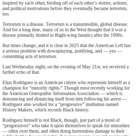
inspired by each other, feeding off of each other’s stories, actions,
and political motivations before they eventually became terrorists,
too.
Terrorism is a disease. Terrorism is a transmissible, global disease.
And for a long time, many of us in the West thought that it was a
disease primarily limited to Right-wing fanatics after the 1990s.
But times change, and it is clear in 2025 that the American Left has
a serious problem with downplaying, justifying, and — yes —
committing acts of terrorism.
Last Wednesday night, on the evening of May 21st, we received a
further echo of that.
Elias Rodriguez is an American citizen who represents himself as a
champion for “minority rights.” Though most recently working for
the American Osteopathic Information Association — which is
denouncing and distancing itself from him following his arrest —
Rodriguez also worked for a “progressive” institution named
History Makers, which records Black history.
Rodriguez himself is not Black, though, just part of a trend of
“progressives” who take it upon themselves to speak for minorities
— often over them, and often doing horrendous damage to their