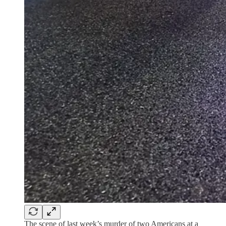
The scene of last week’s murder of two Americans at a