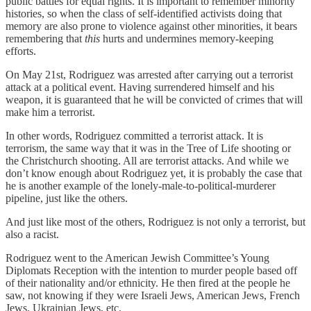
public battles for equal rights. It is important to remember minority
histories, so when the class of self-identified activists doing that
memory are also prone to violence against other minorities, it bears
remembering that
this
hurts and undermines memory-keeping
efforts.
On May 21st, Rodriguez was arrested after carrying out a terrorist
attack at a political event. Having surrendered himself and his
weapon, it is guaranteed that he will be convicted of crimes that will
make him a terrorist.
In other words, Rodriguez committed a terrorist attack. It is
terrorism, the same way that it was in the Tree of Life shooting or
the Christchurch shooting. All are terrorist attacks. And while we
don’t know enough about Rodriguez yet, it is probably the case that
he is another example of the lonely-male-to-political-murderer
pipeline, just like the others.
And just like most of the others, Rodriguez is not only a terrorist, but
also a racist.
Rodriguez went to the American Jewish Committee’s Young
Diplomats Reception with the intention to murder people based off
of their nationality and/or ethnicity. He then fired at the people he
saw, not knowing if they were Israeli Jews, American Jews, French
Jews, Ukrainian Jews, etc.