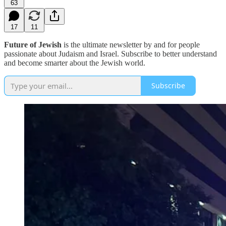
63
17
11
Future of Jewish
is the ultimate newsletter by and for people
passionate about Judaism and Israel. Subscribe to better understand
and become smarter about the Jewish world.
Subscribe