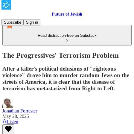
Future of Jewish
Subscribe
Sign in
Read distraction-free on Substack
The Progressives' Terrorism Problem
After a killer's political delusions of "righteous
violence" drove him to murder random Jews on the
streets of America, it is clear that the disease of
terrorism has metastasized from Right to Left.
Jonathan Forrester
May 28, 2025
Listen