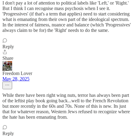
I don't pay a lot of attention to political labels like 'Left,' or 'Right.'
But I think I can recognise mass psychosis when I see it.
'Progressives' (if that's a term that applies) need to start considering
what is emanating from their own part of the ideological spectrum.
In the interest of fairness, nuance and balance (which 'Progressives'
always claim to be for) the 'Right' needs to do the same.
Reply
Share
Freedom Lover
May 28, 2025
While there have been right wing nuts, terror has always been part
of the leftist play book going back...well to the French Revolution
but more recently in the 60s and 70s. None of this is new. Its just
that for whatever reason, Western Jews refused to recognize where
the hate has been emanating from.
Reply