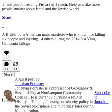
Thank you for reading
Future of Jewish
. Help us make more
people smarter about Israel and the Jewish world.
Share
1
A British-born American mass murderer who is known for killing
six people and injuring 14 others during the 2014 Isla Vista,
California killings
63
17
11
Share
A guest post by
Jonathan Forrester
Jonathan Forrester is a professor of Geography &
Sustainability at Northampton Community
Subscribe
College. He is currently pursuing a PhD in
to
History at Temple, focusing on minority policy in
Jonathan
the Soviet bloc/sphere and minorities’ fates during
Modernization.