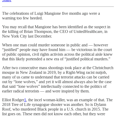
The celebrations of Luigi Mangione five months ago were a
warning too few heeded.
You may recall that Mangione has been identified as the suspect in
the killing of Brian Thompson, the CEO of UnitedHealthcare, in
New York City last December.
When one man could murder someone in public and — however
“justified” people may have found him — be victorious in the court
of public opinion, civil rights activists across the political aisle knew
that this likely portended a new era of “justified political murders.”
After two consecutive mass shootings took place at the Christchurch
mosque in New Zealand in 2019, by a Right-Wing racist nutjob,
many of us came to understand that terrorist attacks can be carried
out by “lone wolves,” and yet it will almost always also be the case
that said “lone wolves” intellectually connected to the politics of
earlier radical terrorists — and were inspired by them.
Elliot Rodger
1
, the incel woman-killer, was an example of that. The
2018 Tree of Life synagogue shooter was another. So is Dylann
Roof, who murdered Black people in a U.S. church in 2015. The
list goes on. These men did not know each other, but they were