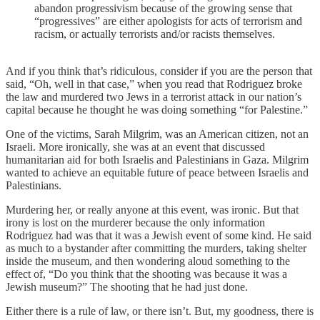
abandon progressivism because of the growing sense that
“progressives” are either apologists for acts of terrorism and
racism, or actually terrorists and/or racists themselves.
And if you think that’s ridiculous, consider if you are the person that
said, “Oh, well in that case,” when you read that Rodriguez broke
the law and murdered two Jews in a terrorist attack in our nation’s
capital because he thought he was doing something “for Palestine.”
One of the victims, Sarah Milgrim, was an American citizen, not an
Israeli. More ironically, she was at an event that discussed
humanitarian aid for both Israelis and Palestinians in Gaza. Milgrim
wanted to achieve an equitable future of peace between Israelis and
Palestinians.
Murdering her, or really anyone at this event, was ironic. But that
irony is lost on the murderer because the only information
Rodriguez had was that it was a Jewish event of some kind. He said
as much to a bystander after committing the murders, taking shelter
inside the museum, and then wondering aloud something to the
effect of, “Do you think that the shooting was because it was a
Jewish museum?” The shooting that he had just done.
Either there is a rule of law, or there isn’t. But, my goodness, there is