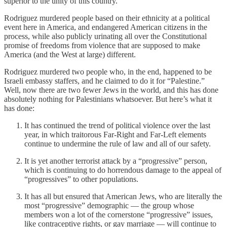
superior to the unity of this country.
Rodriguez murdered people based on their ethnicity at a political
event here in America, and endangered American citizens in the
process, while also publicly urinating all over the Constitutional
promise of freedoms from violence that are supposed to make
America (and the West at large) different.
Rodriguez murdered two people who, in the end, happened to be
Israeli embassy staffers, and he claimed to do it for “Palestine.”
Well, now there are two fewer Jews in the world, and this has done
absolutely nothing for Palestinians whatsoever. But here’s what it
has done:
It has continued the trend of political violence over the last
year, in which traitorous Far-Right and Far-Left elements
continue to undermine the rule of law and all of our safety.
It is yet another terrorist attack by a “progressive” person,
which is continuing to do horrendous damage to the appeal of
“progressives” to other populations.
It has all but ensured that American Jews, who are literally the
most “progressive” demographic — the group whose
members won a lot of the cornerstone “progressive” issues,
like contraceptive rights, or gay marriage — will continue to