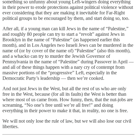
something so unfunny about young Left-wingers doing everything
in their power to erode protections against political violence without
ever considering that they are making it inevitable for Far-Right
political groups to be encouraged by them, and start doing so, too.
After all, if a young man can kill Jews in the name of “Palestine,”
and roughly 80 people can try to start a “revolt” against Jews in
Brooklyn in the name of “Palestine” (as happened earlier this
month), and in Los Angeles two Israeli Jews can be murdered in the
name of (or by cover of the name of) “Palestine” (also this month),
and a whacko can try to murder the Jewish Governor of
Pennsylvania in the name of “Palestine” during Passover in April —
and all of these things happen with a nary cry of contempt from
massive portions of the “progressive” Left, especially in the
Democratic Party’s leadership — then we’re cooked.
And not just Jews in the West, but all the rest of us who are only
free in the West, because (for all its faults) the West is better than
where most of us came from. How funny, then, that the nut-jobs are
screaming, “No one’s free until we’re all free!” and doing
everything in their power to make it that, in reality, no one is free.
We will not only lose the rule of law, but we will also lose our civil
liberties.