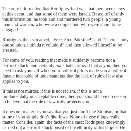
The only information that Rodriguez had was that there were Jews
at this event, and that some of them were Israeli. Based off of only
this information, he took aim and murdered two people: a young
man and woman, who were a couple, and who were about to be
engaged.
Rodriguez then screamed, “Free, Free Palestine!” and “There is only
one solution, intifada revolution!” and then allowed himself to be
arrested.
For some of you, reading that made it suddenly become
not
a
terrorist attack, and certainly
not
a hate crime. If that is you, then you
need to ask yourself when your political priors made you a political
fanatic incapable of understanding that the lack of rule of law also
applies to you.
If this is not murder, if this is not racism, if this is not a
fundamentally unacceptable crime, then you should have no reason
to believe that the rule of law truly protects you.
It does not matter if you say that you just don’t like Zionism, or that
some of you simply don’t like Jews. None of those things really
matter. Consider, again, the facts of the case: Rodriguez knowingly
carried out a terrorist attack based of the ethnicity of his targets. He