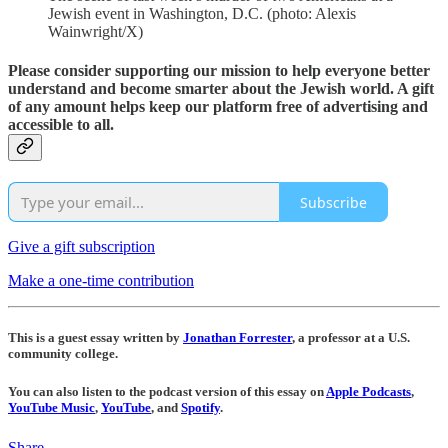
Jewish event in Washington, D.C. (photo: Alexis
Wainwright/X)
Please consider supporting our mission to help everyone better
understand and become smarter about the Jewish world. A gift
of any amount helps keep our platform free of advertising and
accessible to all.
Subscribe
Give a gift subscription
Make a one-time contribution
This is a guest essay written by
Jonathan Forrester
, a professor at a U.S.
community college.
You can also listen to the podcast version of this essay on
Apple Podcasts
,
YouTube Music
,
YouTube
, and
Spotify
.
Share