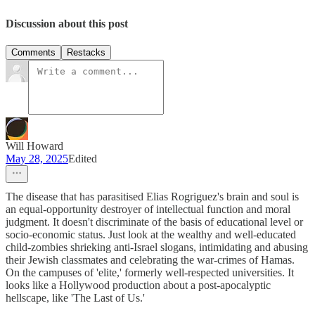
Discussion about this post
Comments
Restacks
Will Howard
May 28, 2025
Edited
The disease that has parasitised Elias Rogriguez's brain and soul is
an equal-opportunity destroyer of intellectual function and moral
judgment. It doesn't discriminate of the basis of educational level or
socio-economic status. Just look at the wealthy and well-educated
child-zombies shrieking anti-Israel slogans, intimidating and abusing
their Jewish classmates and celebrating the war-crimes of Hamas.
On the campuses of 'elite,' formerly well-respected universities. It
looks like a Hollywood production about a post-apocalyptic
hellscape, like 'The Last of Us.'