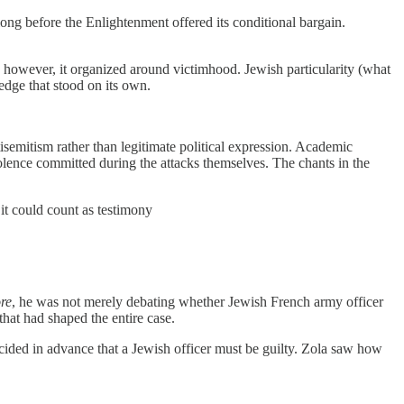
long before the Enlightenment offered its conditional bargain.
; however, it organized around victimhood. Jewish particularity (what
edge that stood on its own.
semitism rather than legitimate political expression. Academic
lence committed during the attacks themselves. The chants in the
it could count as testimony
re
, he was not merely debating whether Jewish French army officer
hat had shaped the entire case.
ecided in advance that a Jewish officer must be guilty. Zola saw how