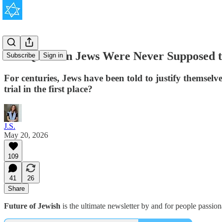
The Question Jews Were Never Supposed t
Subscribe
Sign in
For centuries, Jews have been told to justify themsel
trial in the first place?
J.S.
May 20, 2026
109
41
26
Share
Future of Jewish
is the ultimate newsletter by and for people passio