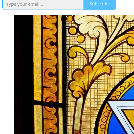
Subscribe