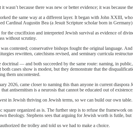
t it wasn’t because there was new or better evidence; it was because th
worked the same way at a different layer. It began with John XXIII, wh
ed Cardinal Augustin Bea (a Jesuit Scripture scholar born in Germany) t
for the crucifixion and interpreted Jewish survival as evidence of divine
ass without scrutiny.
 was contested; conservative bishops fought the original language. And
urgies rewritten, catechisms revised, and seminary curricula restructur
ne doctrinal — and both succeeded by the same route: naming, in public,
t both cases show is modest, but they demonstrate that the disqualificat
ving them uncontested.
ry 2026, came closer to naming this than anyone in current diaspora Je
at antisemitism is a neurosis that cannot be educated out of existence; 
vest in Jewish thriving on Jewish terms, so we can build our own table. 
c square organized as is. The further step is to refuse the framework on
n theology. Stephens sees that arguing for Jewish worth is futile, but 
authorized the trolley and told us we had to make a choice.