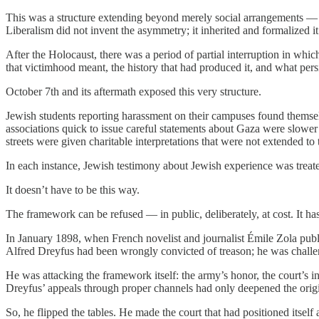
This was a structure extending beyond merely social arrangements — it 
Liberalism did not invent the asymmetry; it inherited and formalized it
After the Holocaust, there was a period of partial interruption in wh
that victimhood meant, the history that had produced it, and what pers
October 7th and its aftermath exposed this very structure.
Jewish students reporting harassment on their campuses found themselv
associations quick to issue careful statements about Gaza were slowe
streets were given charitable interpretations that were not extended to
In each instance, Jewish testimony about Jewish experience was treate
It doesn’t have to be this way.
The framework can be refused — in public, deliberately, at cost. It ha
In January 1898, when French novelist and journalist Émile Zola publ
Alfred Dreyfus had been wrongly convicted of treason; he was challeng
He was attacking the framework itself: the army’s honor, the court’s i
Dreyfus’ appeals through proper channels had only deepened the origin
So, he flipped the tables. He made the court that had positioned itself 