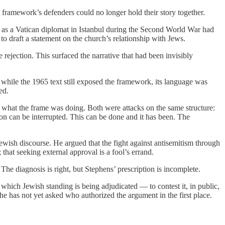
e framework’s defenders could no longer hold their story together.
o as a Vatican diplomat in Istanbul during the Second World War had
o draft a statement on the church’s relationship with Jews.
 rejection. This surfaced the narrative that had been invisibly
 while the 1965 text still exposed the framework, its language was
ed.
 what the frame was doing. Both were attacks on the same structure:
ion can be interrupted. This can be done and it has been. The
wish discourse. He argued that the fight against antisemitism through
that seeking external approval is a fool’s errand.
The diagnosis is right, but Stephens’ prescription is incomplete.
 which Jewish standing is being adjudicated — to contest it, in public,
he has not yet asked who authorized the argument in the first place.