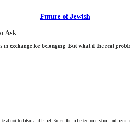
Future of Jewish
o Ask
ves in exchange for belonging. But what if the real pr
nate about Judaism and Israel. Subscribe to better understand and beco