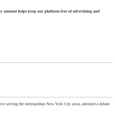
ny amount helps keep our platform free of advertising and
ce serving the metropolitan New York City area), attended a debate