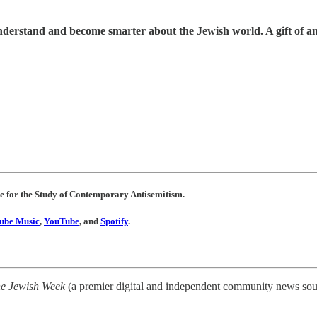
understand and become smarter about the Jewish world. A gift of a
re for the Study of Contemporary Antisemitism.
ube Music
,
YouTube
, and
Spotify
.
e Jewish Week
(a premier digital and independent community news sour