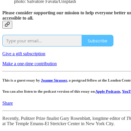
photo: Salvatore Favata/Unsplash
Please consider supporting our mission to help everyone better 
accessible to all.
Subscribe
Give a gift subscription
Make a one-time contribution
This is a guest essay by
Joanne Strasser
, a postgrad fellow at the London Cent
You can also listen to the podcast version of this essay on
Apple Podcasts
,
YouT
Share
Recently, Pulitzer Prize finalist Gary Rosenblatt, longtime editor of
Th
at The Temple Emanu-El Streicker Center in New York City.