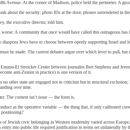
fth Avenue. At the corner of Madison, police held the perimeter. A grou
ask about the security: photo IDs at the door, phones surrendered in the 
, the executive director, told him.
ing worse: A community that once would have called this outrageous has l
 Do diaspora Jews have to choose between openly supporting Israel and b
at must be made. The current debates argue over which lever to pull, bu
e Emanu-El Streicker Center between journalist Bret Stephens and Jere
come anti-Zionist in practice) is one version of it.
o no other state are engaged not in criticism but in structural exclusi
tanding over time.
er. The content isn’t issue — the form is.
uct as the operative variable — the thing that, if only calibrated cor
 positioning?
es of Jewish civic belonging in Western modernity varied across Europe,
 entry into public life required justification in terms set unilaterally by 