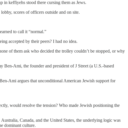
p in keffiyehs stood there cursing them as Jews.
lobby, scores of officers outside and on site.
earned to call it “normal.”
eing accepted by their peers? I had no idea.
t none of them ask who decided the trolley couldn’t be stopped, or why
my Ben-Ami, the founder and president of J Street (a U.S.-based
on; Ben-Ami argues that unconditional American Jewish support for
rectly, would resolve the tension? Who made Jewish positioning the
 Australia, Canada, and the United States, the underlying logic was
the dominant culture.