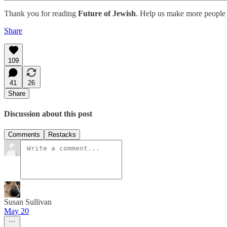
Thank you for reading
Future of Jewish
. Help us make more people 
Share
109
41
26
Share
Discussion about this post
Comments
Restacks
Susan Sullivan
May 20