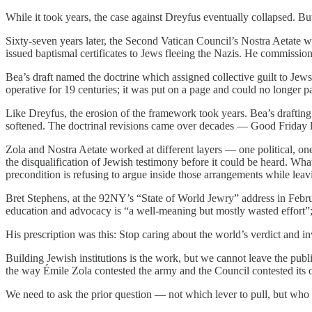
While it took years, the case against Dreyfus eventually collapsed. Bu
Sixty-seven years later, the Second Vatican Council’s Nostra Aetate 
issued baptismal certificates to Jews fleeing the Nazis. He commission
Bea’s draft named the doctrine which assigned collective guilt to Jews 
operative for 19 centuries; it was put on a page and could no longer p
Like Dreyfus, the erosion of the framework took years. Bea’s drafting
softened. The doctrinal revisions came over decades — Good Friday lit
Zola and Nostra Aetate worked at different layers — one political, o
the disqualification of Jewish testimony before it could be heard. Wha
precondition is refusing to argue inside those arrangements while lea
Bret Stephens, at the 92NY’s “State of World Jewry” address in Februa
education and advocacy is “a well-meaning but mostly wasted effort”; th
His prescription was this: Stop caring about the world’s verdict and in
Building Jewish institutions is the work, but we cannot leave the publi
the way Émile Zola contested the army and the Council contested its ow
We need to ask the prior question — not which lever to pull, but who 