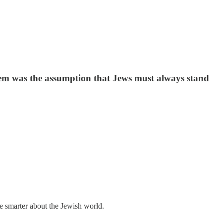
oblem was the assumption that Jews must always stand
me smarter about the Jewish world.