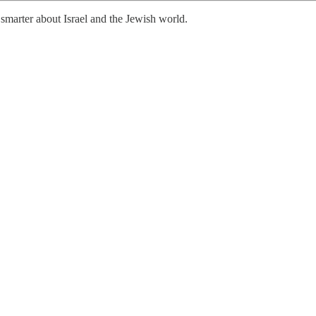
smarter about Israel and the Jewish world.