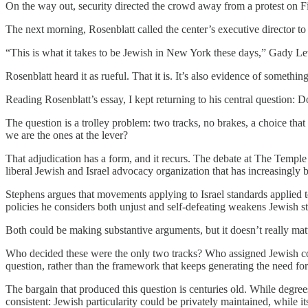
On the way out, security directed the crowd away from a protest on Fi
The next morning, Rosenblatt called the center’s executive director to 
“This is what it takes to be Jewish in New York these days,” Gady Levy
Rosenblatt heard it as rueful. That it is. It’s also evidence of someth
Reading Rosenblatt’s essay, I kept returning to his central question:
The question is a trolley problem: two tracks, no brakes, a choice th
we are the ones at the lever?
That adjudication has a form, and it recurs. The debate at The Templ
liberal Jewish and Israel advocacy organization that has increasingly be
Stephens argues that movements applying to Israel standards applied t
policies he considers both unjust and self-defeating weakens Jewish s
Both could be making substantive arguments, but it doesn’t really matt
Who decided these were the only two tracks? Who assigned Jewish cond
question, rather than the framework that keeps generating the need for
The bargain that produced this question is centuries old. While degre
consistent: Jewish particularity could be privately maintained, while its