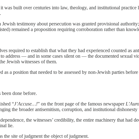
was built over centuries into law, theology, and institutional practice 
.
ich Jewish testimony about persecution was granted provisional authority
isted) remained a proposition requiring corroboration rather than knowl
es required to establish that what they had experienced counted as anti
r to address — and in some cases silent on — the documented sexual vio
 the Jewish witnesses of them.
d as a position that needed to be assessed by non-Jewish parties before 
s been done before.
ished “
J’Accuse…!
” on the front page of the famous newspaper
L’Auro
ing the broader antisemitism, corruption, and institutional dishonesty t
ndependence, the witnesses’ credibility, the entire machinery that had d
al lie.
as the site of judgment the object of judgment.