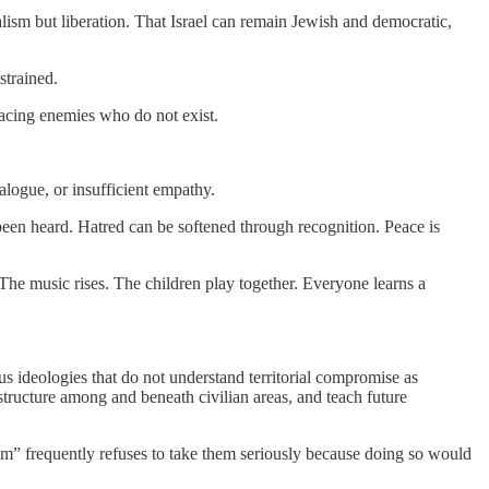
lism but liberation. That Israel can remain Jewish and democratic,
strained.
 facing enemies who do not exist.
ialogue, or insufficient empathy.
en heard. Hatred can be softened through recognition. Peace is
. The music rises. The children play together. Everyone learns a
ous ideologies that do not understand territorial compromise as
rastructure among and beneath civilian areas, and teach future
ism” frequently refuses to take them seriously because doing so would