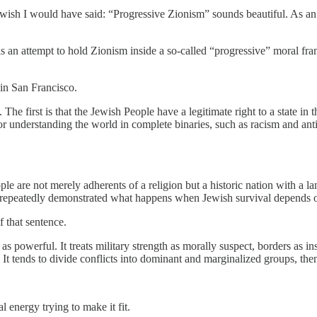
 wish I would have said: “Progressive Zionism” sounds beautiful. As an as
 is an attempt to hold Zionism inside a so-called “progressive” moral fr
y in San Francisco.
he first is that the Jewish People have a legitimate right to a state in 
 understanding the world in complete binaries, such as racism and anti
le are not merely adherents of a religion but a historic nation with a la
s repeatedly demonstrated what happens when Jewish survival depends on
 that sentence.
 as powerful. It treats military strength as morally suspect, borders as i
e. It tends to divide conflicts into dominant and marginalized groups, th
 energy trying to make it fit.