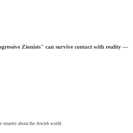
gressive Zionists" can survive contact with reality —
me smarter about the Jewish world.