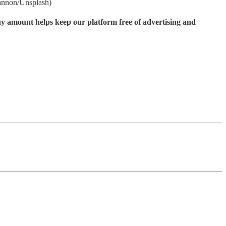
Gannon/Unsplash)
ny amount helps keep our platform free of advertising and