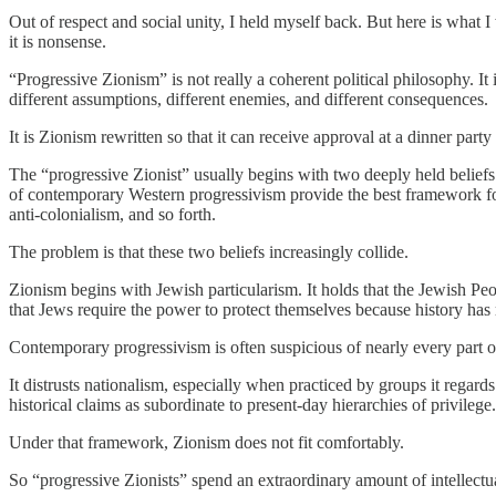
Out of respect and social unity, I held myself back. But here is what I
it is nonsense.
“Progressive Zionism” is not really a coherent political philosophy. It
different assumptions, different enemies, and different consequences.
It is Zionism rewritten so that it can receive approval at a dinner part
The “progressive Zionist” usually begins with two deeply held beliefs. T
of contemporary Western progressivism provide the best framework for
anti-colonialism, and so forth.
The problem is that these two beliefs increasingly collide.
Zionism begins with Jewish particularism. It holds that the Jewish Peop
that Jews require the power to protect themselves because history ha
Contemporary progressivism is often suspicious of nearly every part of
It distrusts nationalism, especially when practiced by groups it regards
historical claims as subordinate to present-day hierarchies of privileg
Under that framework, Zionism does not fit comfortably.
So “progressive Zionists” spend an extraordinary amount of intellectual