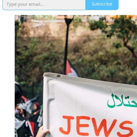
Subscribe