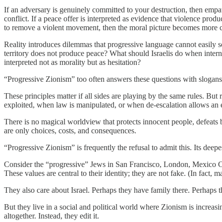
If an adversary is genuinely committed to your destruction, then empat
conflict. If a peace offer is interpreted as evidence that violence prod
to remove a violent movement, then the moral picture becomes more 
Reality introduces dilemmas that progressive language cannot easily s
territory does not produce peace? What should Israelis do when interna
interpreted not as morality but as hesitation?
“Progressive Zionism” too often answers these questions with slogans: 
These principles matter if all sides are playing by the same rules. Bu
exploited, when law is manipulated, or when de-escalation allows an
There is no magical worldview that protects innocent people, defeats b
are only choices, costs, and consequences.
“Progressive Zionism” is frequently the refusal to admit this. Its deep
Consider the “progressive” Jews in San Francisco, London, Mexico City,
These values are central to their identity; they are not fake. (In fact, 
They also care about Israel. Perhaps they have family there. Perhaps t
But they live in a social and political world where Zionism is increa
altogether. Instead, they edit it.