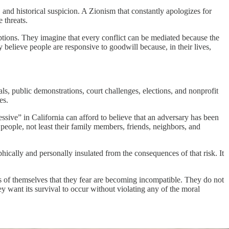
, and historical suspicion. A Zionism that constantly apologizes for
 threats.
tions. They imagine that every conflict can be mediated because the
 believe people are responsive to goodwill because, in their lives,
ls, public demonstrations, court challenges, elections, and nonprofit
es.
ssive” in California can afford to believe that an adversary has been
eople, not least their family members, friends, neighbors, and
hically and personally insulated from the consequences of that risk. It
ts of themselves that they fear are becoming incompatible. They do not
y want its survival to occur without violating any of the moral