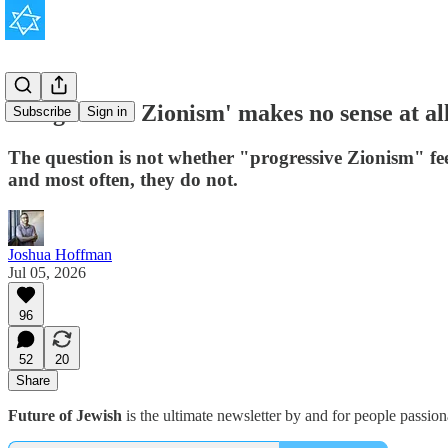
'Progressive Zionism' makes no sense at all
Subscribe
Sign in
The question is not whether "progressive Zionism" fee
and most often, they do not.
Joshua Hoffman
Jul 05, 2026
96
52
20
Share
Future of Jewish
is the ultimate newsletter by and for people passio