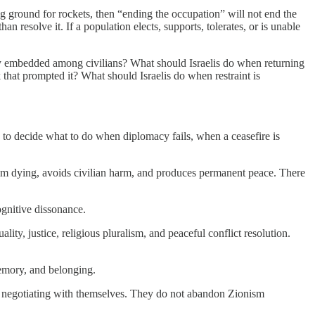
ng ground for rockets, then “ending the occupation” will not end the
n resolve it. If a population elects, supports, tolerates, or is unable
tely embedded among civilians? What should Israelis do when returning
 that prompted it? What should Israelis do when restraint is
as to decide what to do when diplomacy fails, when a ceasefire is
 from dying, avoids civilian harm, and produces permanent peace. There
ognitive dissonance.
y, justice, religious pluralism, and peaceful conflict resolution.
memory, and belonging.
gin negotiating with themselves. They do not abandon Zionism