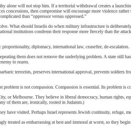
hy alone will not stop him. If a territorial withdrawal creates a launchi
uces concessions, then compromise will encourage more violence rather tha
complicated than “oppressor versus oppressed.”
olve. What should Israelis do when military infrastructure is delibera
tional institutions condemn their response more fiercely than the attack
proportionality, diplomacy, international law, ceasefire, de-escalation.
t repeating them does not remove the underlying problem. A state still h
 enemy to rearm.
arbaric terrorists, preserves international approval, prevents soldiers
est problem is not compassion. Compassion is essential. Its problem is c
 or Melbourne. They believe in liberal democracy, human rights, equalit
many of them are, ironically, rooted in Judaism.)
hey have visited. Perhaps Israel represents Jewish continuity, refuge, 
singly treated as embarrassing at best and immoral at worst, so they be