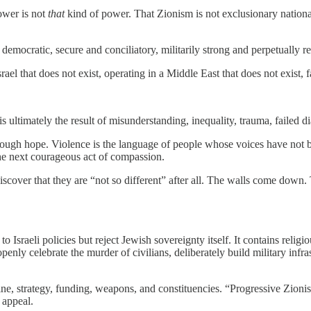
ower is not
that
kind of power. That Zionism is not exclusionary nationa
emocratic, secure and conciliatory, militarily strong and perpetually re
rael that does not exist, operating in a Middle East that does not exist,
 is ultimately the result of misunderstanding, inequality, trauma, failed d
gh hope. Violence is the language of people whose voices have not be
he next courageous act of compassion.
discover that they are “not so different” after all. The walls come down
 Israeli policies but reject Jewish sovereignty itself. It contains religi
 openly celebrate the murder of civilians, deliberately build military inf
rine, strategy, funding, weapons, and constituencies. “Progressive Zion
 appeal.