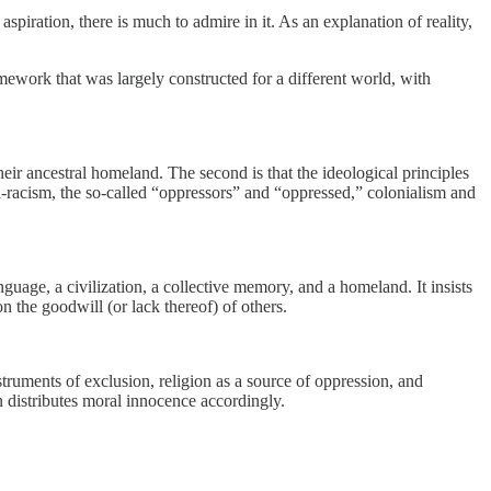
piration, there is much to admire in it. As an explanation of reality,
amework that was largely constructed for a different world, with
their ancestral homeland. The second is that the ideological principles
-racism, the so-called “oppressors” and “oppressed,” colonialism and
nguage, a civilization, a collective memory, and a homeland. It insists
 the goodwill (or lack thereof) of others.
nstruments of exclusion, religion as a source of oppression, and
en distributes moral innocence accordingly.