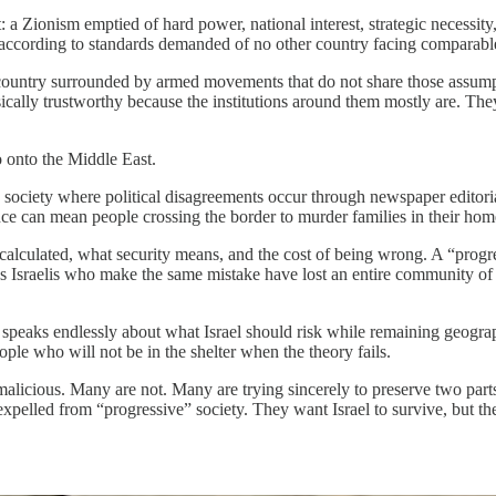
 a Zionism emptied of hard power, national interest, strategic necessity
according to standards demanded of no other country facing comparable
a country surrounded by armed movements that do not share those assump
ically trustworthy because the institutions around them mostly are. They
co onto the Middle East.
 a society where political disagreements occur through newspaper editoria
ence can mean people crossing the border to murder families in their hom
 calculated, what security means, and the cost of being wrong. A “progre
 Israelis who make the same mistake have lost an entire community of p
t speaks endlessly about what Israel should risk while remaining geograp
ople who will not be in the shelter when the theory fails.
malicious. Many are not. Many are trying sincerely to preserve two par
pelled from “progressive” society. They want Israel to survive, but the