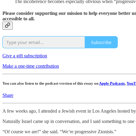
The incoherence becomes especially obvious when “progressiv
Please consider supporting our mission to help everyone better 
accessible to all.
Subscribe
Give a gift subscription
Make a one-time contribution
You can also listen to the podcast version of this essay on
Apple Podcasts
,
YouT
Share
A few weeks ago, I attended a Jewish event in Los Angeles hosted by
Naturally Israel came up in conversation, and I said something to one 
“Of course we are!” she said. “We’re progressive Zionists.”