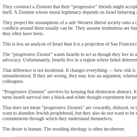
They construct a Zionism that their “progressive” friends might accept:
itself. A Zionism whose moral legitimacy depends on Israel behaving 
They project the assumptions of a safe Western liberal society onto 
conflicts around them usually can be. They assume institutions are bas
they often have been.
This is less an analysis of Israel than it is a projection of San Francis
The “progressive Zionist” wants Israelis to act as though they live in
advocacy. Unfortunately, Israelis live in a region where failed deterr
That difference is not incidental. It changes everything — how risk is
misunderstood. If they are wrong, they may lose an argument, whereas
colleagues.
“Progressive Zionism” survives by keeping that distinction abstract. I
turns Israeli survival into a black-and-white thought experiment for pe
That does not mean “progressive Zionists” are cowardly, disloyal, or 
want to abandon Jewish peoplehood, but they also do not want to be ex
commitments through which they understand themselves.
The desire is human. The resulting ideology is often incoherent.