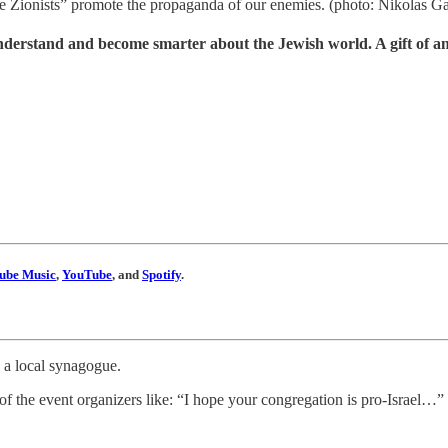
e Zionists” promote the propaganda of our enemies. (photo: Nikolas 
understand and become smarter about the Jewish world. A gift of a
ube Music
,
YouTube
, and
Spotify
.
 a local synagogue.
of the event organizers like: “I hope your congregation is pro-Israel…”