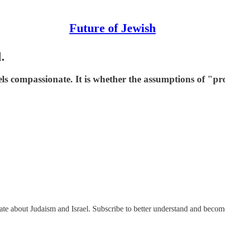
Future of Jewish
.
ls compassionate. It is whether the assumptions of "pro
nate about Judaism and Israel. Subscribe to better understand and beco