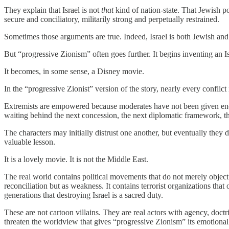
They explain that Israel is not
that
kind of nation-state. That Jewish p
secure and conciliatory, militarily strong and perpetually restrained.
Sometimes those arguments are true. Indeed, Israel is both Jewish and d
But “progressive Zionism” often goes further. It begins inventing an Is
It becomes, in some sense, a Disney movie.
In the “progressive Zionist” version of the story, nearly every conflict
Extremists are empowered because moderates have not been given enou
waiting behind the next concession, the next diplomatic framework, t
The characters may initially distrust one another, but eventually they 
valuable lesson.
It is a lovely movie. It is not the Middle East.
The real world contains political movements that do not merely object to
reconciliation but as weakness. It contains terrorist organizations that
generations that destroying Israel is a sacred duty.
These are not cartoon villains. They are real actors with agency, doct
threaten the worldview that gives “progressive Zionism” its emotional