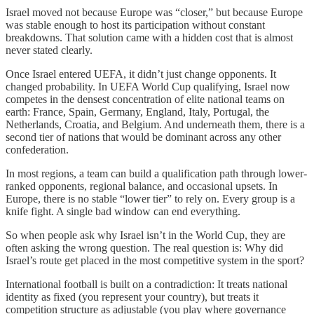
Israel moved not because Europe was “closer,” but because Europe
was stable enough to host its participation without constant
breakdowns. That solution came with a hidden cost that is almost
never stated clearly.
Once Israel entered UEFA, it didn’t just change opponents. It
changed probability. In UEFA World Cup qualifying, Israel now
competes in the densest concentration of elite national teams on
earth: France, Spain, Germany, England, Italy, Portugal, the
Netherlands, Croatia, and Belgium. And underneath them, there is a
second tier of nations that would be dominant across any other
confederation.
In most regions, a team can build a qualification path through lower-
ranked opponents, regional balance, and occasional upsets. In
Europe, there is no stable “lower tier” to rely on. Every group is a
knife fight. A single bad window can end everything.
So when people ask why Israel isn’t in the World Cup, they are
often asking the wrong question. The real question is: Why did
Israel’s route get placed in the most competitive system in the sport?
International football is built on a contradiction: It treats national
identity as fixed (you represent your country), but treats it
competition structure as adjustable (you play where governance