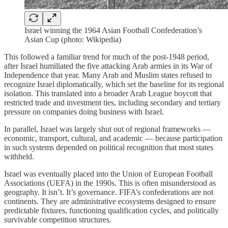
Israel winning the 1964 Asian Football Confederation’s
Asian Cup (photo: Wikipedia)
This followed a familiar trend for much of the post-1948 period,
after Israel humiliated the five attacking Arab armies in its War of
Independence that year. Many Arab and Muslim states refused to
recognize Israel diplomatically, which set the baseline for its regional
isolation. This translated into a broader Arab League boycott that
restricted trade and investment ties, including secondary and tertiary
pressure on companies doing business with Israel.
In parallel, Israel was largely shut out of regional frameworks —
economic, transport, cultural, and academic — because participation
in such systems depended on political recognition that most states
withheld.
Israel was eventually placed into the Union of European Football
Associations (UEFA) in the 1990s. This is often misunderstood as
geography. It isn’t. It’s governance. FIFA’s confederations are not
continents. They are administrative ecosystems designed to ensure
predictable fixtures, functioning qualification cycles, and politically
survivable competition structures.