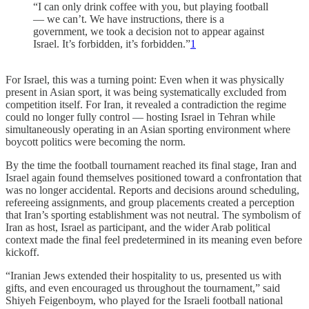
“I can only drink coffee with you, but playing football
— we can’t. We have instructions, there is a
government, we took a decision not to appear against
Israel. It’s forbidden, it’s forbidden.”
1
For Israel, this was a turning point: Even when it was physically
present in Asian sport, it was being systematically excluded from
competition itself. For Iran, it revealed a contradiction the regime
could no longer fully control — hosting Israel in Tehran while
simultaneously operating in an Asian sporting environment where
boycott politics were becoming the norm.
By the time the football tournament reached its final stage, Iran and
Israel again found themselves positioned toward a confrontation that
was no longer accidental. Reports and decisions around scheduling,
refereeing assignments, and group placements created a perception
that Iran’s sporting establishment was not neutral. The symbolism of
Iran as host, Israel as participant, and the wider Arab political
context made the final feel predetermined in its meaning even before
kickoff.
“Iranian Jews extended their hospitality to us, presented us with
gifts, and even encouraged us throughout the tournament,” said
Shiyeh Feigenboym, who played for the Israeli football national