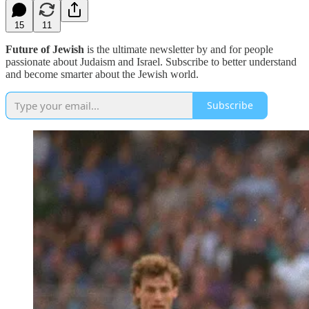
15
11
Future of Jewish
is the ultimate newsletter by and for people
passionate about Judaism and Israel. Subscribe to better understand
and become smarter about the Jewish world.
Subscribe