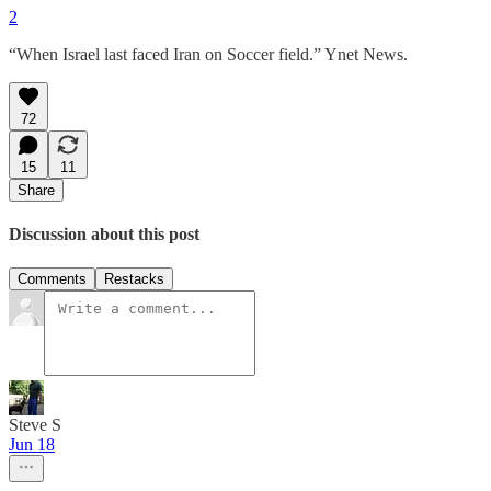
2
“When Israel last faced Iran on Soccer field.” Ynet News.
72
15
11
Share
Discussion about this post
Comments
Restacks
Steve S
Jun 18