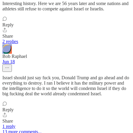
Interesting history. Here we are 56 years later and some nations and
athletes still refuse to compete against Israel or Israelis.
Reply
Share
2 replies
Bob Raphael
Jun 18
Israel should just say fuck you, Donald Trump and go ahead and do
everything to destroy. I ran I believe it has the military power and
the intelligence to do it so the world will condemn Israel if they do
big fucking deal the world already condemned Israel.
Reply
Share
1 reply
13 more comments...