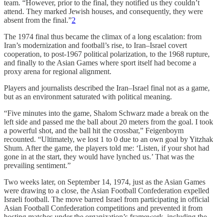
team. “However, prior to the final, they notified us they couldn’t
attend. They marked Jewish houses, and consequently, they were
absent from the final.”
2
The 1974 final thus became the climax of a long escalation: from
Iran’s modernization and football’s rise, to Iran–Israel covert
cooperation, to post-1967 political polarization, to the 1968 rupture,
and finally to the Asian Games where sport itself had become a
proxy arena for regional alignment.
Players and journalists described the Iran–Israel final not as a game,
but as an environment saturated with political meaning.
“Five minutes into the game, Shalom Schwarz made a break on the
left side and passed me the ball about 20 meters from the goal. I took
a powerful shot, and the ball hit the crossbar,”
Feigenboym
recounted.
“Ultimately, we lost 1 to 0 due to an own goal by Yitzhak
Shum. After the game, the players told me: ‘Listen, if your shot had
gone in at the start, they would have lynched us.’ That was the
prevailing sentiment.”
Two weeks later, on September 14, 1974, just as the Asian Games
were drawing to a close, the Asian Football Confederation expelled
Israeli football. The move barred Israel from participating in official
Asian Football Confederation competitions and prevented it from
hosting matches under the organization’s framework, including the