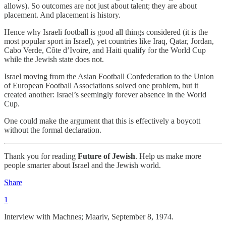
allows). So outcomes are not just about talent; they are about
placement. And placement is history.
Hence why Israeli football is good all things considered (it is the
most popular sport in Israel), yet countries like Iraq, Qatar, Jordan,
Cabo Verde, Côte d’Ivoire, and Haiti qualify for the World Cup
while the Jewish state does not.
Israel moving from the Asian Football Confederation to the Union
of European Football Associations solved one problem, but it
created another: Israel’s seemingly forever absence in the World
Cup.
One could make the argument that this is effectively a boycott
without the formal declaration.
Thank you for reading
Future of Jewish
. Help us make more
people smarter about Israel and the Jewish world.
Share
1
Interview with Machnes; Maariv, September 8, 1974.