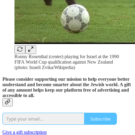
Ronny Rosenthal (center) playing for Israel at the 1990
FIFA World Cup qualification against New Zealand
(photo: Israeli Zvika/Wikipedia)
Please consider supporting our mission to help everyone better
understand and become smarter about the Jewish world. A gift
of any amount helps keep our platform free of advertising and
accessible to all.
Subscribe
Give a gift subscription