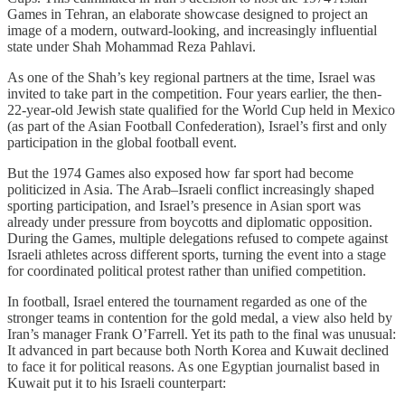
Games in Tehran, an elaborate showcase designed to project an
image of a modern, outward-looking, and increasingly influential
state under Shah Mohammad Reza Pahlavi.
As one of the Shah’s key regional partners at the time, Israel was
invited to take part in the competition. Four years earlier, the then-
22-year-old Jewish state qualified for the World Cup held in Mexico
(as part of the Asian Football Confederation), Israel’s first and only
participation in the global football event.
But the 1974 Games also exposed how far sport had become
politicized in Asia. The Arab–Israeli conflict increasingly shaped
sporting participation, and Israel’s presence in Asian sport was
already under pressure from boycotts and diplomatic opposition.
During the Games, multiple delegations refused to compete against
Israeli athletes across different sports, turning the event into a stage
for coordinated political protest rather than unified competition.
In football, Israel entered the tournament regarded as one of the
stronger teams in contention for the gold medal, a view also held by
Iran’s manager Frank O’Farrell. Yet its path to the final was unusual:
It advanced in part because both North Korea and Kuwait declined
to face it for political reasons. As one Egyptian journalist based in
Kuwait put it to his Israeli counterpart: