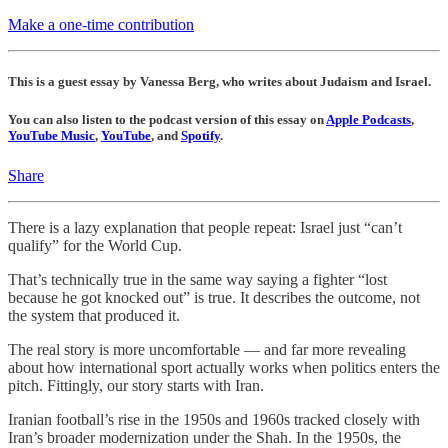
Make a one-time contribution
This is a guest essay by Vanessa Berg, who writes about Judaism and Israel.
You can also listen to the podcast version of this essay on
Apple Podcasts
,
YouTube Music
,
YouTube
, and
Spotify
.
Share
There is a lazy explanation that people repeat: Israel just “can’t
qualify” for the World Cup.
That’s technically true in the same way saying a fighter “lost
because he got knocked out” is true. It describes the outcome, not
the system that produced it.
The real story is more uncomfortable — and far more revealing
about how international sport actually works when politics enters the
pitch. Fittingly, our story starts with Iran.
Iranian football’s rise in the 1950s and 1960s tracked closely with
Iran’s broader modernization under the Shah. In the 1950s, the