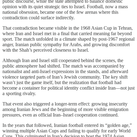
public discourse, while the state attempted to balance domestic
opinion with its quiet strategic ties to Israel. Football, now a mass
national obsession, became one of the few arenas where this
contradiction could surface indirectly.
That contradiction became visible in the 1968 Asian Cup in Tehran,
where Iran and Israel met in a final that carried meaning far beyond
sport. The match unfolded in a climate shaped by post-1967 regional
anger, Iranian public sympathy for Arabs, and growing discomfort
with the Shah’s perceived closeness to Israel.
Although Iran and Israel still cooperated behind the scenes, the
public atmosphere had shifted. The match was accompanied by
nationalist and anti-Israel expressions in the stands, and afterward
violence targeted parts of Iran’s Jewish community. The key shift
wasn’t just the game itself, but the realization that football had
become a container for political identity conflict inside Iran—not just
a sporting rivalry.
That event also triggered a longer-term effect: growing insecurity
among Iranian Jews and the beginning of more visible emigration
pressures, even as official Iran–Israel cooperation continued.
In the years that followed, Iranian football entered its “golden age,”
winning multiple Asian Cups and failing to qualify for early World
Cups. This culminated in Iran’s decision to host the 1974 Asian