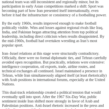
national team was still inconsistent and regionally minor, but its
participation in early Asian competitions marked a shift: Sport was
becoming part of how Iran presented itself internationally, even
before it had the infrastructure or consistency of a footballing power.
By the early 1960s, results improved enough to make football
politically visible. Wins and losses against regional rivals like Iraq,
India, and Pakistan began attracting attention from top political
leadership, including direct criticism when results disappointed. By
the mid-1960s, football had overtaken wrestling as Iran’s most
popular sport.
Iran–Israel relations at this stage were structurally contradictory.
Officially, there were no formal diplomatic ties, and Tehran carefully
avoided open recognition. But practically, relations were extensive:
intelligence cooperation, oil exports, trade, airline routes, and
technical exchanges all continued. Israel maintained a presence in
Tehran, while Iran simultaneously aligned itself (at least rhetorically)
with Arab positions in international forums, especially at the United
Nations.
This dual-track relationship created a political tension that would
eventually spill into sport. After the 1967 Six-Day War, public
sentiment inside Iran shifted more strongly in favor of Arab and
Palestinian positions. Anti-Israel rhetoric increased in the press and