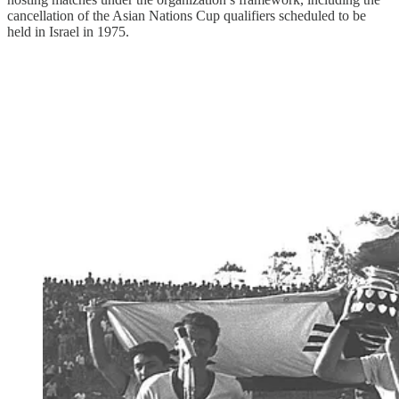
cancellation of the Asian Nations Cup qualifiers scheduled to be
held in Israel in 1975.