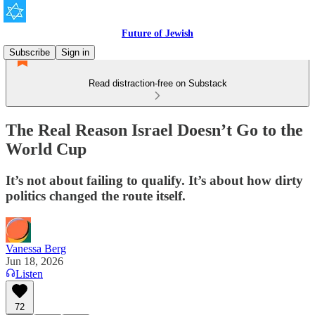
Future of Jewish
Subscribe
Sign in
Read distraction-free on Substack
The Real Reason Israel Doesn’t Go to the
World Cup
It’s not about failing to qualify. It’s about how dirty
politics changed the route itself.
Vanessa Berg
Jun 18, 2026
Listen
72