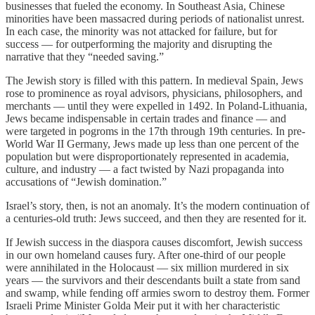
businesses that fueled the economy. In Southeast Asia, Chinese
minorities have been massacred during periods of nationalist unrest.
In each case, the minority was not attacked for failure, but for
success — for outperforming the majority and disrupting the
narrative that they “needed saving.”
The Jewish story is filled with this pattern. In medieval Spain, Jews
rose to prominence as royal advisors, physicians, philosophers, and
merchants — until they were expelled in 1492. In Poland-Lithuania,
Jews became indispensable in certain trades and finance — and
were targeted in pogroms in the 17th through 19th centuries. In pre-
World War II Germany, Jews made up less than one percent of the
population but were disproportionately represented in academia,
culture, and industry — a fact twisted by Nazi propaganda into
accusations of “Jewish domination.”
Israel’s story, then, is not an anomaly. It’s the modern continuation of
a centuries-old truth: Jews succeed, and then they are resented for it.
If Jewish success in the diaspora causes discomfort, Jewish success
in our own homeland causes fury. After one-third of our people
were annihilated in the Holocaust — six million murdered in six
years — the survivors and their descendants built a state from sand
and swamp, while fending off armies sworn to destroy them. Former
Israeli Prime Minister Golda Meir put it with her characteristic