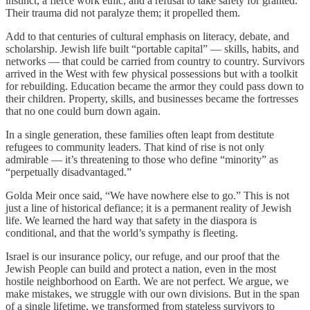
instinct, a fierce work ethic, and a refusal to take safety for granted.
Their trauma did not paralyze them; it propelled them.
Add to that centuries of cultural emphasis on literacy, debate, and
scholarship. Jewish life built “portable capital” — skills, habits, and
networks — that could be carried from country to country. Survivors
arrived in the West with few physical possessions but with a toolkit
for rebuilding. Education became the armor they could pass down to
their children. Property, skills, and businesses became the fortresses
that no one could burn down again.
In a single generation, these families often leapt from destitute
refugees to community leaders. That kind of rise is not only
admirable — it’s threatening to those who define “minority” as
“perpetually disadvantaged.”
Golda Meir once said, “We have nowhere else to go.” This is not
just a line of historical defiance; it is a permanent reality of Jewish
life. We learned the hard way that safety in the diaspora is
conditional, and that the world’s sympathy is fleeting.
Israel is our insurance policy, our refuge, and our proof that the
Jewish People can build and protect a nation, even in the most
hostile neighborhood on Earth. We are not perfect. We argue, we
make mistakes, we struggle with our own divisions. But in the span
of a single lifetime, we transformed from stateless survivors to