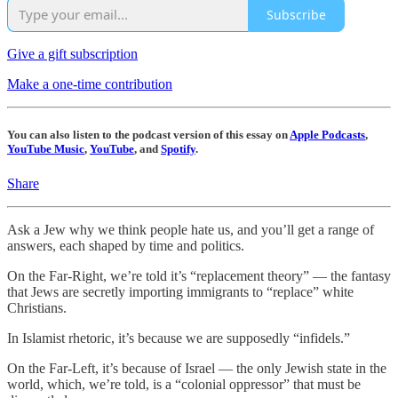
Subscribe
Give a gift subscription
Make a one-time contribution
You can also listen to the podcast version of this essay on
Apple Podcasts
,
YouTube Music
,
YouTube
, and
Spotify
.
Share
Ask a Jew why we think people hate us, and you’ll get a range of
answers, each shaped by time and politics.
On the Far-Right, we’re told it’s “replacement theory” — the fantasy
that Jews are secretly importing immigrants to “replace” white
Christians.
In Islamist rhetoric, it’s because we are supposedly “infidels.”
On the Far-Left, it’s because of Israel — the only Jewish state in the
world, which, we’re told, is a “colonial oppressor” that must be