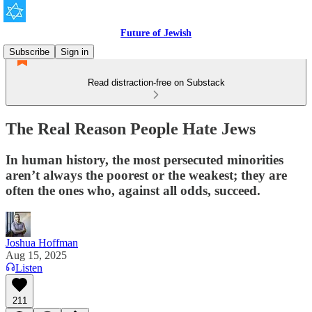
Future of Jewish
Subscribe
Sign in
Read distraction-free on Substack
The Real Reason People Hate Jews
In human history, the most persecuted minorities
aren’t always the poorest or the weakest; they are
often the ones who, against all odds, succeed.
Joshua Hoffman
Aug 15, 2025
Listen
211