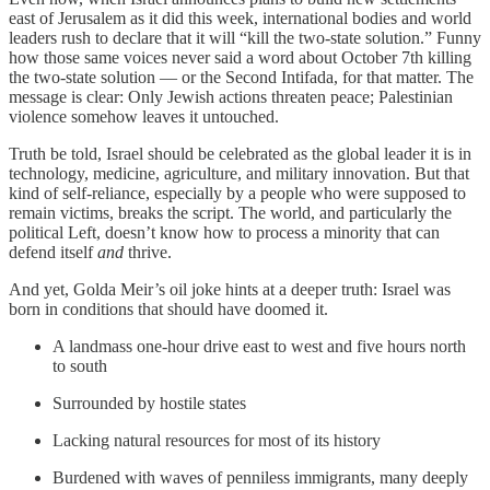
east of Jerusalem as it did this week, international bodies and world
leaders rush to declare that it will “kill the two-state solution.” Funny
how those same voices never said a word about October 7th killing
the two-state solution — or the Second Intifada, for that matter. The
message is clear: Only Jewish actions threaten peace; Palestinian
violence somehow leaves it untouched.
Truth be told, Israel should be celebrated as the global leader it is in
technology, medicine, agriculture, and military innovation. But that
kind of self-reliance, especially by a people who were supposed to
remain victims, breaks the script. The world, and particularly the
political Left, doesn’t know how to process a minority that can
defend itself
and
thrive.
And yet, Golda Meir’s oil joke hints at a deeper truth: Israel was
born in conditions that should have doomed it.
A landmass one-hour drive east to west and five hours north
to south
Surrounded by hostile states
Lacking natural resources for most of its history
Burdened with waves of penniless immigrants, many deeply