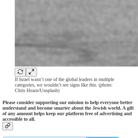
If Israel wasn’t one of the global leaders in multiple
categories, we wouldn’t see signs like this. (photo:
Chris Hearn/Unsplash)
Please consider supporting our mission to help everyone better
understand and become smarter about the Jewish world. A gift
of any amount helps keep our platform free of advertising and
accessible to all.