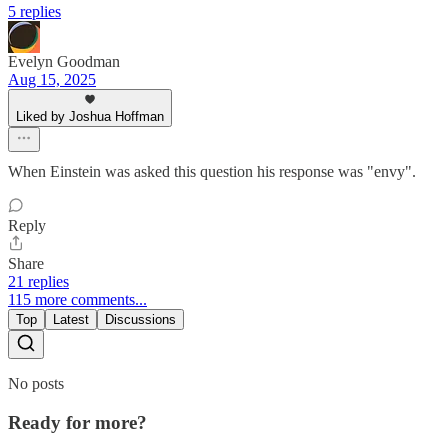
5 replies
Evelyn Goodman
Aug 15, 2025
Liked by Joshua Hoffman
When Einstein was asked this question his response was "envy".
Reply
Share
21 replies
115 more comments...
Top
Latest
Discussions
No posts
Ready for more?