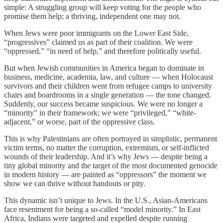
simple: A struggling group will keep voting for the people who
promise them help; a thriving, independent one may not.
When Jews were poor immigrants on the Lower East Side,
“progressives” claimed us as part of their coalition. We were
“oppressed,” “in need of help,” and therefore politically useful.
But when Jewish communities in America began to dominate in
business, medicine, academia, law, and culture — when Holocaust
survivors and their children went from refugee camps to university
chairs and boardrooms in a single generation — the tone changed.
Suddenly, our success became suspicious. We were no longer a
“minority” in their framework; we were “privileged,” “white-
adjacent,” or worse, part of the oppressive class.
This is why Palestinians are often portrayed in simplistic, permanent
victim terms, no matter the corruption, extremism, or self-inflicted
wounds of their leadership. And it’s why Jews — despite being a
tiny global minority and the target of the most documented genocide
in modern history — are painted as “oppressors” the moment we
show we can thrive without handouts or pity.
This dynamic isn’t unique to Jews. In the U.S., Asian-Americans
face resentment for being a so-called “model minority.” In East
Africa, Indians were targeted and expelled despite running