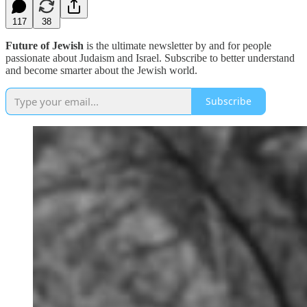
117
38
Future of Jewish
is the ultimate newsletter by and for people
passionate about Judaism and Israel. Subscribe to better understand
and become smarter about the Jewish world.
Subscribe