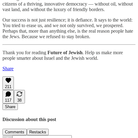
citizens of a thriving, innovative democracy — without oil, without
vast land, and without the luxury of friendly borders.
Our success is not just resilience; it is defiance. It says to the world:
You tried to erase us, and we not only survived, we prospered.
Perhaps that, more than anything else, is the real reason people hate
the Jews. Because we refused to stay broken.
Thank you for reading
Future of Jewish
. Help us make more
people smarter about Israel and the Jewish world.
Share
211
117
38
Share
Discussion about this post
Comments
Restacks