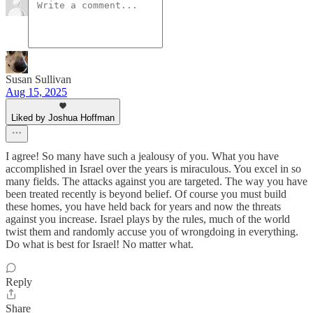
Susan Sullivan
Aug 15, 2025
Liked by Joshua Hoffman
I agree! So many have such a jealousy of you. What you have
accomplished in Israel over the years is miraculous. You excel in so
many fields. The attacks against you are targeted. The way you have
been treated recently is beyond belief. Of course you must build
these homes, you have held back for years and now the threats
against you increase. Israel plays by the rules, much of the world
twist them and randomly accuse you of wrongdoing in everything.
Do what is best for Israel! No matter what.
Reply
Share