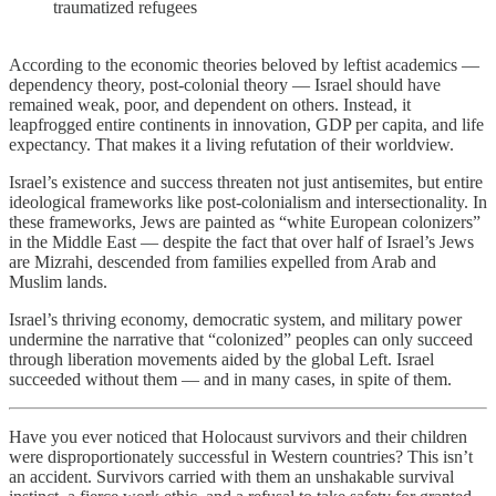
traumatized refugees
According to the economic theories beloved by leftist academics —
dependency theory, post-colonial theory — Israel should have
remained weak, poor, and dependent on others. Instead, it
leapfrogged entire continents in innovation, GDP per capita, and life
expectancy. That makes it a living refutation of their worldview.
Israel’s existence and success threaten not just antisemites, but entire
ideological frameworks like post-colonialism and intersectionality. In
these frameworks, Jews are painted as “white European colonizers”
in the Middle East — despite the fact that over half of Israel’s Jews
are Mizrahi, descended from families expelled from Arab and
Muslim lands.
Israel’s thriving economy, democratic system, and military power
undermine the narrative that “colonized” peoples can only succeed
through liberation movements aided by the global Left. Israel
succeeded without them — and in many cases, in spite of them.
Have you ever noticed that Holocaust survivors and their children
were disproportionately successful in Western countries? This isn’t
an accident. Survivors carried with them an unshakable survival