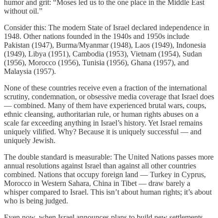
humor and grit: “Moses led us to the one place in the Middle East
without oil.”
Consider this: The modern State of Israel declared independence in
1948. Other nations founded in the 1940s and 1950s include
Pakistan (1947), Burma/Myanmar (1948), Laos (1949), Indonesia
(1949), Libya (1951), Cambodia (1953), Vietnam (1954), Sudan
(1956), Morocco (1956), Tunisia (1956), Ghana (1957), and
Malaysia (1957).
None of these countries receive even a fraction of the international
scrutiny, condemnation, or obsessive media coverage that Israel does
— combined. Many of them have experienced brutal wars, coups,
ethnic cleansing, authoritarian rule, or human rights abuses on a
scale far exceeding anything in Israel’s history. Yet Israel remains
uniquely vilified. Why? Because it is uniquely successful — and
uniquely Jewish.
The double standard is measurable: The United Nations passes more
annual resolutions against Israel than against all other countries
combined. Nations that occupy foreign land — Turkey in Cyprus,
Morocco in Western Sahara, China in Tibet — draw barely a
whisper compared to Israel. This isn’t about human rights; it’s about
who is being judged.
Even now, when Israel announces plans to build new settlements