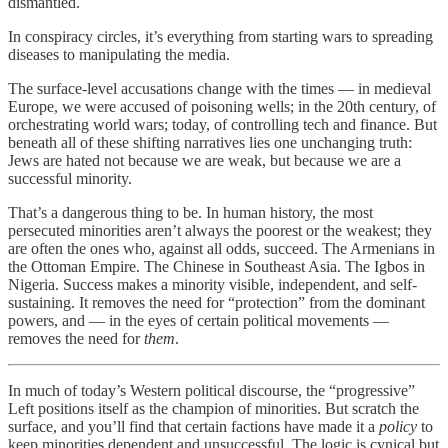
dismantled.
In conspiracy circles, it’s everything from starting wars to spreading
diseases to manipulating the media.
The surface-level accusations change with the times — in medieval
Europe, we were accused of poisoning wells; in the 20th century, of
orchestrating world wars; today, of controlling tech and finance. But
beneath all of these shifting narratives lies one unchanging truth:
Jews are hated not because we are weak, but because we are a
successful minority.
That’s a dangerous thing to be. In human history, the most
persecuted minorities aren’t always the poorest or the weakest; they
are often the ones who, against all odds, succeed. The Armenians in
the Ottoman Empire. The Chinese in Southeast Asia. The Igbos in
Nigeria. Success makes a minority visible, independent, and self-
sustaining. It removes the need for “protection” from the dominant
powers, and — in the eyes of certain political movements —
removes the need for
them
.
In much of today’s Western political discourse, the “progressive”
Left positions itself as the champion of minorities. But scratch the
surface, and you’ll find that certain factions have made it a
policy
to
keep minorities dependent and unsuccessful. The logic is cynical but