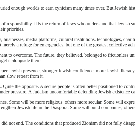
 buried enough worlds to earn cynicism many times over. But Jewish hist
urn of responsibility. It is the return of Jews who understand that Jewish 
ir priorities.
 businesses, media platforms, cultural institutions, technologies, chari
ot merely a refuge for emergencies, but one of the greatest collective ac
ent to overcome. The future, they believed, belonged to frictionless u
rget it alongside them.
deeper Jewish presence, stronger Jewish confidence, more Jewish litera
an slow retreat from it.
. Quite the opposite. A secure people is often better positioned to contr
under pressure. A Judaism uncomfortable defending Jewish existence cann
s. Some will be more religious, others more secular. Some will express Z
 strengthen Jewish life in the Diaspora. Some will build companies, other
ry did not end. The conditions that produced Zionism did not fully disap