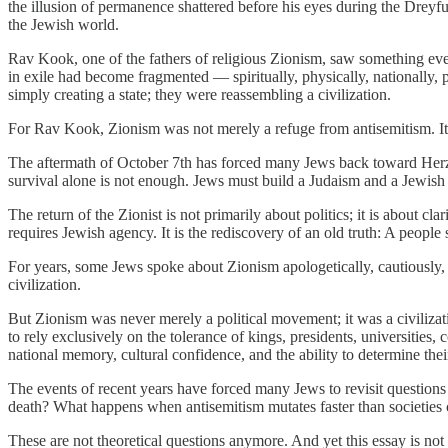
the illusion of permanence shattered before his eyes during the Dreyfu
the Jewish world.
Rav Kook, one of the fathers of religious Zionism, saw something eve
in exile had become fragmented — spiritually, physically, nationally, 
simply creating a state; they were reassembling a civilization.
For Rav Kook, Zionism was not merely a refuge from antisemitism. It wa
The aftermath of October 7th has forced many Jews back toward Herzl’
survival alone is not enough. Jews must build a Judaism and a Jewish 
The return of the Zionist is not primarily about politics; it is about cl
requires Jewish agency. It is the rediscovery of an old truth: A peopl
For years, some Jews spoke about Zionism apologetically, cautiously, a
civilization.
But Zionism was never merely a political movement; it was a civilizati
to rely exclusively on the tolerance of kings, presidents, universities,
national memory, cultural confidence, and the ability to determine the
The events of recent years have forced many Jews to revisit question
death? What happens when antisemitism mutates faster than societies 
These are not theoretical questions anymore. And yet this essay is not