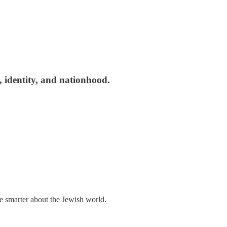
, identity, and nationhood.
me smarter about the Jewish world.