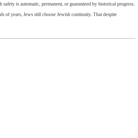
ish safety is automatic, permanent, or guaranteed by historical progress.
ds of years, Jews still choose Jewish continuity. That despite