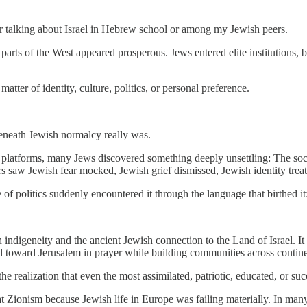
r talking about Israel in Hebrew school or among my Jewish peers.
 parts of the West appeared prosperous. Jews entered elite institutions, 
tter of identity, culture, politics, or personal preference.
beneath Jewish normalcy really was.
ine platforms, many Jews discovered something deeply unsettling: The so
 saw Jewish fear mocked, Jewish grief dismissed, Jewish identity treat
politics suddenly encountered it through the language that birthed it: 
ndigeneity and the ancient Jewish connection to the Land of Israel. I
ed toward Jerusalem in prayer while building communities across contine
 realization that even the most assimilated, patriotic, educated, or s
 at Zionism because Jewish life in Europe was failing materially. In man