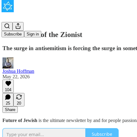
The Return of the Zionist
Subscribe
Sign in
The surge in antisemitism is forcing the surge in some
Joshua Hoffman
May 22, 2026
104
25
20
Share
Future of Jewish
is the ultimate newsletter by and for people passio
Subscribe