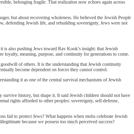
ersible, belonging fragile. That realization now echoes again across
danger, but about recovering wholeness. He believed the Jewish People
rew, defending Jewish life, and rebuilding sovereignty, Jews were not
it is also pushing Jews toward Rav Kook’s insight: that Jewish
re loyalty, meaning, purpose, and continuity for generations to come.
e goodwill of others. It is the understanding that Jewish continuity
eventually become dependent on forces they cannot control.
erstanding it as one of the central survival mechanisms of Jewish
 survive history, but shape it. It said Jewish children should not have
ormal rights afforded to other peoples: sovereignty, self-defense,
tions fail to protect Jews? What happens when mobs celebrate Jewish
 illegitimate because we possess too much perceived success?