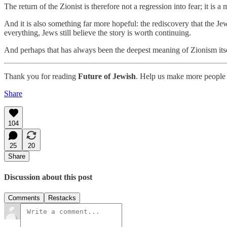
The return of the Zionist is therefore not a regression into fear; it is
And it is also something far more hopeful: the rediscovery that the Jew
everything, Jews still believe the story is worth continuing.
And perhaps that has always been the deepest meaning of Zionism itse
Thank you for reading
Future of Jewish
. Help us make more people 
Share
104
25
20
Share
Discussion about this post
Comments
Restacks