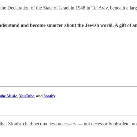
e Declaration of the State of Israel in 1948 in Tel Aviv, beneath a larg
understand and become smarter about the Jewish world. A gift of a
ube Music
,
YouTube
, and
Spotify
.
hat Zionism had become less necessary — not necessarily obsolete, not i