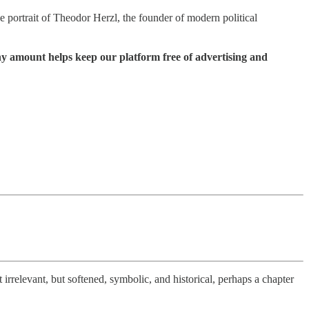
e portrait of Theodor Herzl, the founder of modern political
ny amount helps keep our platform free of advertising and
rrelevant, but softened, symbolic, and historical, perhaps a chapter