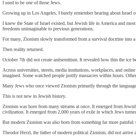
I used to be one of those Jews.
Growing up in Los Angeles, I barely remember hearing about Israel o
I knew the State of Israel existed, but Jewish life in America and most
freedoms unimaginable to previous generations.
For many, Zionism slowly transformed from a survival doctrine into a ma
Then reality returned.
October 7th did not create antisemitism. It revealed how thin the ice 
Across universities, streets, media institutions, workplaces, and onl
imagined. Some watched people justify massacres within hours. Others
Many Jews who once viewed Zionism primarily through the language of 
This is not new in Jewish history.
Zionism was born from many streams at once. It emerged from Jewish i
civilization. It emerged from 2,000 years of exile in which Jews turn
But modern Zionism was also born from something far more painful: the
Theodor Herzl, the father of modern political Zionism, did not arrive