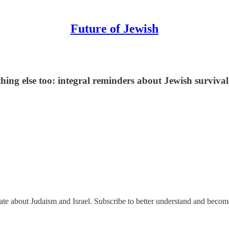
Future of Jewish
thing else too: integral reminders about Jewish survival
nate about Judaism and Israel. Subscribe to better understand and beco