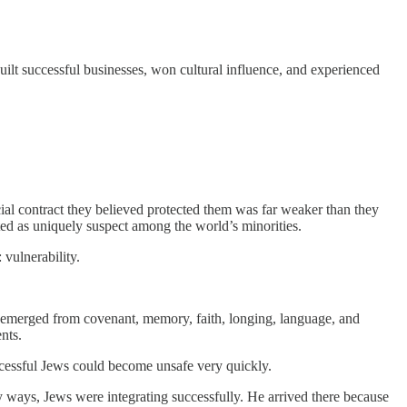
built successful businesses, won cultural influence, and experienced
cial contract they believed protected them was far weaker than they
ed as uniquely suspect among the world’s minorities.
vulnerability.
t emerged from covenant, memory, faith, longing, language, and
nts.
uccessful Jews could become unsafe very quickly.
y ways, Jews were integrating successfully. He arrived there because