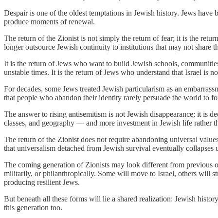
Despair is one of the oldest temptations in Jewish history. Jews have
produce moments of renewal.
The return of the Zionist is not simply the return of fear; it is the ret
longer outsource Jewish continuity to institutions that may not share the
It is the return of Jews who want to build Jewish schools, communities,
unstable times. It is the return of Jews who understand that Israel is n
For decades, some Jews treated Jewish particularism as an embarrassm
that people who abandon their identity rarely persuade the world to fo
The answer to rising antisemitism is not Jewish disappearance; it is 
classes, and geography — and more investment in Jewish life rather th
The return of the Zionist does not require abandoning universal values
that universalism detached from Jewish survival eventually collapses 
The coming generation of Zionists may look different from previous one
militarily, or philanthropically. Some will move to Israel, others will
producing resilient Jews.
But beneath all these forms will lie a shared realization: Jewish histo
this generation too.