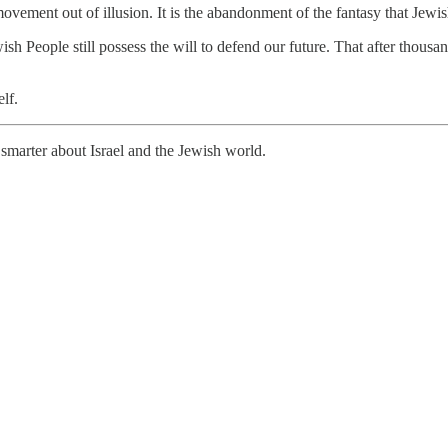
 a movement out of illusion. It is the abandonment of the fantasy that Jew
ish People still possess the will to defend our future. That after thousan
lf.
smarter about Israel and the Jewish world.