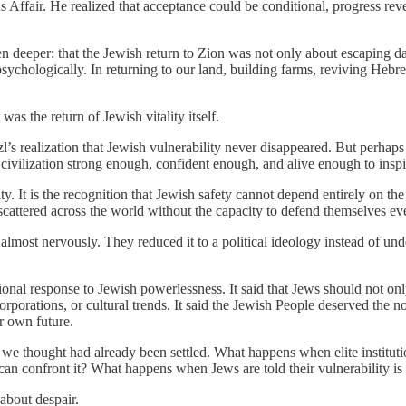
s Affair. He realized that acceptance could be conditional, progress rev
n deeper: that the Jewish return to Zion was not only about escaping 
psychologically. In returning to our land, building farms, reviving Heb
s the return of Jewish vitality itself.
s realization that Jewish vulnerability never disappeared. But perhaps 
civilization strong enough, confident enough, and alive enough to inspi
arity. It is the recognition that Jewish safety cannot depend entirely on th
e scattered across the world without the capacity to defend themselves 
lmost nervously. They reduced it to a political ideology instead of und
onal response to Jewish powerlessness. It said that Jews should not only
 corporations, or cultural trends. It said the Jewish People deserved the n
ir own future.
s we thought had already been settled. What happens when elite institu
can confront it? What happens when Jews are told their vulnerability is
 about despair.