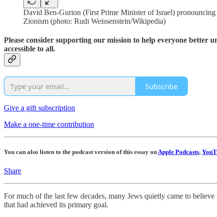
David Ben-Gurion (First Prime Minister of Israel) pronouncing th
Zionism (photo: Rudi Weissenstein/Wikipedia)
Please consider supporting our mission to help everyone better 
accessible to all.
Subscribe
Give a gift subscription
Make a one-time contribution
You can also listen to the podcast version of this essay on
Apple Podcasts
,
YouT
Share
For much of the last few decades, many Jews quietly came to believe t
that had achieved its primary goal.