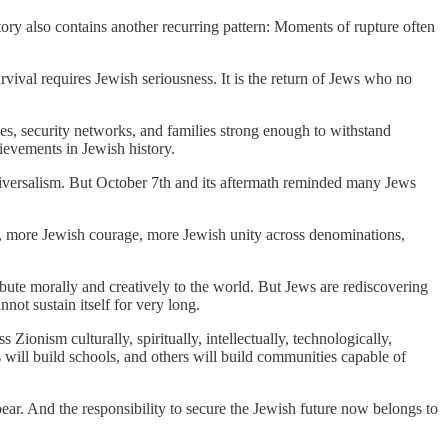
ory also contains another recurring pattern: Moments of rupture often
survival requires Jewish seriousness. It is the return of Jews who no
ties, security networks, and families strong enough to withstand
hievements in Jewish history.
niversalism. But October 7th and its aftermath reminded many Jews
cy, more Jewish courage, more Jewish unity across denominations,
ibute morally and creatively to the world. But Jews are rediscovering
ot sustain itself for very long.
ionism culturally, spiritually, intellectually, technologically,
s will build schools, and others will build communities capable of
pear. And the responsibility to secure the Jewish future now belongs to