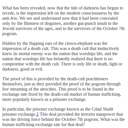
What has been revealed, now that the tide of darkness has begun to
recede, is the impression left on the modern consciousness by the
anti-Jew. We see and understand now that it had been concealed
only by the flimsiest of disguises, another gut-punch insult to the
Jewish survivors of the ages, and to the survivors of the October 7th
pogrom.
Hidden by the flapping ears of the clown-elephant was the
impression of a death cult. This was a death cult that instinctively
knew its mortal enemy was the nation that worships life, and the
nation that worships life has belatedly realized that there is no
compromise with the death cult. There is only life or death, light or
darkness, good or evil.
The proof of this is provided by the death-cult practitioners
themselves, just as they provided the proof of the pogrom through
live streaming of the atrocities. This proof is to be found in the
exchange rate fixed by the death-cult market of human trafficking,
more popularly known as a prisoner exchange.
In particular, the prisoner exchange known as the Gilad Shalit
prisoner exchange.
2
This deal provided the terrorist manpower that
was the driving force behind the October 7th pogrom. What was the
human trafficking exchange rate for that deal?