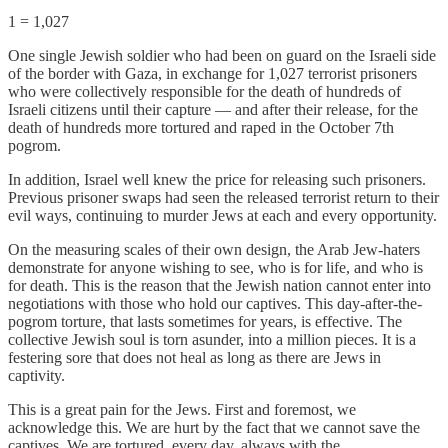
1 = 1,027
One single Jewish soldier who had been on guard on the Israeli side
of the border with Gaza, in exchange for 1,027 terrorist prisoners
who were collectively responsible for the death of hundreds of
Israeli citizens until their capture — and after their release, for the
death of hundreds more tortured and raped in the October 7th
pogrom.
In addition, Israel well knew the price for releasing such prisoners.
Previous prisoner swaps had seen the released terrorist return to their
evil ways, continuing to murder Jews at each and every opportunity.
On the measuring scales of their own design, the Arab Jew-haters
demonstrate for anyone wishing to see, who is for life, and who is
for death. This is the reason that the Jewish nation cannot enter into
negotiations with those who hold our captives. This day-after-the-
pogrom torture, that lasts sometimes for years, is effective. The
collective Jewish soul is torn asunder, into a million pieces. It is a
festering sore that does not heal as long as there are Jews in
captivity.
This is a great pain for the Jews. First and foremost, we
acknowledge this. We are hurt by the fact that we cannot save the
captives. We are tortured, every day, always with the