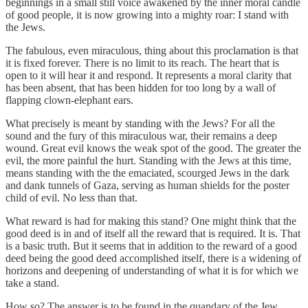
beginnings in a small still voice awakened by the inner moral candle
of good people, it is now growing into a mighty roar: I stand with
the Jews.
The fabulous, even miraculous, thing about this proclamation is that
it is fixed forever. There is no limit to its reach. The heart that is
open to it will hear it and respond. It represents a moral clarity that
has been absent, that has been hidden for too long by a wall of
flapping clown-elephant ears.
What precisely is meant by standing with the Jews? For all the
sound and the fury of this miraculous war, their remains a deep
wound. Great evil knows the weak spot of the good. The greater the
evil, the more painful the hurt. Standing with the Jews at this time,
means standing with the the emaciated, scourged Jews in the dark
and dank tunnels of Gaza, serving as human shields for the poster
child of evil. No less than that.
What reward is had for making this stand? One might think that the
good deed is in and of itself all the reward that is required. It is. That
is a basic truth. But it seems that in addition to the reward of a good
deed being the good deed accomplished itself, there is a widening of
horizons and deepening of understanding of what it is for which we
take a stand.
How so? The answer is to be found in the quandary of the Jew