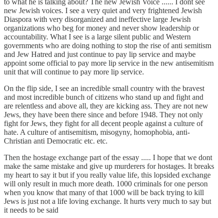
to what he is talking about? The new Jewish Voice ...... I dont see
new Jewish voices. I see a very quiet and very frightened Jewish
Diaspora with very disorganized and ineffective large Jewish
organizations who beg for money and never show leadership or
accountability. What I see is a large silent public and Western
governments who are doing nothing to stop the rise of anti semitism
and Jew Hatred and just continue to pay lip service and maybe
appoint some official to pay more lip service in the new antisemitism
unit that will continue to pay more lip service.
On the flip side, I see an incredible small country with the bravest
and most incredible bunch of citizens who stand up and fight and
are relentless and above all, they are kicking ass. They are not new
Jews, they have been there since and before 1948. They not only
fight for Jews, they fight for all decent people against a culture of
hate. A culture of antisemitism, misogyny, homophobia, anti-
Christian anti Democratic etc. etc.
Then the hostage exchange part of the essay ..... I hope that we dont
make the same mistake and give up murderers for hostages. It breaks
my heart to say it but if you really value life, this lopsided exchange
will only result in much more death. 1000 criminals for one person
when you know that many of that 1000 will be back trying to kill
Jews is just not a life loving exchange. It hurts very much to say but
it needs to be said