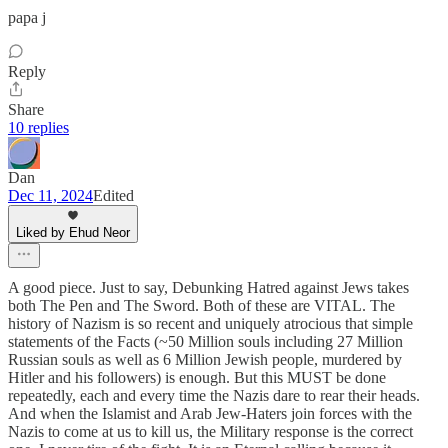
papa j
Reply
Share
10 replies
Dan
Dec 11, 2024
Edited
Liked by Ehud Neor
A good piece. Just to say, Debunking Hatred against Jews takes
both The Pen and The Sword. Both of these are VITAL. The
history of Nazism is so recent and uniquely atrocious that simple
statements of the Facts (~50 Million souls including 27 Million
Russian souls as well as 6 Million Jewish people, murdered by
Hitler and his followers) is enough. But this MUST be done
repeatedly, each and every time the Nazis dare to rear their heads.
And when the Islamist and Arab Jew-Haters join forces with the
Nazis to come at us to kill us, the Military response is the correct