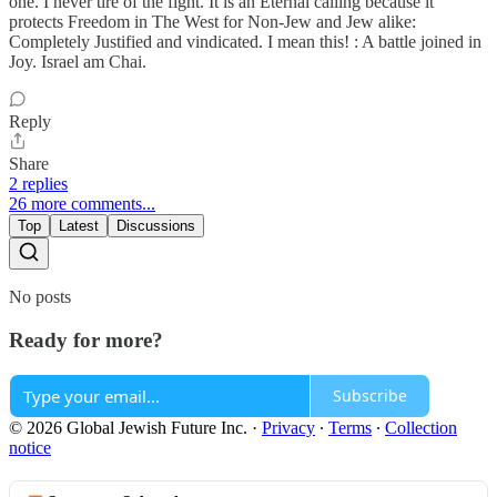
one. I never tire of the fight. It is an Eternal calling because it
protects Freedom in The West for Non-Jew and Jew alike:
Completely Justified and vindicated. I mean this! : A battle joined in
Joy. Israel am Chai.
Reply
Share
2 replies
26 more comments...
Top
Latest
Discussions
No posts
Ready for more?
Subscribe
© 2026 Global Jewish Future Inc.
·
Privacy
∙
Terms
∙
Collection
notice