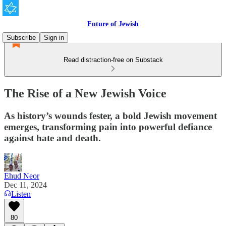
Future of Jewish
Subscribe
Sign in
Read distraction-free on Substack
The Rise of a New Jewish Voice
As history’s wounds fester, a bold Jewish movement
emerges, transforming pain into powerful defiance
against hate and death.
Ehud Neor
Dec 11, 2024
Listen
80