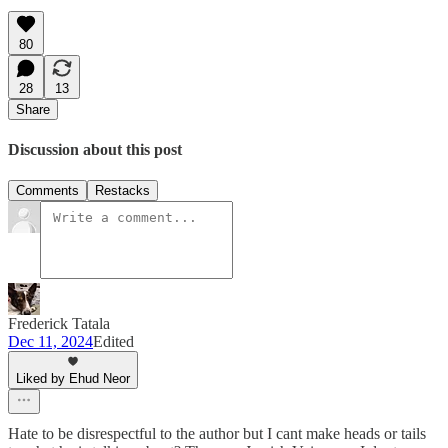
80
28
13
Share
Discussion about this post
Comments
Restacks
Frederick Tatala
Dec 11, 2024
Edited
Liked by Ehud Neor
Hate to be disrespectful to the author but I cant make heads or tails