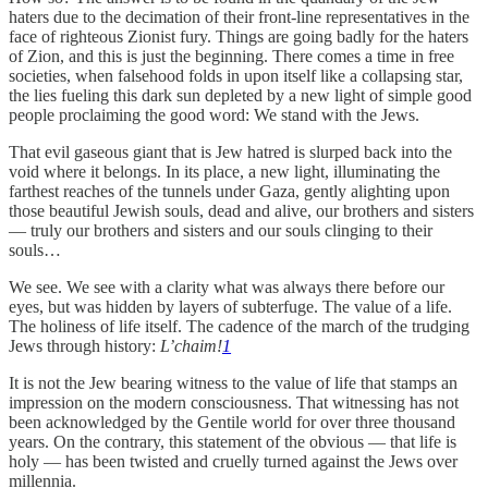
haters due to the decimation of their front-line representatives in the
face of righteous Zionist fury. Things are going badly for the haters
of Zion, and this is just the beginning. There comes a time in free
societies, when falsehood folds in upon itself like a collapsing star,
the lies fueling this dark sun depleted by a new light of simple good
people proclaiming the good word: We stand with the Jews.
That evil gaseous giant that is Jew hatred is slurped back into the
void where it belongs. In its place, a new light, illuminating the
farthest reaches of the tunnels under Gaza, gently alighting upon
those beautiful Jewish souls, dead and alive, our brothers and sisters
— truly our brothers and sisters and our souls clinging to their
souls…
We see. We see with a clarity what was always there before our
eyes, but was hidden by layers of subterfuge. The value of a life.
The holiness of life itself. The cadence of the march of the trudging
Jews through history:
L’chaim!
1
It is not the Jew bearing witness to the value of life that stamps an
impression on the modern consciousness. That witnessing has not
been acknowledged by the Gentile world for over three thousand
years. On the contrary, this statement of the obvious — that life is
holy — has been twisted and cruelly turned against the Jews over
millennia.