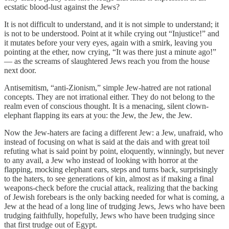
ecstatic blood-lust against the Jews?
It is not difficult to understand, and it is not simple to understand; it
is not to be understood. Point at it while crying out “Injustice!” and
it mutates before your very eyes, again with a smirk, leaving you
pointing at the ether, now crying, “It was there just a minute ago!”
— as the screams of slaughtered Jews reach you from the house
next door.
Antisemitism, “anti-Zionism,” simple Jew-hatred are not rational
concepts. They are not irrational either. They do not belong to the
realm even of conscious thought. It is a menacing, silent clown-
elephant flapping its ears at you: the Jew, the Jew, the Jew.
Now the Jew-haters are facing a different Jew: a Jew, unafraid, who
instead of focusing on what is said at the dais and with great toil
refuting what is said point by point, eloquently, winningly, but never
to any avail, a Jew who instead of looking with horror at the
flapping, mocking elephant ears, steps and turns back, surprisingly
to the haters, to see generations of kin, almost as if making a final
weapons-check before the crucial attack, realizing that the backing
of Jewish forebears is the only backing needed for what is coming, a
Jew at the head of a long line of trudging Jews, Jews who have been
trudging faithfully, hopefully, Jews who have been trudging since
that first trudge out of Egypt.