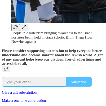
People in Amsterdam bringing awareness to the Israeli
hostages being held in Gaza (photo: Bring Them How
Now/Instagram)
Please consider supporting our mission to help everyone better
understand and become smarter about the Jewish world. A gift
of any amount helps keep our platform free of advertising and
accessible to all.
Subscribe
Give a gift subscription
Make a one-time contribution