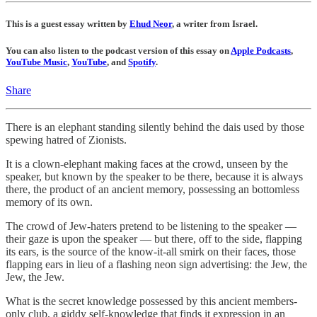
This is a guest essay written by
Ehud Neor
, a writer from Israel.
You can also listen to the podcast version of this essay on
Apple Podcasts
,
YouTube Music
,
YouTube
, and
Spotify
.
Share
There is an elephant standing silently behind the dais used by those
spewing hatred of Zionists.
It is a clown-elephant making faces at the crowd, unseen by the
speaker, but known by the speaker to be there, because it is always
there, the product of an ancient memory, possessing an bottomless
memory of its own.
The crowd of Jew-haters pretend to be listening to the speaker —
their gaze is upon the speaker — but there, off to the side, flapping
its ears, is the source of the know-it-all smirk on their faces, those
flapping ears in lieu of a flashing neon sign advertising: the Jew, the
Jew, the Jew.
What is the secret knowledge possessed by this ancient members-
only club, a giddy self-knowledge that finds it expression in an