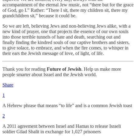
accompaniment of the eternal Jew music, not “there but for the grace
of God, go I.” Rather: “There I sit, there my children sit, there my
grandchildren sit,” because it could be.
So we are left, believing Jews and non-believing Jews alike, with a
new kind of prayer, one that projects the essence of our own souls
into those terrible tunnels of hate and death, searching out and
finally finding the kindred souls of our captive brothers and sisters,
to give solace, to embrace, and when the fire comes, to whisper in
their ears the Jewish message of love, of light, of life.
Thank you for reading
Future of Jewish
. Help us make more
people smarter about Israel and the Jewish world.
Share
1
A Hebrew phrase that means “to life” and is a common Jewish toast
2
A 2011 agreement between Israel and Hamas to release Israeli
soldier Gilad Shalit in exchange for 1,027 prisoners