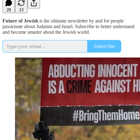
28
13
Future of Jewish
is the ultimate newsletter by and for people
passionate about Judaism and Israel. Subscribe to better understand
and become smarter about the Jewish world.
Subscribe