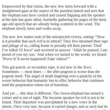
Empowered by that vision, the new Jew turns forward with a
straightened gaze at the source of the purulent hatred and sees that
the elephant ears have cocked and ceased flapping and the speaker
at the dais has gone silent, hurriedly gathering the pages of the tired,
age-old speech that are already being scattered in the wind. The
elephant slowly turns and walks away.
The new Jew makes note of the unexpected victory, asking: “How
is it possible that such evil is in retreat? They live-streamed their rape
and pillage of us, calling home to proudly tell their parents ‘Dad!
I’ve killed 10 Jews!’ and received in answer: ‘Allah be praised, I am
proud of you my son.’ And when we turned to the world, we heard:
‘Prove it! It never happened! Fake videos!’”
This gut punch, or secondary rape, is not new to the Jews.
Sometimes — most times — the after-pogrom is worse than the
pogrom itself. The angel of death lingering over a pastiche of the
worse behavior that humanity has to offer, behavior that continues
until the perpetrators relent out of boredom.
And yet … this time is different. The clown-elephant has turned a
corner and is out of sight. The keynote speaker for evil is not to be
found. Their departure was precipitated by a new voice in the
streets. Once very rare, because it carried danger, and as such had its