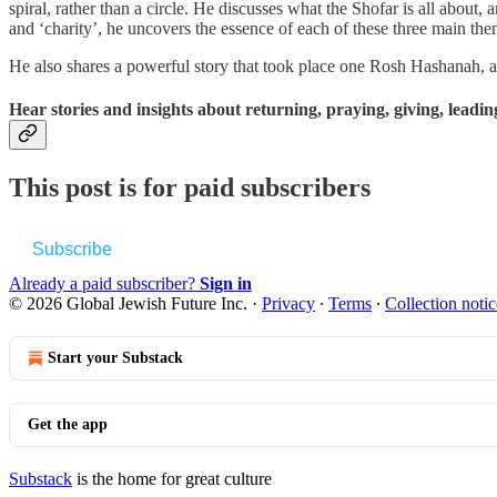
spiral, rather than a circle. He discusses what the Shofar is all abou
and ‘charity’, he uncovers the essence of each of these three main the
He also shares a powerful story that took place one Rosh Hashanah, an
Hear stories and insights about returning, praying, giving, leadin
This post is for paid subscribers
Subscribe
Already a paid subscriber?
Sign in
© 2026 Global Jewish Future Inc.
·
Privacy
∙
Terms
∙
Collection notic
Start your Substack
Get the app
Substack
is the home for great culture