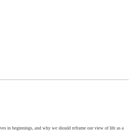
ves in beginnings, and why we should reframe our view of life as a