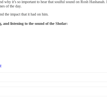
t, and why it’s so important to hear that soulful sound on Rosh Hashanah
mes of the day.
d the impact that it had on him.
g, and listening to the sound of the Shofar:
e