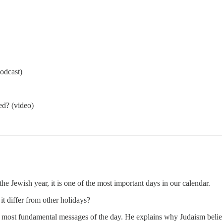
odcast)
ed? (video)
e Jewish year, it is one of the most important days in our calendar.
t differ from other holidays?
e most fundamental messages of the day. He explains why Judaism belie