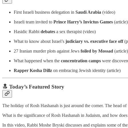
First Israeli business delegation in
Saudi Arabia
(video)
Israeli team invited to
Prince Harry’s Invictus Games
(article)
Hasidic Rabbi
debates
a sex therapist (video)
What to know about Israel’s
judiciary vs. executive face off
(p
27 Iranian murder plots against Jews
foiled by Mossad
(article)
What happened when the
concentration camps
were discover
Rapper Kosha Dillz
on embracing Jewish identity (article)
🔝 Today’s Featured Story
The holiday of Rosh Hashanah is just around the corner. The head of th
What is the significance of Rosh Hashanah in Judaism, and how does i
In this video, Rabbi Moshe Bryski discusses and explains some of th