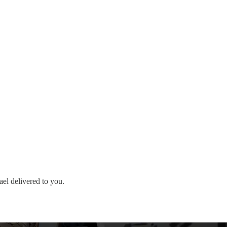
ael delivered to you.