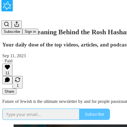
The True Meaning Behind the Rosh Hasha
Subscribe
Sign in
Your daily dose of the top videos, articles, and podca
Sep 11, 2023
∙ Paid
11
1
Share
Future of Jewish is the ultimate newsletter by and for people passionat
Subscribe