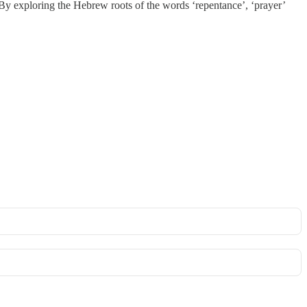
. By exploring the Hebrew roots of the words ‘repentance’, ‘prayer’