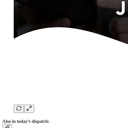
Also in today’s dispatch: