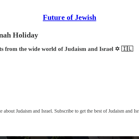
Future of Jewish
nah Holiday
sts from the wide world of Judaism and Israel ✡️ 🇮🇱
e about Judaism and Israel. Subscribe to get the best of Judaism and Isr