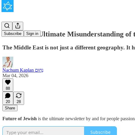
The West's Ultimate Misunderstanding of 
Subscribe
Sign in
The Middle East is not just a different geography. It ha
Nachum Kaplan נַחוּם
Mar 04, 2026
88
20
28
Share
Future of Jewish
is the ultimate newsletter by and for people passio
Subscribe