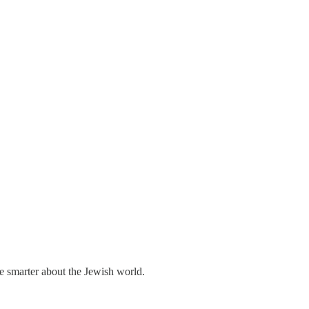
me smarter about the Jewish world.