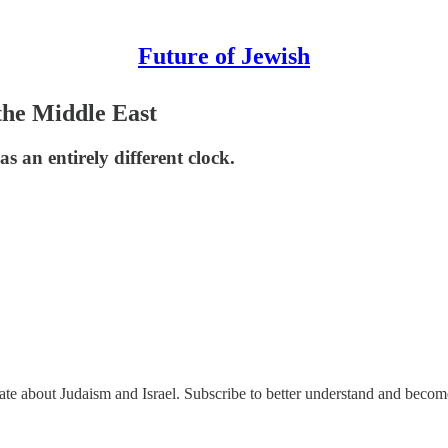
Future of Jewish
the Middle East
s an entirely different clock.
nate about Judaism and Israel. Subscribe to better understand and beco