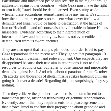
Palestinians and threatened peace and security in the region through
aggression against other countries,” while Gaza must have the right
to arm itself, Israel should be demilitarized. Even setting aside
whether these accusations against Israel have any merit, it’s stunning
how the rapporteurs express no concern whatsoever for how a
demilitarized Israel would be liable to destruction at the hands of
Iran or Hezbollah, and of course also be vulnerable to future Hamas
massacres. Evidently, according to their interpretation of
international law and human rights, Israel is not even entitled to
defend itself from its sworn enemies.
They are also upset that Trump’s plan does not order Israel to pay
Gaza reparations for the recent war. They ignore that paragraph 10
calls for Gaza investment and redevelopment. One suspects they are
disappointed because their true aim in reparations is not to find
resources to rebuild Gaza, but rather to pose ruinous and impossible
demands against Israel. And what about reparations for the October
7th attacks and thousands of illegal missile strikes targeting civilians
going back over a decade? Regarding this, not surprisingly, they say
nothing.
Then they criticize the plan because “there is no commitment to
transitional justice, historical truth-telling or genuine reconciliation.”
Evidently, one of their key requirements for a peace agreement is
that it force Israel to confirm their propaganda about genocide and