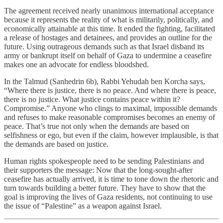
The agreement received nearly unanimous international acceptance
because it represents the reality of what is militarily, politically, and
economically attainable at this time. It ended the fighting, facilitated
a release of hostages and detainees, and provides an outline for the
future. Using outrageous demands such as that Israel disband its
army or bankrupt itself on behalf of Gaza to undermine a ceasefire
makes one an advocate for endless bloodshed.
In the Talmud (Sanhedrin 6b), Rabbi Yehudah ben Korcha says,
“Where there is justice, there is no peace. And where there is peace,
there is no justice. What justice contains peace within it?
Compromise.” Anyone who clings to maximal, impossible demands
and refuses to make reasonable compromises becomes an enemy of
peace. That’s true not only when the demands are based on
selfishness or ego, but even if the claim, however implausible, is that
the demands are based on justice.
Human rights spokespeople need to be sending Palestinians and
their supporters the message: Now that the long-sought-after
ceasefire has actually arrived, it is time to tone down the rhetoric and
turn towards building a better future. They have to show that the
goal is improving the lives of Gaza residents, not continuing to use
the issue of “Palestine” as a weapon against Israel.