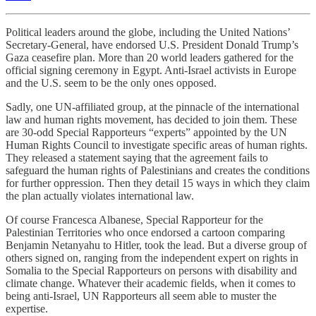
Political leaders around the globe, including the United Nations’
Secretary-General, have endorsed U.S. President Donald Trump’s
Gaza ceasefire plan. More than 20 world leaders gathered for the
official signing ceremony in Egypt. Anti-Israel activists in Europe
and the U.S. seem to be the only ones opposed.
Sadly, one UN-affiliated group, at the pinnacle of the international
law and human rights movement, has decided to join them. These
are 30-odd Special Rapporteurs “experts” appointed by the UN
Human Rights Council to investigate specific areas of human rights.
They released a statement saying that the agreement fails to
safeguard the human rights of Palestinians and creates the conditions
for further oppression. Then they detail 15 ways in which they claim
the plan actually violates international law.
Of course Francesca Albanese, Special Rapporteur for the
Palestinian Territories who once endorsed a cartoon comparing
Benjamin Netanyahu to Hitler, took the lead. But a diverse group of
others signed on, ranging from the independent expert on rights in
Somalia to the Special Rapporteurs on persons with disability and
climate change. Whatever their academic fields, when it comes to
being anti-Israel, UN Rapporteurs all seem able to muster the
expertise.