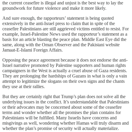
the current ceasefire is illegal and unjust is the best way to lay the
groundwork for future violence and make it more likely.
And sure enough, the rapporteurs’ statement is being quoted
extensively in the anti-Israel press to claim that in spite of the
ceasefire Palestinians are still aggrieved victims entitled to resist. For
example, Israel-Palestine News used the rapporteur’s statement as a
basis for an article blasting the peace plan. Middle East Eye did the
same, along with the Oman Observer and the Pakistani website
Jamaat-E-Islami Foreign Affairs.
Opposing the peace agreement because it does not endorse the anti-
Israel narrative promoted by Palestine supporters and human rights
campaigners in the West is actually a cruel abuse of Gaza residents.
They are prolonging the hardships of Gazans in what is only a vain
attempt to legitimize the slogans on their own signs and the chants
they use at their rallies.
But they are certainly right that Trump’s plan does not solve all the
underlying issues in the conflict. It’s understandable that Palestinians
or their advocates may be concerned about some of the ceasefire
terms and wonder whether all the promises the plan contains for
Palestinians will be fulfilled. Many Israelis have concerns and
misgivings as well, wondering whether Hamas will truly disarm and
whether the plan’s promise of security will actually materialize.