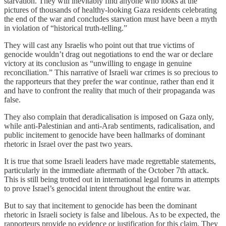
starvation. They will inevitably find anyone who looks at the
pictures of thousands of healthy-looking Gaza residents celebrating
the end of the war and concludes starvation must have been a myth
in violation of “historical truth-telling.”
They will cast any Israelis who point out that true victims of
genocide wouldn’t drag out negotiations to end the war or declare
victory at its conclusion as “unwilling to engage in genuine
reconciliation.” This narrative of Israeli war crimes is so precious to
the rapporteurs that they prefer the war continue, rather than end it
and have to confront the reality that much of their propaganda was
false.
They also complain that deradicalisation is imposed on Gaza only,
while anti-Palestinian and anti-Arab sentiments, radicalisation, and
public incitement to genocide have been hallmarks of dominant
rhetoric in Israel over the past two years.
It is true that some Israeli leaders have made regrettable statements,
particularly in the immediate aftermath of the October 7th attack.
This is still being trotted out in international legal forums in attempts
to prove Israel’s genocidal intent throughout the entire war.
But to say that incitement to genocide has been the dominant
rhetoric in Israeli society is false and libelous. As to be expected, the
rapporteurs provide no evidence or justification for this claim. They