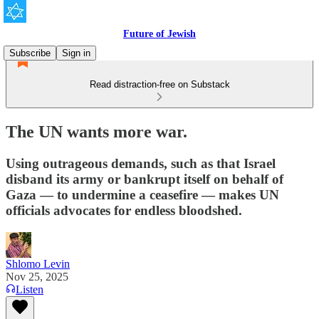
Future of Jewish
Subscribe
Sign in
Read distraction-free on Substack
The UN wants more war.
Using outrageous demands, such as that Israel
disband its army or bankrupt itself on behalf of
Gaza — to undermine a ceasefire — makes UN
officials advocates for endless bloodshed.
Shlomo Levin
Nov 25, 2025
Listen