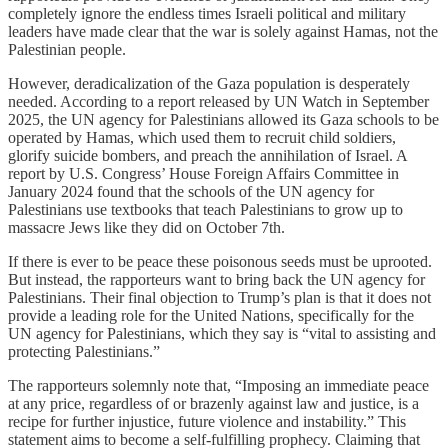
completely ignore the endless times Israeli political and military
leaders have made clear that the war is solely against Hamas, not the
Palestinian people.
However, deradicalization of the Gaza population is desperately
needed. According to a report released by UN Watch in September
2025, the UN agency for Palestinians allowed its Gaza schools to be
operated by Hamas, which used them to recruit child soldiers,
glorify suicide bombers, and preach the annihilation of Israel. A
report by U.S. Congress’ House Foreign Affairs Committee in
January 2024 found that the schools of the UN agency for
Palestinians use textbooks that teach Palestinians to grow up to
massacre Jews like they did on October 7th.
If there is ever to be peace these poisonous seeds must be uprooted.
But instead, the rapporteurs want to bring back the UN agency for
Palestinians. Their final objection to Trump’s plan is that it does not
provide a leading role for the United Nations, specifically for the
UN agency for Palestinians, which they say is “vital to assisting and
protecting Palestinians.”
The rapporteurs solemnly note that, “Imposing an immediate peace
at any price, regardless of or brazenly against law and justice, is a
recipe for further injustice, future violence and instability.” This
statement aims to become a self-fulfilling prophecy. Claiming that