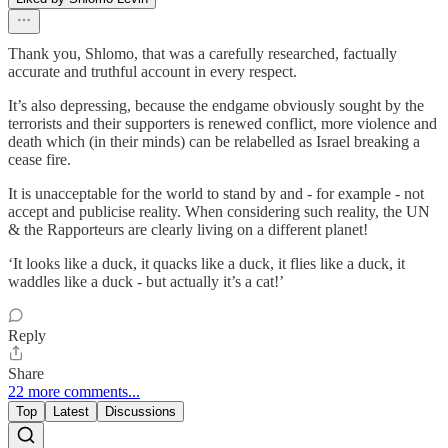
Thank you, Shlomo, that was a carefully researched, factually
accurate and truthful account in every respect.
It’s also depressing, because the endgame obviously sought by the
terrorists and their supporters is renewed conflict, more violence and
death which (in their minds) can be relabelled as Israel breaking a
cease fire.
It is unacceptable for the world to stand by and - for example - not
accept and publicise reality. When considering such reality, the UN
& the Rapporteurs are clearly living on a different planet!
‘It looks like a duck, it quacks like a duck, it flies like a duck, it
waddles like a duck - but actually it’s a cat!’
Reply
Share
22 more comments...
Top
Latest
Discussions