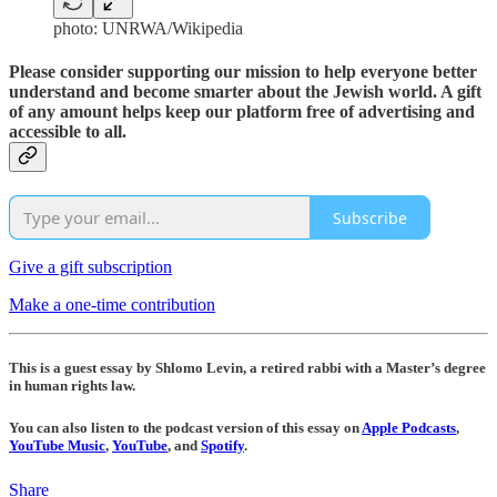
photo: UNRWA/Wikipedia
Please consider supporting our mission to help everyone better
understand and become smarter about the Jewish world. A gift
of any amount helps keep our platform free of advertising and
accessible to all.
Subscribe
Give a gift subscription
Make a one-time contribution
This is a guest essay by Shlomo Levin, a retired rabbi with a Master’s degree
in human rights law.
You can also listen to the podcast version of this essay on
Apple Podcasts
,
YouTube Music
,
YouTube
, and
Spotify
.
Share