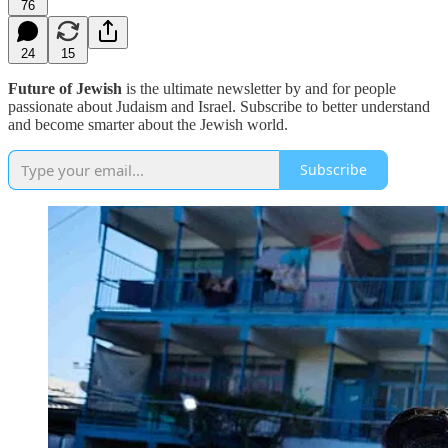
76
24
15
Future of Jewish
is the ultimate newsletter by and for people
passionate about Judaism and Israel. Subscribe to better understand
and become smarter about the Jewish world.
Subscribe