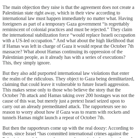
The main objection they raise is that the agreement does not create a
Palestinian state right away, which in their view according to
international law must happen immediately no matter what. Having
foreigners as part of a temporary Gaza government “is regrettably
reminiscent of colonial practices and must be rejected.” They claim
the international stabilization force “would replace Israeli occupation
with a US-led occupation.” And what about the high likelihood that
if Hamas was left in charge of Gaza it would repeat the October 7th
massacre? What about Hamas continuing its oppression of the
Palestinian people, as it already has with a series of executions?
This, they simply ignore.
But they also add purported international law violations that enter
the realm of the ridiculous. They object to Gaza being demilitarized,
claiming that could leave it vulnerable to future Israeli aggression.
This makes sense only to those who believe the story that the
October 7th attack and Hamas taking over 200 hostages was not the
cause of this war, but merely just a pretext Israel seized upon to
carry out an already premeditated attack. The rapporteurs see no
reason to worry about how if Gaza was to rearm with rockets and
tunnels Hamas might launch a repeat of October 7th.
But then the rapporteurs come up with the real doozy: According to
them, since Israel “has committed international crimes against the