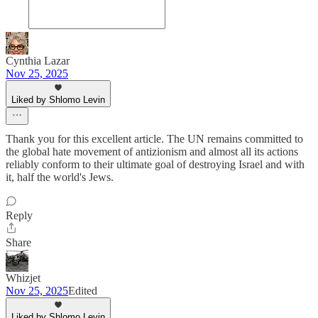
Cynthia Lazar
Nov 25, 2025
Liked by Shlomo Levin
Thank you for this excellent article. The UN remains committed to
the global hate movement of antizionism and almost all its actions
reliably conform to their ultimate goal of destroying Israel and with
it, half the world's Jews.
Reply
Share
Whizjet
Nov 25, 2025
Edited
Liked by Shlomo Levin