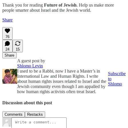
Thank you for reading
Future of Jewish
. Help us make more
people smarter about Israel and the Jewish world.
Share
76
24
15
Share
A guest post by
Shlomo Levin
I used to be a Rabbi, now I have a Master’s in
Subscribe
International Law and Human Rights. I write
to
about human rights issues related to Israel and the
Shlomo
Jewish community even though I am appalled by
how human rights activists often treat Israel.
Discussion about this post
Comments
Restacks