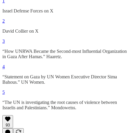
1
Israel Defense Forces on X
2
David Collier on X
3
“How UNRWA Became the Second-most Influential Organization
in Gaza After Hamas.” Haaretz.
4
“Statement on Gaza by UN Women Executive Director Sima
Bahous.” UN Women.
5
“The UN is investigating the root causes of violence between
Israelis and Palestinians.” Mondoweiss.
93