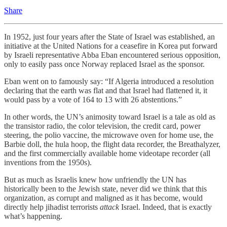
Share
In 1952, just four years after the State of Israel was established, an
initiative at the United Nations for a ceasefire in Korea put forward
by Israeli representative Abba Eban encountered serious opposition,
only to easily pass once Norway replaced Israel as the sponsor.
Eban went on to famously say: “If Algeria introduced a resolution
declaring that the earth was flat and that Israel had flattened it, it
would pass by a vote of 164 to 13 with 26 abstentions.”
In other words, the UN’s animosity toward Israel is a tale as old as
the transistor radio, the color television, the credit card, power
steering, the polio vaccine, the microwave oven for home use, the
Barbie doll, the hula hoop, the flight data recorder, the Breathalyzer,
and the first commercially available home videotape recorder (all
inventions from the 1950s).
But as much as Israelis knew how unfriendly the UN has
historically been to the Jewish state, never did we think that this
organization, as corrupt and maligned as it has become, would
directly help jihadist terrorists
attack
Israel. Indeed, that is exactly
what’s happening.