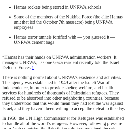
Hamas rockets being stored in UNRWA schools
Some of the members of the Nukhba Force (the elite Hamas
unit that led the October 7th massacre) being UNRWA
employees
Hamas terror tunnels fortified with — you guessed it —
UNRWA cement bags
“Hamas has their hands on UNRWA administration workers. It
manages UNRWA,” as one Gaza resident recently told the Israel
Defense Forces.
1
There is nothing normal about UNRWA’s existence and activities.
The agency was established in 1949 after the Israeli War of
Independence, in order to provide shelter, welfare, and health
services for hundreds of thousands of Palestinian refugees. They
refused to be absorbed into other neighboring countries, because
they understood that this would mean they had lost the war against
Israel, and they haven’t been willing to accept the defeat to this day.
In 1950, the UN High Commissioner for Refugees was established
to handle all of the world’s refugees. However, following pressure
from Arab countries, the Palestinian refugees remained the sole