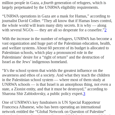
million people in Gaza, a
fourth
generation of refugees, which is
largely perpetuated by the UNRWA eligibility requirements.
“UNRWA operations in Gaza are a mask for Hamas,” according to
journalist David Collier. “They all know that if Hamas loses control,
the whole world will learn many dirty secrets. It is why — along
with several NGOs — they are all so desperate for a ceasefire.”
2
With the increase in the number of refugees, UNRWA has become a
vast organization and huge part of the Palestinian education, health,
and welfare systems. About 60 percent of its budget is allocated to
Palestinian schools, which play a pronounced role in the
Palestinians’ desire for a “right of return” and the destruction of
Israel as the Jews’ indigenous homeland.
“It’s the school system that wields the greatest influence on the
awareness and ethos of a society. And what they teach the children
in the Palestinian school system — where most of them study at
UNRWA schools — is that Israel is an amorphous thing, not even a
state, a Zionist entity, and that it must be destroyed,” according to
Sharona Shir Zablodovsky, a public policy expert.
3
One of UNRWA’s key fundraisers is UN Special Rapporteur
Francesca Albanese, who has been operating an international
network entitled the “Global Network on Question of Palestine”