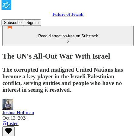
Future of Jewish
Subscribe
Sign in
Read distraction-free on Substack
The UN's All-Out War With Israel
The corrupted and maligned United Nations has
become a key player in the Israeli-Palestinian
conflict, serving entities and people who have no
interest in seeing it resolved.
Joshua Hoffman
Oct 13, 2024
Listen