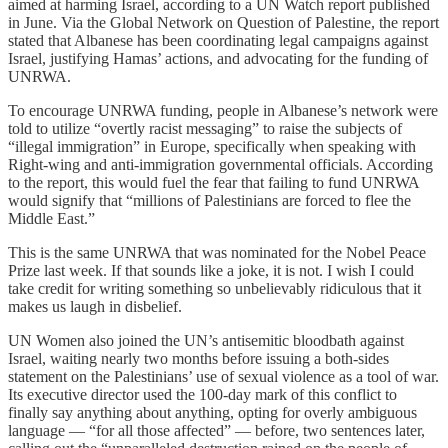
aimed at harming Israel, according to a UN Watch report published
in June. Via the Global Network on Question of Palestine, the report
stated that Albanese has been coordinating legal campaigns against
Israel, justifying Hamas’ actions, and advocating for the funding of
UNRWA.
To encourage UNRWA funding, people in Albanese’s network were
told to utilize “overtly racist messaging” to raise the subjects of
“illegal immigration” in Europe, specifically when speaking with
Right-wing and anti-immigration governmental officials. According
to the report, this would fuel the fear that failing to fund UNRWA
would signify that “millions of Palestinians are forced to flee the
Middle East.”
This is the same UNRWA that was nominated for the Nobel Peace
Prize last week. If that sounds like a joke, it is not. I wish I could
take credit for writing something so unbelievably ridiculous that it
makes us laugh in disbelief.
UN Women also joined the UN’s antisemitic bloodbath against
Israel, waiting nearly two months before issuing a both-sides
statement on the Palestinians’ use of sexual violence as a tool of war.
Its executive director used the 100-day mark of this conflict to
finally say anything about anything, opting for overly ambiguous
language — “for all those affected” — before, two sentences later,