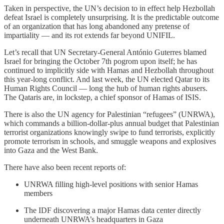
Taken in perspective, the UN’s decision to in effect help Hezbollah
defeat Israel is completely unsurprising. It is the predictable outcome
of an organization that has long abandoned any pretense of
impartiality — and its rot extends far beyond UNIFIL.
Let’s recall that UN Secretary-General António Guterres blamed
Israel for bringing the October 7th pogrom upon itself; he has
continued to implicitly side with Hamas and Hezbollah throughout
this year-long conflict. And last week, the UN elected Qatar to its
Human Rights Council — long the hub of human rights abusers.
The Qataris are, in lockstep, a chief sponsor of Hamas of ISIS.
There is also the UN agency for Palestinian “refugees” (UNRWA),
which commands a billion-dollar-plus annual budget that Palestinian
terrorist organizations knowingly swipe to fund terrorists, explicitly
promote terrorism in schools, and smuggle weapons and explosives
into Gaza and the West Bank.
There have also been recent reports of:
UNRWA filling high-level positions with senior Hamas
members
The IDF discovering a major Hamas data center directly
underneath UNRWA’s headquarters in Gaza