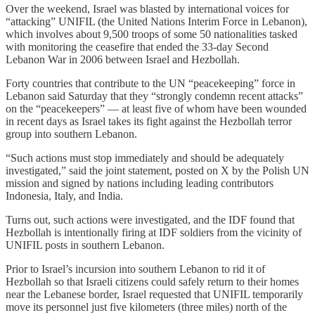
Over the weekend, Israel was blasted by international voices for
“attacking” UNIFIL (the United Nations Interim Force in Lebanon),
which involves about 9,500 troops of some 50 nationalities tasked
with monitoring the ceasefire that ended the 33-day Second
Lebanon War in 2006 between Israel and Hezbollah.
Forty countries that contribute to the UN “peacekeeping” force in
Lebanon said Saturday that they “strongly condemn recent attacks”
on the “peacekeepers” — at least five of whom have been wounded
in recent days as Israel takes its fight against the Hezbollah terror
group into southern Lebanon.
“Such actions must stop immediately and should be adequately
investigated,” said the joint statement, posted on X by the Polish UN
mission and signed by nations including leading contributors
Indonesia, Italy, and India.
Turns out, such actions were investigated, and the IDF found that
Hezbollah is intentionally firing at IDF soldiers from the vicinity of
UNIFIL posts in southern Lebanon.
Prior to Israel’s incursion into southern Lebanon to rid it of
Hezbollah so that Israeli citizens could safely return to their homes
near the Lebanese border, Israel requested that UNIFIL temporarily
move its personnel just five kilometers (three miles) north of the