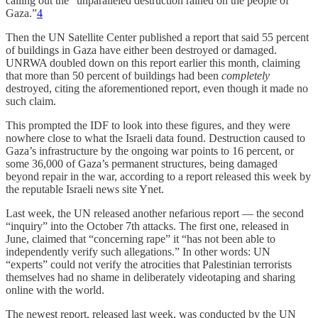
calling out the “unparalleled destruction rained on the people of
Gaza.”
4
Then the UN Satellite Center published a report that said 55 percent
of buildings in Gaza have either been destroyed or damaged.
UNRWA doubled down on this report earlier this month, claiming
that more than 50 percent of buildings had been
completely
destroyed, citing the aforementioned report, even though it made no
such claim.
This prompted the IDF to look into these figures, and they were
nowhere close to what the Israeli data found. Destruction caused to
Gaza’s infrastructure by the ongoing war points to 16 percent, or
some 36,000 of Gaza’s permanent structures, being damaged
beyond repair in the war, according to a report released this week by
the reputable Israeli news site Ynet.
Last week, the UN released another nefarious report — the second
“inquiry” into the October 7th attacks. The first one, released in
June, claimed that “concerning rape” it “has not been able to
independently verify such allegations.” In other words: UN
“experts” could not verify the atrocities that Palestinian terrorists
themselves had no shame in deliberately videotaping and sharing
online with the world.
The newest report, released last week, was conducted by the UN