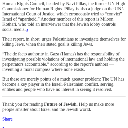
Human Rights Council, headed by Navi Pillay, the former UN High
Commissioner for Human Rights. Pillay is also a judge on the UN’s
International Court of Justice, which erroneously tried to “convict”
Israel of “apartheid.” Another member of this report is Miloon
Kothari, who told an interviewer that the Jewish lobby controls
social media.
5
Their report, in short, urges Palestinians to investigate themselves for
killing Jews, when their stated goal is killing Jews.
“The de facto authority in Gaza (Hamas) has the responsibility of
investigating possible violations of international law and holding the
perpetrators accountable,” according to the report’s authors —
inventing a moral compass where none exists.
But these are merely points of a much greater problem: The UN has
become a key player in the Israeli-Palestinian conflict, serving
entities and people who have no interest in seeing it resolved.
Thank you for reading
Future of Jewish
. Help us make more
people smarter about Israel and the Jewish world.
Share