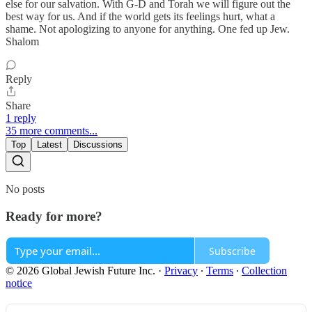
else for our salvation. With G-D and Torah we will figure out the
best way for us. And if the world gets its feelings hurt, what a
shame. Not apologizing to anyone for anything. One fed up Jew.
Shalom
Reply
Share
1 reply
35 more comments...
Top
Latest
Discussions
No posts
Ready for more?
Subscribe
© 2026 Global Jewish Future Inc.
·
Privacy
∙
Terms
∙
Collection
notice