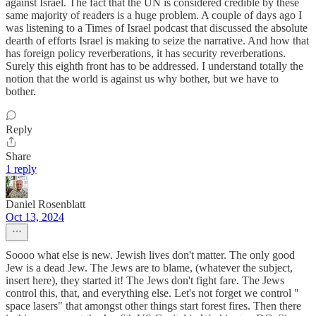
against Israel. The fact that the UN is considered credible by these
same majority of readers is a huge problem. A couple of days ago I
was listening to a Times of Israel podcast that discussed the absolute
dearth of efforts Israel is making to seize the narrative. And how that
has foreign policy reverberations, it has security reverberations.
Surely this eighth front has to be addressed. I understand totally the
notion that the world is against us why bother, but we have to
bother.
Reply
Share
1 reply
Daniel Rosenblatt
Oct 13, 2024
Soooo what else is new. Jewish lives don't matter. The only good
Jew is a dead Jew. The Jews are to blame, (whatever the subject,
insert here), they started it! The Jews don't fight fare. The Jews
control this, that, and everything else. Let's not forget we control "
space lasers" that amongst other things start forest fires. Then there