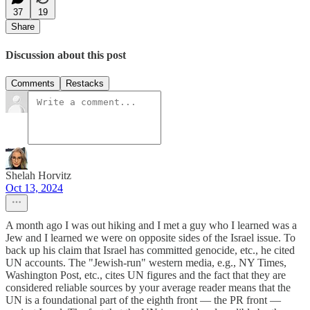
37
19
Share
Discussion about this post
Comments
Restacks
Shelah Horvitz
Oct 13, 2024
A month ago I was out hiking and I met a guy who I learned was a
Jew and I learned we were on opposite sides of the Israel issue. To
back up his claim that Israel has committed genocide, etc., he cited
UN accounts. The "Jewish-run" western media, e.g., NY Times,
Washington Post, etc., cites UN figures and the fact that they are
considered reliable sources by your average reader means that the
UN is a foundational part of the eighth front — the PR front —