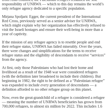
responsibility of UNRWA — which to this day remains the world’s
only refugee agency dedicated to a specific population.
Mirjana Spoljaric Egger, the current president of the International
Red Cross, previously served as a senior adviser for UNRWA,
which might explain why her organization has effectively refused to
visit the Israeli hostages and ensure their well-being in more than a
year of captivity.
If the mission of any refugee agency is to resettle people and end
their refugee status, UNRWA has failed miserably. Over the years,
there were changes and simplifications for the terms to receive
refugee status and the eligibility of descendants to receive “services”
from the agency.
At first, only those Palestinians who had lost their home and
livelihood as a result of the 1948 war were considered refugees
(with the definition later broadened to include their children). But
beginning in 1982, the right to be defined as a “Palestinian refugee”
was expanded to include
every
generation of descendants — a
definition afforded to no other refugee group on this planet.
Now, even the great-grandchild of a refugee is considered a refugee
— meaning the number of UNRWA beneficiaries has grown from
700,000 refugees, to almost six million by 2022. This includes 1.6