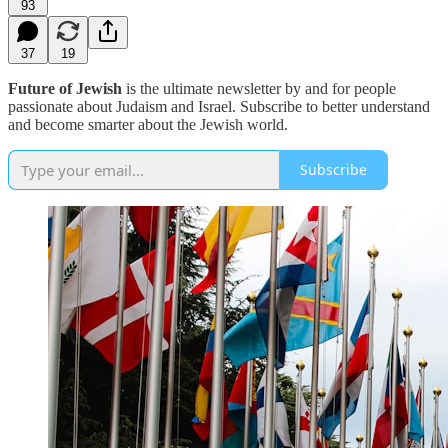
93
37
19
Future of Jewish
is the ultimate newsletter by and for people
passionate about Judaism and Israel. Subscribe to better understand
and become smarter about the Jewish world.
Subscribe