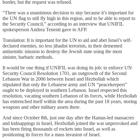
border, but the request was refused.
“There was a unanimous decision to
stay
because it’s important for
the UN flag to still fly high in this region, and to be able to report to
the Security Council,” according to an interview that UNIFIL
spokesperson Andrea Tenenti gave to AFP.
Translation: It is important for the UN to aid and abet Israel’s self-
declared enemies, no less jihadist terrorists, in their demented
antisemitic mission to destroy the Jewish state using the most
sinister, barbaric methods.
It would be one thing if UNIFIL was doing its job: to enforce UN
Security Council Resolution 1701, an outgrowth of the Second
Lebanon War in 2006 between Israel and Hezbollah which
stipulated that only the Lebanese army and UN “peacekeepers”
ought to be deployed in southern Lebanon. Israel respected this
resolution, vacating southern Lebanon of its forces, while Hezbollah
has entrenched itself within the area during the past 18 years, storing
weapons and other military assets there.
And since October 8th, just one day after the Hamas-led massacres
and kidnappings in Israel, Hezbollah joined the war unprovoked and
has been firing thousands of rockets into Israel, as well as
positioning its forces for a mass invasion of Israel.