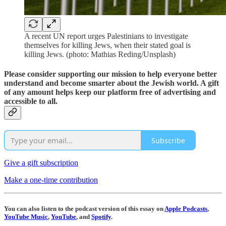
A recent UN report urges Palestinians to investigate
themselves for killing Jews, when their stated goal is
killing Jews. (photo: Mathias Reding/Unsplash)
Please consider supporting our mission to help everyone better
understand and become smarter about the Jewish world. A gift
of any amount helps keep our platform free of advertising and
accessible to all.
Subscribe
Give a gift subscription
Make a one-time contribution
You can also listen to the podcast version of this essay on
Apple Podcasts
,
YouTube Music
,
YouTube
, and
Spotify
.