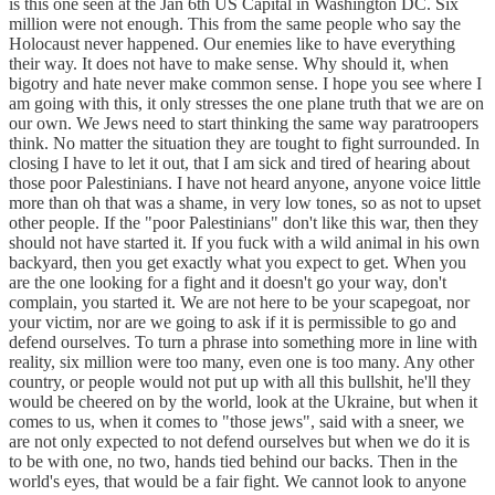
is this one seen at the Jan 6th US Capital in Washington DC. Six
million were not enough. This from the same people who say the
Holocaust never happened. Our enemies like to have everything
their way. It does not have to make sense. Why should it, when
bigotry and hate never make common sense. I hope you see where I
am going with this, it only stresses the one plane truth that we are on
our own. We Jews need to start thinking the same way paratroopers
think. No matter the situation they are tought to fight surrounded. In
closing I have to let it out, that I am sick and tired of hearing about
those poor Palestinians. I have not heard anyone, anyone voice little
more than oh that was a shame, in very low tones, so as not to upset
other people. If the "poor Palestinians" don't like this war, then they
should not have started it. If you fuck with a wild animal in his own
backyard, then you get exactly what you expect to get. When you
are the one looking for a fight and it doesn't go your way, don't
complain, you started it. We are not here to be your scapegoat, nor
your victim, nor are we going to ask if it is permissible to go and
defend ourselves. To turn a phrase into something more in line with
reality, six million were too many, even one is too many. Any other
country, or people would not put up with all this bullshit, he'll they
would be cheered on by the world, look at the Ukraine, but when it
comes to us, when it comes to "those jews", said with a sneer, we
are not only expected to not defend ourselves but when we do it is
to be with one, no two, hands tied behind our backs. Then in the
world's eyes, that would be a fair fight. We cannot look to anyone